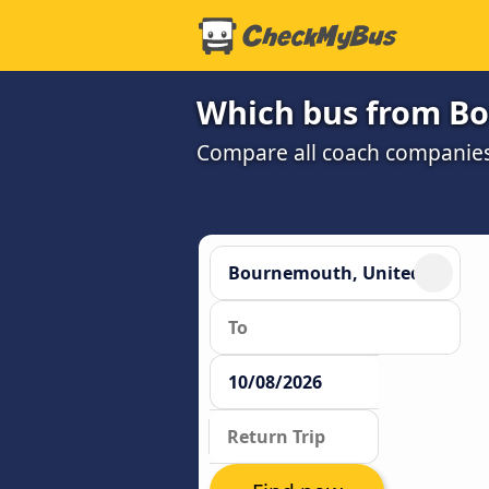
Which bus from Bo
Compare all coach companies 