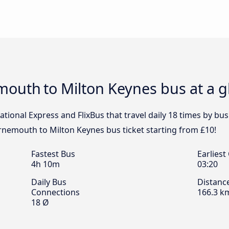
emouth to Milton Keynes bus at a 
ational Express and FlixBus that travel daily 18 times by 
rnemouth to Milton Keynes bus ticket starting from £10!
Fastest Bus
Earliest
4h 10m
03:20
Daily Bus
Distanc
Connections
166.3 k
18 Ø