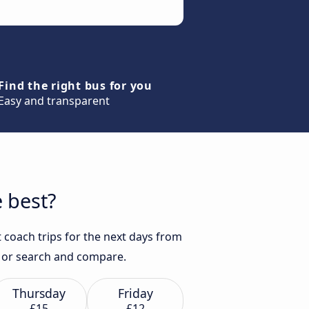
Find the right bus for you
Easy and transparent
 best?
 coach trips for the next days from
se or search and compare.
Thursday
Friday
£15
£12