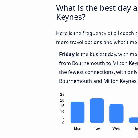
What is the best day 
Keynes?
Here is the frequency of all coac
more travel options and what time
Friday
is the busiest day, with m
from Bournemouth to Milton Key
the fewest connections, with only
Bournemouth and Milton Keynes.