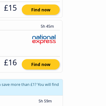
£15
Find now
5h 45m
£16
Find now
save more than £1? You will find
5h 59m