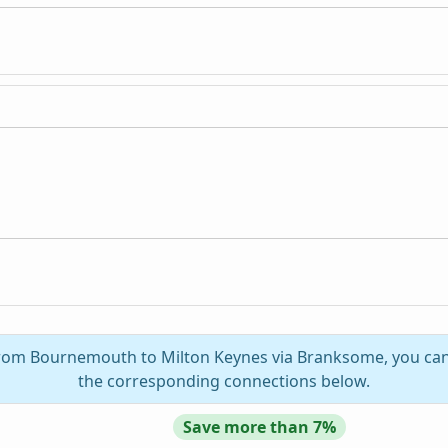
 from Bournemouth to Milton Keynes via Branksome, you can 
the corresponding connections below.
Save more than 7%