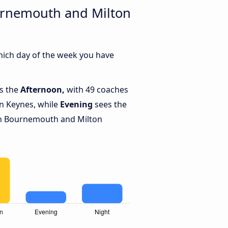
ournemouth and Milton
hich day of the week you have
is the
Afternoon,
with 49 coaches
n Keynes, while
Evening
sees the
n Bournemouth and Milton