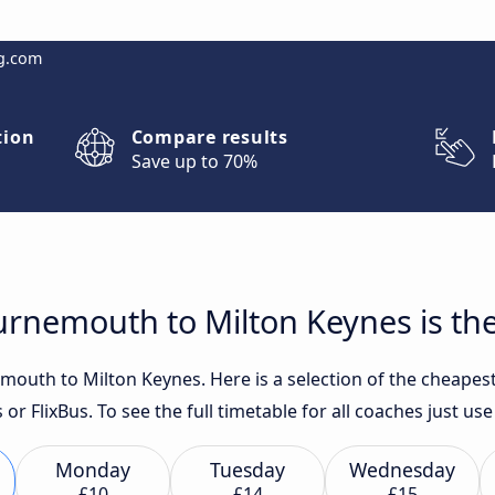
g.com
tion
Compare results
Save up to 70%
rnemouth to Milton Keynes is the
outh to Milton Keynes. Here is a selection of the cheapest
 or FlixBus. To see the full timetable for all coaches just u
Monday
Tuesday
Wednesday
£10
£14
£15