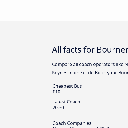
All facts for Bourn
Compare all coach operators like N
Keynes in one click. Book your Bou
Cheapest Bus
£10
Latest Coach
20:30
Coach Companies