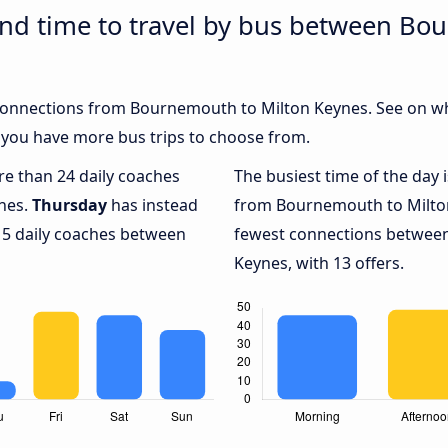
and time to travel by bus between B
h connections from Bournemouth to Milton Keynes. See on w
 you have more bus trips to choose from.
ore than 24 daily coaches
The busiest time of the day 
nes.
Thursday
has instead
from Bournemouth to Milto
 5 daily coaches between
fewest connections betwee
Keynes, with 13 offers.