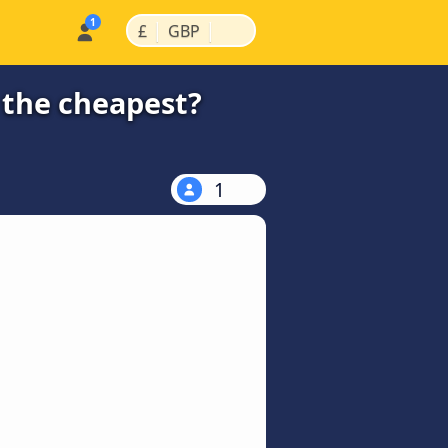
|
|
£
GBP
 the cheapest?
1