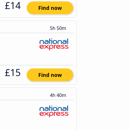
£14
Find now
5h 50m
£15
Find now
4h 40m