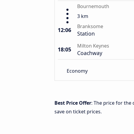
Bournemouth
3 km
Branksome
12:06
Station
Milton Keynes
18:05
Coachway
Economy
Best Price Offer
: The price for th
save on ticket prices.