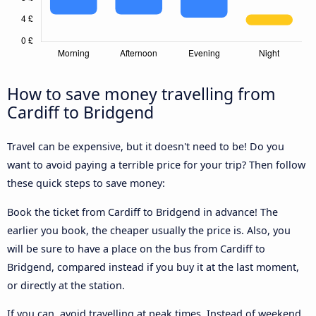
How to save money travelling from
Cardiff to Bridgend
Travel can be expensive, but it doesn't need to be! Do you
want to avoid paying a terrible price for your trip? Then follow
these quick steps to save money:
Book the ticket from Cardiff to Bridgend in advance! The
earlier you book, the cheaper usually the price is. Also, you
will be sure to have a place on the bus from Cardiff to
Bridgend, compared instead if you buy it at the last moment,
or directly at the station.
If you can, avoid travelling at peak times. Instead of weekend,