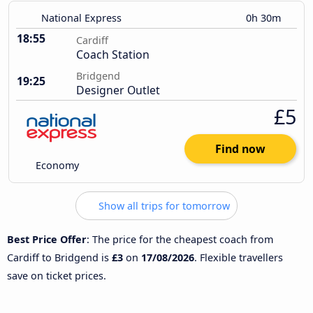
National Express
0h 30m
18:55
Cardiff
Coach Station
Bridgend
19:25
Designer Outlet
£5
Find now
Economy
Show all trips for tomorrow
Best Price Offer
: The price for the cheapest coach from
Cardiff to Bridgend is
£3
on
17/08/2026
. Flexible travellers
save on ticket prices.