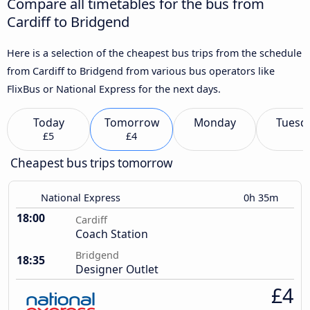
Compare all timetables for the bus from
Cardiff to Bridgend
Here is a selection of the cheapest bus trips from the schedule
from Cardiff to Bridgend from various bus operators like
FlixBus or National Express for the next days.
Today
Tomorrow
Monday
Tuesd
£5
£4
Cheapest bus trips tomorrow
National Express
0h 35m
18:00
Cardiff
Coach Station
Bridgend
18:35
Designer Outlet
£4