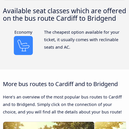
Available seat classes which are offered
on the bus route Cardiff to Bridgend
Economy
The cheapest option available for your
ticket, it usually comes with reclinable
seats and AC.
More bus routes to Cardiff and to Bridgend
Here’s an overview of the most popular bus routes to Cardiff
and to Bridgend. Simply click on the connection of your
choice, and you will find all the details about your bus route!