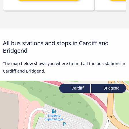
All bus stations and stops in Cardiff and
Bridgend
The map below shows you where to find all the bus stations in
Cardiff and Bridgend.
Cardiff
Bridgend