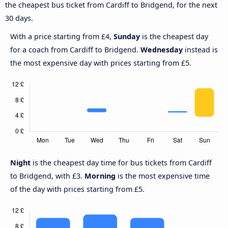
the cheapest bus ticket from Cardiff to Bridgend, for the next
30 days.
With a price starting from £4,
Sunday
is the cheapest day
for a coach from Cardiff to Bridgend.
Wednesday
instead is
the most expensive day with prices starting from £5.
Night
is the cheapest day time for bus tickets from Cardiff
to Bridgend, with £3.
Morning
is the most expensive time
of the day with prices starting from £5.