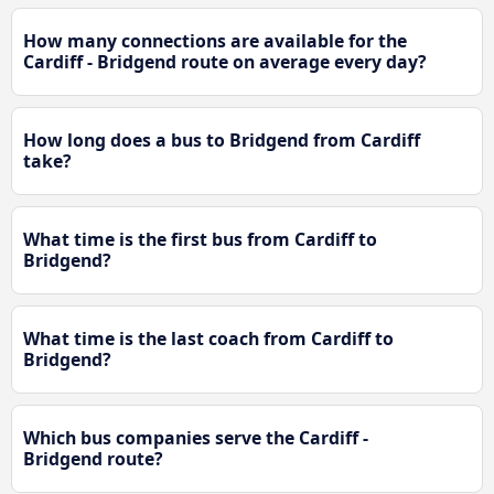
How many connections are available for the
Cardiff - Bridgend route on average every day?
How long does a bus to Bridgend from Cardiff
take?
What time is the first bus from Cardiff to
Bridgend?
What time is the last coach from Cardiff to
Bridgend?
Which bus companies serve the Cardiff -
Bridgend route?