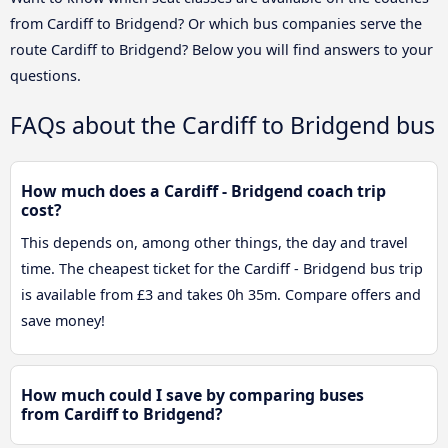
from Cardiff to Bridgend? Or which bus companies serve the
route Cardiff to Bridgend? Below you will find answers to your
questions.
FAQs about the Cardiff to Bridgend bus
How much does a Cardiff - Bridgend coach trip
cost?
This depends on, among other things, the day and travel
time. The cheapest ticket for the Cardiff - Bridgend bus trip
is available from £3 and takes 0h 35m. Compare offers and
save money!
How much could I save by comparing buses
from Cardiff to Bridgend?