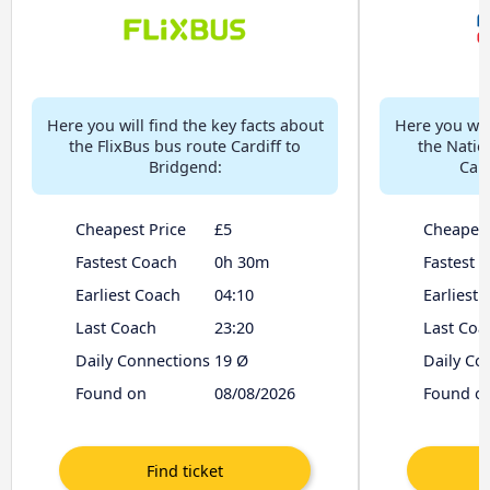
Here you will find the key facts about
Here you will
the FlixBus bus route Cardiff to
the Natio
Bridgend:
Card
Cheapest Price
£5
Cheapest
Fastest Coach
0h 30m
Fastest 
Earliest Coach
04:10
Earliest
Last Coach
23:20
Last Coa
Daily Connections
19 Ø
Daily Co
Found on
08/08/2026
Found o