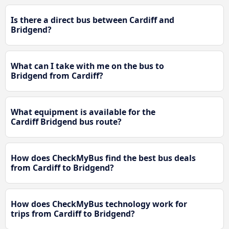
Is there a direct bus between Cardiff and
Bridgend?
What can I take with me on the bus to
Bridgend from Cardiff?
What equipment is available for the
Cardiff Bridgend bus route?
How does CheckMyBus find the best bus deals
from Cardiff to Bridgend?
How does CheckMyBus technology work for
trips from Cardiff to Bridgend?