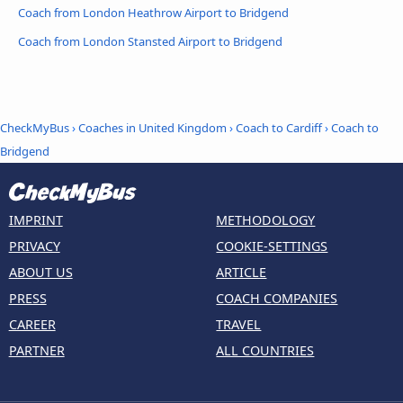
Coach from London Heathrow Airport to Bridgend
Coach from London Stansted Airport to Bridgend
CheckMyBus
›
Coaches in United Kingdom
›
Coach to Cardiff
›
Coach to
Bridgend
IMPRINT
METHODOLOGY
PRIVACY
COOKIE-SETTINGS
ABOUT US
ARTICLE
PRESS
COACH COMPANIES
CAREER
TRAVEL
PARTNER
ALL COUNTRIES