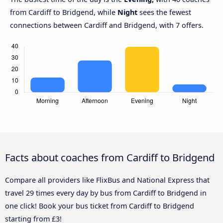
from Cardiff to Bridgend, while
Night
sees the fewest
connections between Cardiff and Bridgend, with 7 offers.
Facts about coaches from Cardiff to Bridgend
Compare all providers like FlixBus and National Express that
travel 29 times every day by bus from Cardiff to Bridgend in
one click! Book your bus ticket from Cardiff to Bridgend
starting from £3!