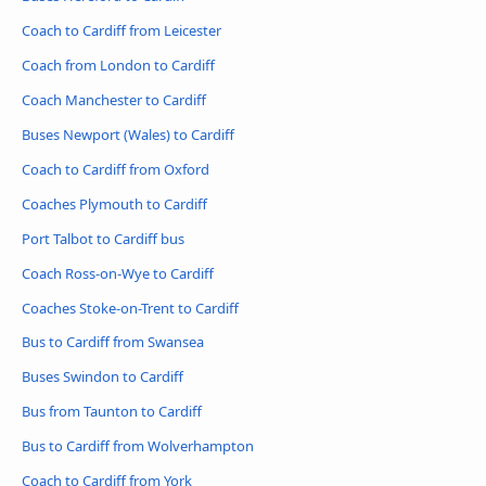
Coach to Cardiff from Leicester
Coach from London to Cardiff
Coach Manchester to Cardiff
Buses Newport (Wales) to Cardiff
Coach to Cardiff from Oxford
Coaches Plymouth to Cardiff
Port Talbot to Cardiff bus
Coach Ross-on-Wye to Cardiff
Coaches Stoke-on-Trent to Cardiff
Bus to Cardiff from Swansea
Buses Swindon to Cardiff
Bus from Taunton to Cardiff
Bus to Cardiff from Wolverhampton
Coach to Cardiff from York