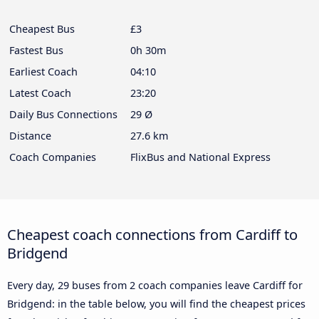
Cheapest Bus
£3
Fastest Bus
0h 30m
Earliest Coach
04:10
Latest Coach
23:20
Daily Bus Connections
29 Ø
Distance
27.6 km
Coach Companies
FlixBus and National Express
Cheapest coach connections from Cardiff to
Bridgend
Every day, 29 buses from 2 coach companies leave Cardiff for
Bridgend: in the table below, you will find the cheapest prices