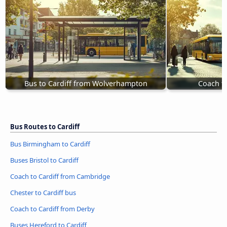
Bus to Cardiff from Wolverhampton
Coach to
Bus Routes to Cardiff
Bus Birmingham to Cardiff
Buses Bristol to Cardiff
Coach to Cardiff from Cambridge
Chester to Cardiff bus
Coach to Cardiff from Derby
Buses Hereford to Cardiff