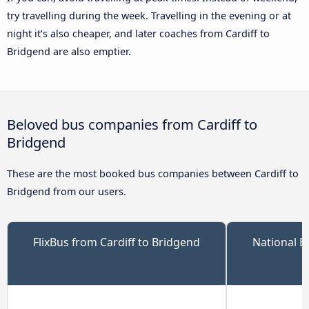
try travelling during the week. Travelling in the evening or at
night it’s also cheaper, and later coaches from Cardiff to
Bridgend are also emptier.
Beloved bus companies from Cardiff to
Bridgend
These are the most booked bus companies between Cardiff to
Bridgend from our users.
FlixBus from Cardiff to Bridgend
National E