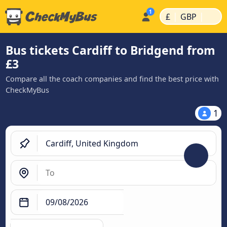
|
|
£
GBP
Bus tickets Cardiff to Bridgend from
£3
Compare all the coach companies and find the best price with
CheckMyBus
1