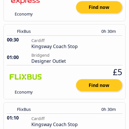
Find now
Economy
FlixBus
0h 30m
00:30
Cardiff
Kingsway Coach Stop
Bridgend
01:00
Designer Outlet
£5
Find now
Economy
FlixBus
0h 30m
01:10
Cardiff
Kingsway Coach Stop