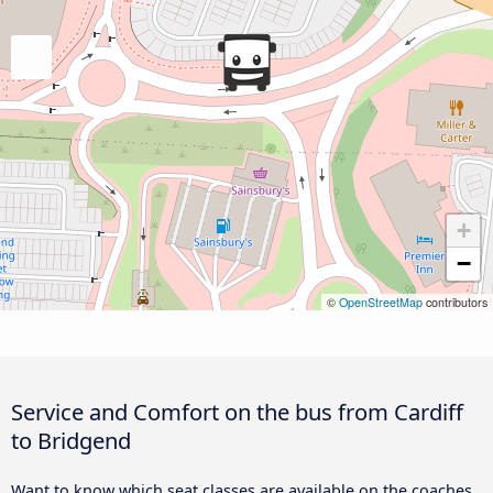
+
−
©
OpenStreetMap
contributors
Service and Comfort on the bus from Cardiff
to Bridgend
Want to know which seat classes are available on the coaches