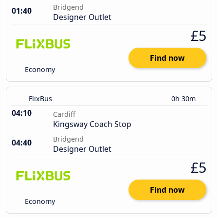
Bridgend
01:40
Designer Outlet
£5
Find now
Economy
FlixBus
0h 30m
04:10
Cardiff
Kingsway Coach Stop
Bridgend
04:40
Designer Outlet
£5
Find now
Economy