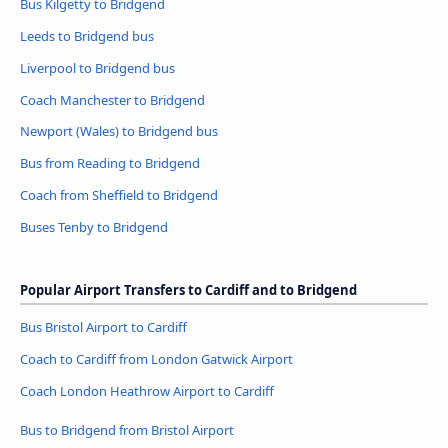
Bus Kilgetty to Bridgend
Leeds to Bridgend bus
Liverpool to Bridgend bus
Coach Manchester to Bridgend
Newport (Wales) to Bridgend bus
Bus from Reading to Bridgend
Coach from Sheffield to Bridgend
Buses Tenby to Bridgend
Popular Airport Transfers to Cardiff and to Bridgend
Bus Bristol Airport to Cardiff
Coach to Cardiff from London Gatwick Airport
Coach London Heathrow Airport to Cardiff
Bus to Bridgend from Bristol Airport