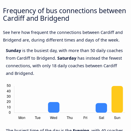
Frequency of bus connections between
Cardiff and Bridgend
See here how frequent the connections between Cardiff and
Bridgend are, during different times and days of the week.
Sunday
is the busiest day, with more than 50 daily coaches
from Cardiff to Bridgend.
Saturday
has instead the fewest
connections, with only 18 daily coaches between Cardiff
and Bridgend.
The busiest time of the day is the
Evening,
with 40 coaches