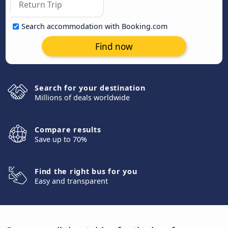
Search accommodation with Booking.com
Find now
Search for your destination
Millions of deals worldwide
Compare results
Save up to 70%
Find the right bus for you
Easy and transparent