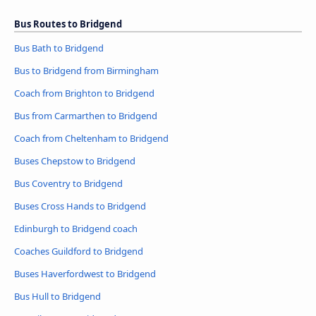
Bus Routes to Bridgend
Bus Bath to Bridgend
Bus to Bridgend from Birmingham
Coach from Brighton to Bridgend
Bus from Carmarthen to Bridgend
Coach from Cheltenham to Bridgend
Buses Chepstow to Bridgend
Bus Coventry to Bridgend
Buses Cross Hands to Bridgend
Edinburgh to Bridgend coach
Coaches Guildford to Bridgend
Buses Haverfordwest to Bridgend
Bus Hull to Bridgend