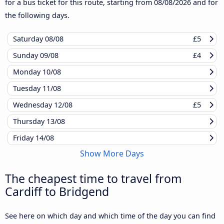
for a bus ticket for this route, starting from
08/08/2026
and for
the following days.
Saturday
08/08
£5
Sunday
09/08
£4
Monday
10/08
Tuesday
11/08
Wednesday
12/08
£5
Thursday
13/08
Friday
14/08
Show More Days
The cheapest time to travel from
Cardiff to Bridgend
See here on which day and which time of the day you can find