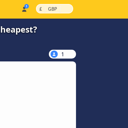
|
|
£
GBP
cheapest?
1