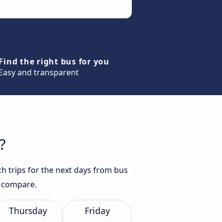
Find the right bus for you
Easy and transparent
?
h trips for the next days from bus
d compare.
Thursday
Friday