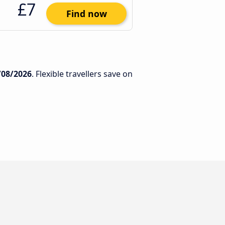
£7
Find now
/08/2026
. Flexible travellers save on