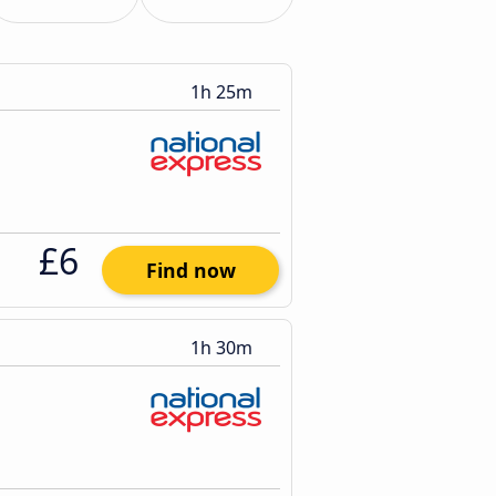
1h 25m
£6
Find now
1h 30m