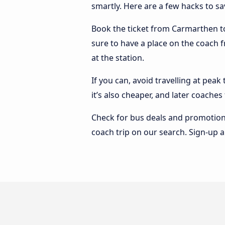
smartly. Here are a few hacks to s
Book the ticket from Carmarthen to 
sure to have a place on the coach f
at the station.
If you can, avoid travelling at peak
it’s also cheaper, and later coache
Check for bus deals and promotions
coach trip on our search. Sign-up a