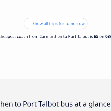
Show all trips for tomorrow
e cheapest coach from Carmarthen to Port Talbot is
£5
on
03
then to Port Talbot bus at a glance