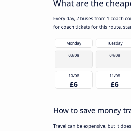
What are the cheape
Every day, 2 buses from 1 coach co
for coach tickets for this route, st
Monday
Tuesday
03/08
04/08
10/08
11/08
£6
£6
How to save money tra
Travel can be expensive, but it doe