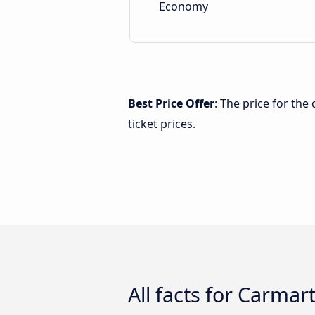
Economy
Best Price Offer
: The price for th
ticket prices.
All facts for Carmar