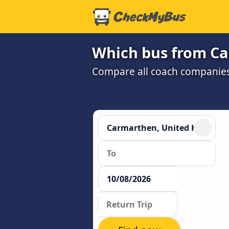
Which bus from Car
Compare all coach companies a