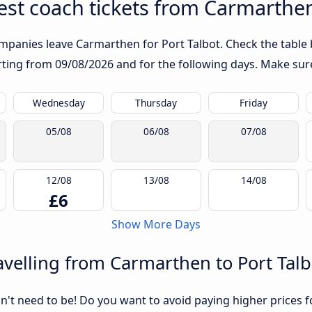
st coach tickets from Carmarthen
mpanies leave Carmarthen for Port Talbot. Check the table 
arting from
09/08/2026
and for the following days. Make sure
Wednesday
Thursday
Friday
05/08
06/08
07/08
12/08
13/08
14/08
£6
Show More Days
velling from Carmarthen to Port Talb
sn't need to be! Do you want to avoid paying higher prices fo