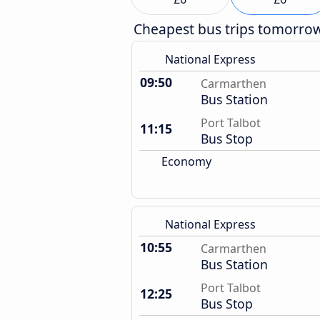
Cheapest bus trips tomorro
National Express
09:50
Carmarthen
Bus Station
Port Talbot
11:15
Bus Stop
Economy
National Express
10:55
Carmarthen
Bus Station
Port Talbot
12:25
Bus Stop