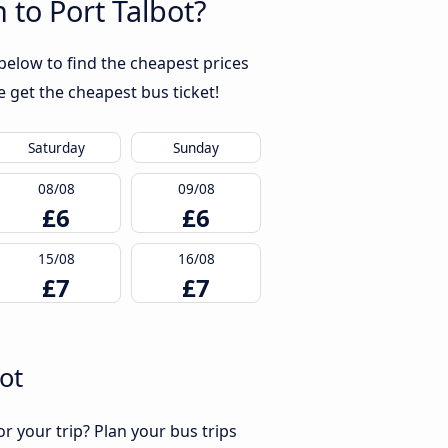
 to Port Talbot?
below to find the cheapest prices
 get the cheapest bus ticket!
Saturday
Sunday
08/08
09/08
£6
£6
15/08
16/08
£7
£7
ot
r your trip? Plan your bus trips