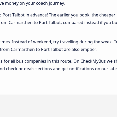
ave money on your coach journey.
Port Talbot in advance! The earlier you book, the cheaper usu
rom Carmarthen to Port Talbot, compared instead if you buy 
 times. Instead of weekend, try travelling during the week. T
s from Carmarthen to Port Talbot are also emptier.
 for all bus companies in this route. On CheckMyBus we sho
nd check or deals sections and get notifications on our late