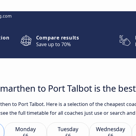
g.com
tion
Compare results
Save up to 70%
arthen to Port Talbot is the best
en to Port Talbot. Here is a selection of the cheapest coac
 see the full timetable for all coaches just use or search an
Monday
Tuesday
Wednesday
£6
£6
£6