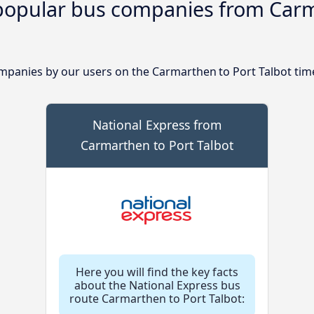
popular bus companies from Carm
panies by our users on the Carmarthen to Port Talbot tim
National Express from
Carmarthen to Port Talbot
Here you will find the key facts
about the National Express bus
route Carmarthen to Port Talbot: