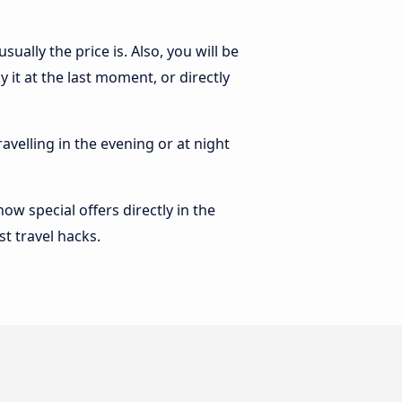
ally the price is. Also, you will be
it at the last moment, or directly
ravelling in the evening or at night
w special offers directly in the
st travel hacks.