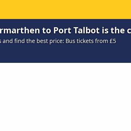
marthen to Port Talbot is the 
nd find the best price: Bus tickets from £5