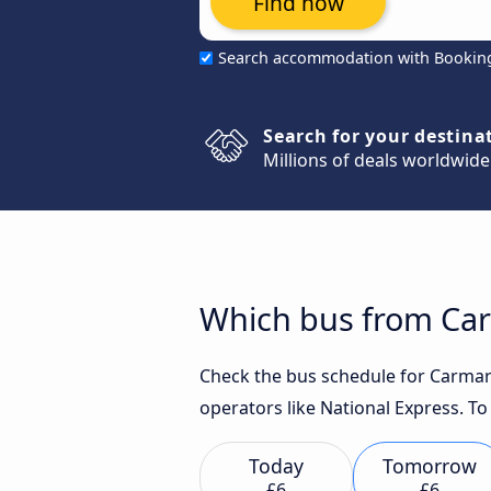
Find now
Search accommodation with Bookin
Search for your destina
Millions of deals worldwide
Which bus from Carm
Check the bus schedule for Carmarth
operators like National Express. To
Today
Tomorrow
£6
£6