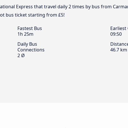
tional Express that travel daily 2 times by bus from Carmart
t bus ticket starting from £5!
Fastest Bus
Earliest
1h 25m
09:50
Daily Bus
Distanc
Connections
46.7 km
2 Ø