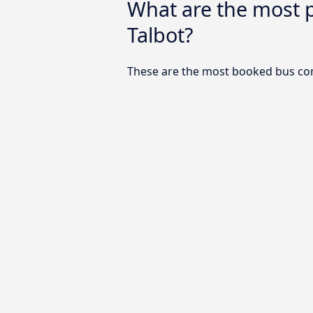
What are the most 
Talbot?
These are the most booked bus com