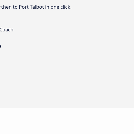
hen to Port Talbot in one click.
 Coach
e