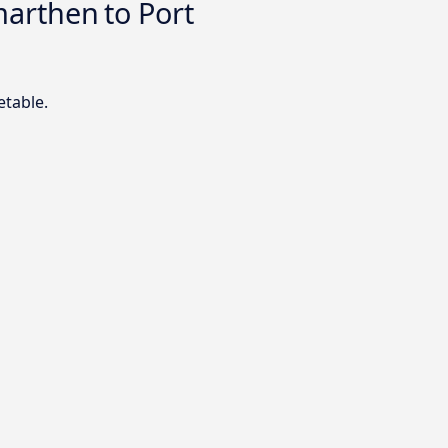
arthen to Port
etable.