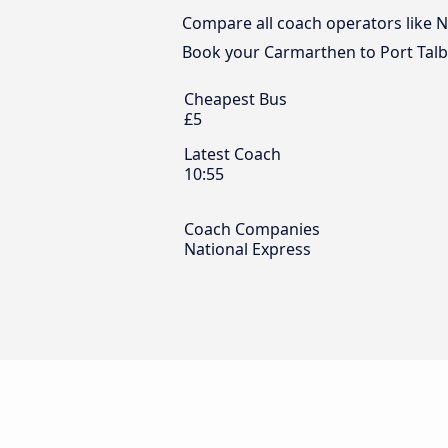
Compare all coach operators like Na
Book your Carmarthen to Port Talbo
Cheapest Bus
£5
Latest Coach
10:55
Coach Companies
National Express