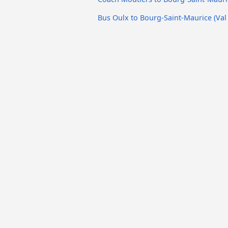
Bus Oulx to Bourg-Saint-Maurice (Val 