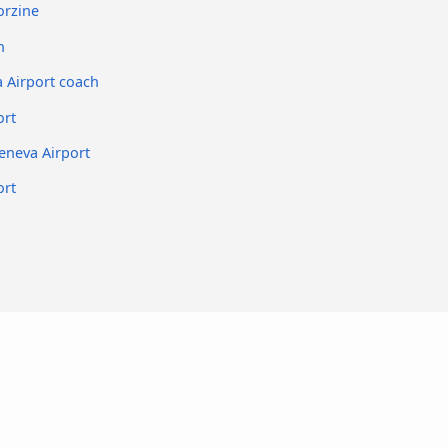
orzine
h
a Airport coach
ort
eneva Airport
ort