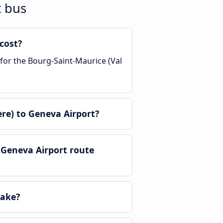
t bus
cost?
 for the Bourg-Saint-Maurice (Val
re) to Geneva Airport?
 Geneva Airport route
take?