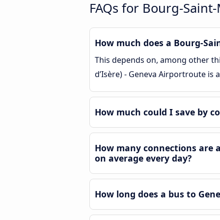
FAQs for Bourg-Saint-M
How much does a Bourg-Saint-
This depends on, among other thin
d’Isère) - Geneva Airportroute is
How much could I save by co
How many connections are ava
on average every day?
How long does a bus to Genev