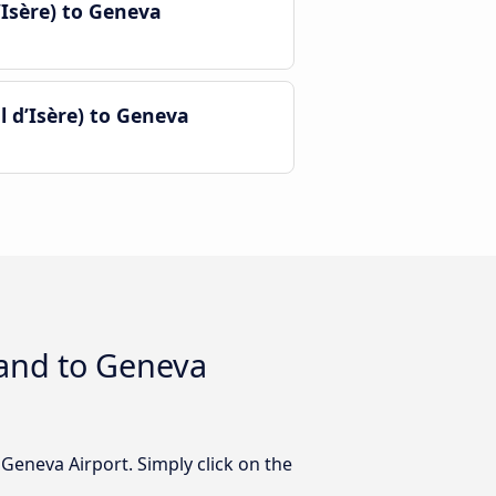
Isère) to Geneva
 d’Isère) to Geneva
 and to Geneva
Geneva Airport. Simply click on the