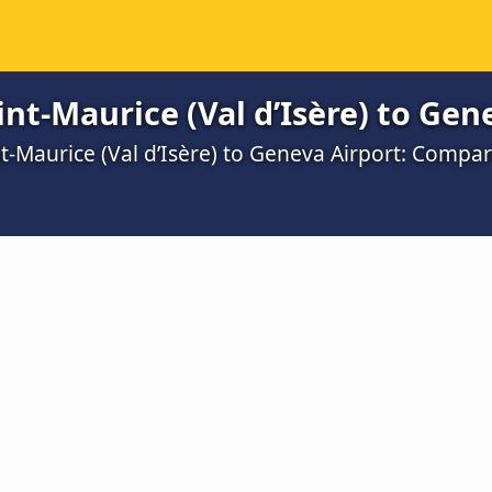
nt-Maurice (Val d’Isère) to Gen
t-Maurice (Val d’Isère) to Geneva Airport: Compa