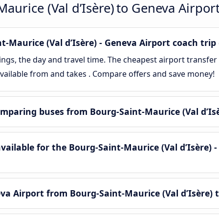
aurice (Val d’Isère) to Geneva Airpor
Maurice (Val d’Isère) - Geneva Airport coach trip 
gs, the day and travel time. The cheapest airport transfer
 available from and takes . Compare offers and save money!
mparing buses from Bourg-Saint-Maurice (Val d’Isè
ilable for the Bourg-Saint-Maurice (Val d’Isère) -
a Airport from Bourg-Saint-Maurice (Val d’Isère) 