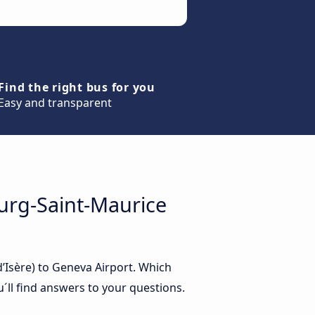
Find the right bus for you
Easy and transparent
urg-Saint-Maurice
’Isère) to Geneva Airport. Which
´ll find answers to your questions.