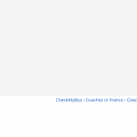
CheckMyBus
›
Coaches in France
›
Coac