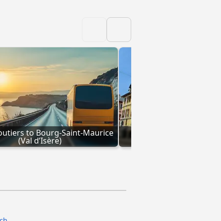
tiers to Bourg-Saint-Maurice 
Coaches Chambery to B
(Val d’Isère)
Maurice (Val d’Is
ach