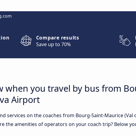
g.com
tion
Compare results
Save up to 70%
w when you travel by bus from Bo
eva Airport
nd services on the coaches from Bourg-Saint-Maurice (Val d
are the amenities of operators on your coach trip? Below you