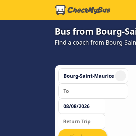
Bus from Bourg-Sai
Find a coach from Bourg-Sain