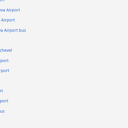
va Airport
Airport
a Airport bus
chevel
rport
rport
rt
rport
bus