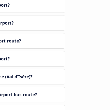
port?
irport?
ort route?
port?
 (Val d’Isère)?
irport bus route?