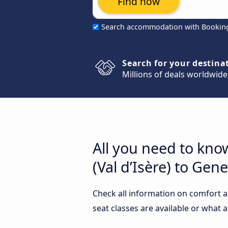
Find now
Search accommodation with Bookin
Search for your destina
Millions of deals worldwide
All you need to kno
(Val d’Isère) to Gen
Check all information on comfort a
seat classes are available or what 