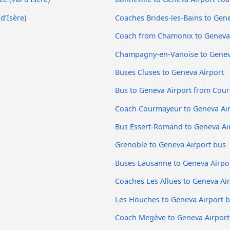
d’Isère)
Coaches Brides-les-Bains to Gene
Coach from Chamonix to Geneva 
Champagny-en-Vanoise to Genev
Buses Cluses to Geneva Airport
Bus to Geneva Airport from Cour
Coach Courmayeur to Geneva Ai
Bus Essert-Romand to Geneva Ai
Grenoble to Geneva Airport bus
Buses Lausanne to Geneva Airpo
Coaches Les Allues to Geneva Ai
Les Houches to Geneva Airport 
Coach Megève to Geneva Airport