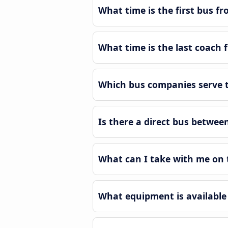
What time is the first bus f
What time is the last coach 
Which bus companies serve th
Is there a direct bus betwee
What can I take with me on t
What equipment is available 