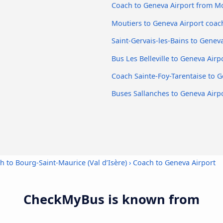
Coach to Geneva Airport from M
Moutiers to Geneva Airport coac
Saint-Gervais-les-Bains to Genev
Bus Les Belleville to Geneva Airp
Coach Sainte-Foy-Tarentaise to G
Buses Sallanches to Geneva Airp
h to Bourg-Saint-Maurice (Val d’Isère)
›
Coach to Geneva Airport
CheckMyBus is known from