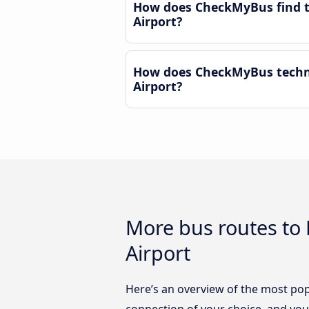
How does CheckMyBus find th
Airport?
How does CheckMyBus technol
Airport?
More bus routes to 
Airport
Here’s an overview of the most popu