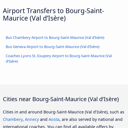
Airport Transfers to Bourg-Saint-
Maurice (Val d’Isère)
Bus Chambery Airport to Bourg-Saint-Maurice (Val d’Isère)
Bus Geneva Airport to Bourg-Saint-Maurice (Val d’Isère)
Coaches Lyons St. Exupery Airport to Bourg-Saint-Maurice (Val
d’Isère)
Cities near Bourg-Saint-Maurice (Val d’Isère)
Cities in and around Bourg-Saint-Maurice (Val d’Isère), such as
Chambery
,
Annecy
and
Aosta
, are also served by national and
international coaches. You can find all available offers by