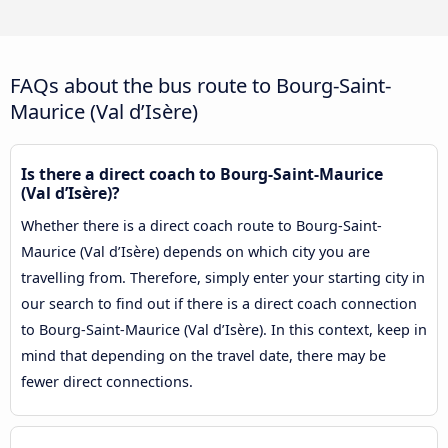
FAQs about the bus route to Bourg-Saint-
Maurice (Val d’Isère)
Is there a direct coach to Bourg-Saint-Maurice
(Val d’Isère)?
Whether there is a direct coach route to Bourg-Saint-
Maurice (Val d’Isère) depends on which city you are
travelling from. Therefore, simply enter your starting city in
our search to find out if there is a direct coach connection
to Bourg-Saint-Maurice (Val d’Isère). In this context, keep in
mind that depending on the travel date, there may be
fewer direct connections.