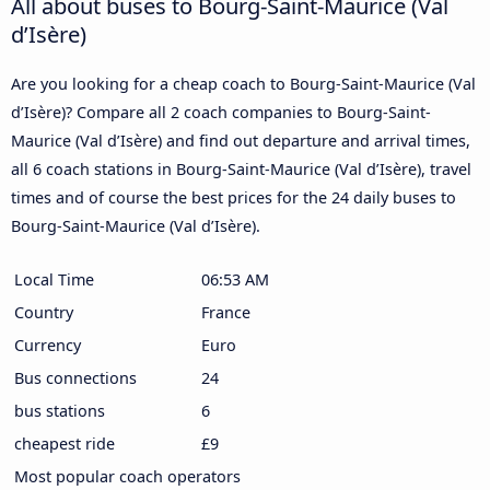
All about buses to Bourg-Saint-Maurice (Val
d’Isère)
Are you looking for a cheap coach to Bourg-Saint-Maurice (Val
d’Isère)? Compare all 2 coach companies to Bourg-Saint-
Maurice (Val d’Isère) and find out departure and arrival times,
all 6 coach stations in Bourg-Saint-Maurice (Val d’Isère), travel
times and of course the best prices for the 24 daily buses to
Bourg-Saint-Maurice (Val d’Isère).
Local Time
06:53 AM
Country
France
Currency
Euro
Bus connections
24
bus stations
6
cheapest ride
£9
Most popular coach operators