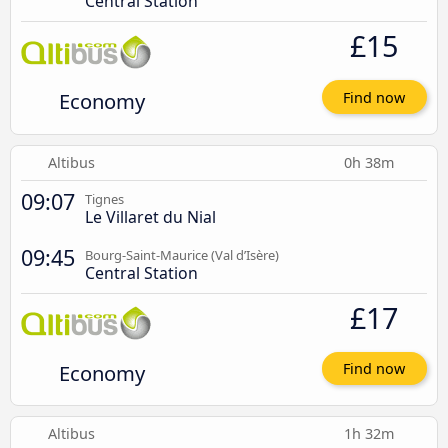
Central Station
£15
Economy
Find now
Altibus
0h 38m
09:07
Tignes
Le Villaret du Nial
09:45
Bourg-Saint-Maurice (Val d’Isère)
Central Station
£17
Economy
Find now
Altibus
1h 32m