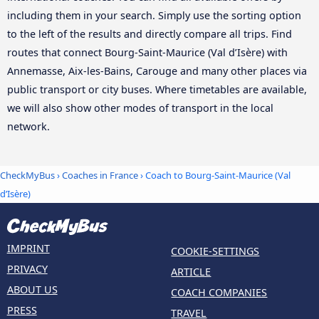
including them in your search. Simply use the sorting option
to the left of the results and directly compare all trips. Find
routes that connect Bourg-Saint-Maurice (Val d’Isère) with
Annemasse, Aix-les-Bains, Carouge and many other places via
public transport or city buses. Where timetables are available,
we will also show other modes of transport in the local
network.
CheckMyBus
›
Coaches in France
› Coach to Bourg-Saint-Maurice (Val
d’Isère)
IMPRINT
COOKIE-SETTINGS
PRIVACY
ARTICLE
ABOUT US
COACH COMPANIES
PRESS
TRAVEL