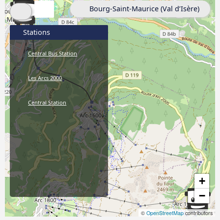
Bourg-Saint-Maurice (Val d’Isère)
Stations
Central Bus Station
Les Arcs 2000
Central Station
+
−
©
OpenStreetMap
contributors