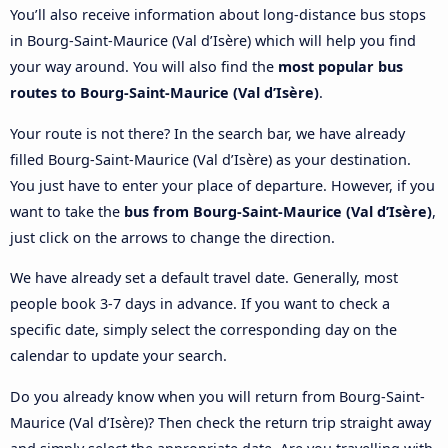
You’ll also receive information about long-distance bus stops
in Bourg-Saint-Maurice (Val d’Isère) which will help you find
your way around. You will also find the
most popular bus
routes to Bourg-Saint-Maurice (Val d’Isère)
.
Your route is not there? In the search bar, we have already
filled Bourg-Saint-Maurice (Val d’Isère) as your destination.
You just have to enter your place of departure. However, if you
want to take the
bus from Bourg-Saint-Maurice (Val d’Isère)
,
just click on the arrows to change the direction.
We have already set a default travel date. Generally, most
people book 3-7 days in advance. If you want to check a
specific date, simply select the corresponding day on the
calendar to update your search.
Do you already know when you will return from Bourg-Saint-
Maurice (Val d’Isère)? Then check the return trip straight away