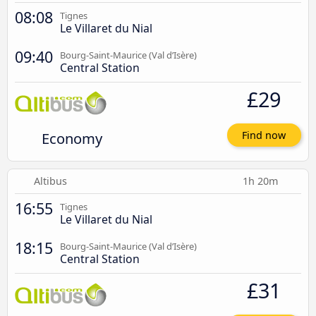
08:08
Tignes
Le Villaret du Nial
09:40
Bourg-Saint-Maurice (Val d’Isère)
Central Station
£29
Economy
Find now
Altibus
1h 20m
16:55
Tignes
Le Villaret du Nial
18:15
Bourg-Saint-Maurice (Val d’Isère)
Central Station
£31