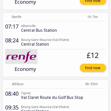
Economy
Find now
Renfe
1h 7m
07:17
Albertville
Central Bus Station
08:24
Bourg-Saint-Maurice (Val d’Isère)
Central Station
£12
Economy
Find now
Altibus
0h 55m
08:40
Tignes
Val Claret Route du Golf Bus Stop
09:35
Bourg-Saint-Maurice (Val d’Isère)