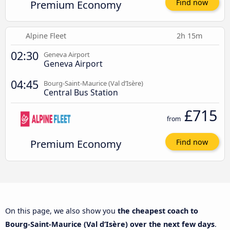
Premium Economy
Find now
Alpine Fleet
2h 15m
02:30
Geneva Airport
Geneva Airport
04:45
Bourg-Saint-Maurice (Val d’Isère)
Central Bus Station
£715
from
Premium Economy
Find now
On this page, we also show you
the cheapest coach to
Bourg-Saint-Maurice (Val d’Isère) over the next few days
.