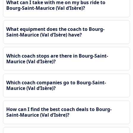
What can I take with me on my bus ride to
Bourg-Saint-Maurice (Val d’Isère)?
What equipment does the coach to Bourg-
Saint-Maurice (Val d’Isère) have?
Which coach stops are there in Bourg-Saint-
Maurice (Val d’Isère)?
Which coach companies go to Bourg-Saint-
Maurice (Val d’Isère)?
How can I find the best coach deals to Bourg-
Saint-Maurice (Val d’Isère)?