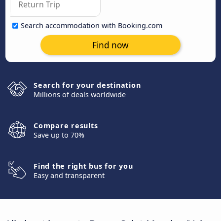
Search accommodation with Booking.com
Find now
Search for your destination
Millions of deals worldwide
Compare results
Save up to 70%
Find the right bus for you
Easy and transparent