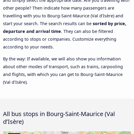
and simply select the appropriate date. Are you travelling with
other people? Then indicate how many passengers are
travelling with you to Bourg-Saint-Maurice (Val d’Isère) and
start your search. The search results can be
sorted by price,
departure and arrival time
. They can also be filtered
according to stops or companies. Customize everything
according to your needs.
By the way: If available, we will also show you information
about other modes of transport, such as trains, carpooling
and flights, with which you can get to Bourg-Saint-Maurice
(Val d’Isère).
All bus stops in Bourg-Saint-Maurice (Val
d’Isère)