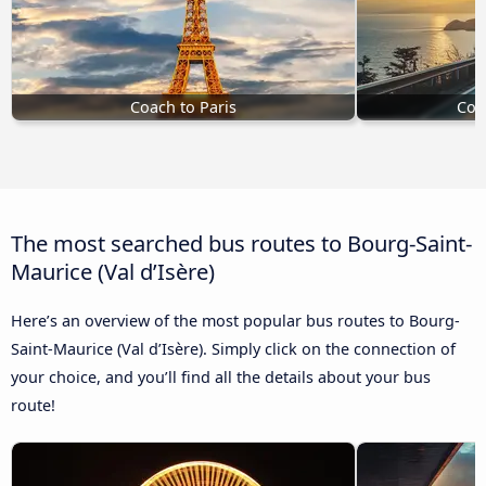
Coach to Paris
Coa
The most searched bus routes to Bourg-Saint-
Maurice (Val d’Isère)
Here’s an overview of the most popular bus routes to Bourg-
Saint-Maurice (Val d’Isère). Simply click on the connection of
your choice, and you’ll find all the details about your bus
route!