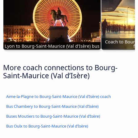
Coach to Bourg-
Lyon to Bourg-Saint-Maurice (Val d’Isère) bus
fr
More coach connections to Bourg-
Saint-Maurice (Val d’Isère)
Aime-la-Plagne to Bourg-Saint-Maurice (Val d’Isère) coach
Bus Chambery to Bourg-Saint-Maurice (Val d’Isère)
Buses Moutiers to Bourg-Saint-Maurice (Val d’Isère)
Bus Oulx to Bourg-Saint-Maurice (Val d’Isère)