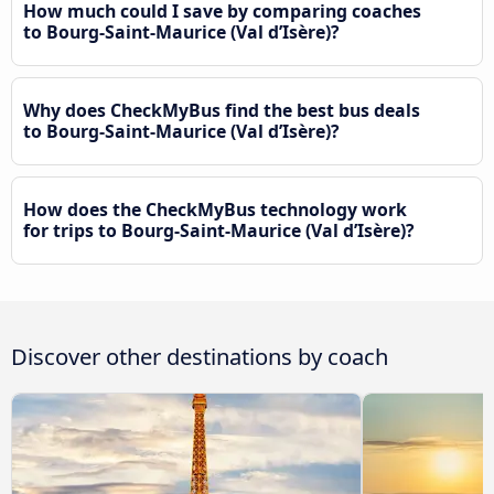
How much could I save by comparing coaches
to Bourg-Saint-Maurice (Val d’Isère)?
Why does CheckMyBus find the best bus deals
to Bourg-Saint-Maurice (Val d’Isère)?
How does the CheckMyBus technology work
for trips to Bourg-Saint-Maurice (Val d’Isère)?
Discover other destinations by coach