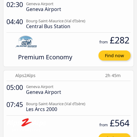
02:30
Geneva Airport
Geneva Airport
04:40
Bourg-Saint-Maurice (Val d’Isère)
Central Bus Station
£282
from
Premium Economy
Find now
Alps2Alps
2h 45m
05:00
Geneva Airport
Geneva Airport
07:45
Bourg-Saint-Maurice (Val d’Isère)
Les Arcs 2000
£564
from