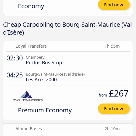
Economy
Find now
Cheap Carpooling to Bourg-Saint-Maurice (Val
d’Isère)
Loyal Transfers
1h 55m
02:30
Chambery
Reclus Bus Stop
04:25
Bourg-Saint-Maurice (Val d’Isère)
Les Arcs 2000
£267
from
Premium Economy
Find now
Alpine Buses
2h 10m