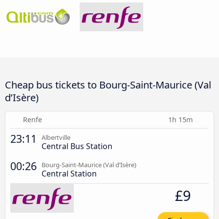
Cheap bus tickets to Bourg-Saint-Maurice (Val
d’Isère)
Renfe
1h 15m
23:11
Albertville
Central Bus Station
00:26
Bourg-Saint-Maurice (Val d’Isère)
Central Station
£9