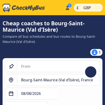
|
|
£
GBP
Cheap coaches to Bourg-Saint-
Maurice (Val d’Isère)
Compare all bus schedules and bus routes to Bourg-Saint-
Maurice (Val d’Isère)
1