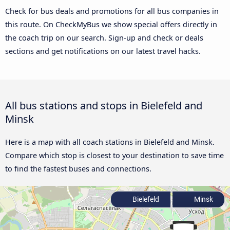
Check for bus deals and promotions for all bus companies in
this route. On CheckMyBus we show special offers directly in
the coach trip on our search. Sign-up and check or deals
sections and get notifications on our latest travel hacks.
All bus stations and stops in Bielefeld and
Minsk
Here is a map with all coach stations in Bielefeld and Minsk.
Compare which stop is closest to your destination to save time
to find the fastest buses and connections.
Bielefeld
Minsk