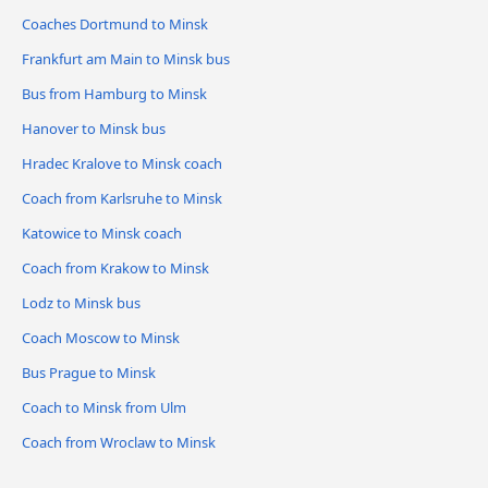
Coaches Dortmund to Minsk
Frankfurt am Main to Minsk bus
Bus from Hamburg to Minsk
Hanover to Minsk bus
Hradec Kralove to Minsk coach
Coach from Karlsruhe to Minsk
Katowice to Minsk coach
Coach from Krakow to Minsk
Lodz to Minsk bus
Coach Moscow to Minsk
Bus Prague to Minsk
Coach to Minsk from Ulm
Coach from Wroclaw to Minsk