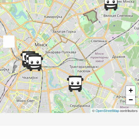
+
−
©
OpenStreetMap
contributors