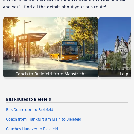
and you’ll find all the details about your bus route!
Coach to Bielefeld from Maastricht
Leipzig
Bus Routes to Bielefeld
Bus Dusseldorf to Bielefeld
Coach from Frankfurt am Main to Bielefeld
Coaches Hanover to Bielefeld