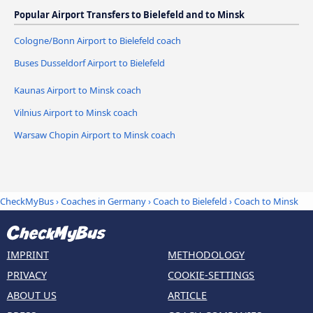
Popular Airport Transfers to Bielefeld and to Minsk
Cologne/Bonn Airport to Bielefeld coach
Buses Dusseldorf Airport to Bielefeld
Kaunas Airport to Minsk coach
Vilnius Airport to Minsk coach
Warsaw Chopin Airport to Minsk coach
CheckMyBus
›
Coaches in Germany
›
Coach to Bielefeld
›
Coach to Minsk
IMPRINT
METHODOLOGY
PRIVACY
COOKIE-SETTINGS
ABOUT US
ARTICLE