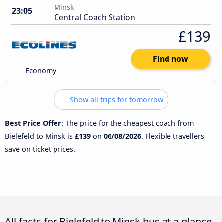
Minsk
23:05
Central Coach Station
£139
Find now
Economy
Show all trips for tomorrow
Best Price Offer
: The price for the cheapest coach from
Bielefeld to Minsk is
£139
on
06/08/2026
. Flexible travellers
save on ticket prices.
All facts for Bielefeld to Minsk bus at a glance