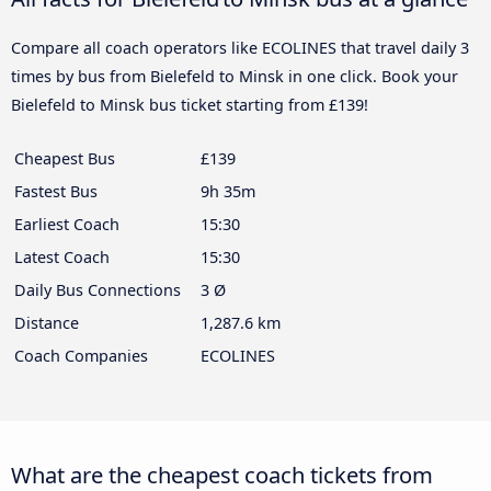
Compare all coach operators like ECOLINES that travel daily 3
times by bus from Bielefeld to Minsk in one click. Book your
Bielefeld to Minsk bus ticket starting from £139!
Cheapest Bus
£139
Fastest Bus
9h 35m
Earliest Coach
15:30
Latest Coach
15:30
Daily Bus Connections
3 Ø
Distance
1,287.6 km
Coach Companies
ECOLINES
What are the cheapest coach tickets from