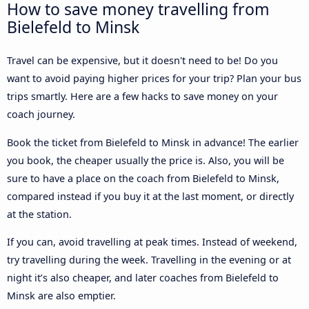
How to save money travelling from
Bielefeld to Minsk
Travel can be expensive, but it doesn't need to be! Do you
want to avoid paying higher prices for your trip? Plan your bus
trips smartly. Here are a few hacks to save money on your
coach journey.
Book the ticket from Bielefeld to Minsk in advance! The earlier
you book, the cheaper usually the price is. Also, you will be
sure to have a place on the coach from Bielefeld to Minsk,
compared instead if you buy it at the last moment, or directly
at the station.
If you can, avoid travelling at peak times. Instead of weekend,
try travelling during the week. Travelling in the evening or at
night it’s also cheaper, and later coaches from Bielefeld to
Minsk are also emptier.