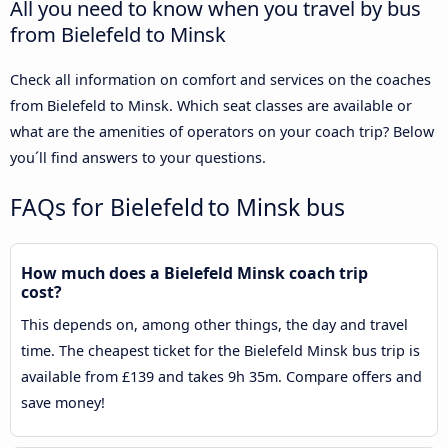
All you need to know when you travel by bus
from Bielefeld to Minsk
Check all information on comfort and services on the coaches
from Bielefeld to Minsk. Which seat classes are available or
what are the amenities of operators on your coach trip? Below
you´ll find answers to your questions.
FAQs for Bielefeld to Minsk bus
How much does a Bielefeld Minsk coach trip
cost?
This depends on, among other things, the day and travel
time. The cheapest ticket for the Bielefeld Minsk bus trip is
available from £139 and takes 9h 35m. Compare offers and
save money!