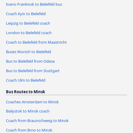
Ivano-Frankivsk to Bielefeld bus
Coach Kyiv to Bielefeld
Leipzig to Bielefeld coach
London to Bielefeld coach
Coach to Bielefeld from Maastricht
Buses Munich to Bielefeld
Bus to Bielefeld from Odesa
Bus to Bielefeld from Stuttgart
Coach Ulm to Bielefeld
Bus Routes to Minsk
Coaches Amsterdam to Minsk
Bialystok to Minsk coach
Coach from Braunschweig to Minsk
Coach from Brno to Minsk