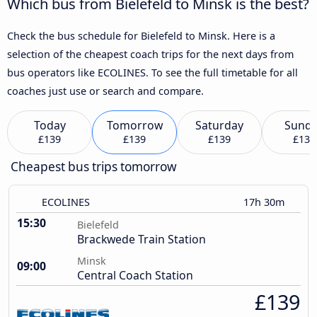
Which bus from Bielefeld to Minsk is the best?
Check the bus schedule for Bielefeld to Minsk. Here is a
selection of the cheapest coach trips for the next days from
bus operators like ECOLINES. To see the full timetable for all
coaches just use or search and compare.
Today
Tomorrow
Saturday
Sund
£139
£139
£139
£139
Cheapest bus trips tomorrow
ECOLINES
17h 30m
15:30
Bielefeld
Brackwede Train Station
Minsk
09:00
Central Coach Station
£139