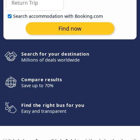
Search accommodation with Booking.com
Find now
Search for your destination
Millions of deals worldwide
Compare results
Save up to 70%
Find the right bus for you
Easy and transparent