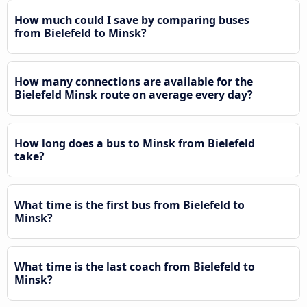
How much could I save by comparing buses
from Bielefeld to Minsk?
How many connections are available for the
Bielefeld Minsk route on average every day?
How long does a bus to Minsk from Bielefeld
take?
What time is the first bus from Bielefeld to
Minsk?
What time is the last coach from Bielefeld to
Minsk?