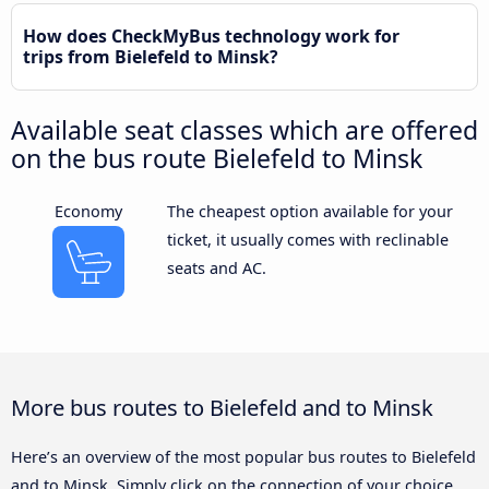
How does CheckMyBus technology work for
trips from Bielefeld to Minsk?
Available seat classes which are offered
on the bus route Bielefeld to Minsk
Economy
The cheapest option available for your
ticket, it usually comes with reclinable
seats and AC.
More bus routes to Bielefeld and to Minsk
Here’s an overview of the most popular bus routes to Bielefeld
and to Minsk. Simply click on the connection of your choice,