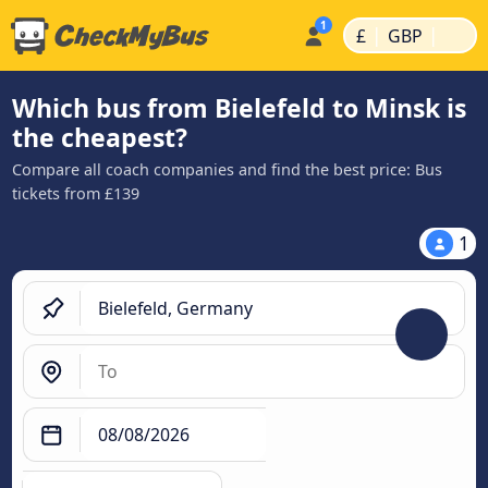
|
|
£
GBP
Which bus from Bielefeld to Minsk is
the cheapest?
Compare all coach companies and find the best price: Bus
tickets from £139
1