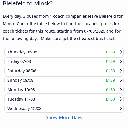
Bielefeld to Minsk?
Every day, 3 buses from 1 coach companies leave Bielefeld for
Minsk. Check the table below to find the cheapest prices for
coach tickets for this route, starting from
07/08/2026
and for
the following days. Make sure get the cheapest bus ticket!
Thursday
06/08
£139
Friday
07/08
£139
Saturday
08/08
£139
Sunday
09/08
£139
Monday
10/08
£139
Tuesday
11/08
£139
Wednesday
12/08
Show More Days