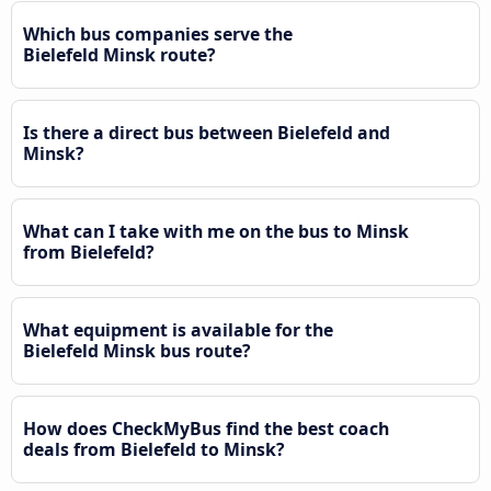
Which bus companies serve the
Bielefeld Minsk route?
Is there a direct bus between Bielefeld and
Minsk?
What can I take with me on the bus to Minsk
from Bielefeld?
What equipment is available for the
Bielefeld Minsk bus route?
How does CheckMyBus find the best coach
deals from Bielefeld to Minsk?