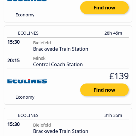
Find now
Economy
ECOLINES
28h 45m
15:30
Bielefeld
Brackwede Train Station
Minsk
20:15
Central Coach Station
£139
Find now
Economy
ECOLINES
31h 35m
15:30
Bielefeld
Brackwede Train Station