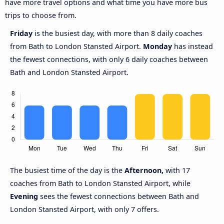
have more travel options and what time you have more bus
trips to choose from.
Friday
is the busiest day, with more than 8 daily coaches
from Bath to London Stansted Airport.
Monday
has instead
the fewest connections, with only 6 daily coaches between
Bath and London Stansted Airport.
The busiest time of the day is the
Afternoon,
with 17
coaches from Bath to London Stansted Airport, while
Evening
sees the fewest connections between Bath and
London Stansted Airport, with only 7 offers.