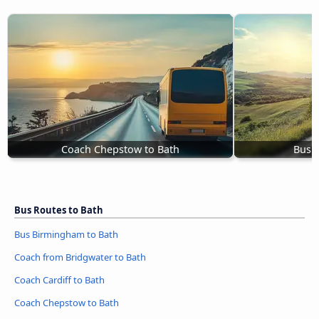
Coach Chepstow to Bath
Bus W
Bus Routes to Bath
Bus Birmingham to Bath
Coach from Bridgwater to Bath
Coach Cardiff to Bath
Coach Chepstow to Bath