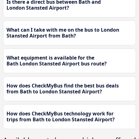
Is there a direct bus between Bath and
London Stansted Airport?
What can I take with me on the bus to London
Stansted Airport from Bath?
What equipment is available for the
Bath London Stansted Airport bus route?
How does CheckMyBus find the best bus deals
from Bath to London Stansted Airport?
How does CheckMyBus technology work for
trips from Bath to London Stansted Airport?