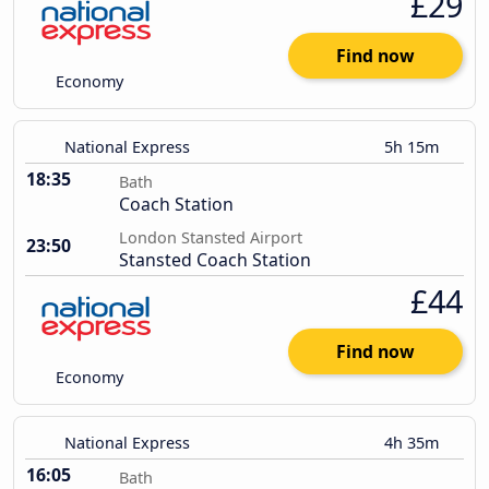
£29
Find now
Economy
National Express
5h 15m
18:35
Bath
Coach Station
London Stansted Airport
23:50
Stansted Coach Station
£44
Find now
Economy
National Express
4h 35m
16:05
Bath