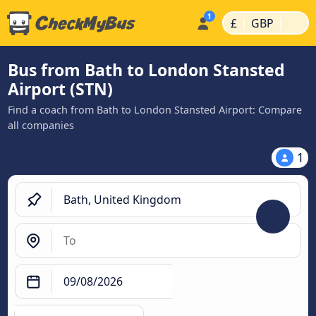
|
|
£
GBP
Bus from Bath to London Stansted
Airport (STN)
Find a coach from Bath to London Stansted Airport: Compare
all companies
1