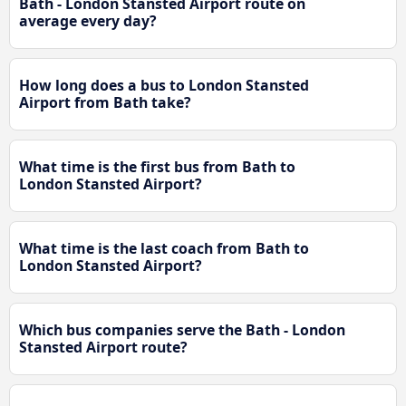
Bath - London Stansted Airport route on
average every day?
How long does a bus to London Stansted
Airport from Bath take?
What time is the first bus from Bath to
London Stansted Airport?
What time is the last coach from Bath to
London Stansted Airport?
Which bus companies serve the Bath - London
Stansted Airport route?