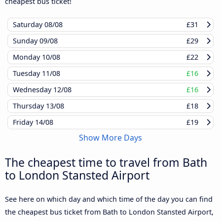
cheapest bus ticket!
Saturday
08/08
£31
Sunday
09/08
£29
Monday
10/08
£22
Tuesday
11/08
£16
Wednesday
12/08
£16
Thursday
13/08
£18
Friday
14/08
£19
Show More Days
The cheapest time to travel from Bath
to London Stansted Airport
See here on which day and which time of the day you can find
the cheapest bus ticket from Bath to London Stansted Airport,