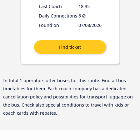
Last Coach
18:35
Daily Connections
6 Ø
Found on
07/08/2026
In total 1 operators offer buses for this route. Find all bus
timetables for them. Each coach company has a dedicated
cancellation policy and possibilities for transport luggage on
the bus. Check also special conditions to travel with kids or
coach cards with rebates.