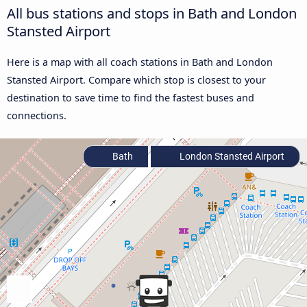
All bus stations and stops in Bath and London
Stansted Airport
Here is a map with all coach stations in Bath and London
Stansted Airport. Compare which stop is closest to your
destination to save time to find the fastest buses and
connections.
Bath
London Stansted Airport