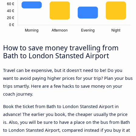
How to save money travelling from
Bath to London Stansted Airport
Travel can be expensive, but it doesn't need to be! Do you
want to avoid paying higher prices for your trip? Plan your bus
trips smartly. Here are a few hacks to save money on your
coach journey.
Book the ticket from Bath to London Stansted Airport in
advance! The earlier you book, the cheaper usually the price
is. Also, you will be sure to have a place on the bus from Bath
to London Stansted Airport, compared instead if you buy it at