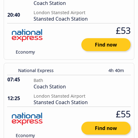
Coach Station
London Stansted Airport
20:40
Stansted Coach Station
£53
Find now
Economy
National Express
4h 40m
07:45
Bath
Coach Station
London Stansted Airport
12:25
Stansted Coach Station
£55
Find now
Economy