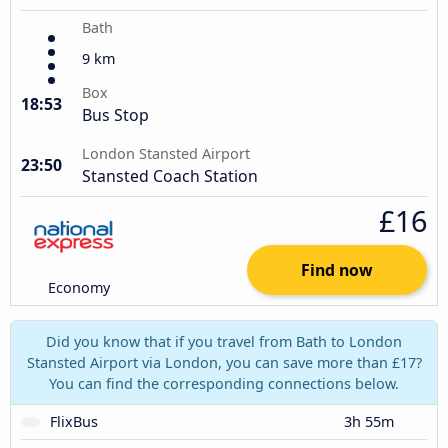
Bath
9 km
Box
18:53
Bus Stop
London Stansted Airport
23:50
Stansted Coach Station
£16
Find now
Economy
Did you know that if you travel from Bath to London
Stansted Airport via London, you can save more than £17?
You can find the corresponding connections below.
FlixBus
3h 55m