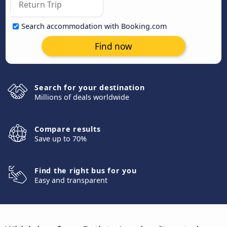
Search accommodation with Booking.com
Find now
Search for your destination
Millions of deals worldwide
Compare results
Save up to 70%
Find the right bus for you
Easy and transparent