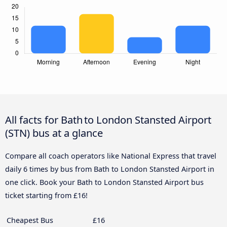
All facts for Bath to London Stansted Airport
(STN) bus at a glance
Compare all coach operators like National Express that travel
daily 6 times by bus from Bath to London Stansted Airport in
one click. Book your Bath to London Stansted Airport bus
ticket starting from £16!
Cheapest Bus
£16