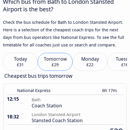
Which bus from Bath to London Stansted
Airport is the best?
Check the bus schedule for Bath to London Stansted Airport.
Here is a selection of the cheapest coach trips for the next
days from bus operators like National Express. To see the full
timetable for all coaches just use or search and compare.
Today
Tomorrow
Monday
Tuesd
£31
£29
£22
£16
Cheapest bus trips tomorrow
National Express
6h 17m
12:15
Bath
Coach Station
London Stansted Airport
18:32
Stansted Coach Station