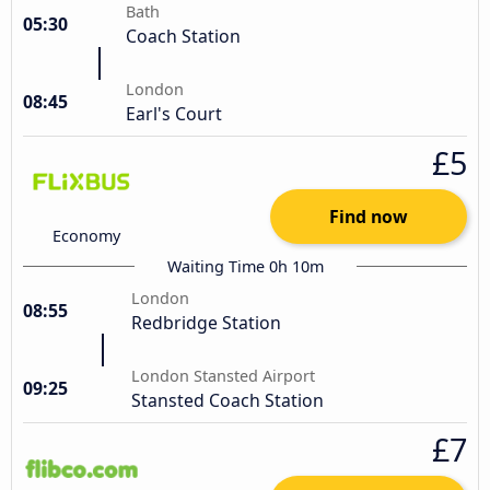
Bath
05:30
Coach Station
London
08:45
Earl's Court
£5
Find now
Economy
Waiting Time 0h 10m
London
08:55
Redbridge Station
London Stansted Airport
09:25
Stansted Coach Station
£7