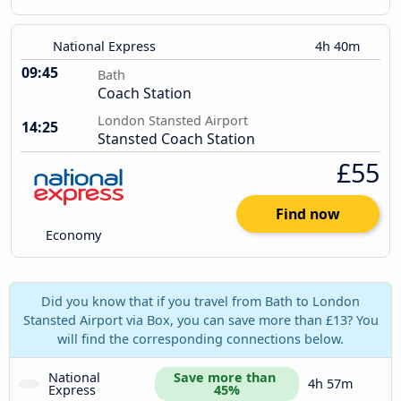
National Express
4h 40m
09:45
Bath
Coach Station
London Stansted Airport
14:25
Stansted Coach Station
£55
Find now
Economy
Did you know that if you travel from Bath to London
Stansted Airport via Box, you can save more than £13? You
will find the corresponding connections below.
National 
Save more than 
4h 57m
Express
45%