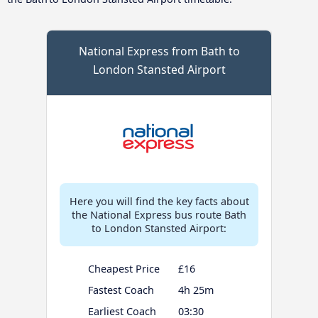
National Express from Bath to
London Stansted Airport
Here you will find the key facts about
the National Express bus route Bath
to London Stansted Airport:
Cheapest Price
£16
Fastest Coach
4h 25m
Earliest Coach
03:30