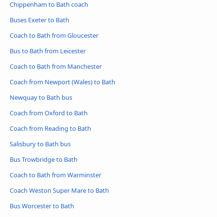
Chippenham to Bath coach
Buses Exeter to Bath
Coach to Bath from Gloucester
Bus to Bath from Leicester
Coach to Bath from Manchester
Coach from Newport (Wales) to Bath
Newquay to Bath bus
Coach from Oxford to Bath
Coach from Reading to Bath
Salisbury to Bath bus
Bus Trowbridge to Bath
Coach to Bath from Warminster
Coach Weston Super Mare to Bath
Bus Worcester to Bath