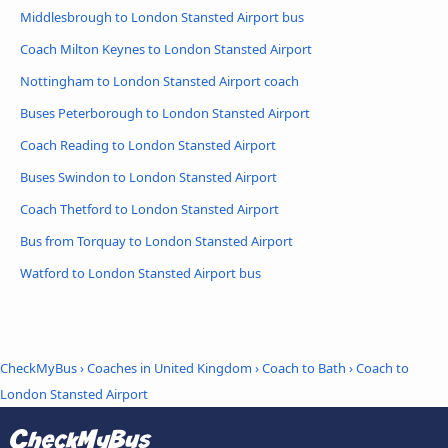
Middlesbrough to London Stansted Airport bus
Coach Milton Keynes to London Stansted Airport
Nottingham to London Stansted Airport coach
Buses Peterborough to London Stansted Airport
Coach Reading to London Stansted Airport
Buses Swindon to London Stansted Airport
Coach Thetford to London Stansted Airport
Bus from Torquay to London Stansted Airport
Watford to London Stansted Airport bus
CheckMyBus
›
Coaches in United Kingdom
›
Coach to Bath
›
Coach to
London Stansted Airport