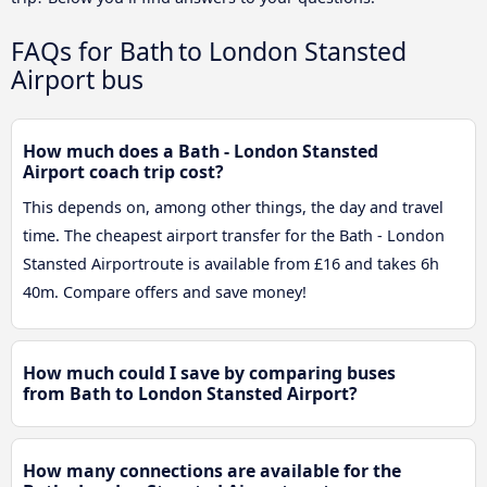
FAQs for Bath to London Stansted
Airport bus
How much does a Bath - London Stansted
Airport coach trip cost?
This depends on, among other things, the day and travel
time. The cheapest airport transfer for the Bath - London
Stansted Airportroute is available from £16 and takes 6h
40m. Compare offers and save money!
How much could I save by comparing buses
from Bath to London Stansted Airport?
How many connections are available for the