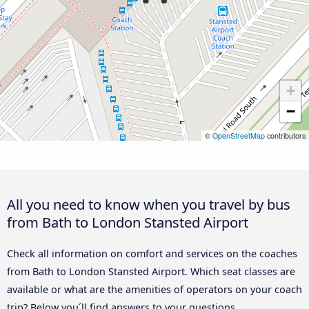
+
−
©
OpenStreetMap
contributors
All you need to know when you travel by bus
from Bath to London Stansted Airport
Check all information on comfort and services on the coaches
from Bath to London Stansted Airport. Which seat classes are
available or what are the amenities of operators on your coach
trip? Below you´ll find answers to your questions.