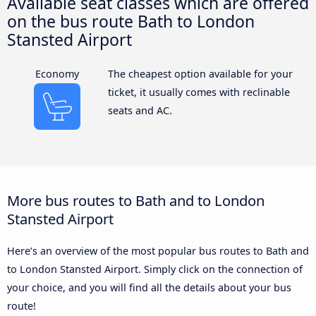
Available seat classes which are offered
on the bus route Bath to London
Stansted Airport
Economy
The cheapest option available for your
ticket, it usually comes with reclinable
seats and AC.
More bus routes to Bath and to London
Stansted Airport
Here’s an overview of the most popular bus routes to Bath and
to London Stansted Airport. Simply click on the connection of
your choice, and you will find all the details about your bus
route!