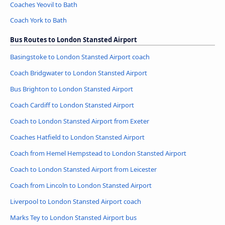
Coaches Yeovil to Bath
Coach York to Bath
Bus Routes to London Stansted Airport
Basingstoke to London Stansted Airport coach
Coach Bridgwater to London Stansted Airport
Bus Brighton to London Stansted Airport
Coach Cardiff to London Stansted Airport
Coach to London Stansted Airport from Exeter
Coaches Hatfield to London Stansted Airport
Coach from Hemel Hempstead to London Stansted Airport
Coach to London Stansted Airport from Leicester
Coach from Lincoln to London Stansted Airport
Liverpool to London Stansted Airport coach
Marks Tey to London Stansted Airport bus