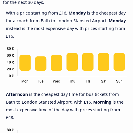
for the next 30 days.
With a price starting from £16,
Monday
is the cheapest day
for a coach from Bath to London Stansted Airport.
Monday
instead is the most expensive day with prices starting from
£16.
Afternoon
is the cheapest day time for bus tickets from
Bath to London Stansted Airport, with £16.
Morning
is the
most expensive time of the day with prices starting from
£48.