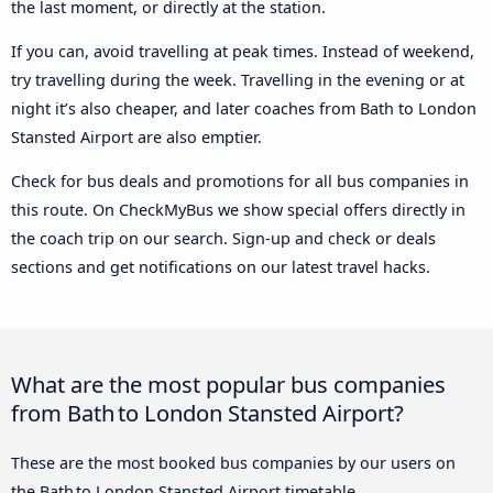
the last moment, or directly at the station.
If you can, avoid travelling at peak times. Instead of weekend,
try travelling during the week. Travelling in the evening or at
night it’s also cheaper, and later coaches from Bath to London
Stansted Airport are also emptier.
Check for bus deals and promotions for all bus companies in
this route. On CheckMyBus we show special offers directly in
the coach trip on our search. Sign-up and check or deals
sections and get notifications on our latest travel hacks.
What are the most popular bus companies
from Bath to London Stansted Airport?
These are the most booked bus companies by our users on
the Bath to London Stansted Airport timetable.