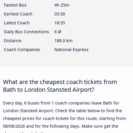
Fastest Bus
4h 25m
Earliest Coach
03:30
Latest Coach
18:35
Daily Bus Connections
6 Ø
Distance
188.0 km
Coach Companies
National Express
What are the cheapest coach tickets from
Bath to London Stansted Airport?
Every day, 6 buses from 1 coach companies leave Bath for
London Stansted Airport. Check the table below to find the
cheapest prices for coach tickets for this route, starting from
08/08/2026
and for the following days. Make sure get the