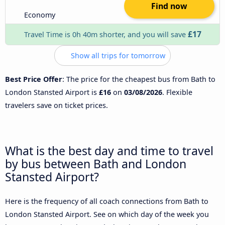
Find now
Economy
£17
Travel Time is 0h 40m shorter, and you will save
Show all trips for tomorrow
Best Price Offer
: The price for the cheapest bus from Bath to
London Stansted Airport is
£16
on
03/08/2026
. Flexible
travelers save on ticket prices.
What is the best day and time to travel
by bus between Bath and London
Stansted Airport?
Here is the frequency of all coach connections from Bath to
London Stansted Airport. See on which day of the week you