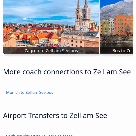
Zagreb to Zell am See bus
Bus to Zell
More coach connections to Zell am See
Munich to Zell am See bus
Airport Transfers to Zell am See