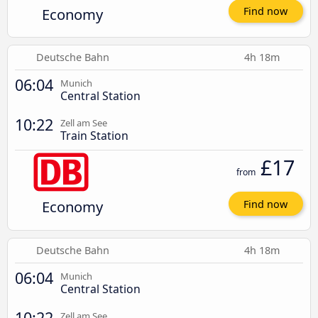
Economy
Find now
Deutsche Bahn
4h 18m
06:04
Munich
Central Station
10:22
Zell am See
Train Station
£17
from
Economy
Find now
Deutsche Bahn
4h 18m
06:04
Munich
Central Station
10:22
Zell am See