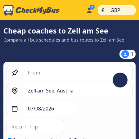
|
|
£
GBP
Cheap coaches to Zell am See
Compare all bus schedules and bus routes to Zell am See
1