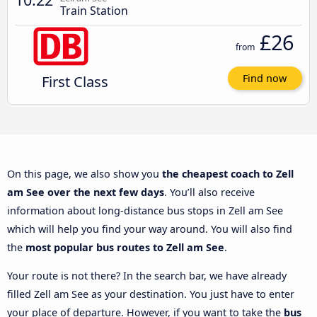
Train Station
£26
from
First Class
Find now
On this page, we also show you
the cheapest coach to Zell
am See over the next few days
. You’ll also receive
information about long-distance bus stops in Zell am See
which will help you find your way around. You will also find
the
most popular bus routes to Zell am See
.
Your route is not there? In the search bar, we have already
filled Zell am See as your destination. You just have to enter
your place of departure. However, if you want to take the
bus