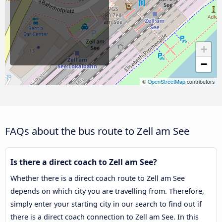
+
−
©
OpenStreetMap
contributors
FAQs about the bus route to Zell am See
Is there a direct coach to Zell am See?
Whether there is a direct coach route to Zell am See
depends on which city you are travelling from. Therefore,
simply enter your starting city in our search to find out if
there is a direct coach connection to Zell am See. In this