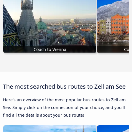
Coach to Vienna
Coa
The most searched bus routes to Zell am See
Here’s an overview of the most popular bus routes to Zell am
See. Simply click on the connection of your choice, and you’ll
find all the details about your bus route!