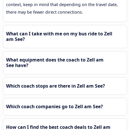
context, keep in mind that depending on the travel date,
there may be fewer direct connections.
What can I take with me on my bus ride to Zell
am See?
What equipment does the coach to Zell am
See have?
Which coach stops are there in Zell am See?
Which coach companies go to Zell am See?
How can I find the best coach deals to Zell am