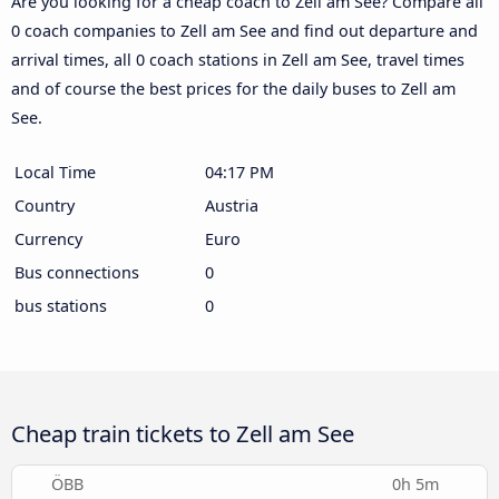
Are you looking for a cheap coach to Zell am See? Compare all
0 coach companies to Zell am See and find out departure and
arrival times, all 0 coach stations in Zell am See, travel times
and of course the best prices for the daily buses to Zell am
See.
Local Time
04:17 PM
Country
Austria
Currency
Euro
Bus connections
0
bus stations
0
Cheap train tickets to Zell am See
ÖBB
0h 5m