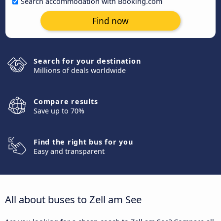
Search accommodation with Booking.com
Find now
Search for your destination
Millions of deals worldwide
Compare results
Save up to 70%
Find the right bus for you
Easy and transparent
All about buses to Zell am See