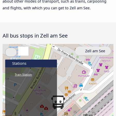
about other modes of transport, such as trains, carpooling
and flights, with which you can get to Zell am See.
All bus stops in Zell am See
Zell am See
Stations
Train Station