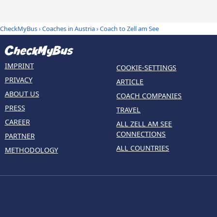
CheckMyBus
›
Coaches in Austria
› Coach to Zell am See
IMPRINT
COOKIE-SETTINGS
PRIVACY
ARTICLE
ABOUT US
COACH COMPANIES
PRESS
TRAVEL
CAREER
ALL ZELL AM SEE
CONNECTIONS
PARTNER
ALL COUNTRIES
METHODOLOGY