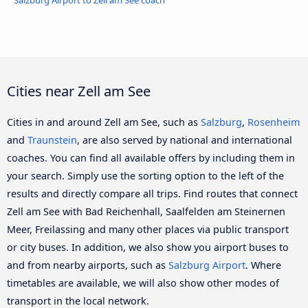
Salzburg Airport to Zell am See coach
Cities near Zell am See
Cities in and around Zell am See, such as
Salzburg
,
Rosenheim
and
Traunstein
, are also served by national and international
coaches. You can find all available offers by including them in
your search. Simply use the sorting option to the left of the
results and directly compare all trips. Find routes that connect
Zell am See with Bad Reichenhall, Saalfelden am Steinernen
Meer, Freilassing and many other places via public transport
or city buses. In addition, we also show you airport buses to
and from nearby airports, such as
Salzburg Airport
. Where
timetables are available, we will also show other modes of
transport in the local network.