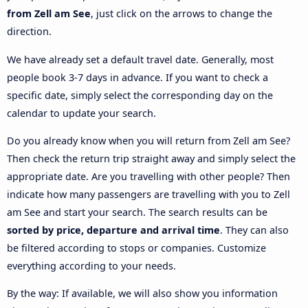
from Zell am See
, just click on the arrows to change the
direction.
We have already set a default travel date. Generally, most
people book 3-7 days in advance. If you want to check a
specific date, simply select the corresponding day on the
calendar to update your search.
Do you already know when you will return from Zell am See?
Then check the return trip straight away and simply select the
appropriate date. Are you travelling with other people? Then
indicate how many passengers are travelling with you to Zell
am See and start your search. The search results can be
sorted by price, departure and arrival time
. They can also
be filtered according to stops or companies. Customize
everything according to your needs.
By the way: If available, we will also show you information