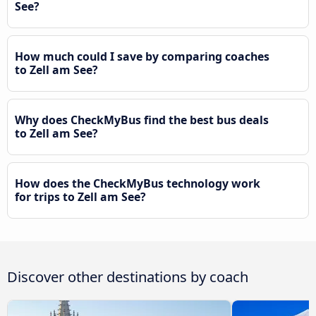
See?
How much could I save by comparing coaches
to Zell am See?
Why does CheckMyBus find the best bus deals
to Zell am See?
How does the CheckMyBus technology work
for trips to Zell am See?
Discover other destinations by coach