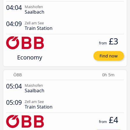
04:04
Maishofen
Saalbach
04:09
Zell am See
Train Station
£3
from
Economy
Find now
ÖBB
0h 5m
05:04
Maishofen
Saalbach
05:09
Zell am See
Train Station
£4
from