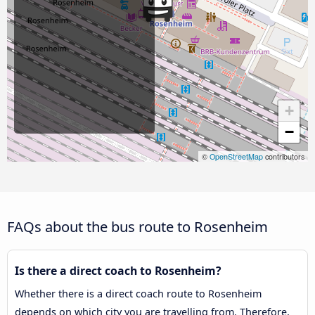
+
−
©
OpenStreetMap
contributors
FAQs about the bus route to Rosenheim
Is there a direct coach to Rosenheim?
Whether there is a direct coach route to Rosenheim
depends on which city you are travelling from. Therefore,