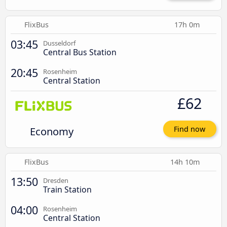
FlixBus
17h 0m
03:45
Dusseldorf
Central Bus Station
20:45
Rosenheim
Central Station
£62
Economy
Find now
FlixBus
14h 10m
13:50
Dresden
Train Station
04:00
Rosenheim
Central Station