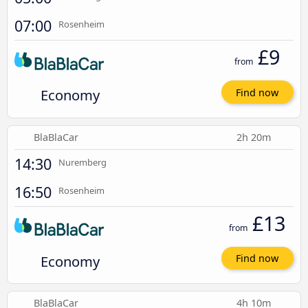
07:00
Rosenheim
£9
from
Economy
Find now
BlaBlaCar
2h 20m
14:30
Nuremberg
16:50
Rosenheim
£13
from
Economy
Find now
BlaBlaCar
4h 10m