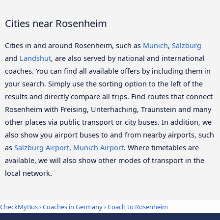
Cities near Rosenheim
Cities in and around Rosenheim, such as
Munich
,
Salzburg
and
Landshut
, are also served by national and international
coaches. You can find all available offers by including them in
your search. Simply use the sorting option to the left of the
results and directly compare all trips. Find routes that connect
Rosenheim with Freising, Unterhaching, Traunstein and many
other places via public transport or city buses. In addition, we
also show you airport buses to and from nearby airports, such
as
Salzburg Airport
,
Munich Airport
. Where timetables are
available, we will also show other modes of transport in the
local network.
CheckMyBus
›
Coaches in Germany
› Coach to Rosenheim