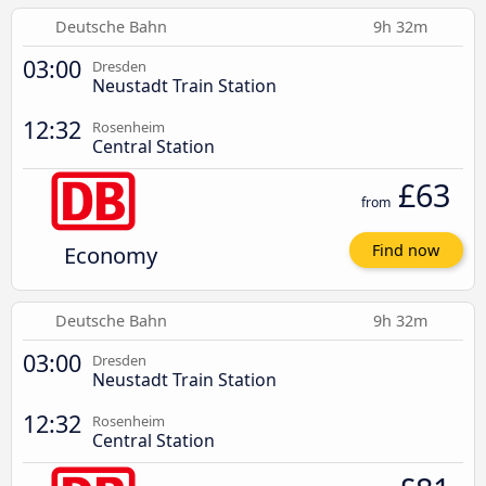
Deutsche Bahn
9h 32m
03:00
Dresden
Neustadt Train Station
12:32
Rosenheim
Central Station
£63
from
Economy
Find now
Deutsche Bahn
9h 32m
03:00
Dresden
Neustadt Train Station
12:32
Rosenheim
Central Station