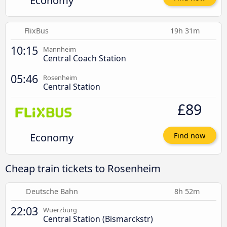
Economy
FlixBus
19h 31m
10:15
Mannheim
Central Coach Station
05:46
Rosenheim
Central Station
£89
Economy
Find now
Cheap train tickets to Rosenheim
Deutsche Bahn
8h 52m
22:03
Wuerzburg
Central Station (Bismarckstr)