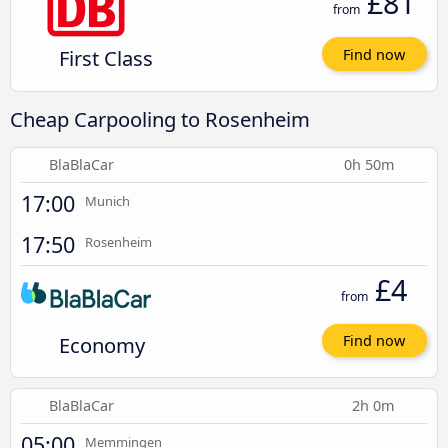
£81
from
First Class
Find now
Cheap Carpooling to Rosenheim
BlaBlaCar
0h 50m
17:00
Munich
17:50
Rosenheim
£4
from
Economy
Find now
BlaBlaCar
2h 0m
05:00
Memmingen