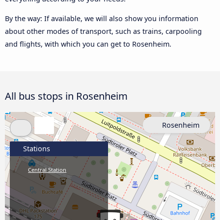
By the way: If available, we will also show you information
about other modes of transport, such as trains, carpooling
and flights, with which you can get to Rosenheim.
All bus stops in Rosenheim
Rosenheim
Stations
Central Station