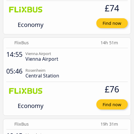
£74
Economy
Find now
FlixBus
14h 51m
14:55
Vienna Airport
Vienna Airport
05:46
Rosenheim
Central Station
£76
Economy
Find now
FlixBus
19h 31m