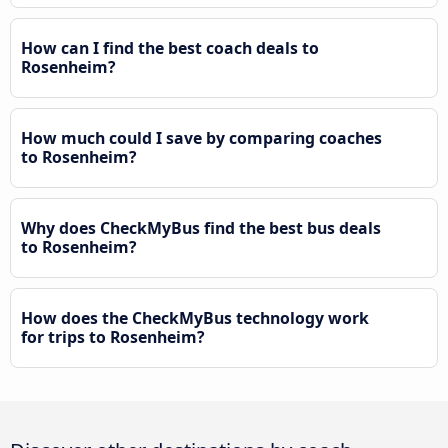
How can I find the best coach deals to
Rosenheim?
How much could I save by comparing coaches
to Rosenheim?
Why does CheckMyBus find the best bus deals
to Rosenheim?
How does the CheckMyBus technology work
for trips to Rosenheim?