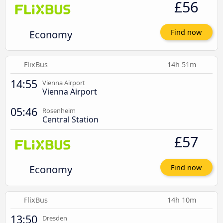
£56
Economy
Find now
FlixBus
14h 51m
14:55
Vienna Airport
Vienna Airport
05:46
Rosenheim
Central Station
£57
Economy
Find now
FlixBus
14h 10m
13:50
Dresden