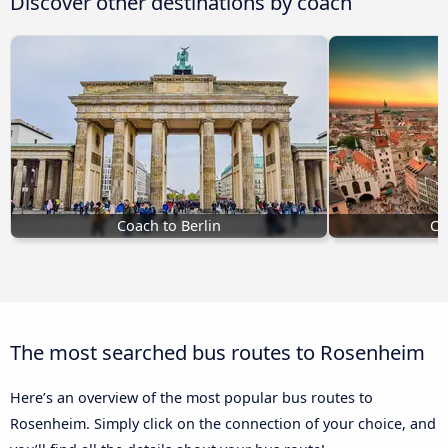
Discover other destinations by coach
Coach to Berlin
Co
The most searched bus routes to Rosenheim
Here’s an overview of the most popular bus routes to
Rosenheim. Simply click on the connection of your choice, and