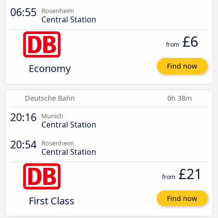
06:55
Rosenheim
Central Station
£6
from
Economy
Find now
Deutsche Bahn
0h 38m
20:16
Munich
Central Station
20:54
Rosenheim
Central Station
£21
from
First Class
Find now