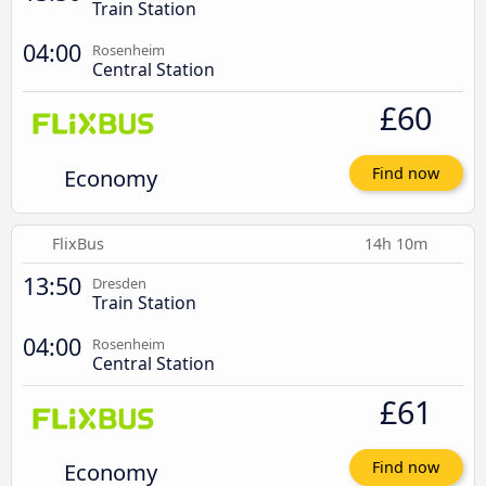
Train Station
04:00
Rosenheim
Central Station
£60
Economy
Find now
FlixBus
14h 10m
13:50
Dresden
Train Station
04:00
Rosenheim
Central Station
£61
Economy
Find now