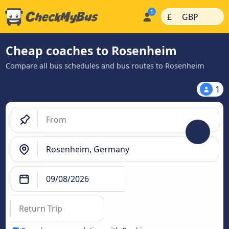
|
|
£
GBP
Cheap coaches to Rosenheim
Compare all bus schedules and bus routes to Rosenheim
1