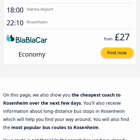
18:00
Vienna Airport
22:10
Rosenheim
£27
from
Economy
Find now
On this page, we also show you
the cheapest coach to
Rosenheim over the next few days
. You’ll also receive
information about long-distance bus stops in Rosenheim
which will help you find your way around. You will also find
the
most popular bus routes to Rosenheim
.