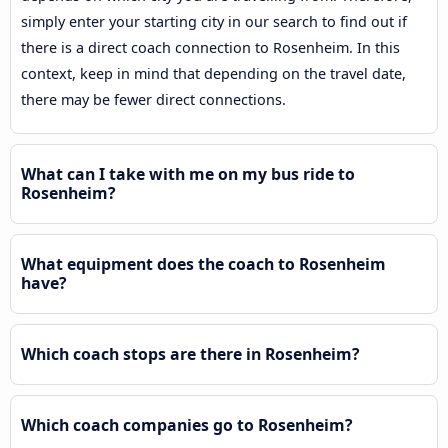
simply enter your starting city in our search to find out if
there is a direct coach connection to Rosenheim. In this
context, keep in mind that depending on the travel date,
there may be fewer direct connections.
What can I take with me on my bus ride to
Rosenheim?
What equipment does the coach to Rosenheim
have?
Which coach stops are there in Rosenheim?
Which coach companies go to Rosenheim?