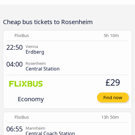
Cheap bus tickets to Rosenheim
FlixBus
5h 10m
22:50
Vienna
Erdberg
04:00
Rosenheim
Central Station
£29
Economy
Find now
FlixBus
13h 50m
06:55
Mannheim
Central Coach Station