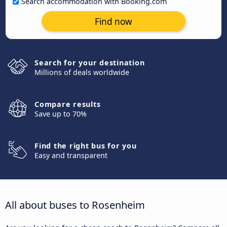
Search accommodation with Booking.com
Find now
Search for your destination
Millions of deals worldwide
Compare results
Save up to 70%
Find the right bus for you
Easy and transparent
All about buses to Rosenheim