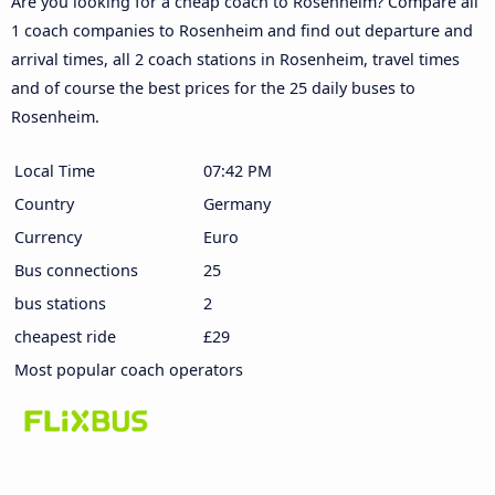
Are you looking for a cheap coach to Rosenheim? Compare all
1 coach companies to Rosenheim and find out departure and
arrival times, all 2 coach stations in Rosenheim, travel times
and of course the best prices for the 25 daily buses to
Rosenheim.
Local Time
07:42 PM
Country
Germany
Currency
Euro
Bus connections
25
bus stations
2
cheapest ride
£29
Most popular coach operators