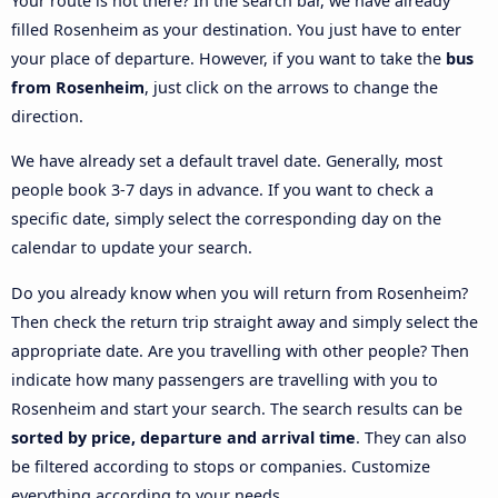
Your route is not there? In the search bar, we have already
filled Rosenheim as your destination. You just have to enter
your place of departure. However, if you want to take the
bus
from Rosenheim
, just click on the arrows to change the
direction.
We have already set a default travel date. Generally, most
people book 3-7 days in advance. If you want to check a
specific date, simply select the corresponding day on the
calendar to update your search.
Do you already know when you will return from Rosenheim?
Then check the return trip straight away and simply select the
appropriate date. Are you travelling with other people? Then
indicate how many passengers are travelling with you to
Rosenheim and start your search. The search results can be
sorted by price, departure and arrival time
. They can also
be filtered according to stops or companies. Customize
everything according to your needs.