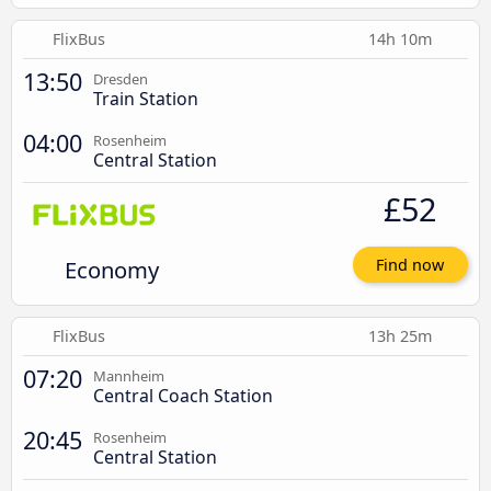
FlixBus
14h 10m
13:50
Dresden
Train Station
04:00
Rosenheim
Central Station
£52
Economy
Find now
FlixBus
13h 25m
07:20
Mannheim
Central Coach Station
20:45
Rosenheim
Central Station