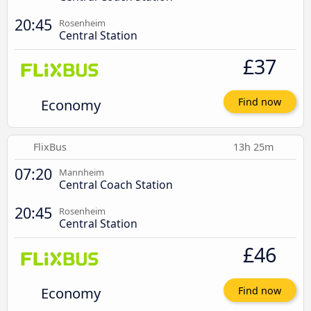
20:45
Rosenheim
Central Station
£37
Economy
Find now
FlixBus
13h 25m
07:20
Mannheim
Central Coach Station
20:45
Rosenheim
Central Station
£46
Economy
Find now