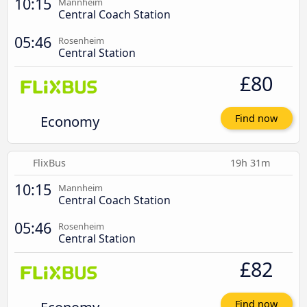
10:15
Mannheim
Central Coach Station
05:46
Rosenheim
Central Station
£80
Economy
Find now
FlixBus
19h 31m
10:15
Mannheim
Central Coach Station
05:46
Rosenheim
Central Station
£82
Find now