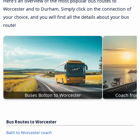
Here’s an overview of the most popular bus routes to
Worcester and to Durham. Simply click on the connection of
your choice, and you will find all the details about your bus
route!
Buses Bolton to Worcester
Coach from
Bus Routes to Worcester
Bath to Worcester coach