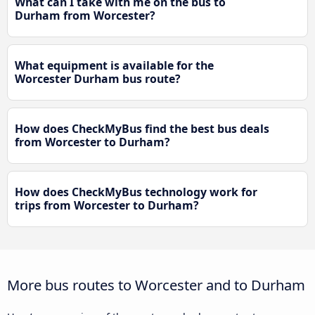
What can I take with me on the bus to
Durham from Worcester?
What equipment is available for the
Worcester Durham bus route?
How does CheckMyBus find the best bus deals
from Worcester to Durham?
How does CheckMyBus technology work for
trips from Worcester to Durham?
More bus routes to Worcester and to Durham