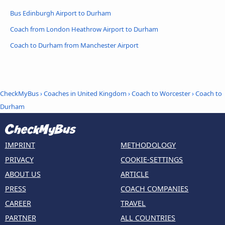
Bus Edinburgh Airport to Durham
Coach from London Heathrow Airport to Durham
Coach to Durham from Manchester Airport
CheckMyBus
›
Coaches in United Kingdom
›
Coach to Worcester
›
Coach to
Durham
IMPRINT
METHODOLOGY
PRIVACY
COOKIE-SETTINGS
ABOUT US
ARTICLE
PRESS
COACH COMPANIES
CAREER
TRAVEL
PARTNER
ALL COUNTRIES