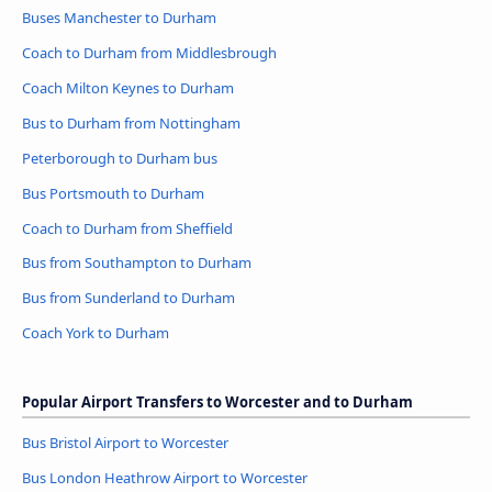
Buses Manchester to Durham
Coach to Durham from Middlesbrough
Coach Milton Keynes to Durham
Bus to Durham from Nottingham
Peterborough to Durham bus
Bus Portsmouth to Durham
Coach to Durham from Sheffield
Bus from Southampton to Durham
Bus from Sunderland to Durham
Coach York to Durham
Popular Airport Transfers to Worcester and to Durham
Bus Bristol Airport to Worcester
Bus London Heathrow Airport to Worcester