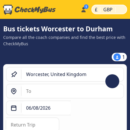
|
|
£
GBP
Bus tickets Worcester to Durham
Compare all the coach companies and find the best price with
CheckMyBus
1