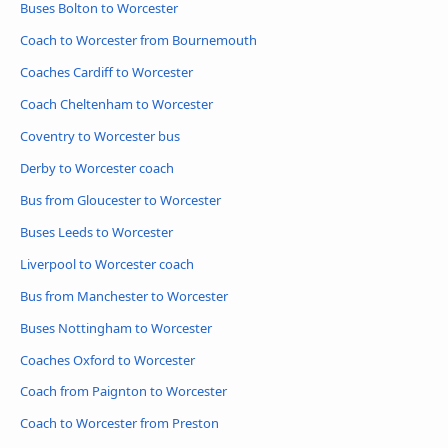
Buses Bolton to Worcester
Coach to Worcester from Bournemouth
Coaches Cardiff to Worcester
Coach Cheltenham to Worcester
Coventry to Worcester bus
Derby to Worcester coach
Bus from Gloucester to Worcester
Buses Leeds to Worcester
Liverpool to Worcester coach
Bus from Manchester to Worcester
Buses Nottingham to Worcester
Coaches Oxford to Worcester
Coach from Paignton to Worcester
Coach to Worcester from Preston