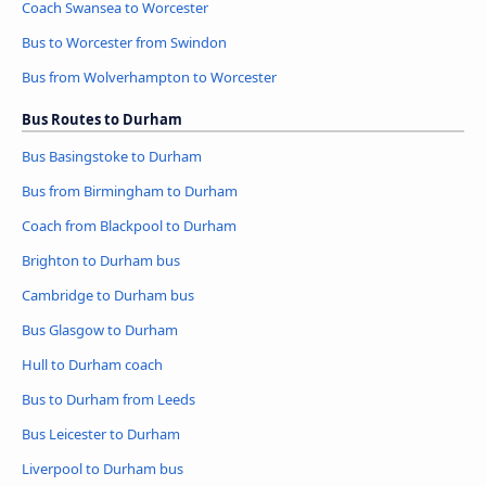
Coach Swansea to Worcester
Bus to Worcester from Swindon
Bus from Wolverhampton to Worcester
Bus Routes to Durham
Bus Basingstoke to Durham
Bus from Birmingham to Durham
Coach from Blackpool to Durham
Brighton to Durham bus
Cambridge to Durham bus
Bus Glasgow to Durham
Hull to Durham coach
Bus to Durham from Leeds
Bus Leicester to Durham
Liverpool to Durham bus