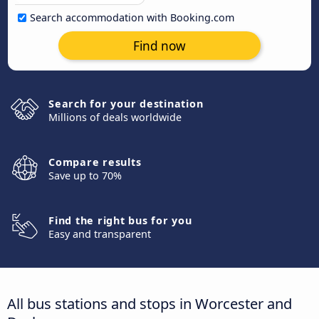
Search accommodation with Booking.com
Find now
Search for your destination
Millions of deals worldwide
Compare results
Save up to 70%
Find the right bus for you
Easy and transparent
All bus stations and stops in Worcester and