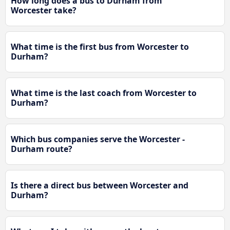
How long does a bus to Durham from
Worcester take?
What time is the first bus from Worcester to
Durham?
What time is the last coach from Worcester to
Durham?
Which bus companies serve the Worcester -
Durham route?
Is there a direct bus between Worcester and
Durham?