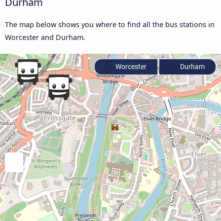
Durham
The map below shows you where to find all the bus stations in
Worcester and Durham.
Worcester
Durham