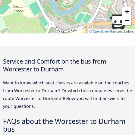
+
−
©
OpenStreetMap
contributors
Service and Comfort on the bus from
Worcester to Durham
Want to know which seat classes are available on the coaches
from Worcester to Durham? Or which bus companies serve the
route Worcester to Durham? Below you will find answers to
your questions.
FAQs about the Worcester to Durham
bus