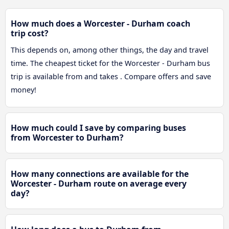
How much does a Worcester - Durham coach
trip cost?
This depends on, among other things, the day and travel
time. The cheapest ticket for the Worcester - Durham bus
trip is available from and takes . Compare offers and save
money!
How much could I save by comparing buses
from Worcester to Durham?
How many connections are available for the
Worcester - Durham route on average every
day?