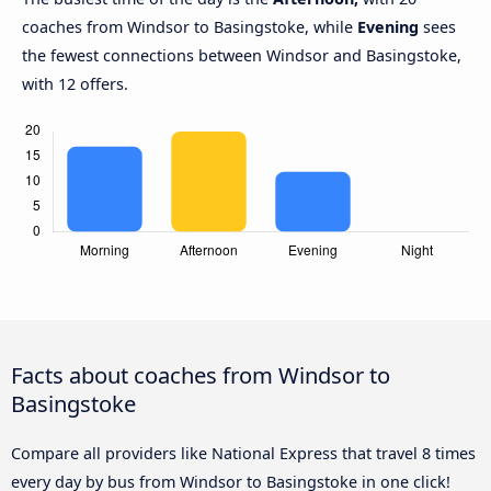
coaches from Windsor to Basingstoke, while
Evening
sees
the fewest connections between Windsor and Basingstoke,
with 12 offers.
Facts about coaches from Windsor to
Basingstoke
Compare all providers like National Express that travel 8 times
every day by bus from Windsor to Basingstoke in one click!