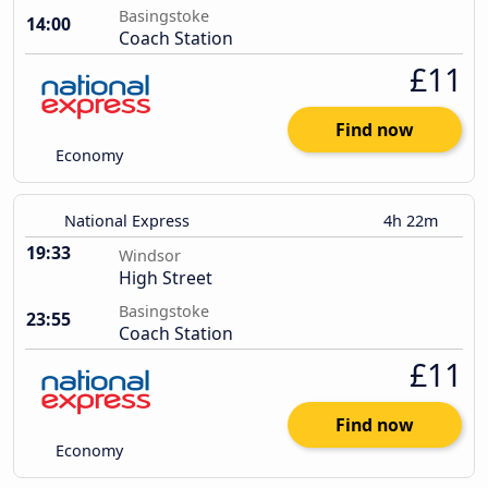
Basingstoke
14:00
Coach Station
£11
Find now
Economy
National Express
4h 22m
19:33
Windsor
High Street
Basingstoke
23:55
Coach Station
£11
Find now
Economy