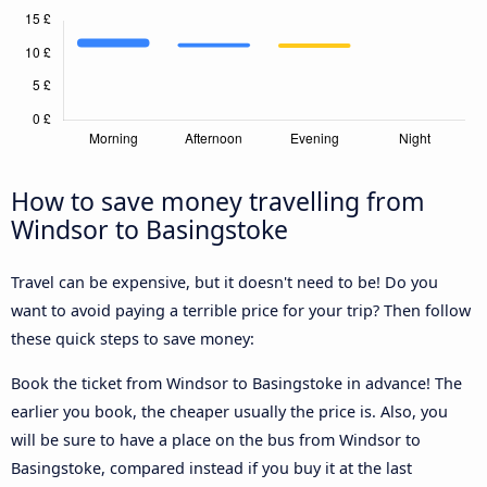
How to save money travelling from
Windsor to Basingstoke
Travel can be expensive, but it doesn't need to be! Do you
want to avoid paying a terrible price for your trip? Then follow
these quick steps to save money:
Book the ticket from Windsor to Basingstoke in advance! The
earlier you book, the cheaper usually the price is. Also, you
will be sure to have a place on the bus from Windsor to
Basingstoke, compared instead if you buy it at the last