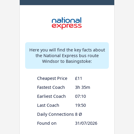
Here you will find the key facts about
the National Express bus route
Windsor to Basingstoke:
Cheapest Price
£11
Fastest Coach
3h 35m
Earliest Coach
07:10
Last Coach
19:50
Daily Connections
8 Ø
Found on
31/07/2026