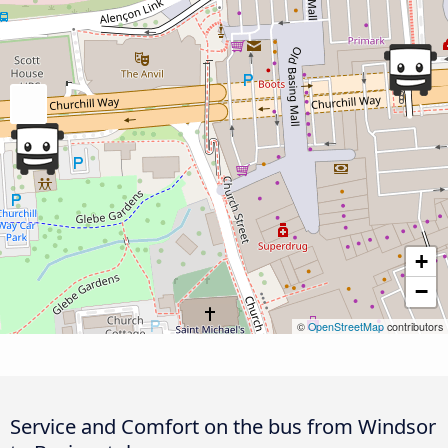
+
−
©
OpenStreetMap
contributors
Service and Comfort on the bus from Windsor