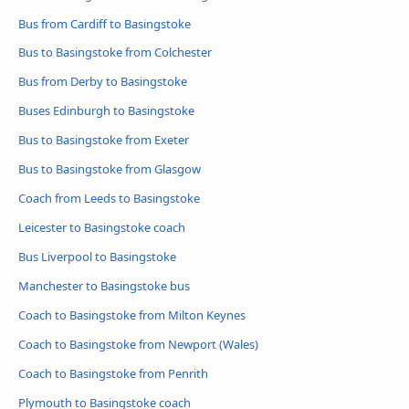
Bus from Cardiff to Basingstoke
Bus to Basingstoke from Colchester
Bus from Derby to Basingstoke
Buses Edinburgh to Basingstoke
Bus to Basingstoke from Exeter
Bus to Basingstoke from Glasgow
Coach from Leeds to Basingstoke
Leicester to Basingstoke coach
Bus Liverpool to Basingstoke
Manchester to Basingstoke bus
Coach to Basingstoke from Milton Keynes
Coach to Basingstoke from Newport (Wales)
Coach to Basingstoke from Penrith
Plymouth to Basingstoke coach