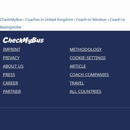
CheckMyBus
›
Coaches in United Kingdom
›
Coach to Windsor
›
Coach to
Basingstoke
IMPRINT
METHODOLOGY
PRIVACY
COOKIE-SETTINGS
ABOUT US
ARTICLE
PRESS
COACH COMPANIES
CAREER
TRAVEL
PARTNER
ALL COUNTRIES