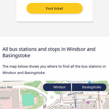
All bus stations and stops in Windsor and
Basingstoke
The map below shows you where to find all the bus stations in
Windsor and Basingstoke.
Windsor
Basingstoke