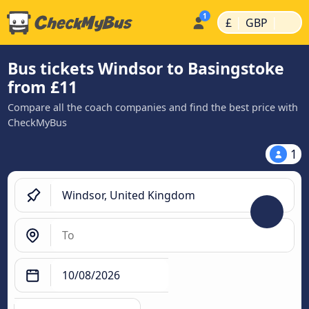
|
|
£
GBP
Bus tickets Windsor to Basingstoke
from £11
Compare all the coach companies and find the best price with
CheckMyBus
1