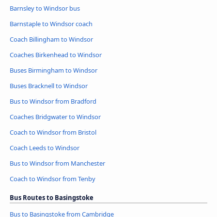
Barnsley to Windsor bus
Barnstaple to Windsor coach
Coach Billingham to Windsor
Coaches Birkenhead to Windsor
Buses Birmingham to Windsor
Buses Bracknell to Windsor
Bus to Windsor from Bradford
Coaches Bridgwater to Windsor
Coach to Windsor from Bristol
Coach Leeds to Windsor
Bus to Windsor from Manchester
Coach to Windsor from Tenby
Bus Routes to Basingstoke
Bus to Basingstoke from Cambridge