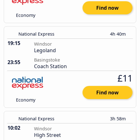
Find now
Economy
National Express
4h 40m
19:15
Windsor
Legoland
Basingstoke
23:55
Coach Station
£11
Find now
Economy
National Express
3h 58m
10:02
Windsor
High Street