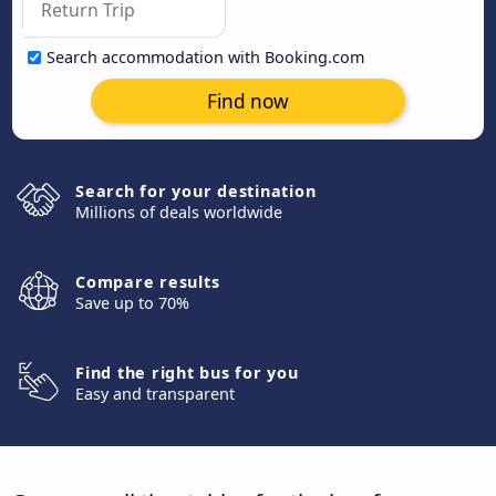
Search accommodation with Booking.com
Find now
Search for your destination
Millions of deals worldwide
Compare results
Save up to 70%
Find the right bus for you
Easy and transparent