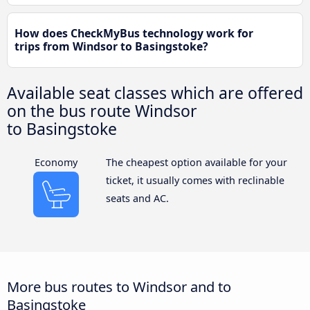
How does CheckMyBus technology work for
trips from Windsor to Basingstoke?
Available seat classes which are offered
on the bus route Windsor
to Basingstoke
Economy
The cheapest option available for your
ticket, it usually comes with reclinable
seats and AC.
More bus routes to Windsor and to
Basingstoke