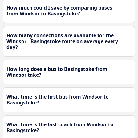
How much could I save by comparing buses
from Windsor to Basingstoke?
How many connections are available for the
Windsor - Basingstoke route on average every
day?
How long does a bus to Basingstoke from
Windsor take?
What time is the first bus from Windsor to
Basingstoke?
What time is the last coach from Windsor to
Basingstoke?