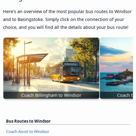
Here’s an overview of the most popular bus routes to Windsor
and to Basingstoke. Simply click on the connection of your
choice, and you will find all the details about your bus route!
Coach Billingham to Windsor
Coach to
Bus Routes to Windsor
Coach Ascot to Windsor