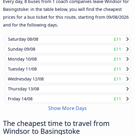
Every day, 8 buses from 1 coach companies leave Windsor for
Basingstoke: in the table below, you will find the cheapest
prices for a bus ticket for this route, starting from
09/08/2026
and for the following days.
Saturday
08/08
£11
Sunday
09/08
£11
Monday
10/08
£11
Tuesday
11/08
£11
Wednesday
12/08
£11
Thursday
13/08
Friday
14/08
£11
Show More Days
The cheapest time to travel from
Windsor to Basingstoke