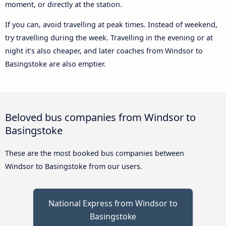
moment, or directly at the station.
If you can, avoid travelling at peak times. Instead of weekend,
try travelling during the week. Travelling in the evening or at
night it’s also cheaper, and later coaches from Windsor to
Basingstoke are also emptier.
Beloved bus companies from Windsor to
Basingstoke
These are the most booked bus companies between
Windsor to Basingstoke from our users.
National Express from Windsor to
Basingstoke