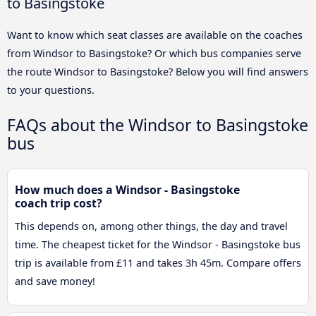
to Basingstoke
Want to know which seat classes are available on the coaches
from Windsor to Basingstoke? Or which bus companies serve
the route Windsor to Basingstoke? Below you will find answers
to your questions.
FAQs about the Windsor to Basingstoke
bus
How much does a Windsor - Basingstoke
coach trip cost?
This depends on, among other things, the day and travel
time. The cheapest ticket for the Windsor - Basingstoke bus
trip is available from £11 and takes 3h 45m. Compare offers
and save money!