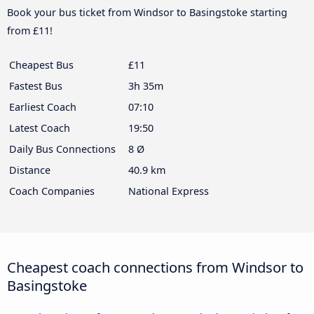
Book your bus ticket from Windsor to Basingstoke starting
from £11!
Cheapest Bus
£11
Fastest Bus
3h 35m
Earliest Coach
07:10
Latest Coach
19:50
Daily Bus Connections
8 Ø
Distance
40.9 km
Coach Companies
National Express
Cheapest coach connections from Windsor to
Basingstoke