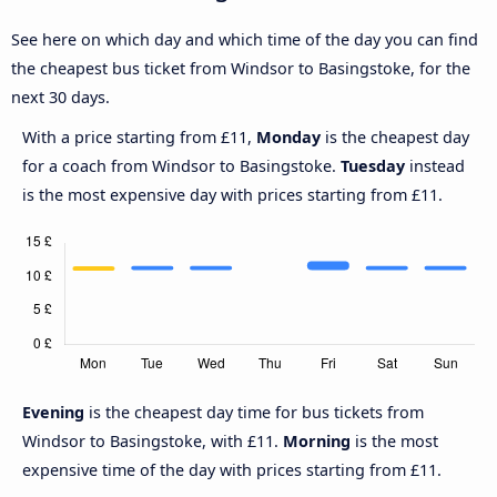
See here on which day and which time of the day you can find
the cheapest bus ticket from Windsor to Basingstoke, for the
next 30 days.
With a price starting from £11,
Monday
is the cheapest day
for a coach from Windsor to Basingstoke.
Tuesday
instead
is the most expensive day with prices starting from £11.
Evening
is the cheapest day time for bus tickets from
Windsor to Basingstoke, with £11.
Morning
is the most
expensive time of the day with prices starting from £11.