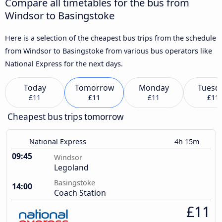
Compare all timetables for the bus from
Windsor to Basingstoke
Here is a selection of the cheapest bus trips from the schedule
from Windsor to Basingstoke from various bus operators like
National Express for the next days.
Today
Tomorrow
Monday
Tuesd
£11
£11
£11
£11
Cheapest bus trips tomorrow
National Express
4h 15m
09:45
Windsor
Legoland
Basingstoke
14:00
Coach Station
£11