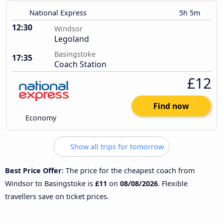
National Express
5h 5m
12:30
Windsor
Legoland
Basingstoke
17:35
Coach Station
£12
Find now
Economy
Show all trips for tomorrow
Best Price Offer
: The price for the cheapest coach from
Windsor to Basingstoke is
£11
on
08/08/2026
. Flexible
travellers save on ticket prices.