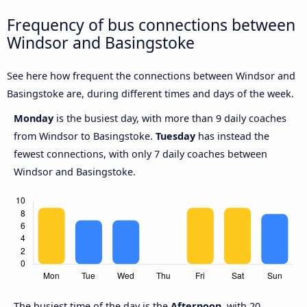
Frequency of bus connections between
Windsor and Basingstoke
See here how frequent the connections between Windsor and
Basingstoke are, during different times and days of the week.
Monday
is the busiest day, with more than 9 daily coaches
from Windsor to Basingstoke.
Tuesday
has instead the
fewest connections, with only 7 daily coaches between
Windsor and Basingstoke.
The busiest time of the day is the
Afternoon,
with 20