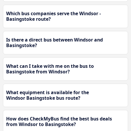
Which bus companies serve the Windsor -
Basingstoke route?
Is there a direct bus between Windsor and
Basingstoke?
What can I take with me on the bus to
Basingstoke from Windsor?
What equipment is available for the
Windsor Basingstoke bus route?
How does CheckMyBus find the best bus deals
from Windsor to Basingstoke?