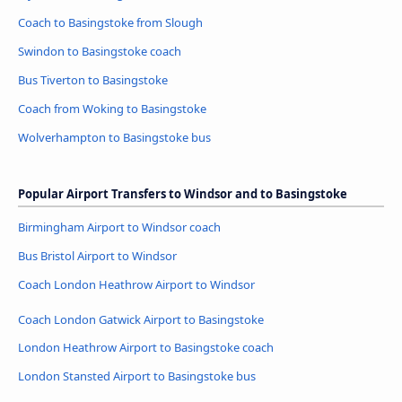
Coach to Basingstoke from Slough
Swindon to Basingstoke coach
Bus Tiverton to Basingstoke
Coach from Woking to Basingstoke
Wolverhampton to Basingstoke bus
Popular Airport Transfers to Windsor and to Basingstoke
Birmingham Airport to Windsor coach
Bus Bristol Airport to Windsor
Coach London Heathrow Airport to Windsor
Coach London Gatwick Airport to Basingstoke
London Heathrow Airport to Basingstoke coach
London Stansted Airport to Basingstoke bus