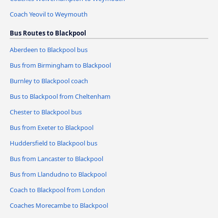
Coach Yeovil to Weymouth
Bus Routes to Blackpool
Aberdeen to Blackpool bus
Bus from Birmingham to Blackpool
Burnley to Blackpool coach
Bus to Blackpool from Cheltenham
Chester to Blackpool bus
Bus from Exeter to Blackpool
Huddersfield to Blackpool bus
Bus from Lancaster to Blackpool
Bus from Llandudno to Blackpool
Coach to Blackpool from London
Coaches Morecambe to Blackpool