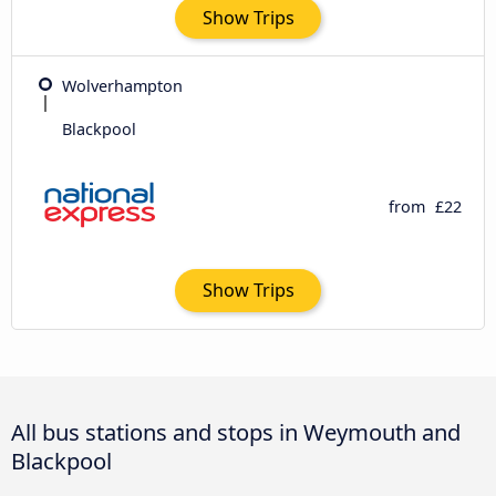
Show Trips
Wolverhampton
Blackpool
from
£22
Show Trips
All bus stations and stops in Weymouth and
Blackpool