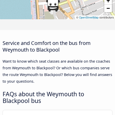
+
−
©
OpenStreetMap
contributors
Service and Comfort on the bus from
Weymouth to Blackpool
Want to know which seat classes are available on the coaches
from Weymouth to Blackpool? Or which bus companies serve
the route Weymouth to Blackpool? Below you will find answers
to your questions.
FAQs about the Weymouth to
Blackpool bus