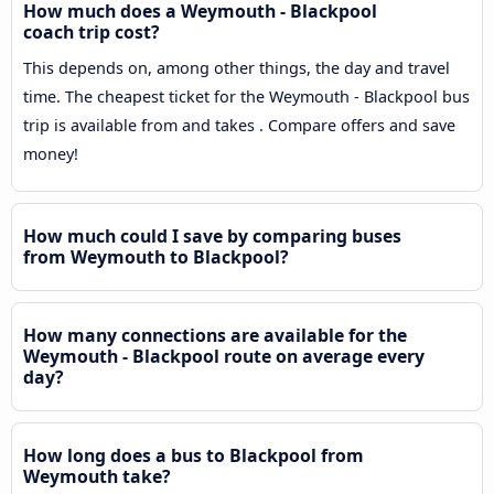
How much does a Weymouth - Blackpool
coach trip cost?
This depends on, among other things, the day and travel
time. The cheapest ticket for the Weymouth - Blackpool bus
trip is available from and takes . Compare offers and save
money!
How much could I save by comparing buses
from Weymouth to Blackpool?
How many connections are available for the
Weymouth - Blackpool route on average every
day?
How long does a bus to Blackpool from
Weymouth take?