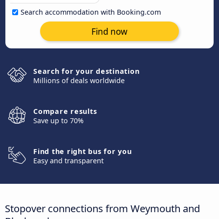
Search accommodation with Booking.com
Find now
Search for your destination
Millions of deals worldwide
Compare results
Save up to 70%
Find the right bus for you
Easy and transparent
Stopover connections from Weymouth and