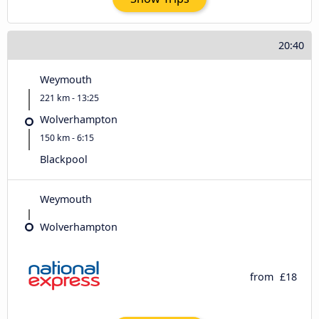
20:40
Weymouth
221 km - 13:25
Wolverhampton
150 km - 6:15
Blackpool
Weymouth
Wolverhampton
from
£18