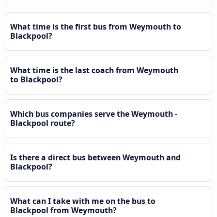
What time is the first bus from Weymouth to
Blackpool?
What time is the last coach from Weymouth
to Blackpool?
Which bus companies serve the Weymouth -
Blackpool route?
Is there a direct bus between Weymouth and
Blackpool?
What can I take with me on the bus to
Blackpool from Weymouth?