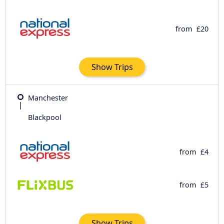
from
£20
Show Trips
Manchester
Blackpool
from
£4
from
£5
Show Trips