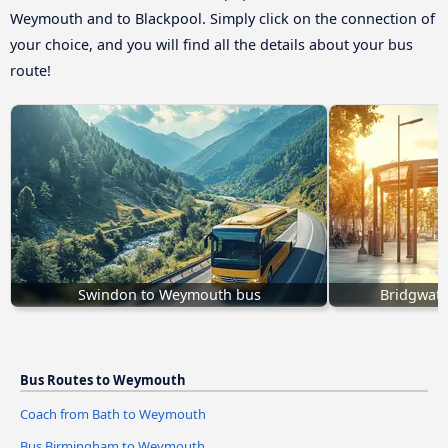
Weymouth and to Blackpool. Simply click on the connection of
your choice, and you will find all the details about your bus
route!
Swindon to Weymouth bus
Bridgwat
Bus Routes to Weymouth
Coach from Bath to Weymouth
Bus Birmingham to Weymouth