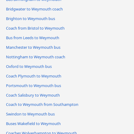
Bridgwater to Weymouth coach
Brighton to Weymouth bus
Coach from Bristol to Weymouth
Bus from Leeds to Weymouth
Manchester to Weymouth bus
Nottingham to Weymouth coach
Oxford to Weymouth bus
Coach Plymouth to Weymouth
Portsmouth to Weymouth bus
Coach Salisbury to Weymouth
Coach to Weymouth from Southampton
Swindon to Weymouth bus
Buses Wakefield to Weymouth
Coaches Wolverhampton to Weymouth