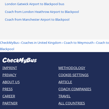
London Gatwick Airport to Blackpool bus
Coach from London Heathrow Airport to Blackpool
Coach from Manchester Airport to Blackpool
CheckMyBus
›
Coaches in United Kingdom
›
Coach to Weymouth
›
Coach to
Blackpool
IMPRINT
METHODOLOGY
PRIVACY
COOKIE-SETTINGS
ABOUT US
ARTICLE
PRESS
COACH COMPANIES
CAREER
TRAVEL
PARTNER
ALL COUNTRIES