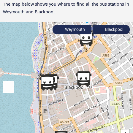
The map below shows you where to find all the bus stations in
Weymouth and Blackpool.
Weymouth
Blackpool