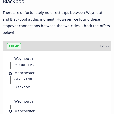
Blackpool
There are unfortunately no direct trips between Weymouth
and Blackpool at this moment. However, we found these
stopover connections between the two cities. Check the offers
below!
12:55
CHEAP
Weymouth
319 km - 11:35
Manchester
64 km - 1:20
Blackpool
Weymouth
Manchester