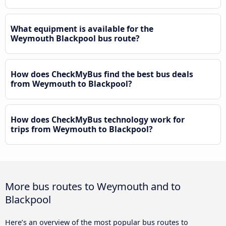
What equipment is available for the
Weymouth Blackpool bus route?
How does CheckMyBus find the best bus deals
from Weymouth to Blackpool?
How does CheckMyBus technology work for
trips from Weymouth to Blackpool?
More bus routes to Weymouth and to
Blackpool
Here’s an overview of the most popular bus routes to