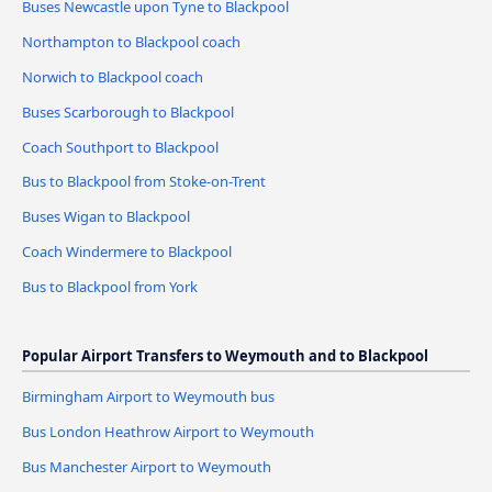
Buses Newcastle upon Tyne to Blackpool
Northampton to Blackpool coach
Norwich to Blackpool coach
Buses Scarborough to Blackpool
Coach Southport to Blackpool
Bus to Blackpool from Stoke-on-Trent
Buses Wigan to Blackpool
Coach Windermere to Blackpool
Bus to Blackpool from York
Popular Airport Transfers to Weymouth and to Blackpool
Birmingham Airport to Weymouth bus
Bus London Heathrow Airport to Weymouth
Bus Manchester Airport to Weymouth