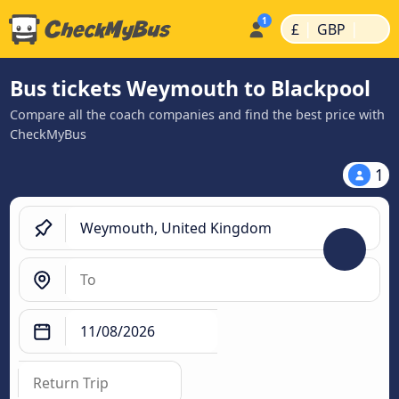
|
|
£
GBP
Bus tickets Weymouth to Blackpool
Compare all the coach companies and find the best price with
CheckMyBus
1