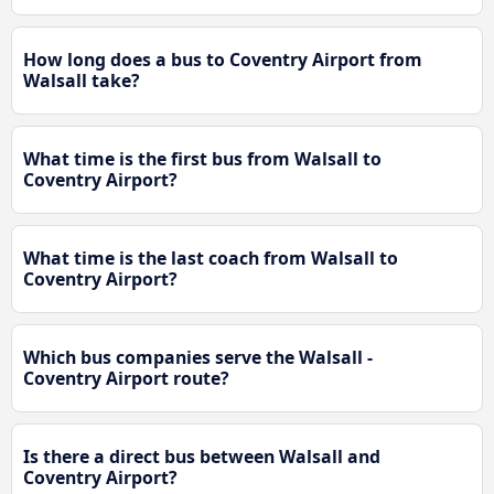
How long does a bus to Coventry Airport from
Walsall take?
What time is the first bus from Walsall to
Coventry Airport?
What time is the last coach from Walsall to
Coventry Airport?
Which bus companies serve the Walsall -
Coventry Airport route?
Is there a direct bus between Walsall and
Coventry Airport?