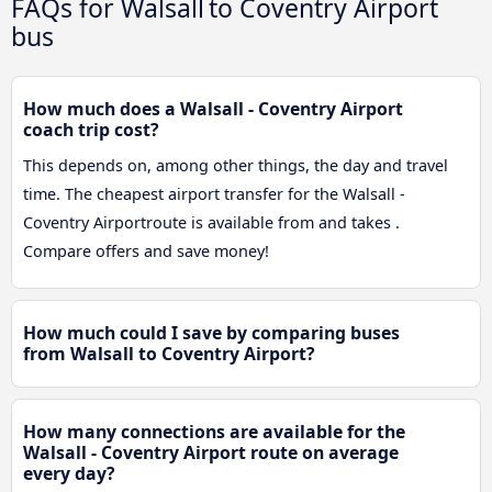
FAQs for Walsall to Coventry Airport
bus
How much does a Walsall - Coventry Airport
coach trip cost?
This depends on, among other things, the day and travel
time. The cheapest airport transfer for the Walsall -
Coventry Airportroute is available from and takes .
Compare offers and save money!
How much could I save by comparing buses
from Walsall to Coventry Airport?
How many connections are available for the
Walsall - Coventry Airport route on average
every day?