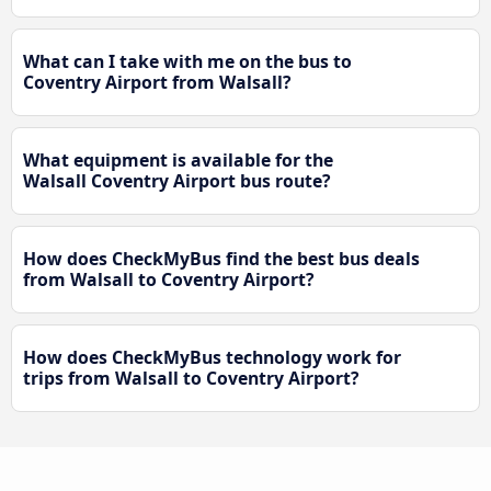
What can I take with me on the bus to
Coventry Airport from Walsall?
What equipment is available for the
Walsall Coventry Airport bus route?
How does CheckMyBus find the best bus deals
from Walsall to Coventry Airport?
How does CheckMyBus technology work for
trips from Walsall to Coventry Airport?