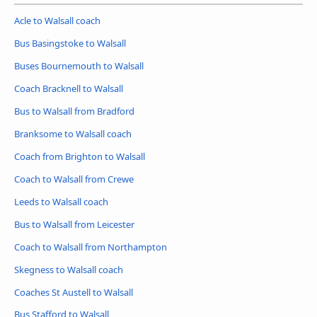
Acle to Walsall coach
Bus Basingstoke to Walsall
Buses Bournemouth to Walsall
Coach Bracknell to Walsall
Bus to Walsall from Bradford
Branksome to Walsall coach
Coach from Brighton to Walsall
Coach to Walsall from Crewe
Leeds to Walsall coach
Bus to Walsall from Leicester
Coach to Walsall from Northampton
Skegness to Walsall coach
Coaches St Austell to Walsall
Bus Stafford to Walsall