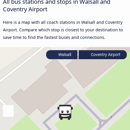
All bus stations and stops in Walsall and
Coventry Airport
Here is a map with all coach stations in Walsall and Coventry
Airport. Compare which stop is closest to your destination to
save time to find the fastest buses and connections.
Walsall
Coventry Airport