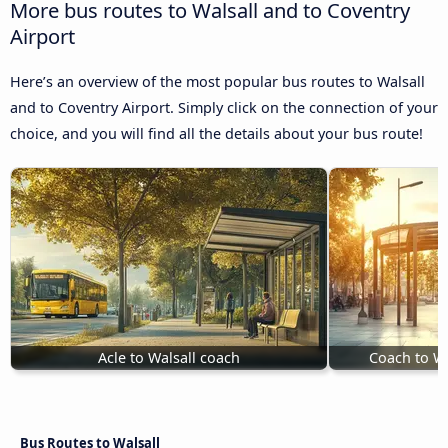
More bus routes to Walsall and to Coventry
Airport
Here’s an overview of the most popular bus routes to Walsall
and to Coventry Airport. Simply click on the connection of your
choice, and you will find all the details about your bus route!
Acle to Walsall coach
Coach to W
Bus Routes to Walsall