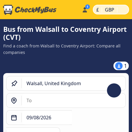
|
|
£
GBP
Bus from Walsall to Coventry Airport
(CVT)
Find a coach from Walsall to Coventry Airport: Compare all
companies
1