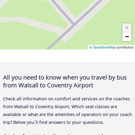
+
−
©
OpenStreetMap
contributors
All you need to know when you travel by bus
from Walsall to Coventry Airport
Check all information on comfort and services on the coaches
from Walsall to Coventry Airport. Which seat classes are
available or what are the amenities of operators on your coach
trip? Below you´ll find answers to your questions.