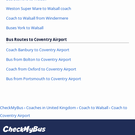
Weston Super Mare to Walsall coach
Coach to Walsall from Windermere
Buses York to Walsall
Bus Routes to Coventry Airport
Coach Banbury to Coventry Airport
Bus from Bolton to Coventry Airport
Coach from Oxford to Coventry Airport
Bus from Portsmouth to Coventry Airport
CheckMyBus
›
Coaches in United Kingdom
›
Coach to Walsall
›
Coach to
Coventry Airport