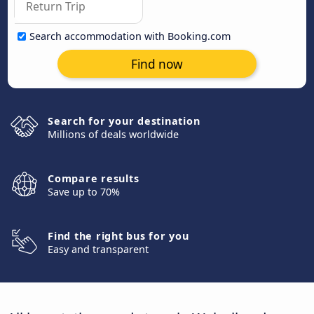
Search accommodation with Booking.com
Find now
Search for your destination
Millions of deals worldwide
Compare results
Save up to 70%
Find the right bus for you
Easy and transparent