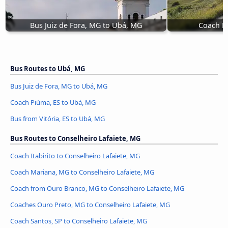
Bus Juiz de Fora, MG to Ubá, MG
Coach P
Bus Routes to Ubá, MG
Bus Juiz de Fora, MG to Ubá, MG
Coach Piúma, ES to Ubá, MG
Bus from Vitória, ES to Ubá, MG
Bus Routes to Conselheiro Lafaiete, MG
Coach Itabirito to Conselheiro Lafaiete, MG
Coach Mariana, MG to Conselheiro Lafaiete, MG
Coach from Ouro Branco, MG to Conselheiro Lafaiete, MG
Coaches Ouro Preto, MG to Conselheiro Lafaiete, MG
Coach Santos, SP to Conselheiro Lafaiete, MG