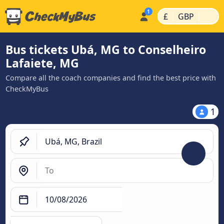
|
|
£
GBP
Bus tickets Ubá, MG to Conselheiro
Lafaiete, MG
Compare all the coach companies and find the best price with
CheckMyBus
1