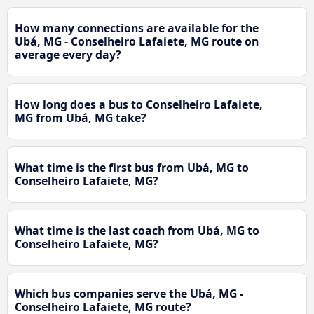
How many connections are available for the
Ubá, MG - Conselheiro Lafaiete, MG route on
average every day?
How long does a bus to Conselheiro Lafaiete,
MG from Ubá, MG take?
What time is the first bus from Ubá, MG to
Conselheiro Lafaiete, MG?
What time is the last coach from Ubá, MG to
Conselheiro Lafaiete, MG?
Which bus companies serve the Ubá, MG -
Conselheiro Lafaiete, MG route?