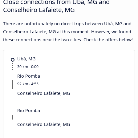
Close connections from Ubá, MG and
Conselheiro Lafaiete, MG
There are unfortunately no direct trips between Ubá, MG and
Conselheiro Lafaiete, MG at this moment. However, we found
these connections near the two cities. Check the offers below!
Ubá, MG
30 km - 0:00
Rio Pomba
92 km - 4:55
Conselheiro Lafaiete, MG
Rio Pomba
Conselheiro Lafaiete, MG