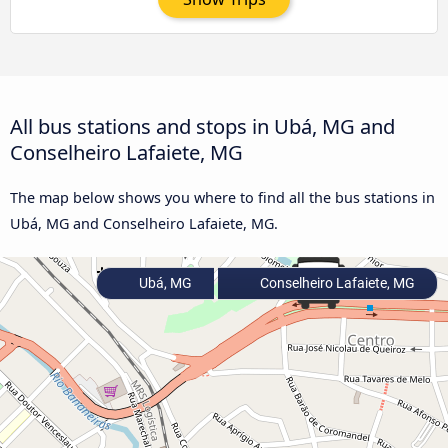
All bus stations and stops in Ubá, MG and
Conselheiro Lafaiete, MG
The map below shows you where to find all the bus stations in
Ubá, MG and Conselheiro Lafaiete, MG.
Ubá, MG
Conselheiro Lafaiete, MG