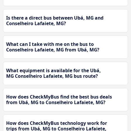
Is there a direct bus between Ubá, MG and
Conselheiro Lafaiete, MG?
What can I take with me on the bus to
Conselheiro Lafaiete, MG from Ubá, MG?
What equipment is available for the Ubá,
MG Conselheiro Lafaiete, MG bus route?
How does CheckMyBus find the best bus deals
from Ubá, MG to Conselheiro Lafaiete, MG?
How does CheckMyBus technology work for
trips from Ubá, MG to Conselheiro Lafaiete,