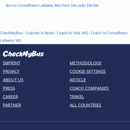
Bus to Conselheiro Lafaiete, MG from São João Del Rei
CheckMyBus
›
Coaches in Brazil
›
Coach to Ubá, MG
›
Coach to Conselheiro
Lafaiete, MG
IMPRINT
METHODOLOGY
PRIVACY
COOKIE-SETTINGS
ABOUT US
ARTICLE
PRESS
COACH COMPANIES
CAREER
TRAVEL
PARTNER
ALL COUNTRIES