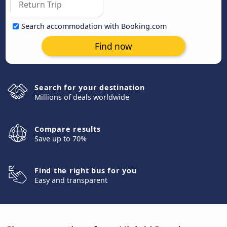
Search accommodation with Booking.com
Find now
Search for your destination
Millions of deals worldwide
Compare results
Save up to 70%
Find the right bus for you
Easy and transparent