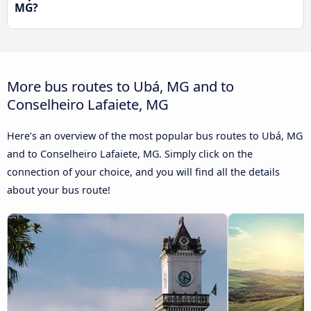
MG?
More bus routes to Ubá, MG and to
Conselheiro Lafaiete, MG
Here’s an overview of the most popular bus routes to Ubá, MG
and to Conselheiro Lafaiete, MG. Simply click on the
connection of your choice, and you will find all the details
about your bus route!