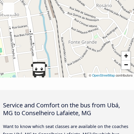
+
−
©
OpenStreetMap
contributors
Service and Comfort on the bus from Ubá,
MG to Conselheiro Lafaiete, MG
Want to know which seat classes are available on the coaches