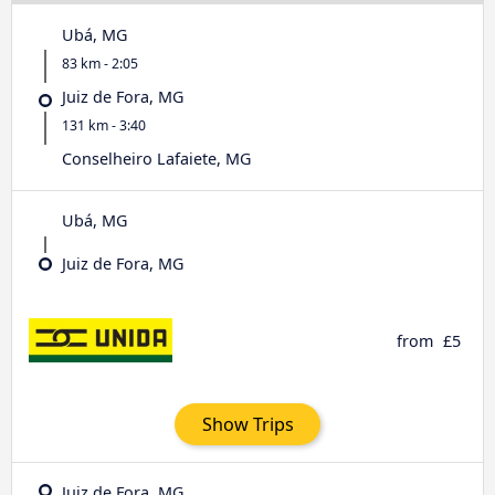
Ubá, MG
83 km - 2:05
Juiz de Fora, MG
131 km - 3:40
Conselheiro Lafaiete, MG
Ubá, MG
Juiz de Fora, MG
from
£5
Show Trips
Juiz de Fora, MG