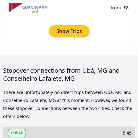
from
£8
Show Trips
Stopover connections from Ubá, MG and
Conselheiro Lafaiete, MG
There are unfortunately no direct trips between Ubá, MG and
Conselheiro Lafaiete, MG at this moment. However, we found
these stopover connections between the two cities. Check the
offers below!
5:45
CHEAP