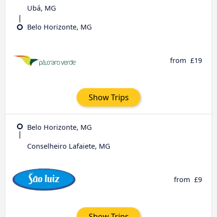
Ubá, MG
Belo Horizonte, MG
from
£19
Show Trips
Belo Horizonte, MG
Conselheiro Lafaiete, MG
from
£9
Show Trips