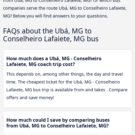
from Ubá, MG to Conselheiro Lafaiete, MG? Or which bus
companies serve the route Ubá, MG to Conselheiro Lafaiete,
MG? Below you will find answers to your questions.
FAQs about the Ubá, MG to
Conselheiro Lafaiete, MG bus
How much does a Ubá, MG - Conselheiro
Lafaiete, MG coach trip cost?
This depends on, among other things, the day and travel
time. The cheapest ticket for the Ubá, MG - Conselheiro
Lafaiete, MG bus trip is available from and takes . Compare
offers and save money!
How much could I save by comparing buses
from Ubá, MG to Conselheiro Lafaiete, MG?