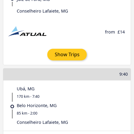
Conselheiro Lafaiete, MG
from
£14
Show Trips
9:40
Ubá, MG
170 km - 7:40
Belo Horizonte, MG
85 km - 2:00
Conselheiro Lafaiete, MG