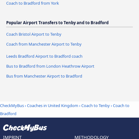
Coach to Bradford from York
Popular Airport Transfers to Tenby and to Bradford
Coach Bristol Airport to Tenby
Coach from Manchester Airport to Tenby
Leeds Bradford Airport to Bradford coach
Bus to Bradford from London Heathrow Airport
Bus from Manchester Airport to Bradford
CheckMyBus
›
Coaches in United Kingdom
›
Coach to Tenby
›
Coach to
Bradford
IMPRINT
METHODOLOGY