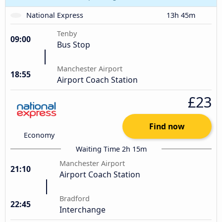
National Express
13h 45m
Tenby
09:00
Bus Stop
Manchester Airport
18:55
Airport Coach Station
£23
Find now
Economy
Waiting Time 2h 15m
Manchester Airport
21:10
Airport Coach Station
Bradford
22:45
Interchange