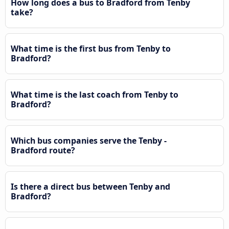
How long does a bus to Bradford from Tenby
take?
What time is the first bus from Tenby to
Bradford?
What time is the last coach from Tenby to
Bradford?
Which bus companies serve the Tenby -
Bradford route?
Is there a direct bus between Tenby and
Bradford?