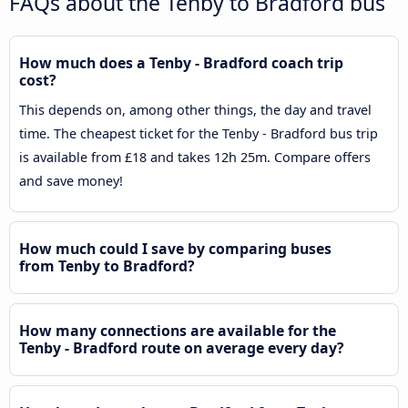
FAQs about the Tenby to Bradford bus
How much does a Tenby - Bradford coach trip
cost?
This depends on, among other things, the day and travel
time. The cheapest ticket for the Tenby - Bradford bus trip
is available from £18 and takes 12h 25m. Compare offers
and save money!
How much could I save by comparing buses
from Tenby to Bradford?
How many connections are available for the
Tenby - Bradford route on average every day?