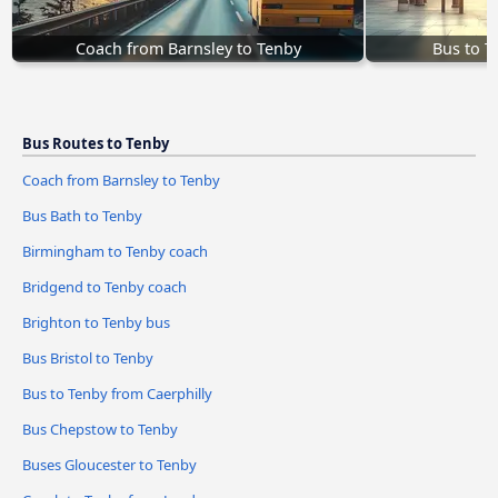
Coach from Barnsley to Tenby
Bus to T
Bus Routes to Tenby
Coach from Barnsley to Tenby
Bus Bath to Tenby
Birmingham to Tenby coach
Bridgend to Tenby coach
Brighton to Tenby bus
Bus Bristol to Tenby
Bus to Tenby from Caerphilly
Bus Chepstow to Tenby
Buses Gloucester to Tenby