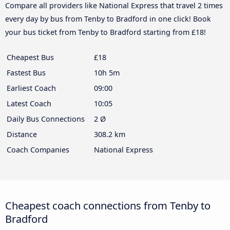
Compare all providers like National Express that travel 2 times
every day by bus from Tenby to Bradford in one click! Book
your bus ticket from Tenby to Bradford starting from £18!
Cheapest Bus
£18
Fastest Bus
10h 5m
Earliest Coach
09:00
Latest Coach
10:05
Daily Bus Connections
2 Ø
Distance
308.2 km
Coach Companies
National Express
Cheapest coach connections from Tenby to
Bradford