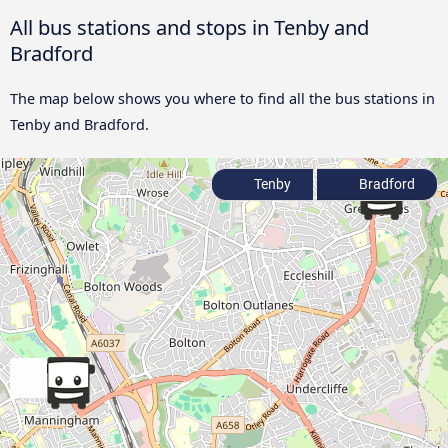
All bus stations and stops in Tenby and
Bradford
The map below shows you where to find all the bus stations in
Tenby and Bradford.
Tenby
Bradford