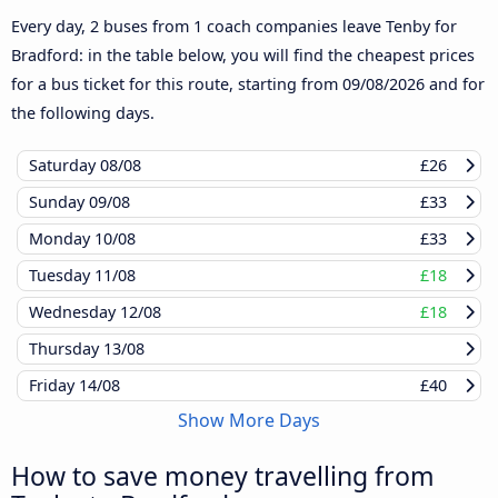
Every day, 2 buses from 1 coach companies leave Tenby for
Bradford: in the table below, you will find the cheapest prices
for a bus ticket for this route, starting from
09/08/2026
and for
the following days.
Saturday
08/08
£26
Sunday
09/08
£33
Monday
10/08
£33
Tuesday
11/08
£18
Wednesday
12/08
£18
Thursday
13/08
Friday
14/08
£40
Show More Days
How to save money travelling from