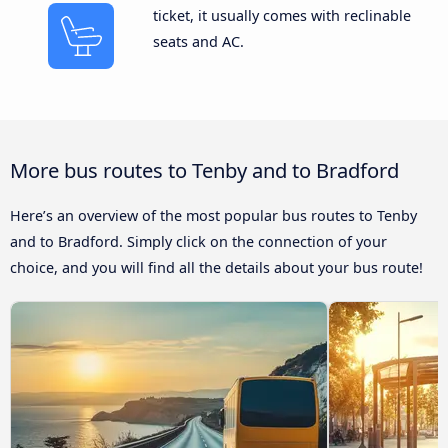
ticket, it usually comes with reclinable
seats and AC.
More bus routes to Tenby and to Bradford
Here’s an overview of the most popular bus routes to Tenby
and to Bradford. Simply click on the connection of your
choice, and you will find all the details about your bus route!