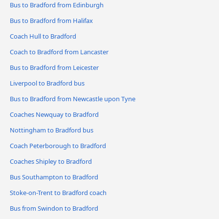
Bus to Bradford from Edinburgh
Bus to Bradford from Halifax
Coach Hull to Bradford
Coach to Bradford from Lancaster
Bus to Bradford from Leicester
Liverpool to Bradford bus
Bus to Bradford from Newcastle upon Tyne
Coaches Newquay to Bradford
Nottingham to Bradford bus
Coach Peterborough to Bradford
Coaches Shipley to Bradford
Bus Southampton to Bradford
Stoke-on-Trent to Bradford coach
Bus from Swindon to Bradford