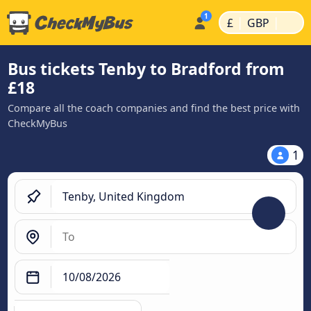
|
|
£
GBP
Bus tickets Tenby to Bradford from
£18
Compare all the coach companies and find the best price with
CheckMyBus
1