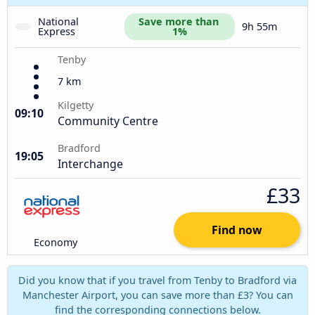
National 
Save more than 
9h 55m
Express
1%
Tenby
7 km
Kilgetty
09:10
Community Centre
Bradford
19:05
Interchange
£33
Find now
Economy
Did you know that if you travel from Tenby to Bradford via
Manchester Airport, you can save more than £3? You can
find the corresponding connections below.