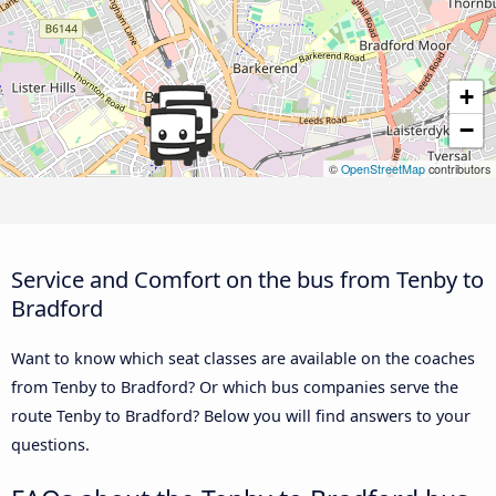
+
−
©
OpenStreetMap
contributors
Service and Comfort on the bus from Tenby to
Bradford
Want to know which seat classes are available on the coaches
from Tenby to Bradford? Or which bus companies serve the
route Tenby to Bradford? Below you will find answers to your
questions.