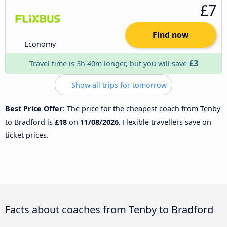
£7
Find now
Economy
£3
Travel time is 3h 40m longer, but you will save
Show all trips for tomorrow
Best Price Offer
: The price for the cheapest coach from Tenby
to Bradford is
£18
on
11/08/2026
. Flexible travellers save on
ticket prices.
Facts about coaches from Tenby to Bradford