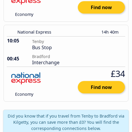
Find now
Economy
National Express
14h 40m
10:05
Tenby
Bus Stop
Bradford
00:45
Interchange
£34
Find now
Economy
Did you know that if you travel from Tenby to Bradford via
Kilgetty, you can save more than £0? You will find the
corresponding connections below.