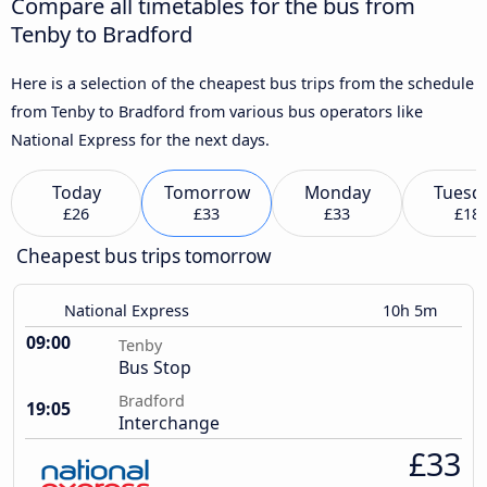
Compare all timetables for the bus from
Tenby to Bradford
Here is a selection of the cheapest bus trips from the schedule
from Tenby to Bradford from various bus operators like
National Express for the next days.
Today
Tomorrow
Monday
Tuesd
£26
£33
£33
£18
Cheapest bus trips tomorrow
National Express
10h 5m
09:00
Tenby
Bus Stop
Bradford
19:05
Interchange
£33