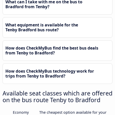
What can I take with me on the bus to
Bradford from Tenby?
What equipment is available for the
Tenby Bradford bus route?
How does CheckMyBus find the best bus deals
from Tenby to Bradford?
How does CheckMyBus technology work for
trips from Tenby to Bradford?
Available seat classes which are offered
on the bus route Tenby to Bradford
Economy
The cheapest option available for your