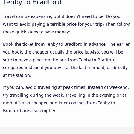
Tenby to Bradford
Travel can be expensive, but it doesn't need to be! Do you
want to avoid paying a terrible price for your trip? Then follow
these quick steps to save money:
Book the ticket from Tenby to Bradford in advance! The earlier
you book, the cheaper usually the price is. Also, you will be
sure to have a place on the bus from Tenby to Bradford,
compared instead if you buy it at the last moment, or directly
at the station.
If you can, avoid travelling at peak times. Instead of weekend,
try travelling during the week. Travelling in the evening or at
night it’s also cheaper, and later coaches from Tenby to
Bradford are also emptier.