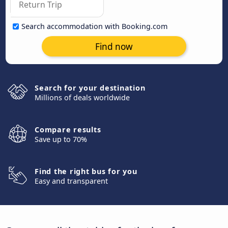
Search accommodation with Booking.com
Find now
Search for your destination
Millions of deals worldwide
Compare results
Save up to 70%
Find the right bus for you
Easy and transparent