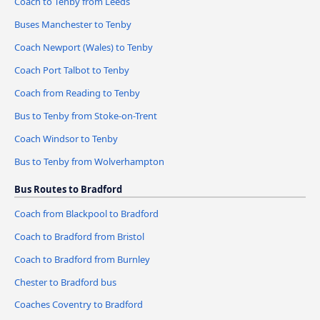
Coach to Tenby from Leeds
Buses Manchester to Tenby
Coach Newport (Wales) to Tenby
Coach Port Talbot to Tenby
Coach from Reading to Tenby
Bus to Tenby from Stoke-on-Trent
Coach Windsor to Tenby
Bus to Tenby from Wolverhampton
Bus Routes to Bradford
Coach from Blackpool to Bradford
Coach to Bradford from Bristol
Coach to Bradford from Burnley
Chester to Bradford bus
Coaches Coventry to Bradford