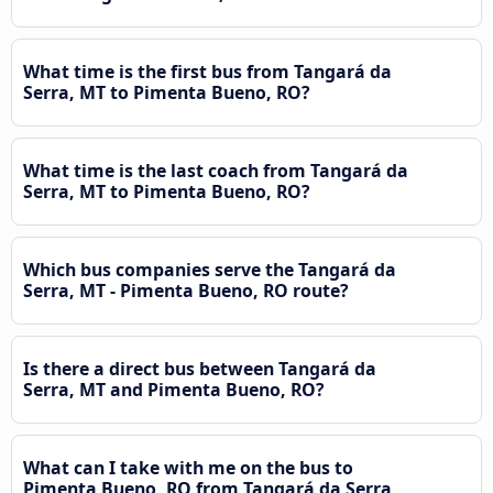
What time is the first bus from Tangará da
Serra, MT to Pimenta Bueno, RO?
What time is the last coach from Tangará da
Serra, MT to Pimenta Bueno, RO?
Which bus companies serve the Tangará da
Serra, MT - Pimenta Bueno, RO route?
Is there a direct bus between Tangará da
Serra, MT and Pimenta Bueno, RO?
What can I take with me on the bus to
Pimenta Bueno, RO from Tangará da Serra,