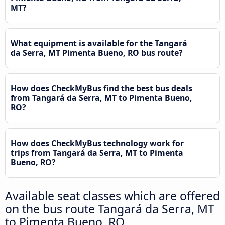
MT?
What equipment is available for the Tangará
da Serra, MT Pimenta Bueno, RO bus route?
How does CheckMyBus find the best bus deals
from Tangará da Serra, MT to Pimenta Bueno,
RO?
How does CheckMyBus technology work for
trips from Tangará da Serra, MT to Pimenta
Bueno, RO?
Available seat classes which are offered
on the bus route Tangará da Serra, MT
to Pimenta Bueno, RO