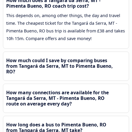
How much does a Tangará da Serra, MT -
Pimenta Bueno, RO coach trip cost?
This depends on, among other things, the day and travel
time. The cheapest ticket for the Tangará da Serra, MT -
Pimenta Bueno, RO bus trip is available from £38 and takes
10h 15m. Compare offers and save money!
How much could I save by comparing buses
from Tangará da Serra, MT to Pimenta Bueno,
RO?
How many connections are available for the
Tangará da Serra, MT - Pimenta Bueno, RO
route on average every day?
How long does a bus to Pimenta Bueno, RO
from Tangará da Serra, MT take?