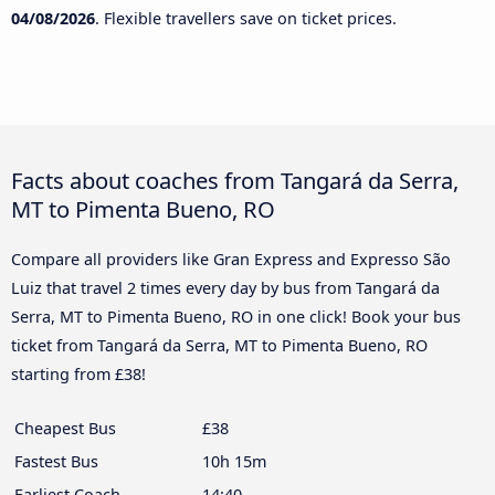
04/08/2026
. Flexible travellers save on ticket prices.
Facts about coaches from Tangará da Serra,
MT to Pimenta Bueno, RO
Compare all providers like Gran Express and Expresso São
Luiz that travel 2 times every day by bus from Tangará da
Serra, MT to Pimenta Bueno, RO in one click! Book your bus
ticket from Tangará da Serra, MT to Pimenta Bueno, RO
starting from £38!
Cheapest Bus
£38
Fastest Bus
10h 15m
Earliest Coach
14:40