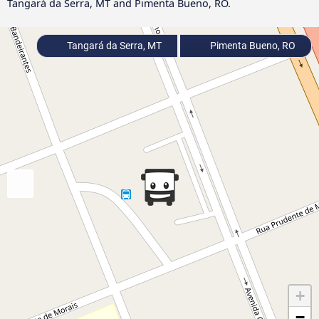
Tangará da Serra, MT and Pimenta Bueno, RO.
Tangará da Serra, MT
Pimenta Bueno, RO
+
−