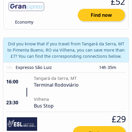
£52
Find now
Economy
Did you know that if you travel from Tangará da Serra, MT
to Pimenta Bueno, RO via Vilhena, you can save more than
£7? You can find the corresponding connections below.
Expresso São Luiz
14h 35m
Tangará da Serra, MT
16:00
Terminal Rodoviário
Vilhena
23:30
Bus Stop
£29