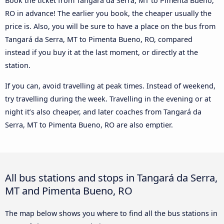
Book the ticket from Tangará da Serra, MT to Pimenta Bueno,
RO in advance! The earlier you book, the cheaper usually the
price is. Also, you will be sure to have a place on the bus from
Tangará da Serra, MT to Pimenta Bueno, RO, compared
instead if you buy it at the last moment, or directly at the
station.
If you can, avoid travelling at peak times. Instead of weekend,
try travelling during the week. Travelling in the evening or at
night it’s also cheaper, and later coaches from Tangará da
Serra, MT to Pimenta Bueno, RO are also emptier.
All bus stations and stops in Tangará da Serra,
MT and Pimenta Bueno, RO
The map below shows you where to find all the bus stations in