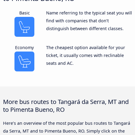
Basic
Name referring to the typical seat you will
find with companies that don’t
distinguish between different classes.
Economy
The cheapest option available for your
ticket, it usually comes with reclinable
seats and AC.
More bus routes to Tangará da Serra, MT and
to Pimenta Bueno, RO
Here’s an overview of the most popular bus routes to Tangará
da Serra, MT and to Pimenta Bueno, RO. Simply click on the