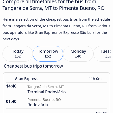
Compare all timetables for the bus from
Tangará da Serra, MT to Pimenta Bueno, RO
Here is a selection of the cheapest bus trips from the schedule
from Tangará da Serra, MT to Pimenta Bueno, RO from various
bus operators like Gran Express or Expresso São Luiz for the
next days.
Today
Tomorrow
Monday
Tuesd
£52
£52
£40
£52
Cheapest bus trips tomorrow
Gran Express
11h 0m
14:40
Tangará da Serra, MT
Terminal Rodoviário
Pimenta Bueno, RO
01:40
Rodoviária