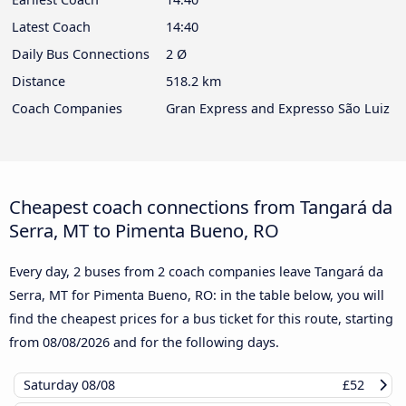
Latest Coach
14:40
Daily Bus Connections
2 Ø
Distance
518.2 km
Coach Companies
Gran Express and Expresso São Luiz
Cheapest coach connections from Tangará da
Serra, MT to Pimenta Bueno, RO
Every day, 2 buses from 2 coach companies leave Tangará da
Serra, MT for Pimenta Bueno, RO: in the table below, you will
find the cheapest prices for a bus ticket for this route, starting
from
08/08/2026
and for the following days.
Saturday
08/08
£52