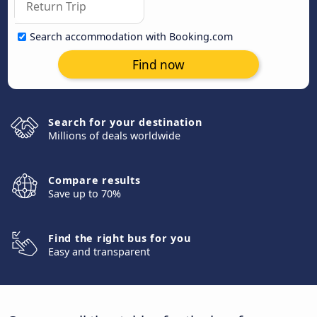
Search accommodation with Booking.com
Find now
Search for your destination
Millions of deals worldwide
Compare results
Save up to 70%
Find the right bus for you
Easy and transparent