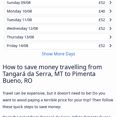
Sunday
09/08
£52
Monday
10/08
£40
Tuesday
11/08
£52
Wednesday
12/08
£52
Thursday
13/08
Friday
14/08
£52
Show More Days
How to save money travelling from
Tangará da Serra, MT to Pimenta
Bueno, RO
Travel can be expensive, but it doesn't need to be! Do you
want to avoid paying a terrible price for your trip? Then follow
these quick steps to save money: