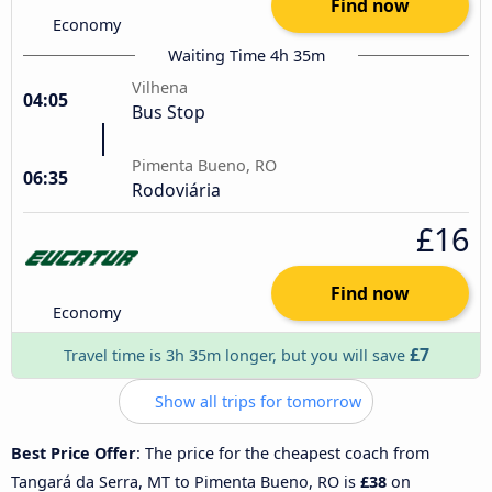
Find now
Economy
Waiting Time 4h 35m
Vilhena
04:05
Bus Stop
Pimenta Bueno, RO
06:35
Rodoviária
£16
Find now
Economy
£7
Travel time is 3h 35m longer, but you will save
Show all trips for tomorrow
Best Price Offer
: The price for the cheapest coach from
Tangará da Serra, MT to Pimenta Bueno, RO is
£38
on