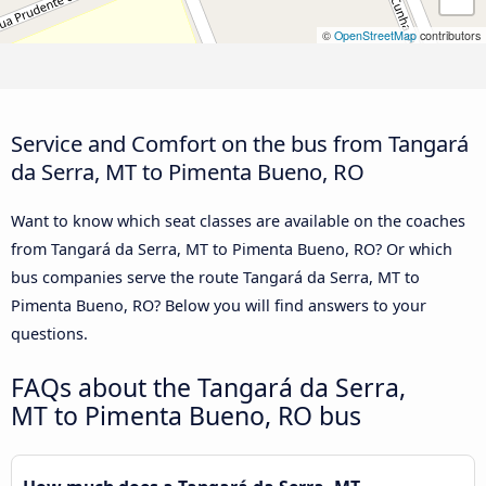
©
OpenStreetMap
contributors
Service and Comfort on the bus from Tangará
da Serra, MT to Pimenta Bueno, RO
Want to know which seat classes are available on the coaches
from Tangará da Serra, MT to Pimenta Bueno, RO? Or which
bus companies serve the route Tangará da Serra, MT to
Pimenta Bueno, RO? Below you will find answers to your
questions.
FAQs about the Tangará da Serra,
MT to Pimenta Bueno, RO bus