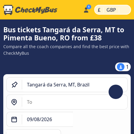
|
|
£
GBP
Bus tickets Tangará da Serra, MT to
Pimenta Bueno, RO from £38
Compare all the coach companies and find the best price with
CheckMyBus
1