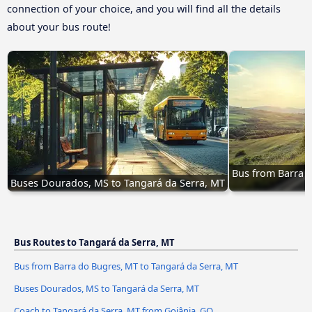
connection of your choice, and you will find all the details
about your bus route!
Bus from Barra d
Buses Dourados, MS to Tangará da Serra, MT
Bus Routes to Tangará da Serra, MT
Bus from Barra do Bugres, MT to Tangará da Serra, MT
Buses Dourados, MS to Tangará da Serra, MT
Coach to Tangará da Serra, MT from Goiânia, GO