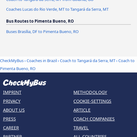
Coaches Lucas do Rio Verde, MT to Tangará da Serra, MT
Bus Routes to Pimenta Bueno, RO
Buses Brasília, DF to Pimenta Bueno, RO
CheckMyBus
›
Coaches in Brazil
›
Coach to Tangará da Serra, MT
›
Coach to
Pimenta Bueno, RO
IMPRINT
METHODOLOGY
PRIVACY
COOKIE-SETTINGS
ABOUT US
ARTICLE
PRESS
COACH COMPANIES
CAREER
TRAVEL
PARTNER
ALL COUNTRIES