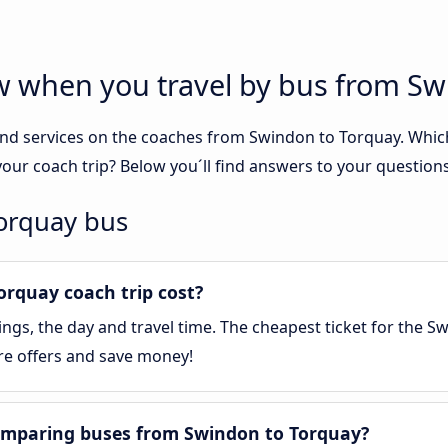
ow when you travel by bus from S
nd services on the coaches from Swindon to Torquay. Which 
our coach trip? Below you´ll find answers to your questions
Torquay bus
rquay coach trip cost?
gs, the day and travel time. The cheapest ticket for the Sw
re offers and save money!
omparing buses from Swindon to Torquay?