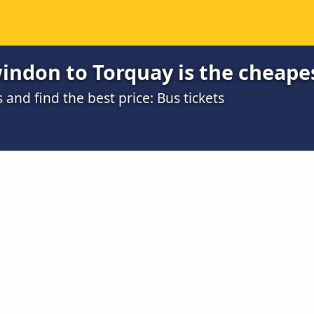
indon to Torquay is the cheape
nd find the best price: Bus tickets