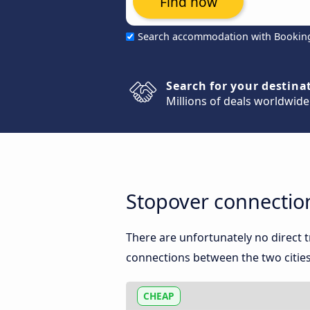
Find now
Search accommodation with Bookin
Search for your destina
Millions of deals worldwide
Stopover connectio
There are unfortunately no direct
connections between the two cities
CHEAP