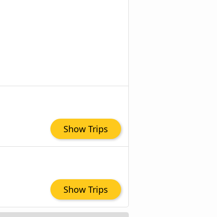
Show Trips
Show Trips