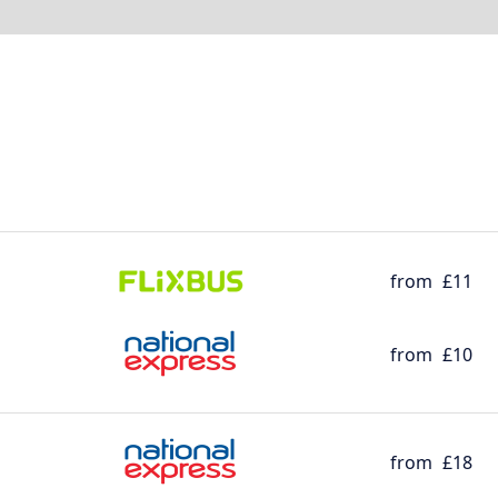
from
£11
from
£10
from
£18