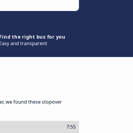
Find the right bus for you
Easy and transparent
er, we found these stopover
7:55