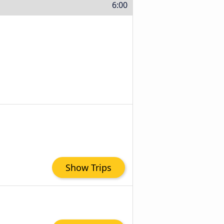
6:00
Show Trips