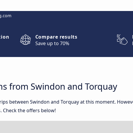
g.com
tion
Compare results
Save up to 70%
ns from Swindon and Torquay
 trips between Swindon and Torquay at this moment. Howev
. Check the offers below!