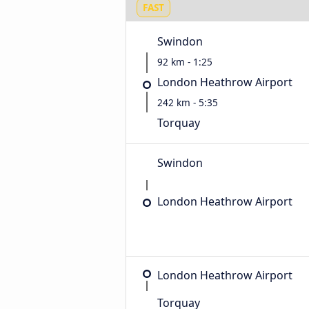
FAST
Swindon
92 km - 1:25
London Heathrow Airport
242 km - 5:35
Torquay
Swindon
London Heathrow Airport
London Heathrow Airport
Torquay