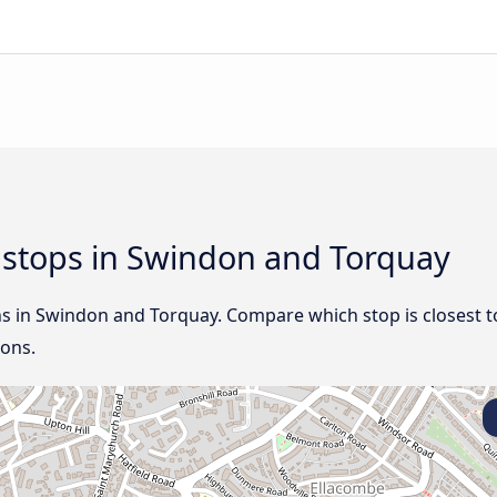
d stops in Swindon and Torquay
ns in Swindon and Torquay. Compare which stop is closest t
ions.