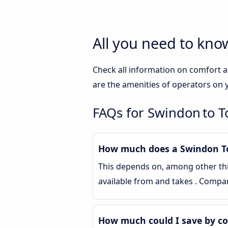
All you need to kn
Check all information on comfort a
are the amenities of operators on y
FAQs for Swindon to 
How much does a Swindon To
This depends on, among other thin
available from and takes . Compa
How much could I save by c