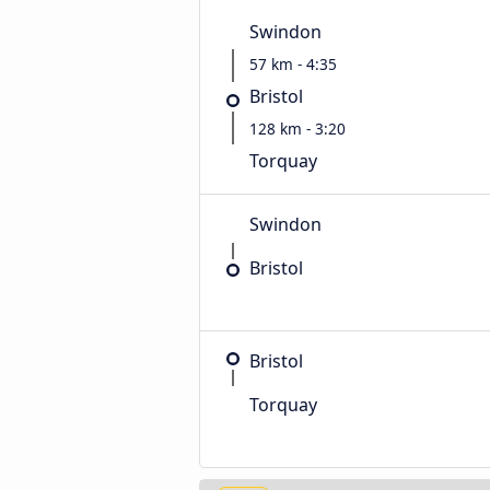
Swindon
57 km - 4:35
Bristol
128 km - 3:20
Torquay
Swindon
Bristol
Bristol
Torquay