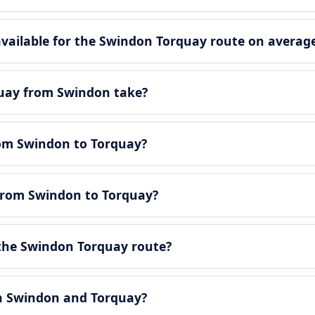
ailable for the Swindon Torquay route on average
quay from Swindon take?
rom Swindon to Torquay?
 from Swindon to Torquay?
the Swindon Torquay route?
en Swindon and Torquay?