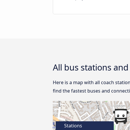
All bus stations an
Here is a map with all coach statio
find the fastest buses and connect
Stations