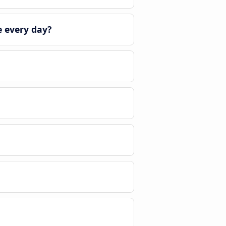
 every day?