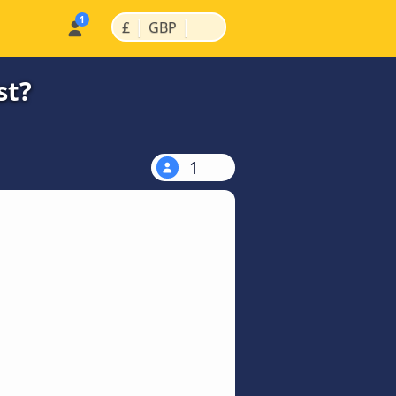
|
|
£
GBP
st?
1