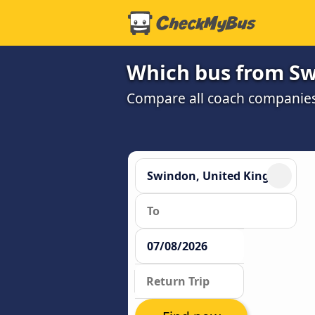
Which bus from Sw
Compare all coach companies a