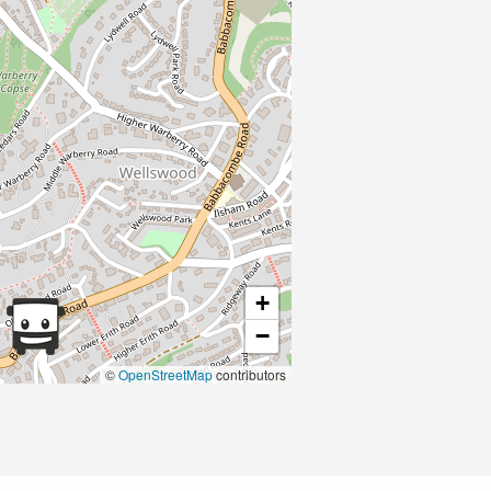
+
−
©
OpenStreetMap
contributors