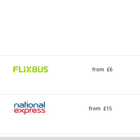
from
£6
from
£15