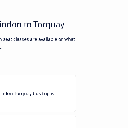
windon to Torquay
seat classes are available or what
.
indon Torquay bus trip is