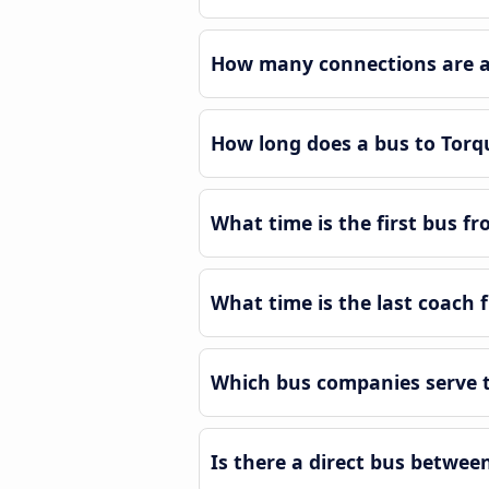
How many connections are av
How long does a bus to Tor
What time is the first bus f
What time is the last coach
Which bus companies serve 
Is there a direct bus betwe