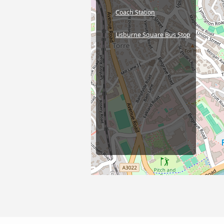
Coach Station
Lisburne Square Bus Stop