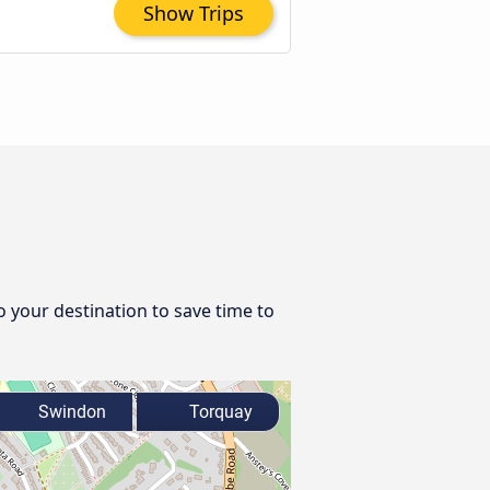
Show Trips
o your destination to save time to
Swindon
Torquay