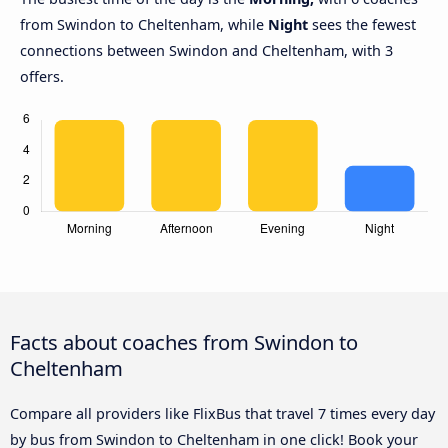
from Swindon to Cheltenham, while
Night
sees the fewest
connections between Swindon and Cheltenham, with 3
offers.
Facts about coaches from Swindon to
Cheltenham
Compare all providers like FlixBus that travel 7 times every day
by bus from Swindon to Cheltenham in one click! Book your