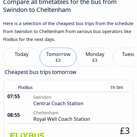
Compare all timetables for the bus from
Swindon to Cheltenham
Here is a selection of the cheapest bus trips from the schedule
from Swindon to Cheltenham from various bus operators like
FlixBus for the next days.
Today
Tomorrow
Monday
Tuesd
£3
£3
Cheapest bus trips tomorrow
FlixBus
1h 0m
07:55
Swindon
Central Coach Station
Cheltenham
08:55
Royal Well Coach Station
£3