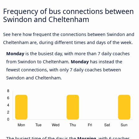
Frequency of bus connections between
Swindon and Cheltenham
See here how frequent the connections between Swindon and
Cheltenham are, during different times and days of the week.
Monday
is the busiest day, with more than 7 daily coaches
from Swindon to Cheltenham.
Monday
has instead the
fewest connections, with only 7 daily coaches between
Swindon and Cheltenham.
The busiest time of the day is the
Morning,
with 6 coaches