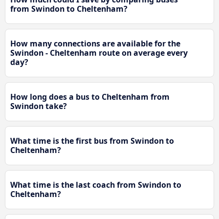
from Swindon to Cheltenham?
How many connections are available for the
Swindon - Cheltenham route on average every
day?
How long does a bus to Cheltenham from
Swindon take?
What time is the first bus from Swindon to
Cheltenham?
What time is the last coach from Swindon to
Cheltenham?