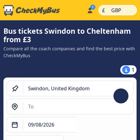
|
|
£
GBP
Bus tickets Swindon to Cheltenham
from £3
Compare all the coach companies and find the best price with
CheckMyBus
1