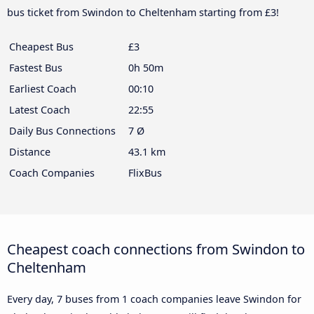
bus ticket from Swindon to Cheltenham starting from £3!
Cheapest Bus
£3
Fastest Bus
0h 50m
Earliest Coach
00:10
Latest Coach
22:55
Daily Bus Connections
7 Ø
Distance
43.1 km
Coach Companies
FlixBus
Cheapest coach connections from Swindon to
Cheltenham
Every day, 7 buses from 1 coach companies leave Swindon for