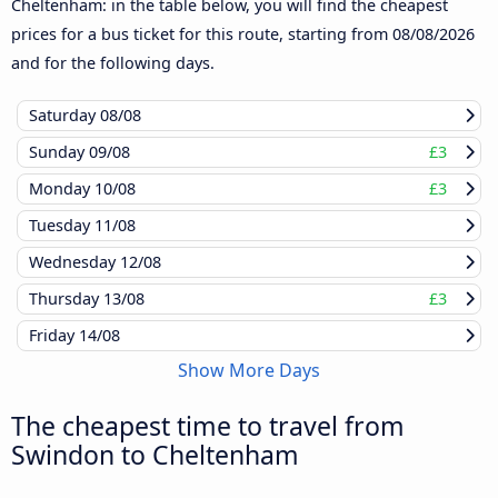
Cheltenham: in the table below, you will find the cheapest
prices for a bus ticket for this route, starting from
08/08/2026
and for the following days.
Saturday
08/08
Sunday
09/08
£3
Monday
10/08
£3
Tuesday
11/08
Wednesday
12/08
Thursday
13/08
£3
Friday
14/08
Show More Days
The cheapest time to travel from
Swindon to Cheltenham