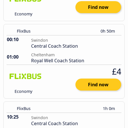
Find now
Economy
FlixBus
0h 50m
00:10
Swindon
Central Coach Station
Cheltenham
01:00
Royal Well Coach Station
£4
Find now
Economy
FlixBus
1h 0m
10:25
Swindon
Central Coach Station