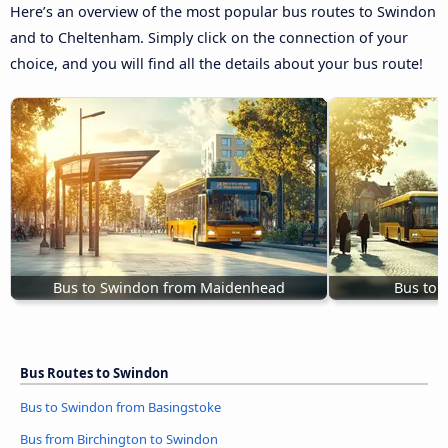
Here’s an overview of the most popular bus routes to Swindon
and to Cheltenham. Simply click on the connection of your
choice, and you will find all the details about your bus route!
Bus to Swindon from Maidenhead
Bus to 
Bus Routes to Swindon
Bus to Swindon from Basingstoke
Bus from Birchington to Swindon