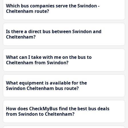
Which bus companies serve the Swindon -
Cheltenham route?
Is there a direct bus between Swindon and
Cheltenham?
What can I take with me on the bus to
Cheltenham from Swindon?
What equipment is available for the
Swindon Cheltenham bus route?
How does CheckMyBus find the best bus deals
from Swindon to Cheltenham?