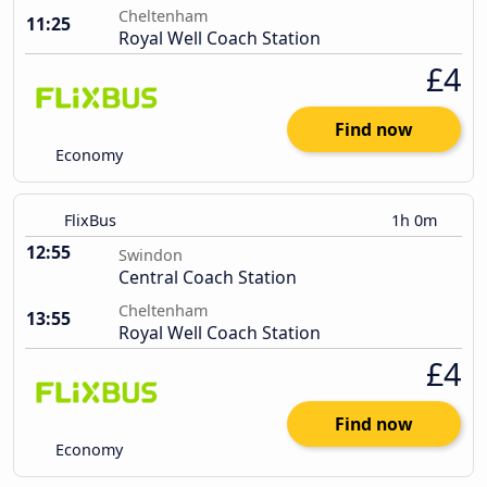
Cheltenham
11:25
Royal Well Coach Station
£4
Find now
Economy
FlixBus
1h 0m
12:55
Swindon
Central Coach Station
Cheltenham
13:55
Royal Well Coach Station
£4
Find now
Economy