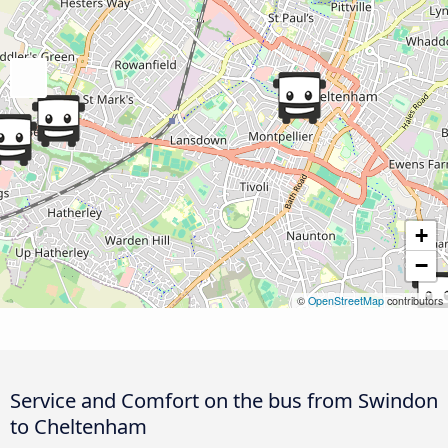
+
−
©
OpenStreetMap
contributors
Service and Comfort on the bus from Swindon
to Cheltenham