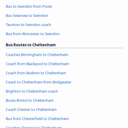
Bus to Swindon from Poole
Bus Swansea to Swindon
Taunton to Swindon coach
Bus from Worcester to Swindon
Bus Routes to Cheltenham
Coaches Birmingham to Cheltenham
Coach from Blackpool to Cheltenham
Coach from Bodmin to Cheltenham
Coach to Cheltenham from Bridgwater
Brighton to Cheltenham coach
Buses Bristol to Cheltenham
Coach Chester to Cheltenham
Bus from Chesterfield to Cheltenham
Coaches Glasgow to Cheltenham