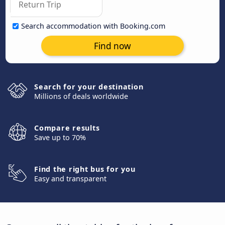
Search accommodation with Booking.com
Find now
Search for your destination
Millions of deals worldwide
Compare results
Save up to 70%
Find the right bus for you
Easy and transparent