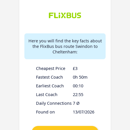
Here you will find the key facts about
the FlixBus bus route Swindon to
Cheltenham:
Cheapest Price
£3
Fastest Coach
0h 50m
Earliest Coach
00:10
Last Coach
22:55
Daily Connections
7 Ø
Found on
13/07/2026