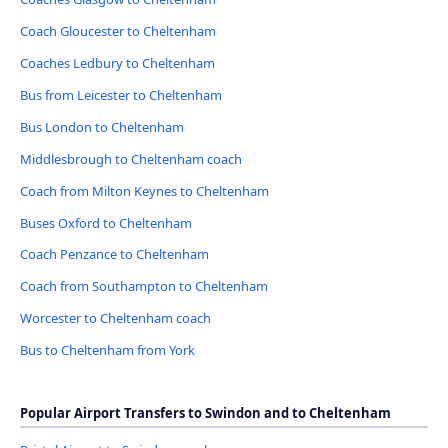
Coach Gloucester to Cheltenham
Coaches Ledbury to Cheltenham
Bus from Leicester to Cheltenham
Bus London to Cheltenham
Middlesbrough to Cheltenham coach
Coach from Milton Keynes to Cheltenham
Buses Oxford to Cheltenham
Coach Penzance to Cheltenham
Coach from Southampton to Cheltenham
Worcester to Cheltenham coach
Bus to Cheltenham from York
Popular Airport Transfers to Swindon and to Cheltenham