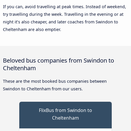
If you can, avoid travelling at peak times. Instead of weekend,
try travelling during the week. Travelling in the evening or at
night it’s also cheaper, and later coaches from Swindon to
Cheltenham are also emptier.
Beloved bus companies from Swindon to
Cheltenham
These are the most booked bus companies between
Swindon to Cheltenham from our users.
FlixBus from Swindon to
Cheltenham