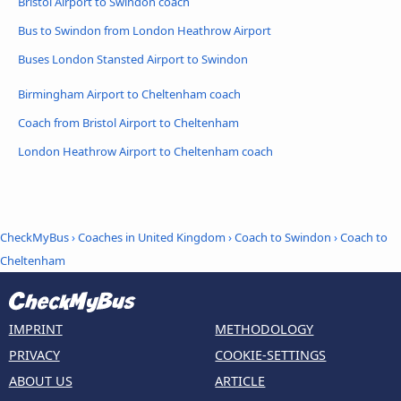
Bristol Airport to Swindon coach
Bus to Swindon from London Heathrow Airport
Buses London Stansted Airport to Swindon
Birmingham Airport to Cheltenham coach
Coach from Bristol Airport to Cheltenham
London Heathrow Airport to Cheltenham coach
CheckMyBus
›
Coaches in United Kingdom
›
Coach to Swindon
›
Coach to
Cheltenham
IMPRINT
METHODOLOGY
PRIVACY
COOKIE-SETTINGS
ABOUT US
ARTICLE