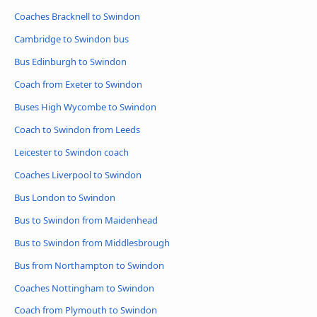
Coaches Bracknell to Swindon
Cambridge to Swindon bus
Bus Edinburgh to Swindon
Coach from Exeter to Swindon
Buses High Wycombe to Swindon
Coach to Swindon from Leeds
Leicester to Swindon coach
Coaches Liverpool to Swindon
Bus London to Swindon
Bus to Swindon from Maidenhead
Bus to Swindon from Middlesbrough
Bus from Northampton to Swindon
Coaches Nottingham to Swindon
Coach from Plymouth to Swindon