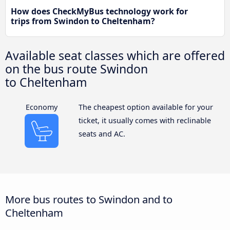
How does CheckMyBus technology work for
trips from Swindon to Cheltenham?
Available seat classes which are offered
on the bus route Swindon
to Cheltenham
Economy
The cheapest option available for your
ticket, it usually comes with reclinable
seats and AC.
More bus routes to Swindon and to
Cheltenham