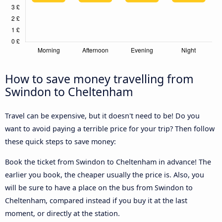
How to save money travelling from
Swindon to Cheltenham
Travel can be expensive, but it doesn't need to be! Do you
want to avoid paying a terrible price for your trip? Then follow
these quick steps to save money:
Book the ticket from Swindon to Cheltenham in advance! The
earlier you book, the cheaper usually the price is. Also, you
will be sure to have a place on the bus from Swindon to
Cheltenham, compared instead if you buy it at the last
moment, or directly at the station.