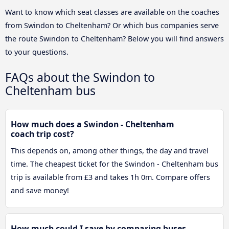
Want to know which seat classes are available on the coaches
from Swindon to Cheltenham? Or which bus companies serve
the route Swindon to Cheltenham? Below you will find answers
to your questions.
FAQs about the Swindon to
Cheltenham bus
How much does a Swindon - Cheltenham
coach trip cost?
This depends on, among other things, the day and travel
time. The cheapest ticket for the Swindon - Cheltenham bus
trip is available from £3 and takes 1h 0m. Compare offers
and save money!
How much could I save by comparing buses