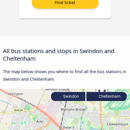
All bus stations and stops in Swindon and
Cheltenham
The map below shows you where to find all the bus stations in
Swindon and Cheltenham.
Swindon
Cheltenham