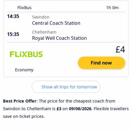
FlixBus
1h 0m
14:35
Swindon
Central Coach Station
Cheltenham
15:35
Royal Well Coach Station
£4
Find now
Economy
Show all trips for tomorrow
Best Price Offer
: The price for the cheapest coach from
Swindon to Cheltenham is
£3
on
09/08/2026
. Flexible travellers
save on ticket prices.