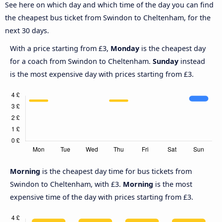
See here on which day and which time of the day you can find
the cheapest bus ticket from Swindon to Cheltenham, for the
next 30 days.
With a price starting from £3,
Monday
is the cheapest day
for a coach from Swindon to Cheltenham.
Sunday
instead
is the most expensive day with prices starting from £3.
Morning
is the cheapest day time for bus tickets from
Swindon to Cheltenham, with £3.
Morning
is the most
expensive time of the day with prices starting from £3.