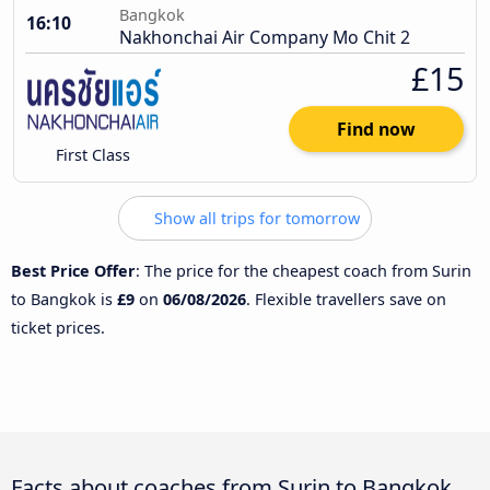
Bangkok
16:10
Nakhonchai Air Company Mo Chit 2
£15
Find now
First Class
Show all trips for tomorrow
Best Price Offer
: The price for the cheapest coach from Surin
to Bangkok is
£9
on
06/08/2026
. Flexible travellers save on
ticket prices.
Facts about coaches from Surin to Bangkok