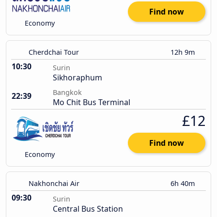
Find now
Economy
Cherdchai Tour
12h 9m
10:30
Surin
Sikhoraphum
Bangkok
22:39
Mo Chit Bus Terminal
£12
Find now
Economy
Nakhonchai Air
6h 40m
09:30
Surin
Central Bus Station