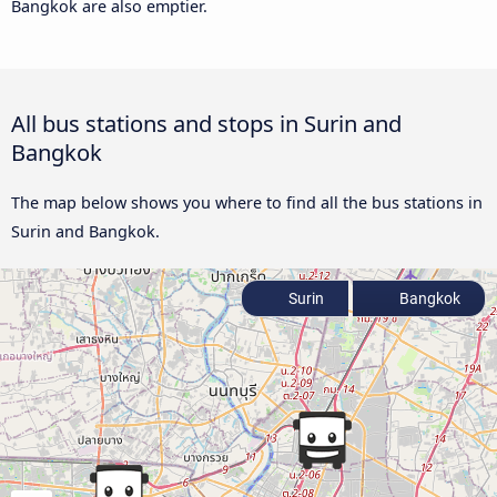
Bangkok are also emptier.
All bus stations and stops in Surin and
Bangkok
The map below shows you where to find all the bus stations in
Surin and Bangkok.
Surin
Bangkok