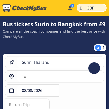
|
|
£
GBP
Bus tickets Surin to Bangkok from £9
Compare all the coach companies and find the best price with
CheckMyBus
1