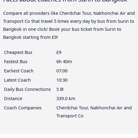
Compare all providers like Cherdchai Tour, Nakhonchai Air and
Transport Co that travel 5 times every day by bus from Surin to
Bangkok in one click! Book your bus ticket from Surin to
Bangkok starting from £9!
Cheapest Bus
£9
Fastest Bus
6h 40m
Earliest Coach
07:00
Latest Coach
10:30
Daily Bus Connections
5 Ø
Distance
339.0 km
Coach Companies
Cherdchai Tour, Nakhonchai Air and
Transport Co