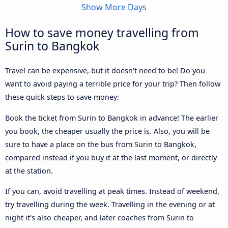
Show More Days
How to save money travelling from
Surin to Bangkok
Travel can be expensive, but it doesn't need to be! Do you
want to avoid paying a terrible price for your trip? Then follow
these quick steps to save money:
Book the ticket from Surin to Bangkok in advance! The earlier
you book, the cheaper usually the price is. Also, you will be
sure to have a place on the bus from Surin to Bangkok,
compared instead if you buy it at the last moment, or directly
at the station.
If you can, avoid travelling at peak times. Instead of weekend,
try travelling during the week. Travelling in the evening or at
night it’s also cheaper, and later coaches from Surin to