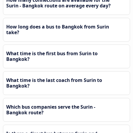
Surin - Bangkok route on average every day?
How long does a bus to Bangkok from Surin
take?
What time is the first bus from Surin to
Bangkok?
What time is the last coach from Surin to
Bangkok?
Which bus companies serve the Surin -
Bangkok route?