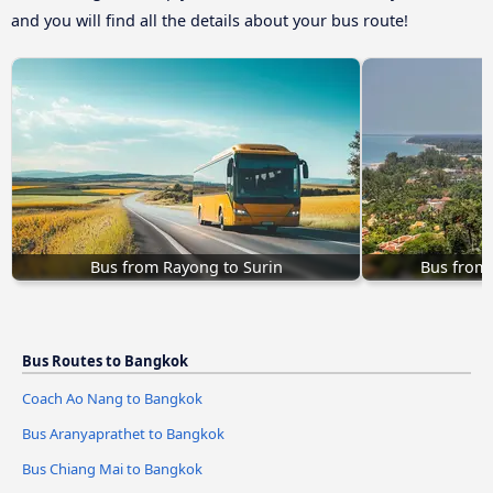
and you will find all the details about your bus route!
Bus from Rayong to Surin
Bus from
Bus Routes to Bangkok
Coach Ao Nang to Bangkok
Bus Aranyaprathet to Bangkok
Bus Chiang Mai to Bangkok