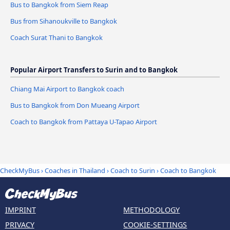
Bus to Bangkok from Siem Reap
Bus from Sihanoukville to Bangkok
Coach Surat Thani to Bangkok
Popular Airport Transfers to Surin and to Bangkok
Chiang Mai Airport to Bangkok coach
Bus to Bangkok from Don Mueang Airport
Coach to Bangkok from Pattaya U-Tapao Airport
CheckMyBus
›
Coaches in Thailand
›
Coach to Surin
›
Coach to Bangkok
IMPRINT
METHODOLOGY
PRIVACY
COOKIE-SETTINGS