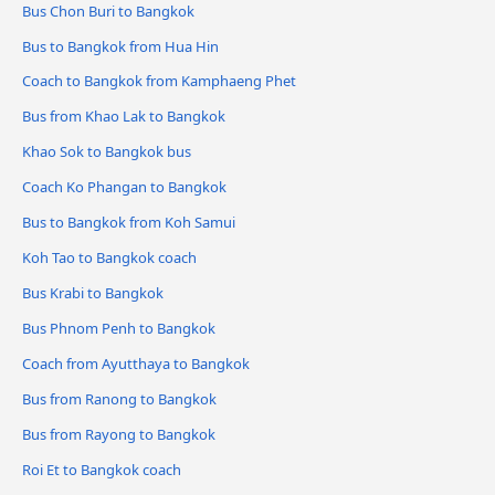
Bus Chon Buri to Bangkok
Bus to Bangkok from Hua Hin
Coach to Bangkok from Kamphaeng Phet
Bus from Khao Lak to Bangkok
Khao Sok to Bangkok bus
Coach Ko Phangan to Bangkok
Bus to Bangkok from Koh Samui
Koh Tao to Bangkok coach
Bus Krabi to Bangkok
Bus Phnom Penh to Bangkok
Coach from Ayutthaya to Bangkok
Bus from Ranong to Bangkok
Bus from Rayong to Bangkok
Roi Et to Bangkok coach