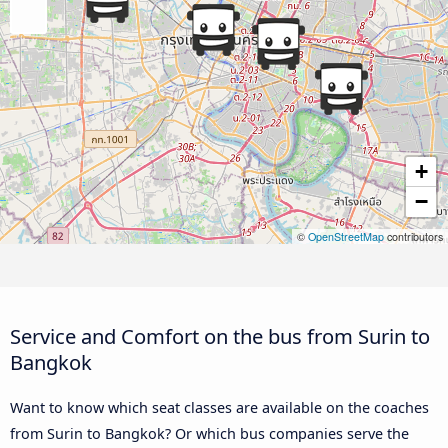
+
−
©
OpenStreetMap
contributors
Service and Comfort on the bus from Surin to
Bangkok
Want to know which seat classes are available on the coaches
from Surin to Bangkok? Or which bus companies serve the