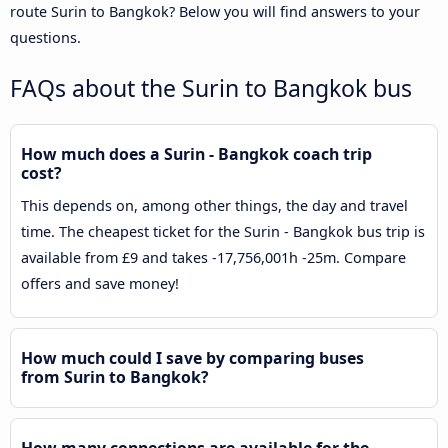
route Surin to Bangkok? Below you will find answers to your
questions.
FAQs about the Surin to Bangkok bus
How much does a Surin - Bangkok coach trip
cost?
This depends on, among other things, the day and travel
time. The cheapest ticket for the Surin - Bangkok bus trip is
available from £9 and takes -17,756,001h -25m. Compare
offers and save money!
How much could I save by comparing buses
from Surin to Bangkok?
How many connections are available for the