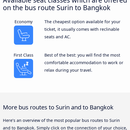
on the bus route Surin to Bangkok
Economy
The cheapest option available for your
ticket, it usually comes with reclinable
seats and AC.
First Class
Best of the best: you will find the most
comfortable accommodation to work or
relax during your travel.
More bus routes to Surin and to Bangkok
Here’s an overview of the most popular bus routes to Surin
and to Bangkok. Simply click on the connection of your choice,