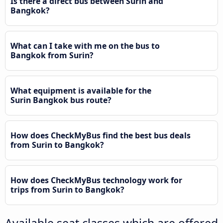
Is there a direct bus between Surin and
Bangkok?
What can I take with me on the bus to
Bangkok from Surin?
What equipment is available for the
Surin Bangkok bus route?
How does CheckMyBus find the best bus deals
from Surin to Bangkok?
How does CheckMyBus technology work for
trips from Surin to Bangkok?
Available seat classes which are offered