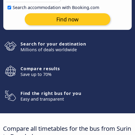
Search accommodation with Booking.com
Find now
Search for your destination
Millions of deals worldwide
Compare results
Save up to 70%
Find the right bus for you
Easy and transparent
Compare all timetables for the bus from Surin