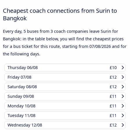
Cheapest coach connections from Surin to
Bangkok
Every day, 5 buses from 3 coach companies leave Surin for
Bangkok: in the table below, you will find the cheapest prices
for a bus ticket for this route, starting from
07/08/2026
and for
the following days.
Thursday
06/08
£10
Friday
07/08
£12
Saturday
08/08
£12
Sunday
09/08
£11
Monday
10/08
£11
Tuesday
11/08
£11
Wednesday
12/08
£12