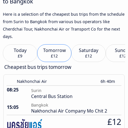
to Bangkok
Here is a selection of the cheapest bus trips from the schedule
from Surin to Bangkok from various bus operators like
Cherdchai Tour, Nakhonchai Air or Transport Co for the next
days.
Today
Tomorrow
Saturday
Sund
£9
£12
£12
£12
Cheapest bus trips tomorrow
Nakhonchai Air
6h 40m
08:25
Surin
Central Bus Station
Bangkok
15:05
Nakhonchai Air Company Mo Chit 2
£12