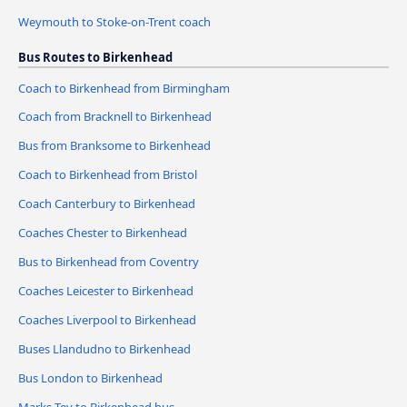
Weymouth to Stoke-on-Trent coach
Bus Routes to Birkenhead
Coach to Birkenhead from Birmingham
Coach from Bracknell to Birkenhead
Bus from Branksome to Birkenhead
Coach to Birkenhead from Bristol
Coach Canterbury to Birkenhead
Coaches Chester to Birkenhead
Bus to Birkenhead from Coventry
Coaches Leicester to Birkenhead
Coaches Liverpool to Birkenhead
Buses Llandudno to Birkenhead
Bus London to Birkenhead