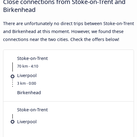
Close connections from Stoke-on-Trent and
Birkenhead
There are unfortunately no direct trips between Stoke-on-Trent
and Birkenhead at this moment. However, we found these
connections near the two cities. Check the offers below!
Stoke-on-Trent
70 km - 4:10
Liverpool
3 km - 0:00
Birkenhead
Stoke-on-Trent
Liverpool