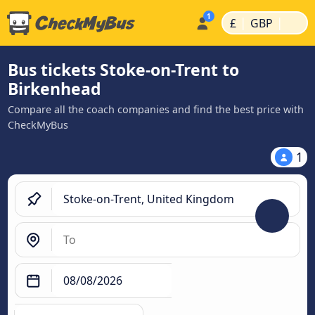
|
|
£
GBP
Bus tickets Stoke-on-Trent to
Birkenhead
Compare all the coach companies and find the best price with
CheckMyBus
1