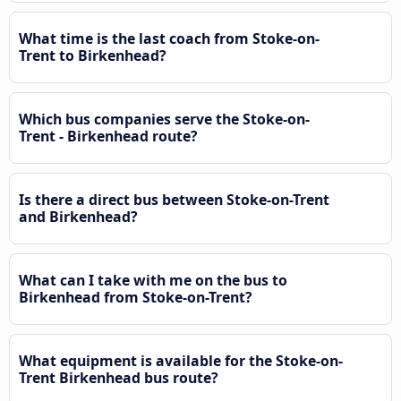
What time is the last coach from Stoke-on-
Trent to Birkenhead?
Which bus companies serve the Stoke-on-
Trent - Birkenhead route?
Is there a direct bus between Stoke-on-Trent
and Birkenhead?
What can I take with me on the bus to
Birkenhead from Stoke-on-Trent?
What equipment is available for the Stoke-on-
Trent Birkenhead bus route?