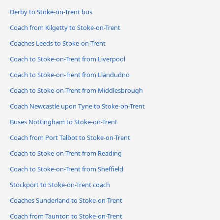
Derby to Stoke-on-Trent bus
Coach from Kilgetty to Stoke-on-Trent
Coaches Leeds to Stoke-on-Trent
Coach to Stoke-on-Trent from Liverpool
Coach to Stoke-on-Trent from Llandudno
Coach to Stoke-on-Trent from Middlesbrough
Coach Newcastle upon Tyne to Stoke-on-Trent
Buses Nottingham to Stoke-on-Trent
Coach from Port Talbot to Stoke-on-Trent
Coach to Stoke-on-Trent from Reading
Coach to Stoke-on-Trent from Sheffield
Stockport to Stoke-on-Trent coach
Coaches Sunderland to Stoke-on-Trent
Coach from Taunton to Stoke-on-Trent