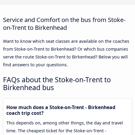
Service and Comfort on the bus from Stoke-
on-Trent to Birkenhead
Want to know which seat classes are available on the coaches
from Stoke-on-Trent to Birkenhead? Or which bus companies
serve the route Stoke-on-Trent to Birkenhead? Below you will
find answers to your questions.
FAQs about the Stoke-on-Trent to
Birkenhead bus
How much does a Stoke-on-Trent - Birkenhead
coach trip cost?
This depends on, among other things, the day and travel
time. The cheapest ticket for the Stoke-on-Trent -