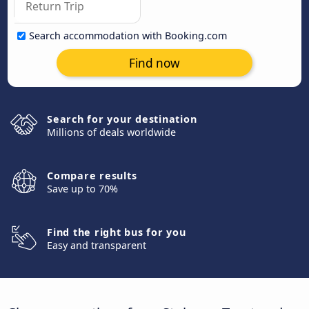
Search accommodation with Booking.com
Find now
Search for your destination
Millions of deals worldwide
Compare results
Save up to 70%
Find the right bus for you
Easy and transparent