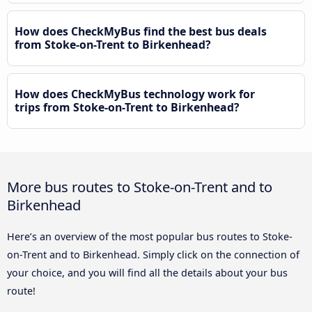
How does CheckMyBus find the best bus deals
from Stoke-on-Trent to Birkenhead?
How does CheckMyBus technology work for
trips from Stoke-on-Trent to Birkenhead?
More bus routes to Stoke-on-Trent and to
Birkenhead
Here’s an overview of the most popular bus routes to Stoke-
on-Trent and to Birkenhead. Simply click on the connection of
your choice, and you will find all the details about your bus
route!