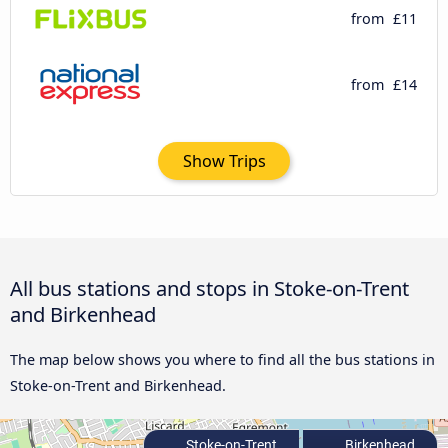
from
£11
from
£14
Show Trips
All bus stations and stops in Stoke-on-Trent
and Birkenhead
The map below shows you where to find all the bus stations in
Stoke-on-Trent and Birkenhead.
Stoke-on-Trent
Birkenhead