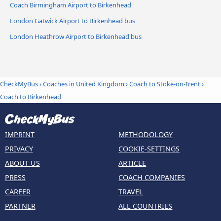
Coach Birmingham Airport to Birkenhead
London Gatwick Airport to Birkenhead bus
London Heathrow Airport to Birkenhead bus
CheckMyBus
›
Coaches in United Kingdom
›
Coach to Stoke-on-Trent
›
Coach to Birkenhead
IMPRINT
METHODOLOGY
PRIVACY
COOKIE-SETTINGS
ABOUT US
ARTICLE
PRESS
COACH COMPANIES
CAREER
TRAVEL
PARTNER
ALL COUNTRIES