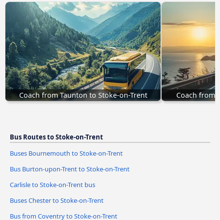
Coach from Taunton to Stoke-on-Trent
Coach from K
Bus Routes to Stoke-on-Trent
Buses Bournemouth to Stoke-on-Trent
Bus Burton-upon-Trent to Stoke-on-Trent
Carlisle to Stoke-on-Trent bus
Buses Chester to Stoke-on-Trent
Bus from Coventry to Stoke-on-Trent