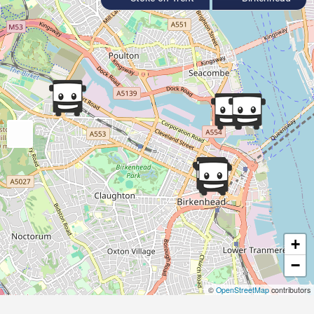
+
−
©
OpenStreetMap
contributors