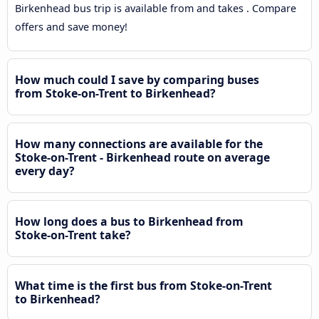
Birkenhead bus trip is available from and takes . Compare
offers and save money!
How much could I save by comparing buses
from Stoke-on-Trent to Birkenhead?
How many connections are available for the
Stoke-on-Trent - Birkenhead route on average
every day?
How long does a bus to Birkenhead from
Stoke-on-Trent take?
What time is the first bus from Stoke-on-Trent
to Birkenhead?