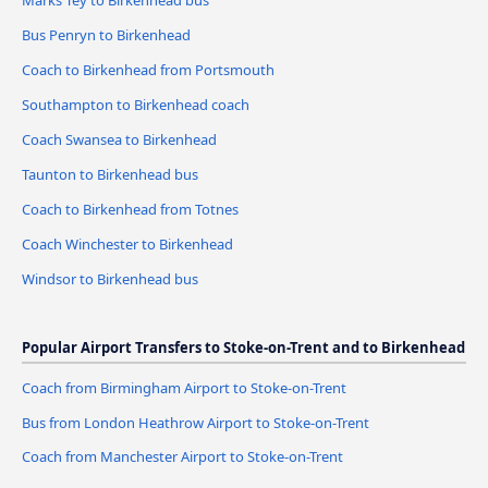
Marks Tey to Birkenhead bus
Bus Penryn to Birkenhead
Coach to Birkenhead from Portsmouth
Southampton to Birkenhead coach
Coach Swansea to Birkenhead
Taunton to Birkenhead bus
Coach to Birkenhead from Totnes
Coach Winchester to Birkenhead
Windsor to Birkenhead bus
Popular Airport Transfers to Stoke-on-Trent and to Birkenhead
Coach from Birmingham Airport to Stoke-on-Trent
Bus from London Heathrow Airport to Stoke-on-Trent
Coach from Manchester Airport to Stoke-on-Trent