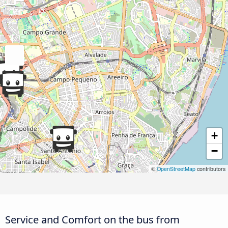
+
−
©
OpenStreetMap
contributors
Service and Comfort on the bus from