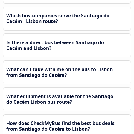
Which bus companies serve the Santiago do
Cacém - Lisbon route?
Is there a direct bus between Santiago do
Cacém and Lisbon?
What can I take with me on the bus to Lisbon
from Santiago do Cacém?
What equipment is available for the Santiago
do Cacém Lisbon bus route?
How does CheckMyBus find the best bus deals
from Santiago do Cacém to Lisbon?