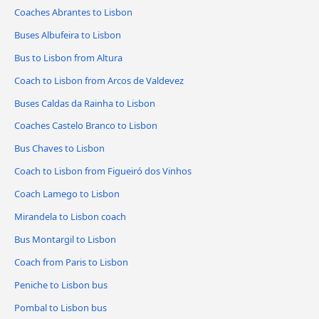
Coaches Abrantes to Lisbon
Buses Albufeira to Lisbon
Bus to Lisbon from Altura
Coach to Lisbon from Arcos de Valdevez
Buses Caldas da Rainha to Lisbon
Coaches Castelo Branco to Lisbon
Bus Chaves to Lisbon
Coach to Lisbon from Figueiró dos Vinhos
Coach Lamego to Lisbon
Mirandela to Lisbon coach
Bus Montargil to Lisbon
Coach from Paris to Lisbon
Peniche to Lisbon bus
Pombal to Lisbon bus