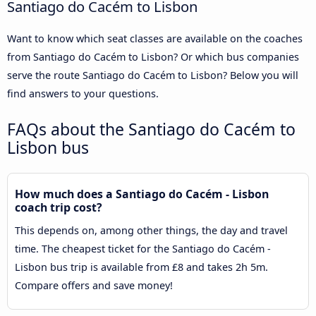
Santiago do Cacém to Lisbon
Want to know which seat classes are available on the coaches
from Santiago do Cacém to Lisbon? Or which bus companies
serve the route Santiago do Cacém to Lisbon? Below you will
find answers to your questions.
FAQs about the Santiago do Cacém to
Lisbon bus
How much does a Santiago do Cacém - Lisbon
coach trip cost?
This depends on, among other things, the day and travel
time. The cheapest ticket for the Santiago do Cacém -
Lisbon bus trip is available from £8 and takes 2h 5m.
Compare offers and save money!