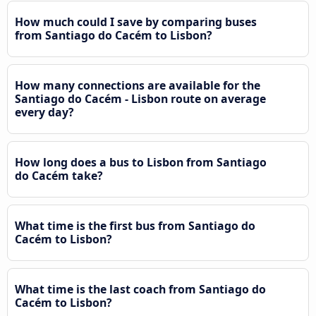
How much could I save by comparing buses
from Santiago do Cacém to Lisbon?
How many connections are available for the
Santiago do Cacém - Lisbon route on average
every day?
How long does a bus to Lisbon from Santiago
do Cacém take?
What time is the first bus from Santiago do
Cacém to Lisbon?
What time is the last coach from Santiago do
Cacém to Lisbon?