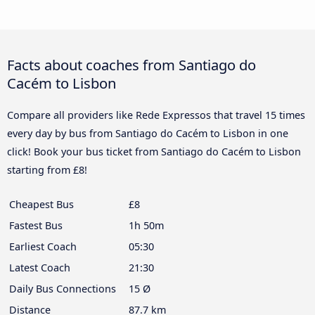
Facts about coaches from Santiago do
Cacém to Lisbon
Compare all providers like Rede Expressos that travel 15 times
every day by bus from Santiago do Cacém to Lisbon in one
click! Book your bus ticket from Santiago do Cacém to Lisbon
starting from £8!
Cheapest Bus
£8
Fastest Bus
1h 50m
Earliest Coach
05:30
Latest Coach
21:30
Daily Bus Connections
15 Ø
Distance
87.7 km