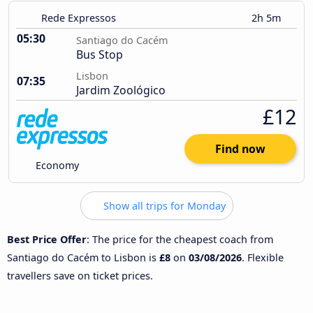
Rede Expressos
2h 5m
05:30
Santiago do Cacém
Bus Stop
Lisbon
07:35
Jardim Zoológico
£12
Find now
Economy
Show all trips for Monday
Best Price Offer
: The price for the cheapest coach from
Santiago do Cacém to Lisbon is
£8
on
03/08/2026
. Flexible
travellers save on ticket prices.