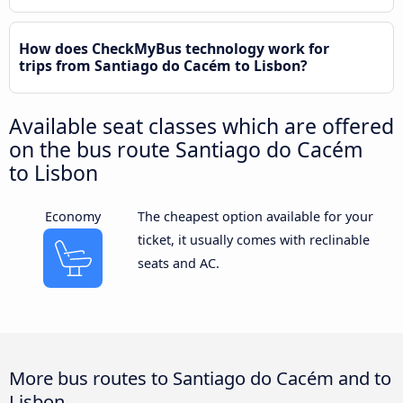
How does CheckMyBus technology work for
trips from Santiago do Cacém to Lisbon?
Available seat classes which are offered
on the bus route Santiago do Cacém
to Lisbon
Economy
The cheapest option available for your
ticket, it usually comes with reclinable
seats and AC.
More bus routes to Santiago do Cacém and to
Lisbon