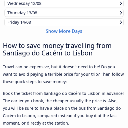
Wednesday
12/08
Thursday
13/08
Friday
14/08
Show More Days
How to save money travelling from
Santiago do Cacém to Lisbon
Travel can be expensive, but it doesn't need to be! Do you
want to avoid paying a terrible price for your trip? Then follow
these quick steps to save money:
Book the ticket from Santiago do Cacém to Lisbon in advance!
The earlier you book, the cheaper usually the price is. Also,
you will be sure to have a place on the bus from Santiago do
Cacém to Lisbon, compared instead if you buy it at the last
moment, or directly at the station.