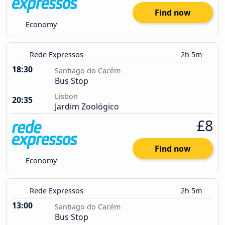
Find now
Economy
Rede Expressos
2h 5m
18:30
Santiago do Cacém
Bus Stop
Lisbon
20:35
Jardim Zoológico
£8
Find now
Economy
Rede Expressos
2h 5m
13:00
Santiago do Cacém
Bus Stop