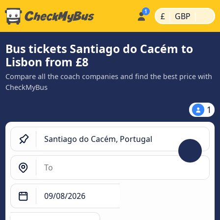
|
|
£
GBP
Bus tickets Santiago do Cacém to
Lisbon from £8
Compare all the coach companies and find the best price with
CheckMyBus
1