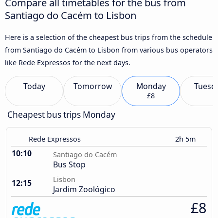
Compare all timetables for the bus from
Santiago do Cacém to Lisbon
Here is a selection of the cheapest bus trips from the schedule
from Santiago do Cacém to Lisbon from various bus operators
like Rede Expressos for the next days.
Today
Tomorrow
Monday
Tuesd
£8
Cheapest bus trips Monday
Rede Expressos
2h 5m
10:10
Santiago do Cacém
Bus Stop
Lisbon
12:15
Jardim Zoológico
£8