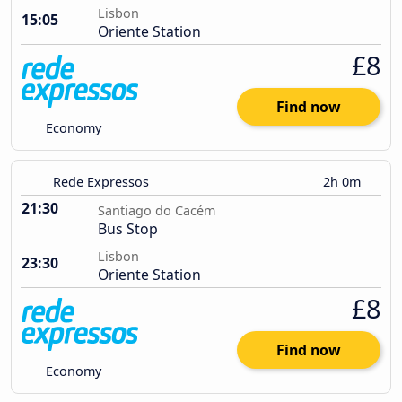
Lisbon
15:05
Oriente Station
£8
Find now
Economy
Rede Expressos
2h 0m
21:30
Santiago do Cacém
Bus Stop
Lisbon
23:30
Oriente Station
£8
Find now
Economy