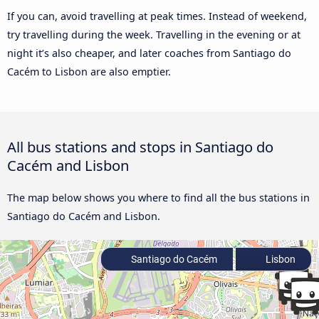
If you can, avoid travelling at peak times. Instead of weekend,
try travelling during the week. Travelling in the evening or at
night it’s also cheaper, and later coaches from Santiago do
Cacém to Lisbon are also emptier.
All bus stations and stops in Santiago do
Cacém and Lisbon
The map below shows you where to find all the bus stations in
Santiago do Cacém and Lisbon.
Santiago do Cacém
Lisbon