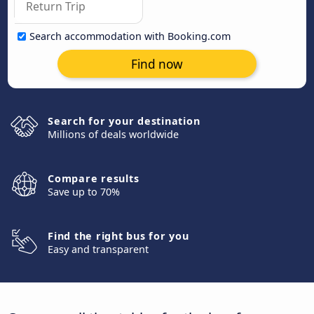
Search accommodation with Booking.com
Find now
Search for your destination
Millions of deals worldwide
Compare results
Save up to 70%
Find the right bus for you
Easy and transparent