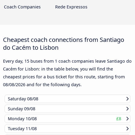
Coach Companies
Rede Expressos
Cheapest coach connections from Santiago
do Cacém to Lisbon
Every day, 15 buses from 1 coach companies leave Santiago do
Cacém for Lisbon: in the table below, you will find the
cheapest prices for a bus ticket for this route, starting from
08/08/2026
and for the following days.
Saturday
08/08
Sunday
09/08
Monday
10/08
£8
Tuesday
11/08