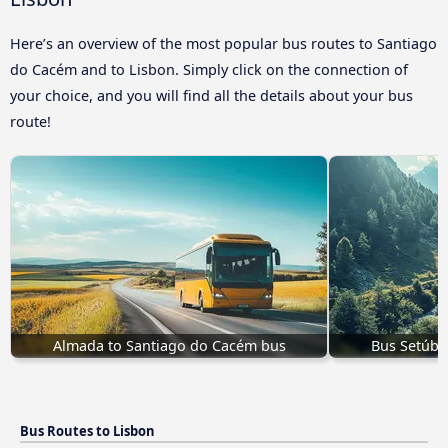
Here’s an overview of the most popular bus routes to Santiago
do Cacém and to Lisbon. Simply click on the connection of
your choice, and you will find all the details about your bus
route!
Almada to Santiago do Cacém bus
Bus Setúba
Bus Routes to Lisbon