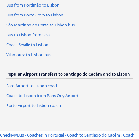
Bus from Portimão to Lisbon
Bus from Porto Covo to Lisbon
São Martinho do Porto to Lisbon bus
Bus to Lisbon from Seia
Coach Seville to Lisbon
Vilamoura to Lisbon bus
Popular Airport Transfers to Santiago do Cacém and to Lisbon
Faro Airport to Lisbon coach
Coach to Lisbon from Paris Orly Airport
Porto Airport to Lisbon coach
CheckMyBus
›
Coaches in Portugal
›
Coach to Santiago do Cacém
›
Coach