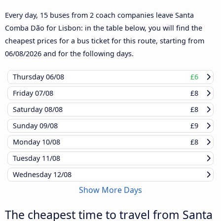
Every day, 15 buses from 2 coach companies leave Santa
Comba Dão for Lisbon: in the table below, you will find the
cheapest prices for a bus ticket for this route, starting from
06/08/2026
and for the following days.
Thursday
06/08
£6
Friday
07/08
£8
Saturday
08/08
£8
Sunday
09/08
£9
Monday
10/08
£8
Tuesday
11/08
Wednesday
12/08
Show More Days
The cheapest time to travel from Santa