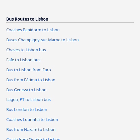
Bus Routes to Lisbon
Coaches Benidorm to Lisbon
Buses Champigny-sur-Marne to Lisbon
Chaves to Lisbon bus
Fafe to Lisbon bus
Bus to Lisbon from Faro
Bus from Fátima to Lisbon
Bus Geneva to Lisbon
Lagoa, PT to Lisbon bus
Bus London to Lisbon
Coaches Lourinhã to Lisbon
Bus from Nazaré to Lisbon
Coach from Ourém to Lisbon