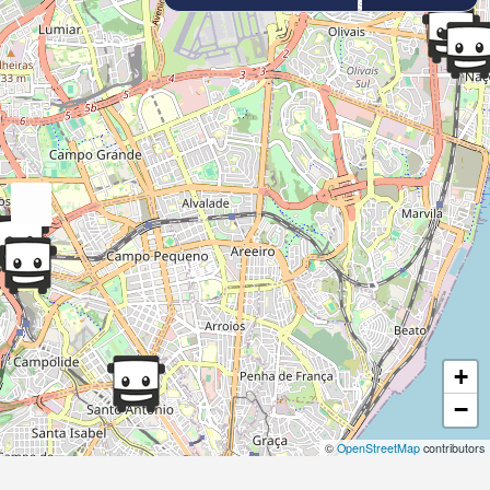
+
−
©
OpenStreetMap
contributors