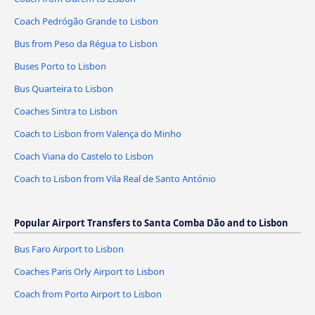
Coach Pedrógão Grande to Lisbon
Bus from Peso da Régua to Lisbon
Buses Porto to Lisbon
Bus Quarteira to Lisbon
Coaches Sintra to Lisbon
Coach to Lisbon from Valença do Minho
Coach Viana do Castelo to Lisbon
Coach to Lisbon from Vila Real de Santo António
Popular Airport Transfers to Santa Comba Dão and to Lisbon
Bus Faro Airport to Lisbon
Coaches Paris Orly Airport to Lisbon
Coach from Porto Airport to Lisbon