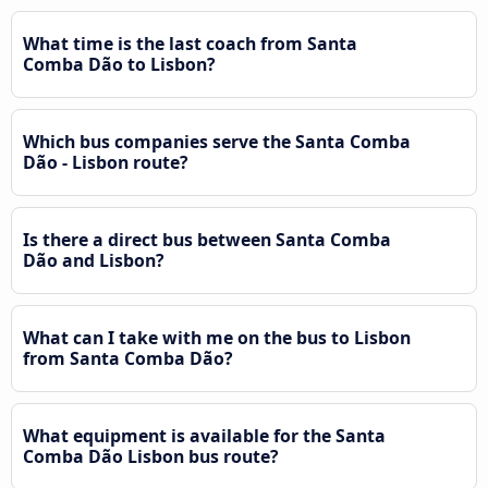
What time is the last coach from Santa
Comba Dão to Lisbon?
Which bus companies serve the Santa Comba
Dão - Lisbon route?
Is there a direct bus between Santa Comba
Dão and Lisbon?
What can I take with me on the bus to Lisbon
from Santa Comba Dão?
What equipment is available for the Santa
Comba Dão Lisbon bus route?