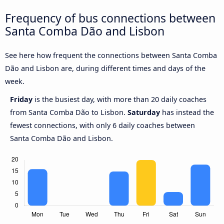
Frequency of bus connections between
Santa Comba Dão and Lisbon
See here how frequent the connections between Santa Comba
Dão and Lisbon are, during different times and days of the
week.
Friday
is the busiest day, with more than 20 daily coaches
from Santa Comba Dão to Lisbon.
Saturday
has instead the
fewest connections, with only 6 daily coaches between
Santa Comba Dão and Lisbon.