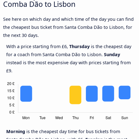
Comba Dão to Lisbon
See here on which day and which time of the day you can find
the cheapest bus ticket from Santa Comba Dão to Lisbon, for
the next 30 days.
With a price starting from £6,
Thursday
is the cheapest day
for a coach from Santa Comba Dão to Lisbon.
Sunday
instead is the most expensive day with prices starting from
£9.
Morning
is the cheapest day time for bus tickets from