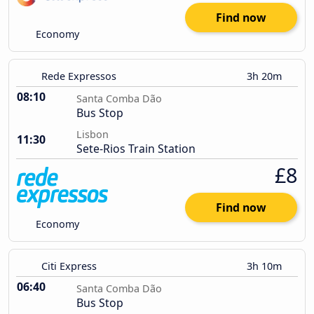
Find now
Economy
Rede Expressos
3h 20m
08:10
Santa Comba Dão
Bus Stop
Lisbon
11:30
Sete-Rios Train Station
£8
Find now
Economy
Citi Express
3h 10m
06:40
Santa Comba Dão
Bus Stop