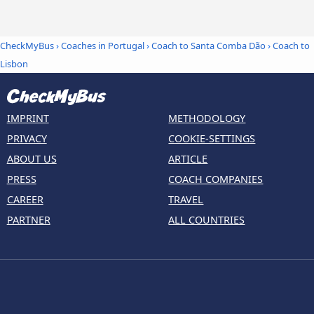
CheckMyBus
›
Coaches in Portugal
›
Coach to Santa Comba Dão
›
Coach to
Lisbon
IMPRINT
METHODOLOGY
PRIVACY
COOKIE-SETTINGS
ABOUT US
ARTICLE
PRESS
COACH COMPANIES
CAREER
TRAVEL
PARTNER
ALL COUNTRIES