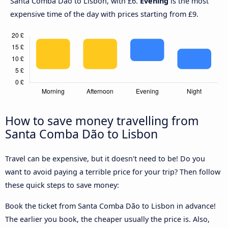
Santa Comba Dão to Lisbon, with £6.
Evening
is the most
expensive time of the day with prices starting from £9.
How to save money travelling from
Santa Comba Dão to Lisbon
Travel can be expensive, but it doesn't need to be! Do you
want to avoid paying a terrible price for your trip? Then follow
these quick steps to save money:
Book the ticket from Santa Comba Dão to Lisbon in advance!
The earlier you book, the cheaper usually the price is. Also,