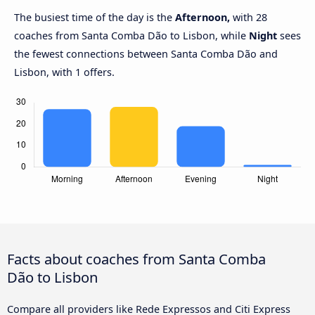
The busiest time of the day is the
Afternoon,
with 28
coaches from Santa Comba Dão to Lisbon, while
Night
sees
the fewest connections between Santa Comba Dão and
Lisbon, with 1 offers.
Facts about coaches from Santa Comba
Dão to Lisbon
Compare all providers like Rede Expressos and Citi Express