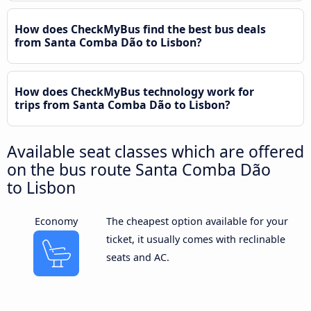
How does CheckMyBus find the best bus deals
from Santa Comba Dão to Lisbon?
How does CheckMyBus technology work for
trips from Santa Comba Dão to Lisbon?
Available seat classes which are offered
on the bus route Santa Comba Dão
to Lisbon
Economy
The cheapest option available for your
ticket, it usually comes with reclinable
seats and AC.