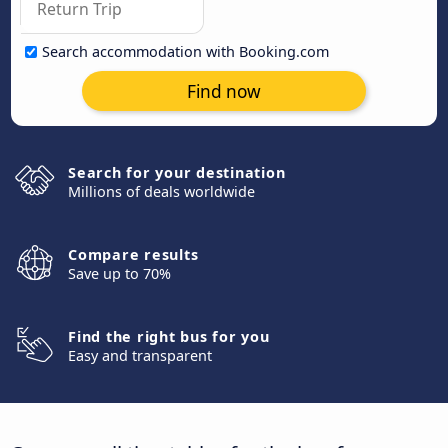
Search accommodation with Booking.com
Find now
Search for your destination
Millions of deals worldwide
Compare results
Save up to 70%
Find the right bus for you
Easy and transparent