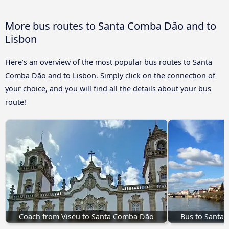
More bus routes to Santa Comba Dão and to
Lisbon
Here’s an overview of the most popular bus routes to Santa
Comba Dão and to Lisbon. Simply click on the connection of
your choice, and you will find all the details about your bus
route!
Coach from Viseu to Santa Comba Dão
Bus to Santa