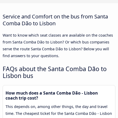
Service and Comfort on the bus from Santa
Comba Dão to Lisbon
Want to know which seat classes are available on the coaches
from Santa Comba Dão to Lisbon? Or which bus companies
serve the route Santa Comba Dão to Lisbon? Below you will
find answers to your questions.
FAQs about the Santa Comba Dão to
Lisbon bus
How much does a Santa Comba Dão - Lisbon
coach trip cost?
This depends on, among other things, the day and travel
time. The cheapest ticket for the Santa Comba Dão - Lisbon