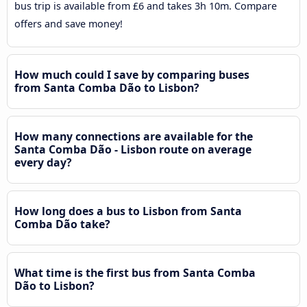
bus trip is available from £6 and takes 3h 10m. Compare
offers and save money!
How much could I save by comparing buses
from Santa Comba Dão to Lisbon?
How many connections are available for the
Santa Comba Dão - Lisbon route on average
every day?
How long does a bus to Lisbon from Santa
Comba Dão take?
What time is the first bus from Santa Comba
Dão to Lisbon?