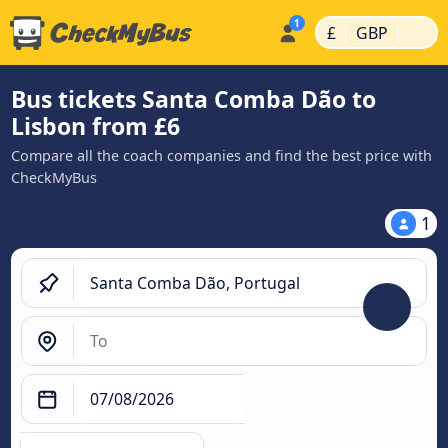
|
|
£
GBP
Bus tickets Santa Comba Dão to
Lisbon from £6
Compare all the coach companies and find the best price with
CheckMyBus
1