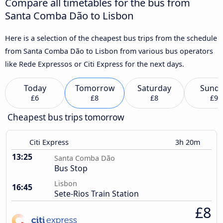
Compare all timetables for the bus from
Santa Comba Dão to Lisbon
Here is a selection of the cheapest bus trips from the schedule
from Santa Comba Dão to Lisbon from various bus operators
like Rede Expressos or Citi Express for the next days.
Today
Tomorrow
Saturday
Sund
£6
£8
£8
£9
Cheapest bus trips tomorrow
Citi Express
3h 20m
13:25
Santa Comba Dão
Bus Stop
Lisbon
16:45
Sete-Rios Train Station
£8