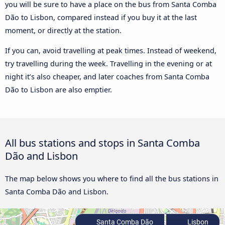
you will be sure to have a place on the bus from Santa Comba
Dão to Lisbon, compared instead if you buy it at the last
moment, or directly at the station.
If you can, avoid travelling at peak times. Instead of weekend,
try travelling during the week. Travelling in the evening or at
night it’s also cheaper, and later coaches from Santa Comba
Dão to Lisbon are also emptier.
All bus stations and stops in Santa Comba
Dão and Lisbon
The map below shows you where to find all the bus stations in
Santa Comba Dão and Lisbon.
Santa Comba Dão
Lisbon