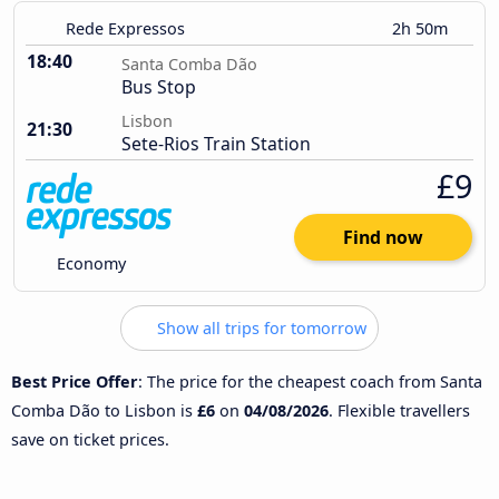
Rede Expressos
2h 50m
18:40
Santa Comba Dão
Bus Stop
Lisbon
21:30
Sete-Rios Train Station
£9
Find now
Economy
Show all trips for tomorrow
Best Price Offer
: The price for the cheapest coach from Santa
Comba Dão to Lisbon is
£6
on
04/08/2026
. Flexible travellers
save on ticket prices.