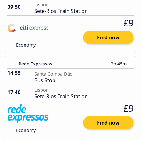
Lisbon
09:50
Sete-Rios Train Station
£9
Find now
Economy
Rede Expressos
2h 45m
14:55
Santa Comba Dão
Bus Stop
Lisbon
17:40
Sete-Rios Train Station
£9
Find now
Economy