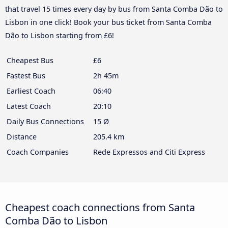
that travel 15 times every day by bus from Santa Comba Dão to
Lisbon in one click! Book your bus ticket from Santa Comba
Dão to Lisbon starting from £6!
Cheapest Bus
£6
Fastest Bus
2h 45m
Earliest Coach
06:40
Latest Coach
20:10
Daily Bus Connections
15 Ø
Distance
205.4 km
Coach Companies
Rede Expressos and Citi Express
Cheapest coach connections from Santa
Comba Dão to Lisbon