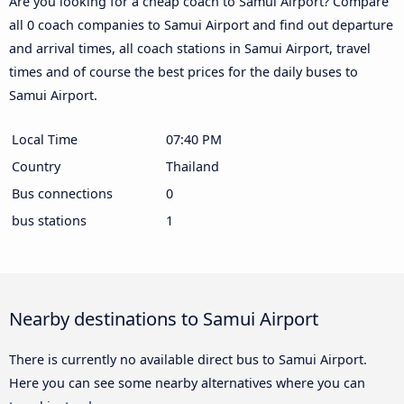
Are you looking for a cheap coach to Samui Airport? Compare
all 0 coach companies to Samui Airport and find out departure
and arrival times, all coach stations in Samui Airport, travel
times and of course the best prices for the daily buses to
Samui Airport.
Local Time
07:40 PM
Country
Thailand
Bus connections
0
bus stations
1
Nearby destinations to Samui Airport
There is currently no available direct bus to Samui Airport.
Here you can see some nearby alternatives where you can