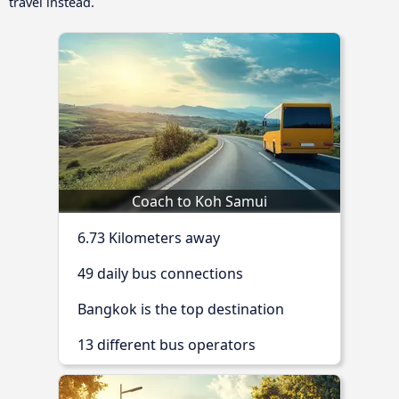
travel instead.
Coach to Koh Samui
6.73 Kilometers away
49 daily bus connections
Bangkok is the top destination
13 different bus operators