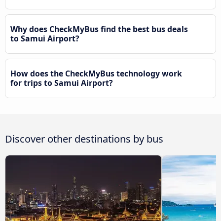
Why does CheckMyBus find the best bus deals
to Samui Airport?
How does the CheckMyBus technology work
for trips to Samui Airport?
Discover other destinations by bus