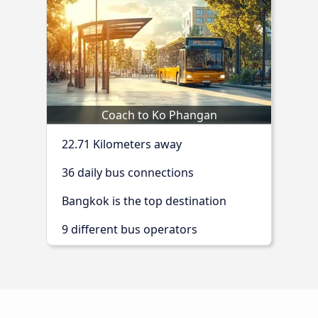
Coach to Ko Phangan
22.71 Kilometers away
36 daily bus connections
Bangkok is the top destination
9 different bus operators