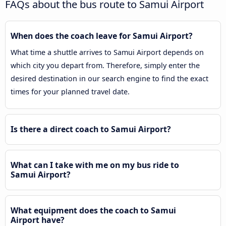
FAQs about the bus route to Samui Airport
When does the coach leave for Samui Airport?
What time a shuttle arrives to Samui Airport depends on
which city you depart from. Therefore, simply enter the
desired destination in our search engine to find the exact
times for your planned travel date.
Is there a direct coach to Samui Airport?
What can I take with me on my bus ride to
Samui Airport?
What equipment does the coach to Samui
Airport have?