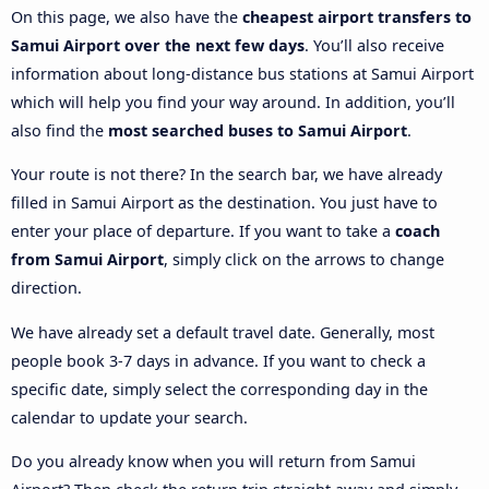
On this page, we also have the
cheapest airport transfers to
Samui Airport over the next few days
. You’ll also receive
information about long-distance bus stations at Samui Airport
which will help you find your way around. In addition, you’ll
also find the
most searched buses to Samui Airport
.
Your route is not there? In the search bar, we have already
filled in Samui Airport as the destination. You just have to
enter your place of departure. If you want to take a
coach
from Samui Airport
, simply click on the arrows to change
direction.
We have already set a default travel date. Generally, most
people book 3-7 days in advance. If you want to check a
specific date, simply select the corresponding day in the
calendar to update your search.
Do you already know when you will return from Samui