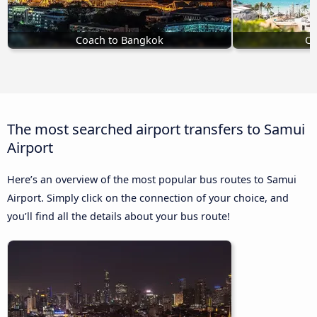
Coach to Bangkok
Co
The most searched airport transfers to Samui
Airport
Here’s an overview of the most popular bus routes to Samui
Airport. Simply click on the connection of your choice, and
you’ll find all the details about your bus route!