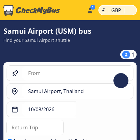
|
|
£
GBP
Samui Airport (USM) bus
Find your Samui Airport shuttle
1