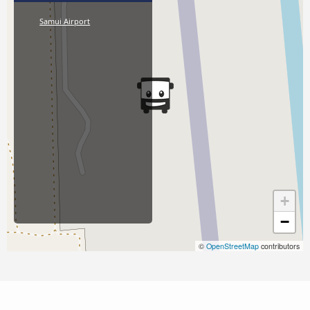
Samui Airport
+
−
©
OpenStreetMap
contributors