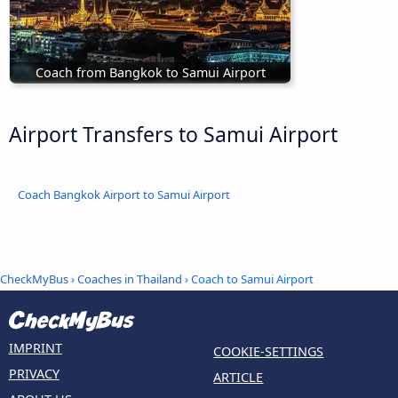
Coach from Bangkok to Samui Airport
Airport Transfers to Samui Airport
Coach Bangkok Airport to Samui Airport
CheckMyBus
›
Coaches in Thailand
› Coach to Samui Airport
IMPRINT
COOKIE-SETTINGS
PRIVACY
ARTICLE