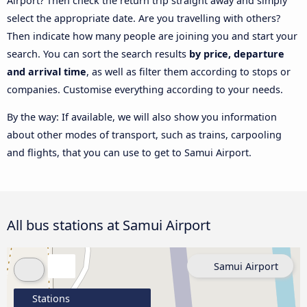
Airport? Then check the return trip straight away and simply
select the appropriate date. Are you travelling with others?
Then indicate how many people are joining you and start your
search. You can sort the search results
by price, departure
and arrival time
, as well as filter them according to stops or
companies. Customise everything according to your needs.
By the way: If available, we will also show you information
about other modes of transport, such as trains, carpooling
and flights, that you can use to get to Samui Airport.
All bus stations at Samui Airport
Samui Airport
Stations