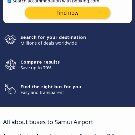
Search accommodation with Booking.com
Find now
Search for your destination
Millions of deals worldwide
Compare results
Save up to 70%
Find the right bus for you
Easy and transparent
All about buses to Samui Airport