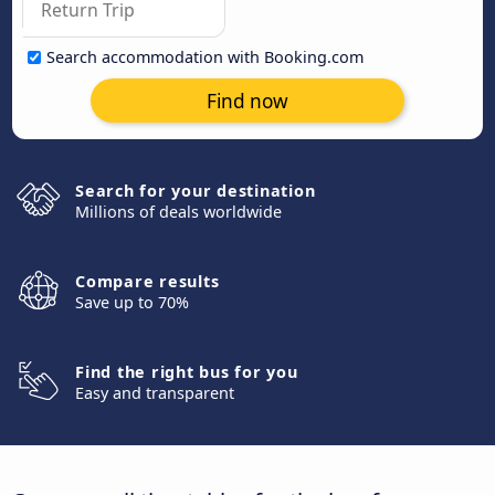
Search accommodation with Booking.com
Find now
Search for your destination
Millions of deals worldwide
Compare results
Save up to 70%
Find the right bus for you
Easy and transparent