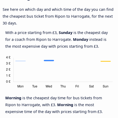
See here on which day and which time of the day you can find
the cheapest bus ticket from Ripon to Harrogate, for the next
30 days.
With a price starting from £3,
Sunday
is the cheapest day
for a coach from Ripon to Harrogate.
Monday
instead is
the most expensive day with prices starting from £3.
Morning
is the cheapest day time for bus tickets from
Ripon to Harrogate, with £3.
Morning
is the most
expensive time of the day with prices starting from £3.