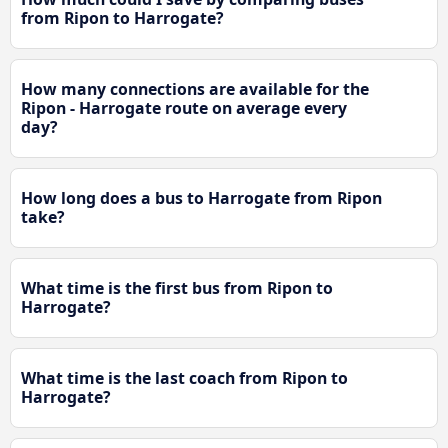
from Ripon to Harrogate?
How many connections are available for the
Ripon - Harrogate route on average every
day?
How long does a bus to Harrogate from Ripon
take?
What time is the first bus from Ripon to
Harrogate?
What time is the last coach from Ripon to
Harrogate?