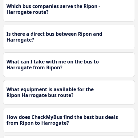
Which bus companies serve the Ripon -
Harrogate route?
Is there a direct bus between Ripon and
Harrogate?
What can I take with me on the bus to
Harrogate from Ripon?
What equipment is available for the
Ripon Harrogate bus route?
How does CheckMyBus find the best bus deals
from Ripon to Harrogate?