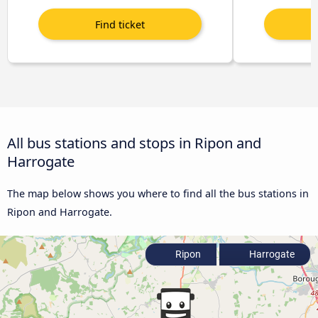
All bus stations and stops in Ripon and
Harrogate
The map below shows you where to find all the bus stations in
Ripon and Harrogate.
Ripon
Harrogate