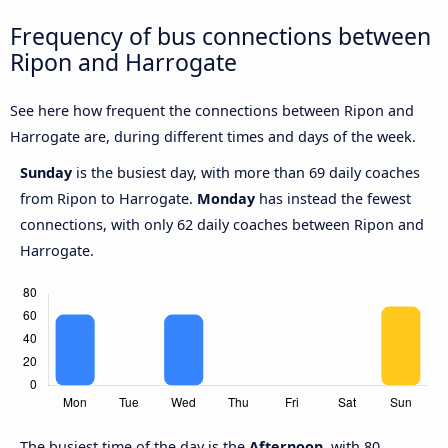
Frequency of bus connections between
Ripon and Harrogate
See here how frequent the connections between Ripon and
Harrogate are, during different times and days of the week.
Sunday
is the busiest day, with more than 69 daily coaches
from Ripon to Harrogate.
Monday
has instead the fewest
connections, with only 62 daily coaches between Ripon and
Harrogate.
The busiest time of the day is the
Afternoon,
with 80