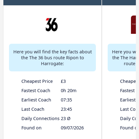
Here you will find the key facts about
Here you will
the The 36 bus route Ripon to
the The Har
Harrogate:
route 
Cheapest Price
£3
Cheapest
Fastest Coach
0h 20m
Fastest 
Earliest Coach
07:35
Earliest
Last Coach
23:45
Last Coa
Daily Connections
23 Ø
Daily Co
Found on
09/07/2026
Found o