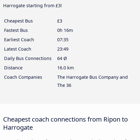
Harrogate starting from £3!
Cheapest Bus
£3
Fastest Bus
0h 16m
Earliest Coach
07:35
Latest Coach
23:49
Daily Bus Connections
64 Ø
Distance
16.0 km
Coach Companies
The Harrogate Bus Company and
The 36
Cheapest coach connections from Ripon to
Harrogate