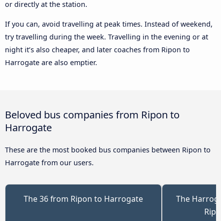
or directly at the station.
If you can, avoid travelling at peak times. Instead of weekend,
try travelling during the week. Travelling in the evening or at
night it’s also cheaper, and later coaches from Ripon to
Harrogate are also emptier.
Beloved bus companies from Ripon to
Harrogate
These are the most booked bus companies between Ripon to
Harrogate from our users.
The 36 from Ripon to Harrogate
The Harrog
Ripo