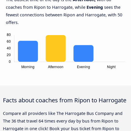
coaches from Ripon to Harrogate, while
Evening
sees the
fewest connections between Ripon and Harrogate, with 50
offers.
Facts about coaches from Ripon to Harrogate
Compare all providers like The Harrogate Bus Company and
The 36 that travel 64 times every day by bus from Ripon to
Harrogate in one click! Book your bus ticket from Ripon to