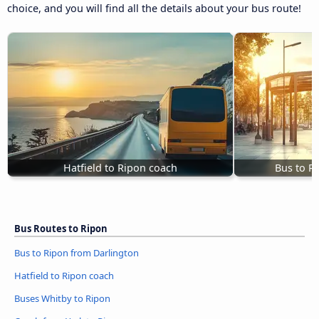
choice, and you will find all the details about your bus route!
Hatfield to Ripon coach
Bus to R
Bus Routes to Ripon
Bus to Ripon from Darlington
Hatfield to Ripon coach
Buses Whitby to Ripon