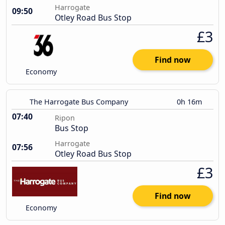
Harrogate
09:50
Otley Road Bus Stop
£3
Find now
Economy
The Harrogate Bus Company
0h 16m
07:40
Ripon
Bus Stop
Harrogate
07:56
Otley Road Bus Stop
£3
Find now
Economy