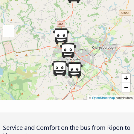
+
−
©
OpenStreetMap
contributors
Service and Comfort on the bus from Ripon to