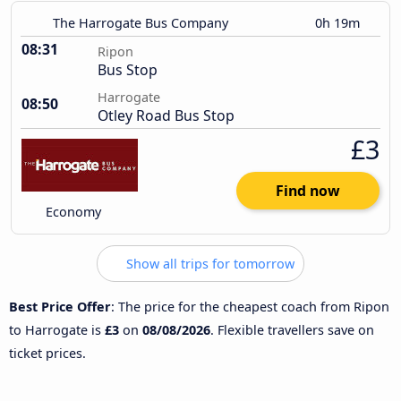
The Harrogate Bus Company
0h 19m
08:31
Ripon
Bus Stop
Harrogate
08:50
Otley Road Bus Stop
£3
Find now
Economy
Show all trips for tomorrow
Best Price Offer
: The price for the cheapest coach from Ripon
to Harrogate is
£3
on
08/08/2026
. Flexible travellers save on
ticket prices.