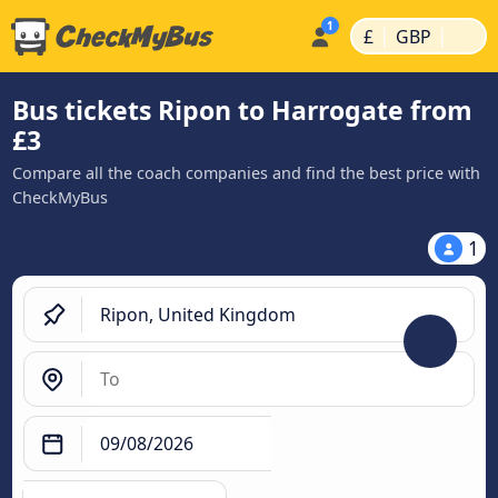
|
|
£
GBP
Bus tickets Ripon to Harrogate from
£3
Compare all the coach companies and find the best price with
CheckMyBus
1