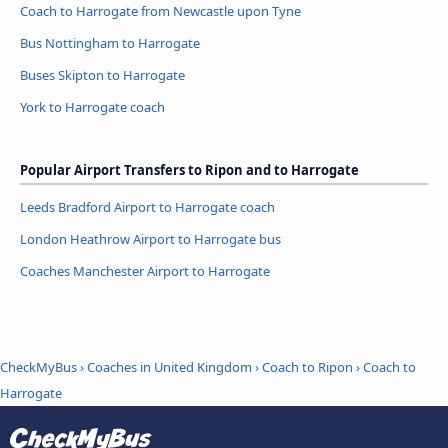
Coach to Harrogate from Newcastle upon Tyne
Bus Nottingham to Harrogate
Buses Skipton to Harrogate
York to Harrogate coach
Popular Airport Transfers to Ripon and to Harrogate
Leeds Bradford Airport to Harrogate coach
London Heathrow Airport to Harrogate bus
Coaches Manchester Airport to Harrogate
CheckMyBus
›
Coaches in United Kingdom
›
Coach to Ripon
›
Coach to
Harrogate