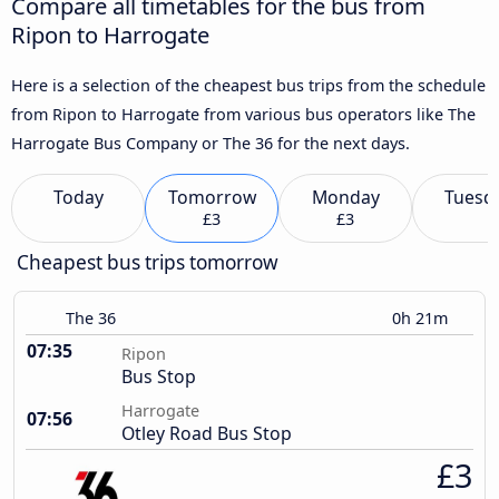
Compare all timetables for the bus from
Ripon to Harrogate
Here is a selection of the cheapest bus trips from the schedule
from Ripon to Harrogate from various bus operators like The
Harrogate Bus Company or The 36 for the next days.
Today
Tomorrow
Monday
Tuesd
£3
£3
Cheapest bus trips tomorrow
The 36
0h 21m
07:35
Ripon
Bus Stop
Harrogate
07:56
Otley Road Bus Stop
£3