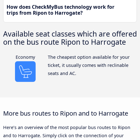
How does CheckMyBus technology work for
trips from Ripon to Harrogate?
Available seat classes which are offered
on the bus route Ripon to Harrogate
Economy
The cheapest option available for your
ticket, it usually comes with reclinable
seats and AC.
More bus routes to Ripon and to Harrogate
Here’s an overview of the most popular bus routes to Ripon
and to Harrogate. Simply click on the connection of your