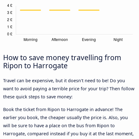
How to save money travelling from
Ripon to Harrogate
Travel can be expensive, but it doesn't need to be! Do you
want to avoid paying a terrible price for your trip? Then follow
these quick steps to save money:
Book the ticket from Ripon to Harrogate in advance! The
earlier you book, the cheaper usually the price is. Also, you
will be sure to have a place on the bus from Ripon to
Harrogate, compared instead if you buy it at the last moment,