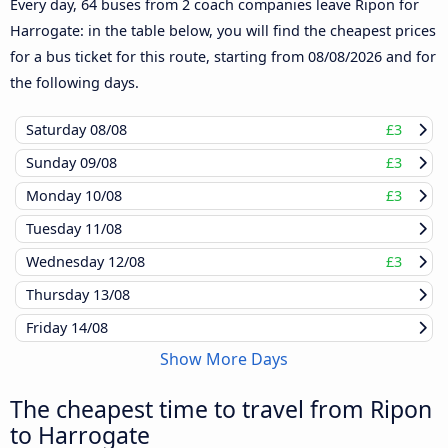
Every day, 64 buses from 2 coach companies leave Ripon for
Harrogate: in the table below, you will find the cheapest prices
for a bus ticket for this route, starting from
08/08/2026
and for
the following days.
Saturday
08/08
£3
Sunday
09/08
£3
Monday
10/08
£3
Tuesday
11/08
Wednesday
12/08
£3
Thursday
13/08
Friday
14/08
Show More Days
The cheapest time to travel from Ripon
to Harrogate