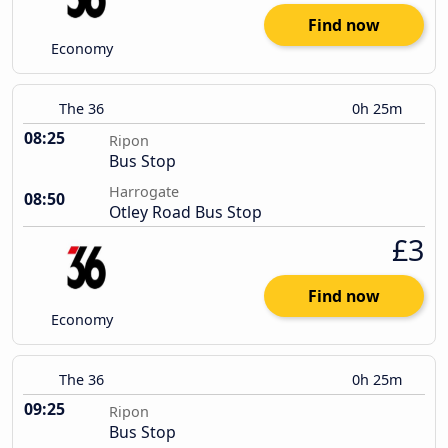
Find now
Economy
The 36
0h 25m
08:25
Ripon
Bus Stop
Harrogate
08:50
Otley Road Bus Stop
£3
Find now
Economy
The 36
0h 25m
09:25
Ripon
Bus Stop