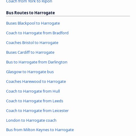
Coach from York to Ripon
Bus Routes to Harrogate
Buses Blackpool to Harrogate
Coach to Harrogate from Bradford
Coaches Bristol to Harrogate
Buses Cardiff to Harrogate
Bus to Harrogate from Darlington
Glasgow to Harrogate bus
Coaches Harewood to Harrogate
Coach to Harrogate from Hull
Coach to Harrogate from Leeds
Coach to Harrogate from Leicester
London to Harrogate coach
Bus from Milton Keynes to Harrogate