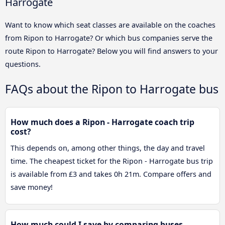
Harrogate
Want to know which seat classes are available on the coaches
from Ripon to Harrogate? Or which bus companies serve the
route Ripon to Harrogate? Below you will find answers to your
questions.
FAQs about the Ripon to Harrogate bus
How much does a Ripon - Harrogate coach trip
cost?
This depends on, among other things, the day and travel
time. The cheapest ticket for the Ripon - Harrogate bus trip
is available from £3 and takes 0h 21m. Compare offers and
save money!
How much could I save by comparing buses