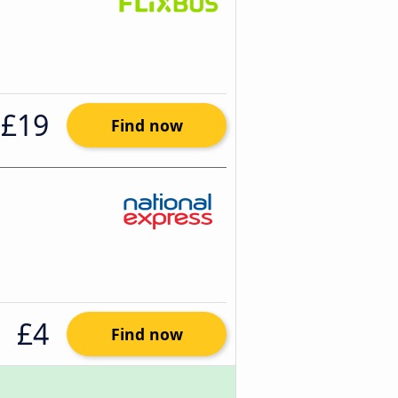
£19
Find now
£4
Find now