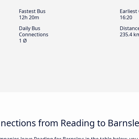
Fastest Bus
Earliest
12h 20m
16:20
Daily Bus
Distanc
Connections
235.4 k
1 Ø
nections from Reading to Barnsl