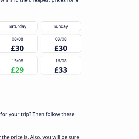
ill find the cheapest prices for a
Saturday
Sunday
08/08
09/08
£30
£30
15/08
16/08
£29
£33
 for your trip? Then follow these
he price is. Also, you will be sure