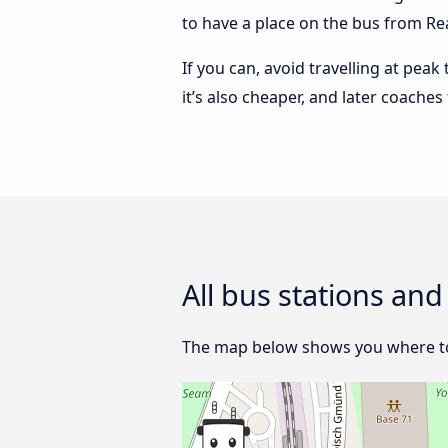
to have a place on the bus from Rea
If you can, avoid travelling at peak
it’s also cheaper, and later coache
All bus stations an
The map below shows you where to f