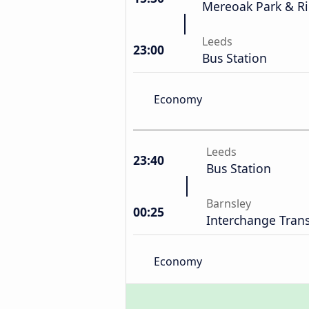
Mereoak Park & R
Leeds
23:00
Bus Station
Economy
Leeds
23:40
Bus Station
Barnsley
00:25
Interchange Trans
Economy