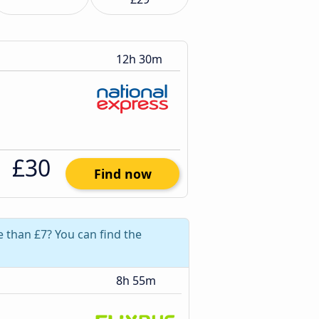
12h 30m
£30
Find now
e than £7? You can find the
8h 55m