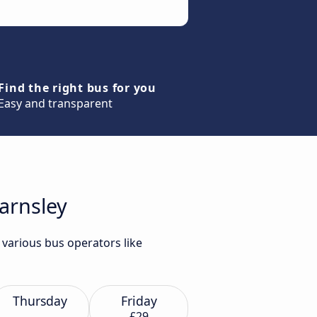
Find the right bus for you
Easy and transparent
arnsley
 various bus operators like
Thursday
Friday
£29