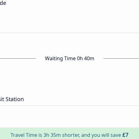
ide
Waiting Time 0h 40m
it Station
£7
Travel Time is 3h 35m shorter, and you will save