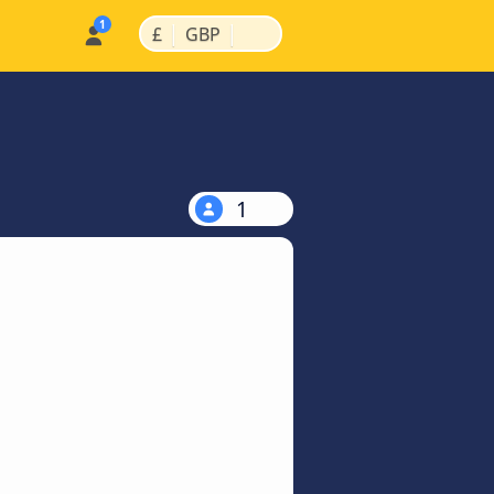
|
|
£
GBP
1