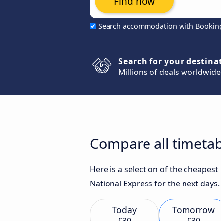
Find now
Search accommodation with Bookin
Search for your destina
Millions of deals worldwide
Compare all timetab
Here is a selection of the cheapes
National Express for the next days.
Today
Tomorrow
£30
£30