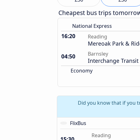
Cheapest bus trips tomorro
National Express
16:20
Reading
Mereoak Park & Rid
Barnsley
04:50
Interchange Transit
Economy
Did you know that if you t
FlixBus
Reading
15:30