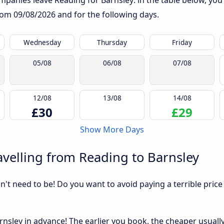
panies leave Reading for Barnsley: in the table below, you w
from
09/08/2026
and for the following days.
Wednesday
Thursday
Friday
05/08
06/08
07/08
12/08
13/08
14/08
£30
£29
Show More Days
velling from Reading to Barnsley
sn't need to be! Do you want to avoid paying a terrible price
nsley in advance! The earlier you book, the cheaper usually t