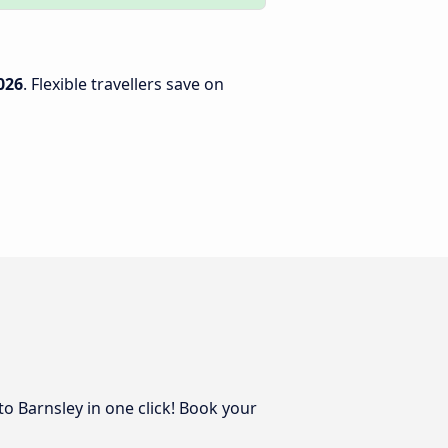
026
. Flexible travellers save on
to Barnsley in one click! Book your