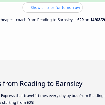
Show all trips for tomorrow
e cheapest coach from Reading to Barnsley is
£29
on
14/08/2
s from Reading to Barnsley
 Express that travel 1 times every day by bus from Reading 
y starting from £29!