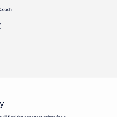
 Coach
e
m
ey