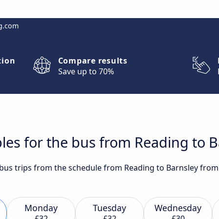
g.com
tion
Compare results
Save up to 70%
les for the bus from Reading to B
t bus trips from the schedule from Reading to Barnsley from
Monday
Tuesday
Wednesday
£32
£32
£30