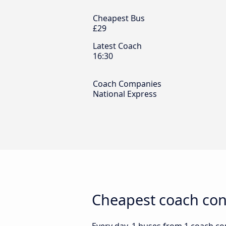
Cheapest Bus
£29
Latest Coach
16:30
Coach Companies
National Express
Cheapest coach con