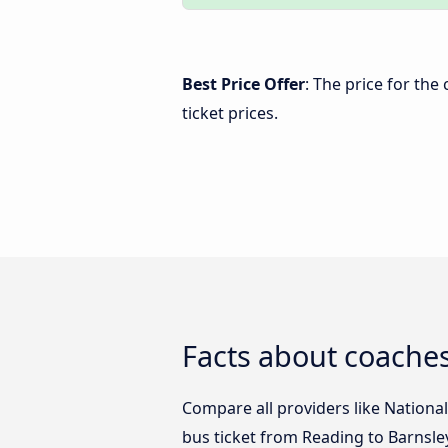
Best Price Offer
: The price for th
ticket prices.
Facts about coache
Compare all providers like National
bus ticket from Reading to Barnsle