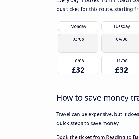
Every day, 1 buses from 1 coach com
bus ticket for this route, starting 
Monday
Tuesday
03/08
04/08
10/08
11/08
£32
£32
How to save money tra
Travel can be expensive, but it doe
quick steps to save money:
Book the ticket from Reading to Bar