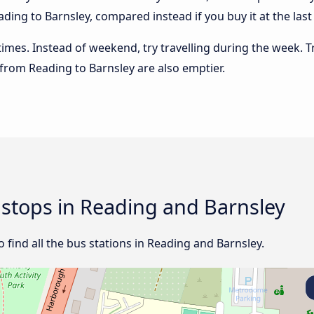
ding to Barnsley, compared instead if you buy it at the last 
 times. Instead of weekend, try travelling during the week. T
s from Reading to Barnsley are also emptier.
d stops in Reading and Barnsley
ind all the bus stations in Reading and Barnsley.