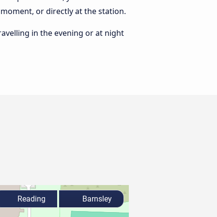
moment, or directly at the station.
ravelling in the evening or at night
Reading
Barnsley