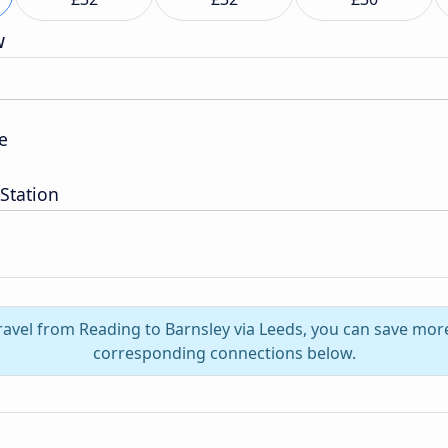
w
e
 Station
ravel from Reading to Barnsley via Leeds, you can save mor
corresponding connections below.