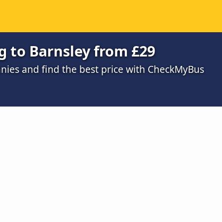
g to Barnsley from £29
ies and find the best price with CheckMyBus