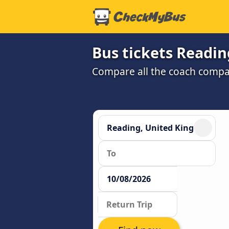
Bus tickets Readin
Compare all the coach compan