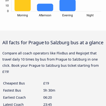
All facts for Prague to Salzburg bus at a glance
Compare all coach operators like FlixBus and RegioJet that
travel daily 10 times by bus from Prague to Salzburg in one
click. Book your Prague to Salzburg bus ticket starting from
£19!
Cheapest Bus
£19
Fastest Bus
5h 30m
Earliest Coach
06:20
Latest Coach
23:45