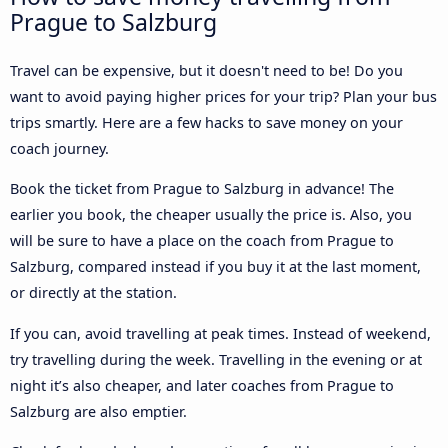
Prague to Salzburg
Travel can be expensive, but it doesn't need to be! Do you
want to avoid paying higher prices for your trip? Plan your bus
trips smartly. Here are a few hacks to save money on your
coach journey.
Book the ticket from Prague to Salzburg in advance! The
earlier you book, the cheaper usually the price is. Also, you
will be sure to have a place on the coach from Prague to
Salzburg, compared instead if you buy it at the last moment,
or directly at the station.
If you can, avoid travelling at peak times. Instead of weekend,
try travelling during the week. Travelling in the evening or at
night it’s also cheaper, and later coaches from Prague to
Salzburg are also emptier.