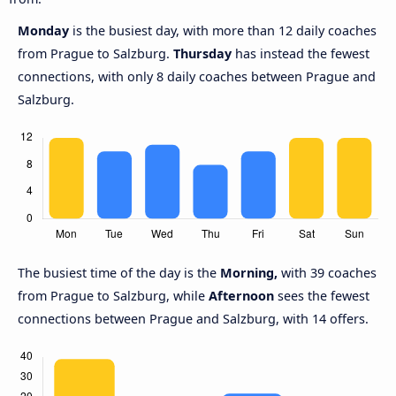
Monday
is the busiest day, with more than 12 daily coaches
from Prague to Salzburg.
Thursday
has instead the fewest
connections, with only 8 daily coaches between Prague and
Salzburg.
The busiest time of the day is the
Morning,
with 39 coaches
from Prague to Salzburg, while
Afternoon
sees the fewest
connections between Prague and Salzburg, with 14 offers.