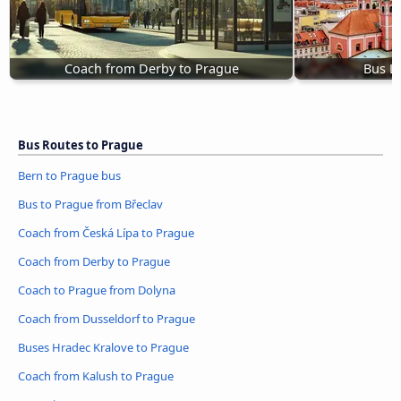
Coach from Derby to Prague
Bus L
Bus Routes to Prague
Bern to Prague bus
Bus to Prague from Břeclav
Coach from Česká Lípa to Prague
Coach from Derby to Prague
Coach to Prague from Dolyna
Coach from Dusseldorf to Prague
Buses Hradec Kralove to Prague
Coach from Kalush to Prague