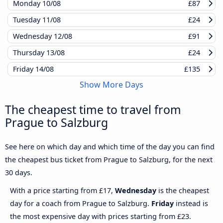
Monday
10/08
£87
Tuesday
11/08
£24
Wednesday
12/08
£91
Thursday
13/08
£24
Friday
14/08
£135
Show More Days
The cheapest time to travel from
Prague to Salzburg
See here on which day and which time of the day you can find
the cheapest bus ticket from Prague to Salzburg, for the next
30 days.
With a price starting from £17,
Wednesday
is the cheapest
day for a coach from Prague to Salzburg.
Friday
instead is
the most expensive day with prices starting from £23.