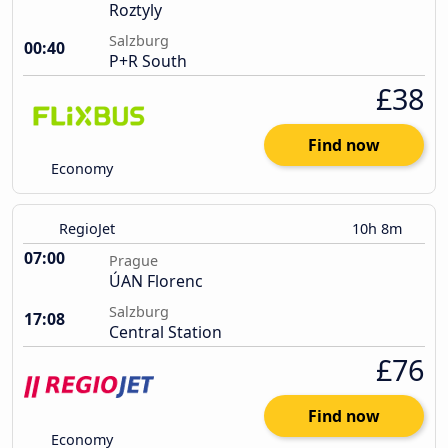
Roztyly
Salzburg
00:40
P+R South
£38
Find now
Economy
RegioJet
10h 8m
07:00
Prague
ÚAN Florenc
Salzburg
17:08
Central Station
£76
Find now
Economy