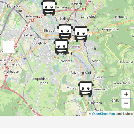
+
−
©
OpenStreetMap
contributors