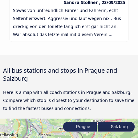
Sandra Stöllner , 23/09/2025
Sowas von unfreundlich Fahrer und Fahrerin, echt
Seltenheitswert. Aggressiv und laut wegen nix . Bus
dreckig von der Toilette fang ich erst gar nicht an.
War absolut das letzte mal mit diesem Verein ...
All bus stations and stops in Prague and
Salzburg
Here is a map with all coach stations in Prague and Salzburg.
Compare which stop is closest to your destination to save time
to find the fastest buses and connections.
Prague
Salzburg