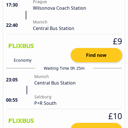
Prague
17:30
Wilsonova Coach Station
Munich
22:40
Central Bus Station
£9
Find now
Economy
Waiting Time 0h 25m
Munich
23:05
Central Bus Station
Salzburg
00:55
P+R South
£10