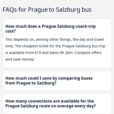
FAQs for Prague to Salzburg bus
How much does a Prague Salzburg coach trip
cost?
This depends on, among other things, the day and travel
time. The cheapest ticket for the Prague Salzburg bus trip
is available from £19 and takes 6h 20m. Compare offers
and save money!
How much could I save by comparing buses
from Prague to Salzburg?
How many connections are available for the
Prague Salzburg route on average every day?