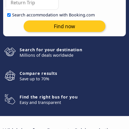
Search accommodation with Booking.com
Find now
Search for your destination
Millions of deals worldwide
Compare results
Save up to 70%
Find the right bus for you
Easy and transparent