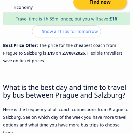
Find now
Economy
£16
Travel time is 1h 55m longer, but you will save
Show all trips for tomorrow
Best Price Offer
: The price for the cheapest coach from
Prague to Salzburg is
£19
on
27/08/2026
. Flexible travellers
save on ticket prices.
What is the best day and time to travel
by bus between Prague and Salzburg?
Here is the frequency of all coach connections from Prague to
Salzburg. See on which day of the week you have more travel
options and what time you have more bus trips to choose
from.