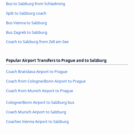
Bus to Salzburg from Schladming
Split to Salzburg coach
Bus Vienna to Salzburg
Bus Zagreb to Salzburg
Coach to Salzburg from Zell am See
Popular Airport Transfers to Prague and to Salzburg
Coach Bratislava Airport to Prague
Coach from Cologne/Bonn Airport to Prague
Coach from Munich Airport to Prague
Cologne/Bonn Airport to Salzburg bus
Coach Munich Airport to Salzburg
Coaches Vienna Airport to Salzburg