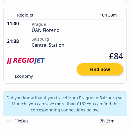
RegioJet
10h 38m
11:00
Prague
ÚAN Florenc
Salzburg
21:38
Central Station
£84
Find now
Economy
Did you know that if you travel from Prague to Salzburg via
Munich, you can save more than £16? You can find the
corresponding connections below.
FlixBus
7h 25m