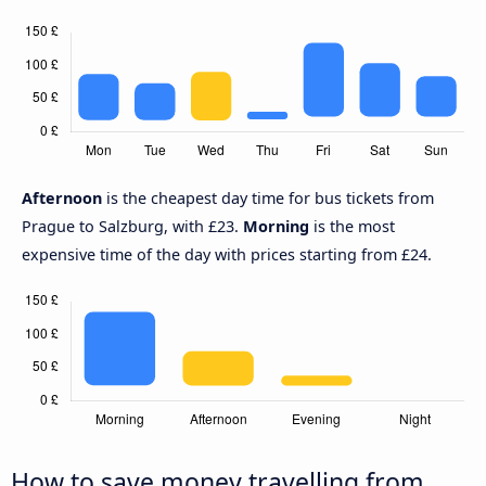
Afternoon
is the cheapest day time for bus tickets from
Prague to Salzburg, with £23.
Morning
is the most
expensive time of the day with prices starting from £24.
How to save money travelling from