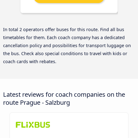
In total 2 operators offer buses for this route. Find all bus
timetables for them. Each coach company has a dedicated
cancellation policy and possibilities for transport luggage on
the bus. Check also special conditions to travel with kids or
coach cards with rebates.
Latest reviews for coach companies on the
route Prague - Salzburg