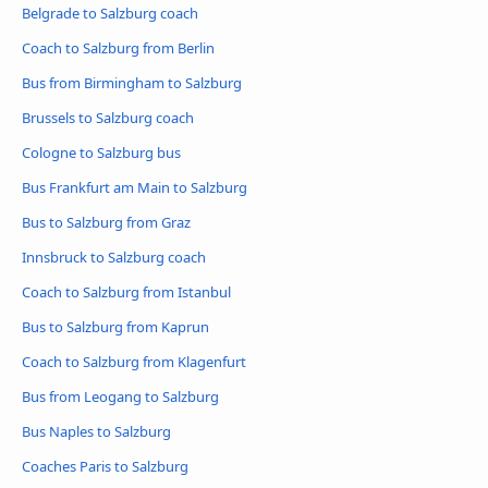
Belgrade to Salzburg coach
Coach to Salzburg from Berlin
Bus from Birmingham to Salzburg
Brussels to Salzburg coach
Cologne to Salzburg bus
Bus Frankfurt am Main to Salzburg
Bus to Salzburg from Graz
Innsbruck to Salzburg coach
Coach to Salzburg from Istanbul
Bus to Salzburg from Kaprun
Coach to Salzburg from Klagenfurt
Bus from Leogang to Salzburg
Bus Naples to Salzburg
Coaches Paris to Salzburg