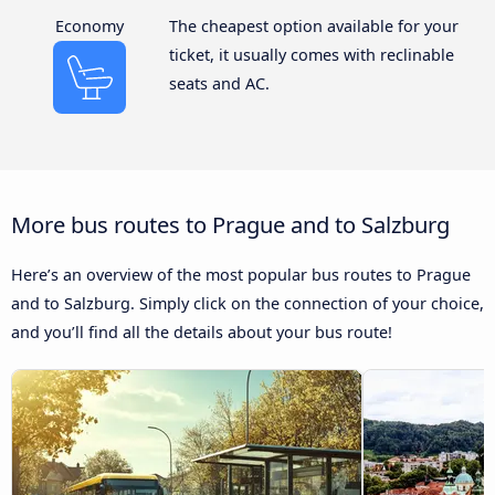
Economy
The cheapest option available for your
ticket, it usually comes with reclinable
seats and AC.
More bus routes to Prague and to Salzburg
Here’s an overview of the most popular bus routes to Prague
and to Salzburg. Simply click on the connection of your choice,
and you’ll find all the details about your bus route!