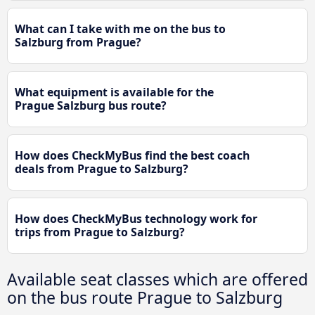
What can I take with me on the bus to
Salzburg from Prague?
What equipment is available for the
Prague Salzburg bus route?
How does CheckMyBus find the best coach
deals from Prague to Salzburg?
How does CheckMyBus technology work for
trips from Prague to Salzburg?
Available seat classes which are offered
on the bus route Prague to Salzburg