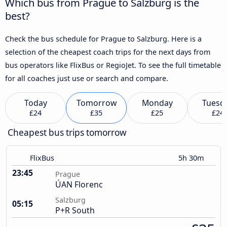
Which bus from Prague to Salzburg is the
best?
Check the bus schedule for Prague to Salzburg. Here is a
selection of the cheapest coach trips for the next days from
bus operators like FlixBus or RegioJet. To see the full timetable
for all coaches just use or search and compare.
Today
Tomorrow
Monday
Tuesd
£24
£35
£25
£24
Cheapest bus trips tomorrow
FlixBus
5h 30m
23:45
Prague
ÚAN Florenc
Salzburg
05:15
P+R South