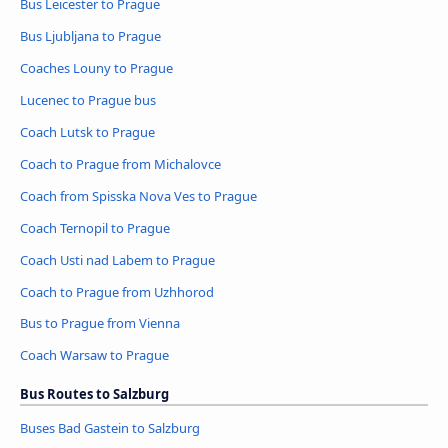
Bus Leicester to Prague
Bus Ljubljana to Prague
Coaches Louny to Prague
Lucenec to Prague bus
Coach Lutsk to Prague
Coach to Prague from Michalovce
Coach from Spisska Nova Ves to Prague
Coach Ternopil to Prague
Coach Usti nad Labem to Prague
Coach to Prague from Uzhhorod
Bus to Prague from Vienna
Coach Warsaw to Prague
Bus Routes to Salzburg
Buses Bad Gastein to Salzburg