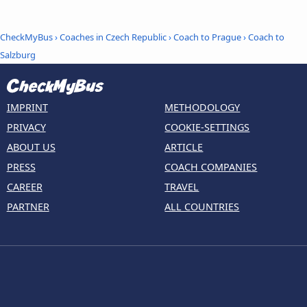
CheckMyBus
›
Coaches in Czech Republic
›
Coach to Prague
›
Coach to
Salzburg
IMPRINT
METHODOLOGY
PRIVACY
COOKIE-SETTINGS
ABOUT US
ARTICLE
PRESS
COACH COMPANIES
CAREER
TRAVEL
PARTNER
ALL COUNTRIES