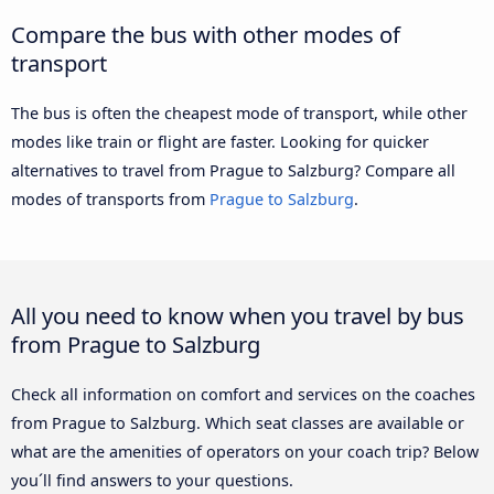
Compare the bus with other modes of
transport
The bus is often the cheapest mode of transport, while other
modes like train or flight are faster. Looking for quicker
alternatives to travel from Prague to Salzburg? Compare all
modes of transports from
Prague to Salzburg
.
All you need to know when you travel by bus
from Prague to Salzburg
Check all information on comfort and services on the coaches
from Prague to Salzburg. Which seat classes are available or
what are the amenities of operators on your coach trip? Below
you´ll find answers to your questions.