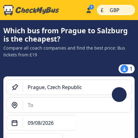
|
|
£
GBP
Which bus from Prague to Salzburg
is the cheapest?
Compare all coach companies and find the best price: Bus
tickets from £19
1