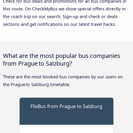
Check for bus deals and promotions for all bus companies in
this route. On CheckMyBus we show special offers directly in
the coach trip on our search. Sign-up and check or deals
sections and get notifications on our latest travel hacks.
What are the most popular bus companies
from Prague to Salzburg?
These are the most booked bus companies by our users on
the Prague to Salzburg timetable.
FlixBus from Prague to Salzburg