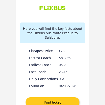
Here you will find the key facts about
the FlixBus bus route Prague to
Salzburg:
Cheapest Price
£23
Fastest Coach
5h 30m
Earliest Coach
06:20
Last Coach
23:45
Daily Connections
9 Ø
Found on
04/08/2026