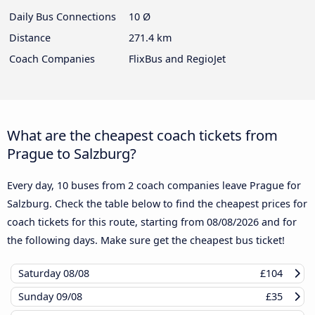
Daily Bus Connections
10 Ø
Distance
271.4 km
Coach Companies
FlixBus and RegioJet
What are the cheapest coach tickets from
Prague to Salzburg?
Every day, 10 buses from 2 coach companies leave Prague for
Salzburg. Check the table below to find the cheapest prices for
coach tickets for this route, starting from
08/08/2026
and for
the following days. Make sure get the cheapest bus ticket!
Saturday
08/08
£104
Sunday
09/08
£35