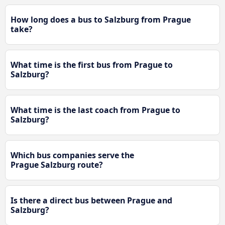
How long does a bus to Salzburg from Prague
take?
What time is the first bus from Prague to
Salzburg?
What time is the last coach from Prague to
Salzburg?
Which bus companies serve the
Prague Salzburg route?
Is there a direct bus between Prague and
Salzburg?