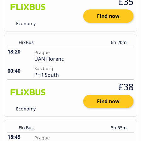
£35
Find now
Economy
FlixBus
6h 20m
18:20
Prague
ÚAN Florenc
Salzburg
00:40
P+R South
£38
Find now
Economy
FlixBus
5h 55m
18:45
Prague