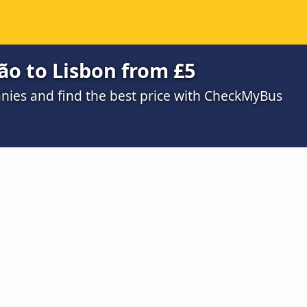
ão to Lisbon from £5
ies and find the best price with CheckMyBus