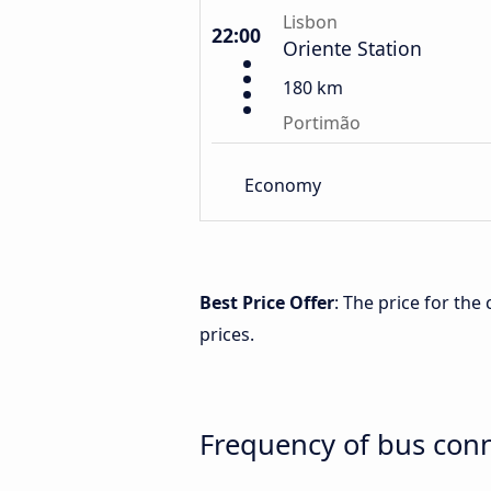
Lisbon
22:00
Oriente Station
180 km
Portimão
Economy
Best Price Offer
: The price for th
prices.
Frequency of bus con