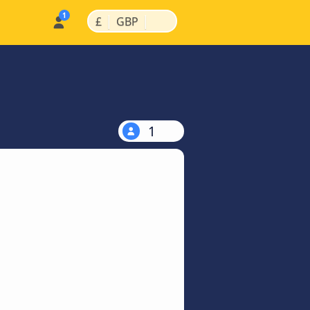
|
|
£
GBP
1