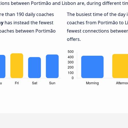
ions between Portimão and Lisbon are, during different ti
ore than 190 daily coaches
The busiest time of the day 
ay
has instead the fewest
coaches from Portimão to L
 coaches between Portimão
fewest connections between
offers.