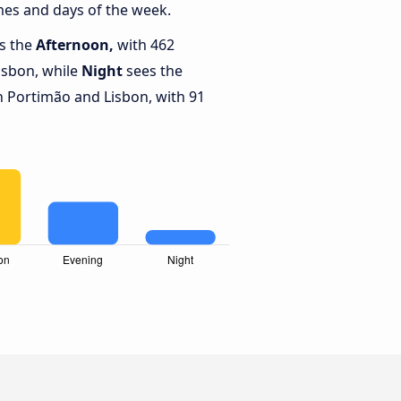
mes and days of the week.
is the
Afternoon,
with 462
isbon, while
Night
sees the
 Portimão and Lisbon, with 91