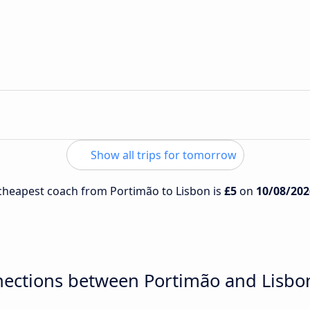
Show all trips for tomorrow
e cheapest coach from Portimão to Lisbon is
£5
on
10/08/202
nections between Portimão and Lisbo