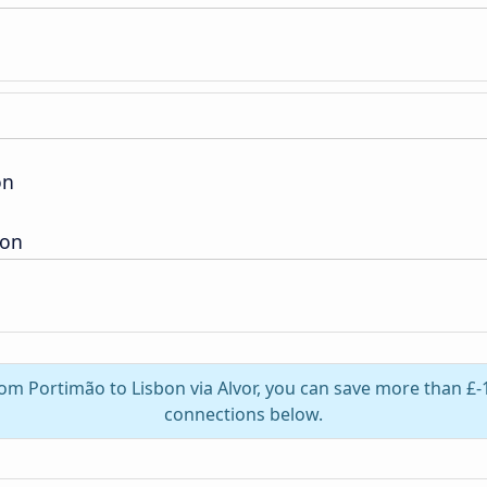
on
ion
rom Portimão to Lisbon via Alvor, you can save more than £-
connections below.