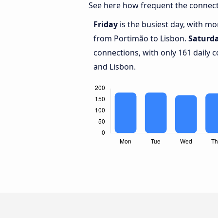
See here how frequent the connect
Friday
is the busiest day, with m
from Portimão to Lisbon.
Saturd
connections, with only 161 daily
and Lisbon.