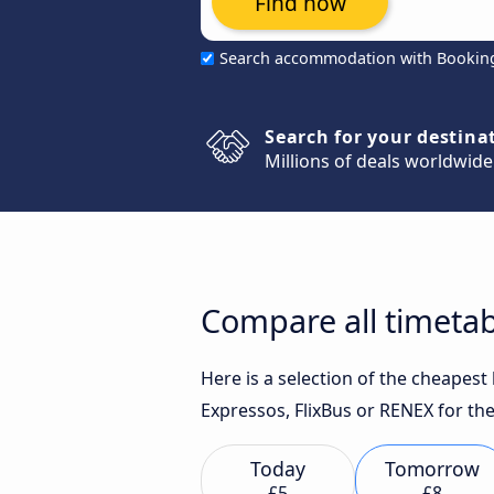
Find now
Search accommodation with Bookin
Search for your destina
Millions of deals worldwide
Compare all timetab
Here is a selection of the cheapes
Expressos, FlixBus or RENEX for the
Today
Tomorrow
£5
£8