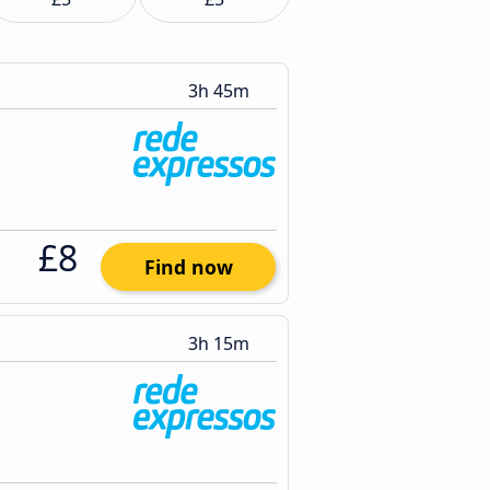
3h 45m
£8
Find now
3h 15m