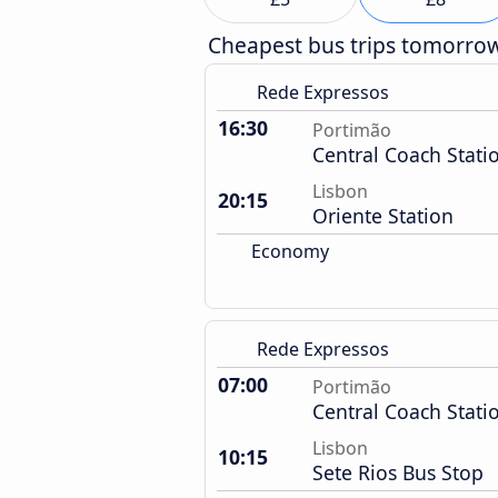
Cheapest bus trips tomorro
Rede Expressos
16:30
Portimão
Central Coach Stati
Lisbon
20:15
Oriente Station
Economy
Rede Expressos
07:00
Portimão
Central Coach Stati
Lisbon
10:15
Sete Rios Bus Stop