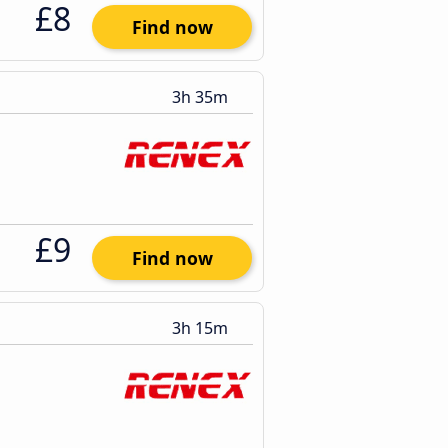
£8
Find now
3h 35m
£9
Find now
3h 15m