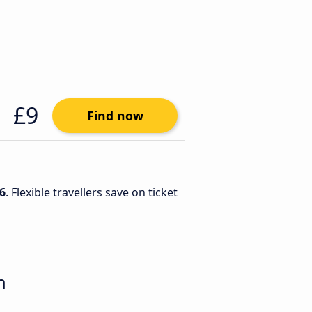
£9
Find now
6
. Flexible travellers save on ticket
n