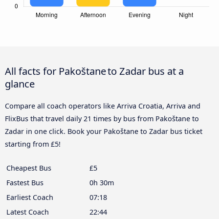
All facts for Pakoštane to Zadar bus at a
glance
Compare all coach operators like Arriva Croatia, Arriva and
FlixBus that travel daily 21 times by bus from Pakoštane to
Zadar in one click. Book your Pakoštane to Zadar bus ticket
starting from £5!
Cheapest Bus
£5
Fastest Bus
0h 30m
Earliest Coach
07:18
Latest Coach
22:44