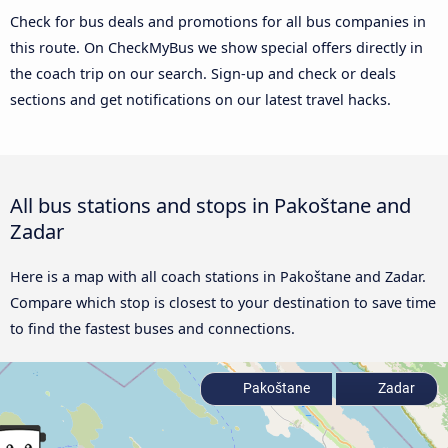
Check for bus deals and promotions for all bus companies in
this route. On CheckMyBus we show special offers directly in
the coach trip on our search. Sign-up and check or deals
sections and get notifications on our latest travel hacks.
All bus stations and stops in Pakoštane and
Zadar
Here is a map with all coach stations in Pakoštane and Zadar.
Compare which stop is closest to your destination to save time
to find the fastest buses and connections.
Pakoštane
Zadar