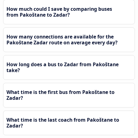
How much could I save by comparing buses
from Pakoštane to Zadar?
How many connections are available for the
Pakoštane Zadar route on average every day?
How long does a bus to Zadar from Pakoštane
take?
What time is the first bus from Pakoštane to
Zadar?
What time is the last coach from Pakoštane to
Zadar?