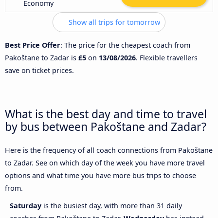
Economy
Show all trips for tomorrow
Best Price Offer
: The price for the cheapest coach from
Pakoštane to Zadar is
£5
on
13/08/2026
. Flexible travellers
save on ticket prices.
What is the best day and time to travel
by bus between Pakoštane and Zadar?
Here is the frequency of all coach connections from Pakoštane
to Zadar. See on which day of the week you have more travel
options and what time you have more bus trips to choose
from.
Saturday
is the busiest day, with more than 31 daily