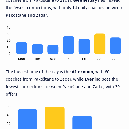
coaches from Pakoštane to Zadar.
Wednesday
has instead
the fewest connections, with only 14 daily coaches between
Pakoštane and Zadar.
The busiest time of the day is the
Afternoon,
with 60
coaches from Pakoštane to Zadar, while
Evening
sees the
fewest connections between Pakoštane and Zadar, with 39
offers.