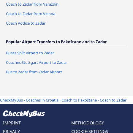
Coach to Zadar from Varaždin
Coach to Zadar from Vienna
Coach Vodice to Zadar
Popular Airport Transfers to Pakoštane and to Zadar
Buses Split Airport to Zadar
Coaches Stuttgart Airport to Zadar
Bus to Zadar from Zadar Airport
CheckMyBus
›
Coaches in Croatia
›
Coach to Pakoštane
›
Coach to Zadar
IMPRINT
METHODOLOGY
PRIVACY
COOKIE-SETTINGS