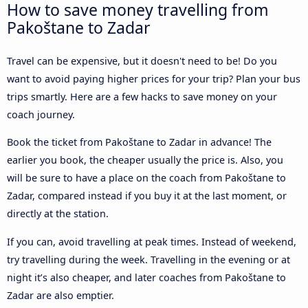
How to save money travelling from
Pakoštane to Zadar
Travel can be expensive, but it doesn't need to be! Do you
want to avoid paying higher prices for your trip? Plan your bus
trips smartly. Here are a few hacks to save money on your
coach journey.
Book the ticket from Pakoštane to Zadar in advance! The
earlier you book, the cheaper usually the price is. Also, you
will be sure to have a place on the coach from Pakoštane to
Zadar, compared instead if you buy it at the last moment, or
directly at the station.
If you can, avoid travelling at peak times. Instead of weekend,
try travelling during the week. Travelling in the evening or at
night it’s also cheaper, and later coaches from Pakoštane to
Zadar are also emptier.