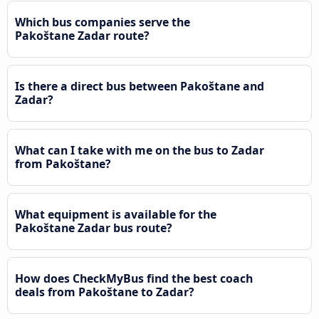
Which bus companies serve the
Pakoštane Zadar route?
Is there a direct bus between Pakoštane and
Zadar?
What can I take with me on the bus to Zadar
from Pakoštane?
What equipment is available for the
Pakoštane Zadar bus route?
How does CheckMyBus find the best coach
deals from Pakoštane to Zadar?