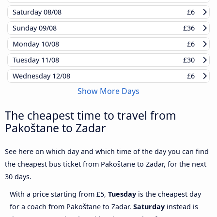
Saturday
08/08
£6
Sunday
09/08
£36
Monday
10/08
£6
Tuesday
11/08
£30
Wednesday
12/08
£6
Show More Days
The cheapest time to travel from
Pakoštane to Zadar
See here on which day and which time of the day you can find
the cheapest bus ticket from Pakoštane to Zadar, for the next
30 days.
With a price starting from £5,
Tuesday
is the cheapest day
for a coach from Pakoštane to Zadar.
Saturday
instead is