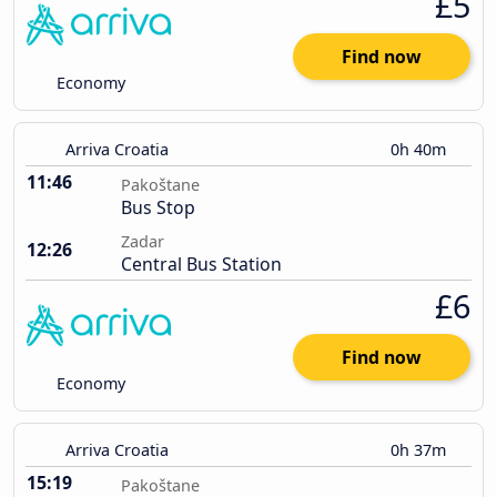
£5
Find now
Economy
Arriva Croatia
0h 40m
11:46
Pakoštane
Bus Stop
Zadar
12:26
Central Bus Station
£6
Find now
Economy
Arriva Croatia
0h 37m
15:19
Pakoštane