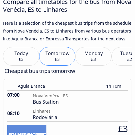
Compare all timetables for the bus from Nova
Venécia, ES to Linhares
Here is a selection of the cheapest bus trips from the schedule
from Nova Venécia, ES to Linhares from various bus operators
like Aguia Branca or Expressa Transportes for the next days.
Today
Tomorrow
Monday
Tuesd
£3
£3
£3
£2
Cheapest bus trips tomorrow
Aguia Branca
1h 10m
07:00
Nova Venécia, ES
Bus Station
Linhares
08:10
Rodoviária
£3