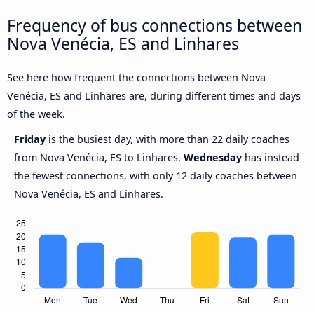
Frequency of bus connections between
Nova Venécia, ES and Linhares
See here how frequent the connections between Nova
Venécia, ES and Linhares are, during different times and days
of the week.
Friday
is the busiest day, with more than 22 daily coaches
from Nova Venécia, ES to Linhares.
Wednesday
has instead
the fewest connections, with only 12 daily coaches between
Nova Venécia, ES and Linhares.