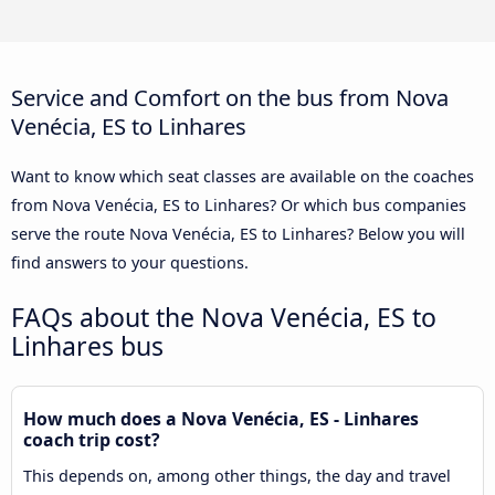
Service and Comfort on the bus from Nova
Venécia, ES to Linhares
Want to know which seat classes are available on the coaches
from Nova Venécia, ES to Linhares? Or which bus companies
serve the route Nova Venécia, ES to Linhares? Below you will
find answers to your questions.
FAQs about the Nova Venécia, ES to
Linhares bus
How much does a Nova Venécia, ES - Linhares
coach trip cost?
This depends on, among other things, the day and travel