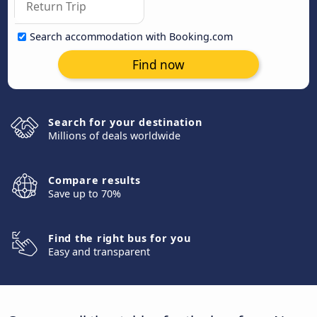
Search accommodation with Booking.com
Find now
Search for your destination
Millions of deals worldwide
Compare results
Save up to 70%
Find the right bus for you
Easy and transparent