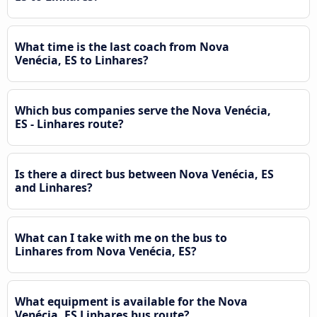
What time is the last coach from Nova
Venécia, ES to Linhares?
Which bus companies serve the Nova Venécia,
ES - Linhares route?
Is there a direct bus between Nova Venécia, ES
and Linhares?
What can I take with me on the bus to
Linhares from Nova Venécia, ES?
What equipment is available for the Nova
Venécia, ES Linhares bus route?