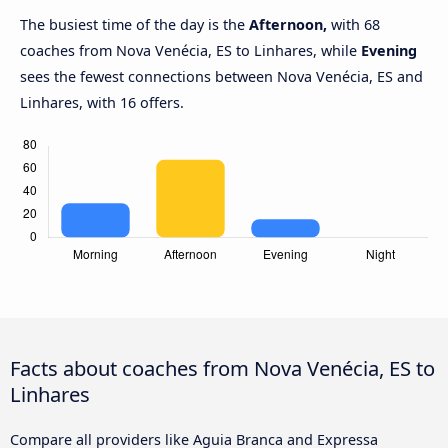
The busiest time of the day is the
Afternoon,
with 68
coaches from Nova Venécia, ES to Linhares, while
Evening
sees the fewest connections between Nova Venécia, ES and
Linhares, with 16 offers.
Facts about coaches from Nova Venécia, ES to
Linhares
Compare all providers like Aguia Branca and Expressa