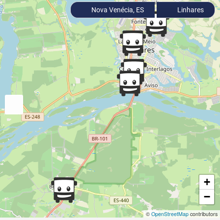
Nova Venécia, ES
Linhares
+
−
©
OpenStreetMap
contributors