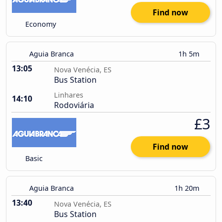
Find now
Economy
Aguia Branca
1h 5m
13:05
Nova Venécia, ES
Bus Station
Linhares
14:10
Rodoviária
£3
Find now
Basic
Aguia Branca
1h 20m
13:40
Nova Venécia, ES
Bus Station