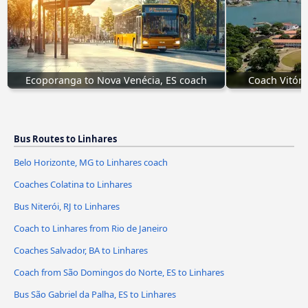
Ecoporanga to Nova Venécia, ES coach
Coach Vitóri
Bus Routes to Linhares
Belo Horizonte, MG to Linhares coach
Coaches Colatina to Linhares
Bus Niterói, RJ to Linhares
Coach to Linhares from Rio de Janeiro
Coaches Salvador, BA to Linhares
Coach from São Domingos do Norte, ES to Linhares
Bus São Gabriel da Palha, ES to Linhares