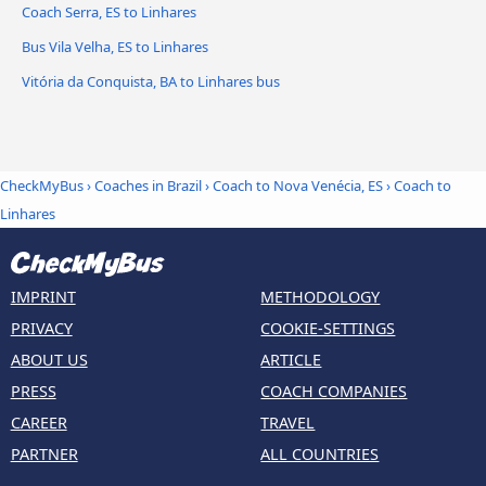
Coach Serra, ES to Linhares
Bus Vila Velha, ES to Linhares
Vitória da Conquista, BA to Linhares bus
CheckMyBus
›
Coaches in Brazil
›
Coach to Nova Venécia, ES
›
Coach to
Linhares
IMPRINT
METHODOLOGY
PRIVACY
COOKIE-SETTINGS
ABOUT US
ARTICLE
PRESS
COACH COMPANIES
CAREER
TRAVEL
PARTNER
ALL COUNTRIES