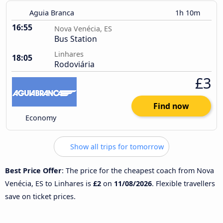
Aguia Branca
1h 10m
16:55
Nova Venécia, ES
Bus Station
Linhares
18:05
Rodoviária
£3
Find now
Economy
Show all trips for tomorrow
Best Price Offer
: The price for the cheapest coach from Nova
Venécia, ES to Linhares is
£2
on
11/08/2026
. Flexible travellers
save on ticket prices.