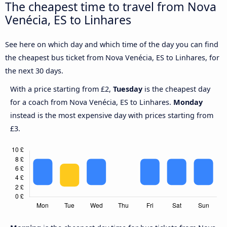
The cheapest time to travel from Nova
Venécia, ES to Linhares
See here on which day and which time of the day you can find
the cheapest bus ticket from Nova Venécia, ES to Linhares, for
the next 30 days.
With a price starting from £2,
Tuesday
is the cheapest day
for a coach from Nova Venécia, ES to Linhares.
Monday
instead is the most expensive day with prices starting from
£3.