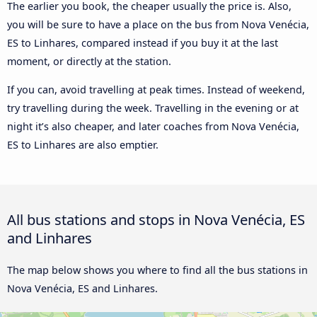
The earlier you book, the cheaper usually the price is. Also,
you will be sure to have a place on the bus from Nova Venécia,
ES to Linhares, compared instead if you buy it at the last
moment, or directly at the station.
If you can, avoid travelling at peak times. Instead of weekend,
try travelling during the week. Travelling in the evening or at
night it’s also cheaper, and later coaches from Nova Venécia,
ES to Linhares are also emptier.
All bus stations and stops in Nova Venécia, ES
and Linhares
The map below shows you where to find all the bus stations in
Nova Venécia, ES and Linhares.