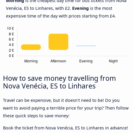
Morning
is the cheapest day time for bus tickets from Nova
Venécia, ES to Linhares, with £2.
Evening
is the most
expensive time of the day with prices starting from £4.
How to save money travelling from
Nova Venécia, ES to Linhares
Travel can be expensive, but it doesn't need to be! Do you
want to avoid paying a terrible price for your trip? Then follow
these quick steps to save money:
Book the ticket from Nova Venécia, ES to Linhares in advance!