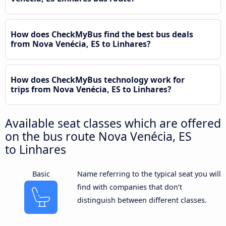
How does CheckMyBus find the best bus deals
from Nova Venécia, ES to Linhares?
How does CheckMyBus technology work for
trips from Nova Venécia, ES to Linhares?
Available seat classes which are offered
on the bus route Nova Venécia, ES
to Linhares
Basic
Name referring to the typical seat you will
find with companies that don’t
distinguish between different classes.