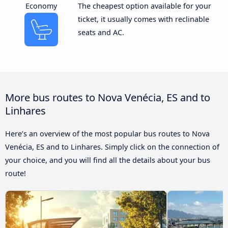
Economy
The cheapest option available for your
ticket, it usually comes with reclinable
seats and AC.
More bus routes to Nova Venécia, ES and to
Linhares
Here’s an overview of the most popular bus routes to Nova
Venécia, ES and to Linhares. Simply click on the connection of
your choice, and you will find all the details about your bus
route!