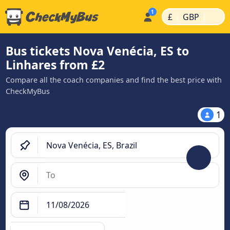
|
|
£
GBP
Bus tickets Nova Venécia, ES to
Linhares from £2
Compare all the coach companies and find the best price with
CheckMyBus
1