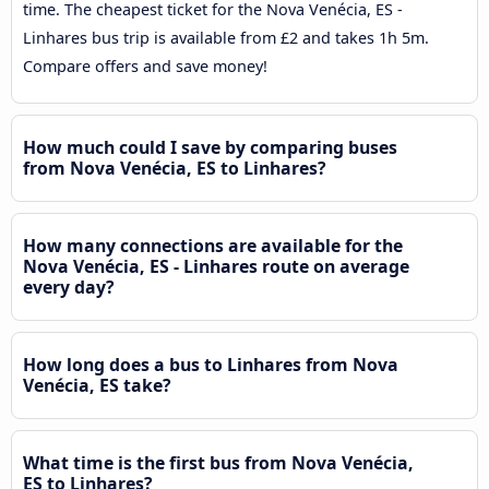
time. The cheapest ticket for the Nova Venécia, ES -
Linhares bus trip is available from £2 and takes 1h 5m.
Compare offers and save money!
How much could I save by comparing buses
from Nova Venécia, ES to Linhares?
How many connections are available for the
Nova Venécia, ES - Linhares route on average
every day?
How long does a bus to Linhares from Nova
Venécia, ES take?
What time is the first bus from Nova Venécia,
ES to Linhares?