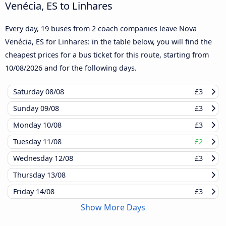
Venécia, ES to Linhares
Every day, 19 buses from 2 coach companies leave Nova
Venécia, ES for Linhares: in the table below, you will find the
cheapest prices for a bus ticket for this route, starting from
10/08/2026
and for the following days.
Saturday
08/08
£3
Sunday
09/08
£3
Monday
10/08
£3
Tuesday
11/08
£2
Wednesday
12/08
£3
Thursday
13/08
Friday
14/08
£3
Show More Days