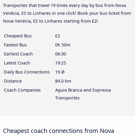
Transportes that travel 19 times every day by bus from Nova
Venécia, ES to Linhares in one click! Book your bus ticket from
Nova Venécia, ES to Linhares starting from £2!
Cheapest Bus
£2
Fastest Bus
0h 50m
Earliest Coach
06:30
Latest Coach
19:25
Daily Bus Connections
19 Ø
Distance
84.0 km
Coach Companies
Aguia Branca and Expressa
Transportes
Cheapest coach connections from Nova