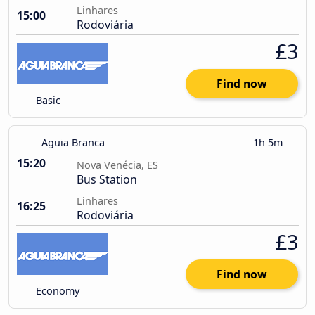
Linhares
15:00
Rodoviária
£3
Find now
Basic
Aguia Branca
1h 5m
15:20
Nova Venécia, ES
Bus Station
Linhares
16:25
Rodoviária
£3
Find now
Economy