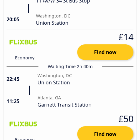
11 Av/W 34 St Bus Stop
Washington, DC
20:05
Union Station
£14
Find now
Economy
Waiting Time 2h 40m
Washington, DC
22:45
Union Station
Atlanta, GA
11:25
Garnett Transit Station
£50
Find now
Economy