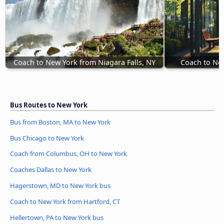
Coach to New York from Niagara Falls, NY
Coach to New
Bus Routes to New York
Bus from Boston, MA to New York
Bus Chicago to New York
Coach from Columbus, OH to New York
Coaches Dallas to New York
Hagerstown, MD to New York bus
Coach to New York from Hartford, CT
Hellertown, PA to New York bus