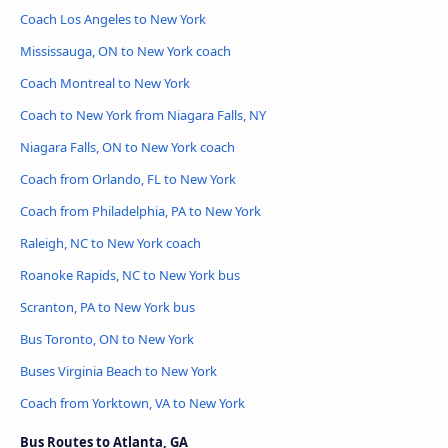
Coach Los Angeles to New York
Mississauga, ON to New York coach
Coach Montreal to New York
Coach to New York from Niagara Falls, NY
Niagara Falls, ON to New York coach
Coach from Orlando, FL to New York
Coach from Philadelphia, PA to New York
Raleigh, NC to New York coach
Roanoke Rapids, NC to New York bus
Scranton, PA to New York bus
Bus Toronto, ON to New York
Buses Virginia Beach to New York
Coach from Yorktown, VA to New York
Bus Routes to Atlanta, GA