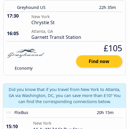
Greyhound US
22h 35m
17:30
New York
Chrystie St
Atlanta, GA
16:05
Garnett Transit Station
£105
Find now
Economy
Did you know that if you travel from New York to Atlanta,
GA via Washington, DC, you can save more than £10? You
can find the corresponding connections below.
FlixBus
20h 15m
New York
15:10