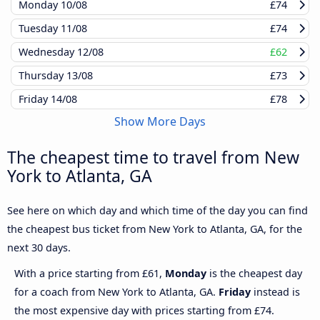
Monday
10/08
£74
Tuesday
11/08
£74
Wednesday
12/08
£62
Thursday
13/08
£73
Friday
14/08
£78
Show More Days
The cheapest time to travel from New
York to Atlanta, GA
See here on which day and which time of the day you can find
the cheapest bus ticket from New York to Atlanta, GA, for the
next 30 days.
With a price starting from £61,
Monday
is the cheapest day
for a coach from New York to Atlanta, GA.
Friday
instead is
the most expensive day with prices starting from £74.