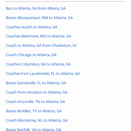
Bus to Atlanta, GA from Albany, GA
Buses Albuquerque, NM to Atlanta, GA
Coaches Austin to Atlanta, GA
Coaches Baltimore, MD to Atlanta, GA
Coach to Atlanta, GA from Charleston, SC
Coach Chicago to Atlanta, GA
Coaches Columbus, GA to Atlanta, GA
Coaches Fort Lauderdale, FL to Atlanta, GA
Buses Gainesville, FL to Atlanta, GA
Coach from Houston to Atlanta, GA
Coach Knoxville, TN to Atlanta, GA
Buses McAllen, TX to Atlanta, GA
Coach Monterrey, NL to Atlanta, GA
Buses Norfolk, VA to Atlanta, GA