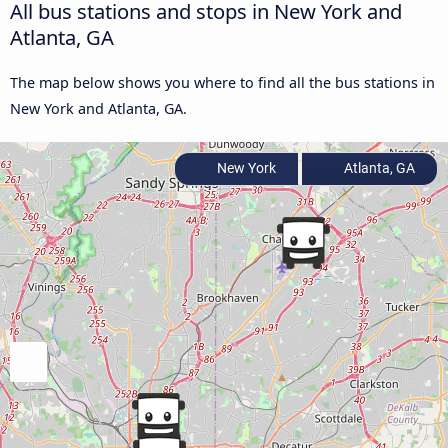
All bus stations and stops in New York and
Atlanta, GA
The map below shows you where to find all the bus stations in
New York and Atlanta, GA.
New York
Atlanta, GA