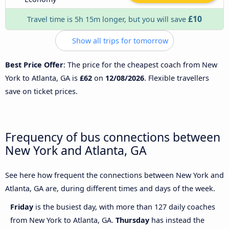
£10
Travel time is 5h 15m longer, but you will save
Show all trips for tomorrow
Best Price Offer
: The price for the cheapest coach from New
York to Atlanta, GA is
£62
on
12/08/2026
. Flexible travellers
save on ticket prices.
Frequency of bus connections between
New York and Atlanta, GA
See here how frequent the connections between New York and
Atlanta, GA are, during different times and days of the week.
Friday
is the busiest day, with more than 127 daily coaches
from New York to Atlanta, GA.
Thursday
has instead the