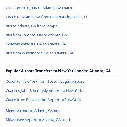
Oklahoma City, OK to Atlanta, GA coach
Coach to Atlanta, GA from Panama City Beach, FL
Bus to Atlanta, GA from Tampa
Bus from Toronto, ON to Atlanta, GA
Coaches Valdosta, GA to Atlanta, GA
Bus from Washington, DC to Atlanta, GA
Popular Airport Transfers to New York and to Atlanta, GA
Coach to New York from Boston Logan Airport
Coaches John F. Kennedy Airport to New York
Coach from Philadelphia Airport to New York
Miami Airport to Atlanta, GA bus
Milwaukee Airport to Atlanta, GA coach