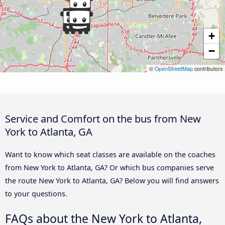
+
−
©
OpenStreetMap
contributors
Service and Comfort on the bus from New
York to Atlanta, GA
Want to know which seat classes are available on the coaches
from New York to Atlanta, GA? Or which bus companies serve
the route New York to Atlanta, GA? Below you will find answers
to your questions.
FAQs about the New York to Atlanta,