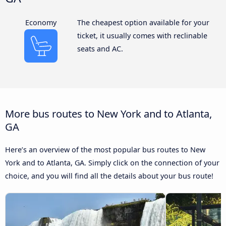
Economy
The cheapest option available for your
ticket, it usually comes with reclinable
seats and AC.
More bus routes to New York and to Atlanta,
GA
Here’s an overview of the most popular bus routes to New
York and to Atlanta, GA. Simply click on the connection of your
choice, and you will find all the details about your bus route!