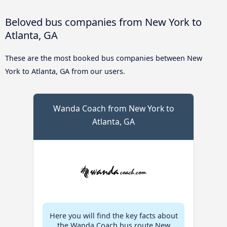
Beloved bus companies from New York to
Atlanta, GA
These are the most booked bus companies between New
York to Atlanta, GA from our users.
Wanda Coach from New York to
Atlanta, GA
Here you will find the key facts about
the Wanda Coach bus route New