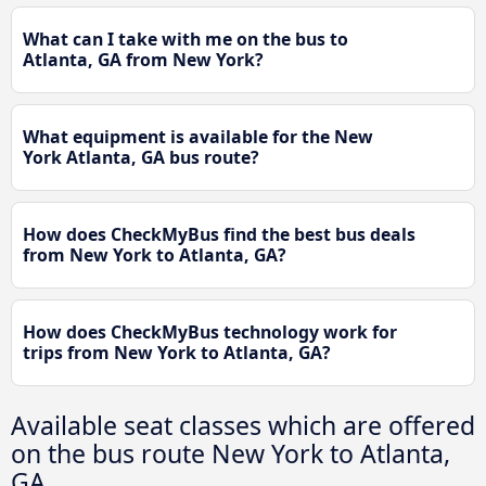
What can I take with me on the bus to
Atlanta, GA from New York?
What equipment is available for the New
York Atlanta, GA bus route?
How does CheckMyBus find the best bus deals
from New York to Atlanta, GA?
How does CheckMyBus technology work for
trips from New York to Atlanta, GA?
Available seat classes which are offered
on the bus route New York to Atlanta,
GA