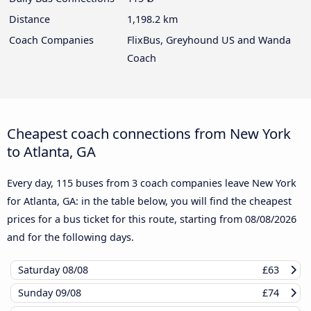
Distance
1,198.2 km
Coach Companies
FlixBus, Greyhound US and Wanda
Coach
Cheapest coach connections from New York
to Atlanta, GA
Every day, 115 buses from 3 coach companies leave New York
for Atlanta, GA: in the table below, you will find the cheapest
prices for a bus ticket for this route, starting from
08/08/2026
and for the following days.
Saturday
08/08
£63
Sunday
09/08
£74