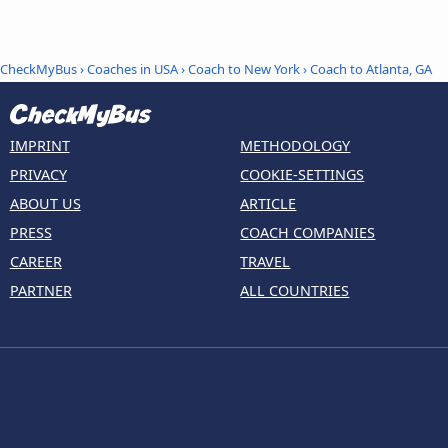
CheckMyBus
›
Coaches in USA
›
Coach to New York
›
Coach to Atlanta, GA
IMPRINT
METHODOLOGY
PRIVACY
COOKIE-SETTINGS
ABOUT US
ARTICLE
PRESS
COACH COMPANIES
CAREER
TRAVEL
PARTNER
ALL COUNTRIES