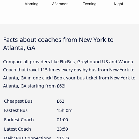
Facts about coaches from New York to
Atlanta, GA
Compare all providers like FlixBus, Greyhound US and Wanda
Coach that travel 115 times every day by bus from New York to
Atlanta, GA in one click! Book your bus ticket from New York to
Atlanta, GA starting from £62!
Cheapest Bus
£62
Fastest Bus
15h 0m
Earliest Coach
01:00
Latest Coach
23:59
Daily Bus Connections
115 Ø