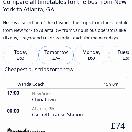
Compare all timetables for the bus from New
York to Atlanta, GA
Here is a selection of the cheapest bus trips from the schedule
from New York to Atlanta, GA from various bus operators like
FlixBus, Greyhound US or Wanda Coach for the next days.
Today
Tomorrow
Monday
Tuesd
£63
£74
£69
£66
Cheapest bus trips tomorrow
Wanda Coach
15h 0m
17:00
New York
Chinatown
Atlanta, GA
08:00
Garnett Transit Station
£74