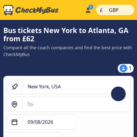
|
|
£
GBP
Bus tickets New York to Atlanta, GA
from £62
Compare all the coach companies and find the best price with
CheckMyBus
1