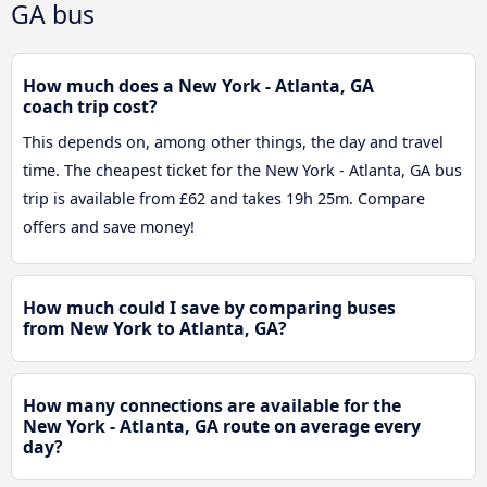
GA bus
How much does a New York - Atlanta, GA
coach trip cost?
This depends on, among other things, the day and travel
time. The cheapest ticket for the New York - Atlanta, GA bus
trip is available from £62 and takes 19h 25m. Compare
offers and save money!
How much could I save by comparing buses
from New York to Atlanta, GA?
How many connections are available for the
New York - Atlanta, GA route on average every
day?