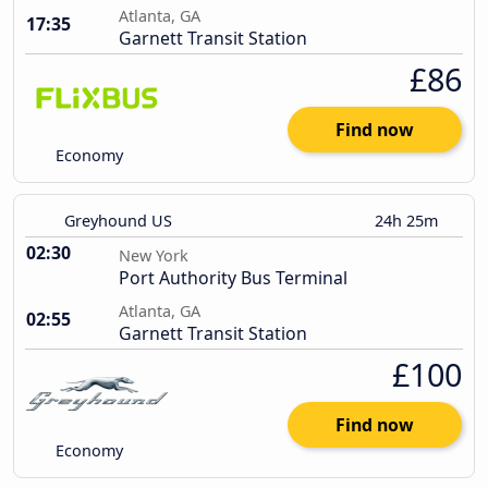
Atlanta, GA
17:35
Garnett Transit Station
£86
Find now
Economy
Greyhound US
24h 25m
02:30
New York
Port Authority Bus Terminal
Atlanta, GA
02:55
Garnett Transit Station
£100
Find now
Economy