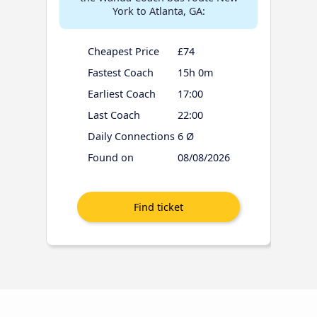
York to Atlanta, GA:
Cheapest Price
£74
Fastest Coach
15h 0m
Earliest Coach
17:00
Last Coach
22:00
Daily Connections
6 Ø
Found on
08/08/2026