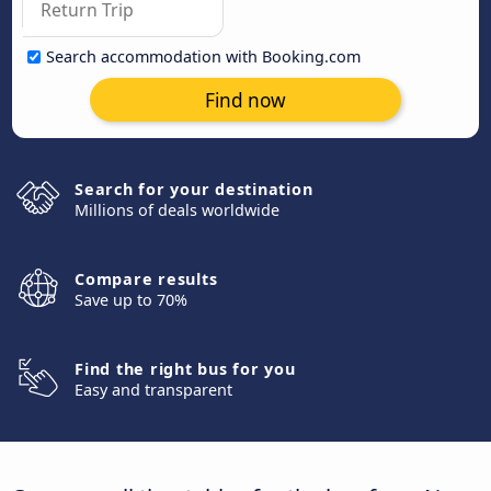
Search accommodation with Booking.com
Find now
Search for your destination
Millions of deals worldwide
Compare results
Save up to 70%
Find the right bus for you
Easy and transparent