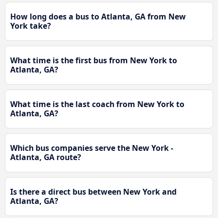
How long does a bus to Atlanta, GA from New
York take?
What time is the first bus from New York to
Atlanta, GA?
What time is the last coach from New York to
Atlanta, GA?
Which bus companies serve the New York -
Atlanta, GA route?
Is there a direct bus between New York and
Atlanta, GA?