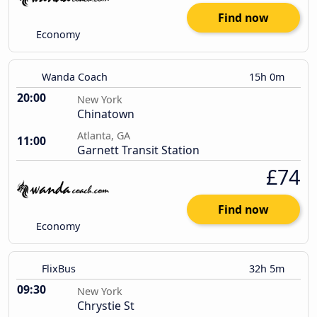
Find now
Economy
Wanda Coach
15h 0m
20:00
New York
Chinatown
Atlanta, GA
11:00
Garnett Transit Station
£74
Find now
Economy
FlixBus
32h 5m
09:30
New York
Chrystie St