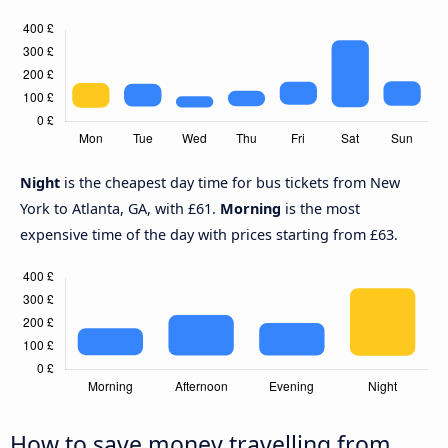
Night
is the cheapest day time for bus tickets from New
York to Atlanta, GA, with £61.
Morning
is the most
expensive time of the day with prices starting from £63.
How to save money travelling from