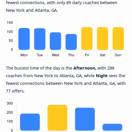
fewest connections, with only 89 daily coaches between
New York and Atlanta, GA.
The busiest time of the day is the
Afternoon,
with 288
coaches from New York to Atlanta, GA, while
Night
sees the
fewest connections between New York and Atlanta, GA, with
77 offers.