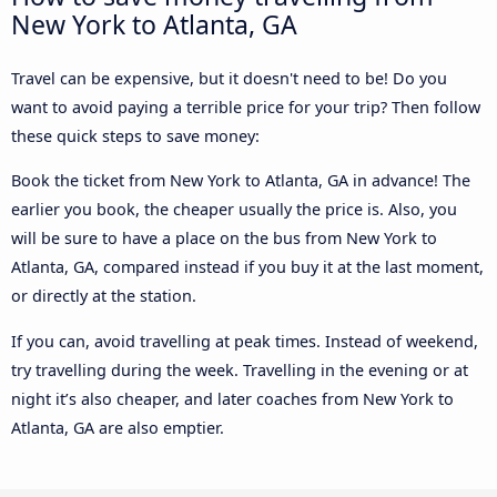
New York to Atlanta, GA
Travel can be expensive, but it doesn't need to be! Do you
want to avoid paying a terrible price for your trip? Then follow
these quick steps to save money:
Book the ticket from New York to Atlanta, GA in advance! The
earlier you book, the cheaper usually the price is. Also, you
will be sure to have a place on the bus from New York to
Atlanta, GA, compared instead if you buy it at the last moment,
or directly at the station.
If you can, avoid travelling at peak times. Instead of weekend,
try travelling during the week. Travelling in the evening or at
night it’s also cheaper, and later coaches from New York to
Atlanta, GA are also emptier.