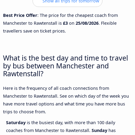
Show all trips for tomorrow
Best Price Offer
: The price for the cheapest coach from
Manchester to Rawtenstall is
£3
on
25/08/2026
. Flexible
travellers save on ticket prices.
What is the best day and time to travel
by bus between Manchester and
Rawtenstall?
Here is the frequency of all coach connections from
Manchester to Rawtenstall. See on which day of the week you
have more travel options and what time you have more bus
trips to choose from.
Saturday
is the busiest day, with more than 100 daily
coaches from Manchester to Rawtenstall.
Sunday
has