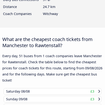
Distance
24.7 km
Coach Companies
Witchway
What are the cheapest coach tickets from
Manchester to Rawtenstall?
Every day, 51 buses from 1 coach companies leave Manchester
for Rawtenstall. Check the table below to find the cheapest
prices for coach tickets for this route, starting from
09/08/2026
and for the following days. Make sure get the cheapest bus
ticket!
Saturday
08/08
£3
Sunday
09/08
£3