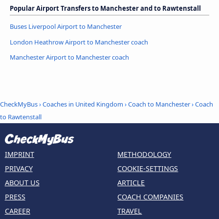
Popular Airport Transfers to Manchester and to Rawtenstall
Buses Liverpool Airport to Manchester
London Heathrow Airport to Manchester coach
Manchester Airport to Manchester coach
CheckMyBus
›
Coaches in United Kingdom
›
Coach to Manchester
›
Coach
to Rawtenstall
IMPRINT
METHODOLOGY
PRIVACY
COOKIE-SETTINGS
ABOUT US
ARTICLE
PRESS
COACH COMPANIES
CAREER
TRAVEL