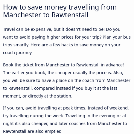
How to save money travelling from
Manchester to Rawtenstall
Travel can be expensive, but it doesn't need to be! Do you
want to avoid paying higher prices for your trip? Plan your bus
trips smartly. Here are a few hacks to save money on your
coach journey.
Book the ticket from Manchester to Rawtenstall in advance!
The earlier you book, the cheaper usually the price is. Also,
you will be sure to have a place on the coach from Manchester
to Rawtenstall, compared instead if you buy it at the last
moment, or directly at the station.
If you can, avoid travelling at peak times. Instead of weekend,
try travelling during the week. Travelling in the evening or at
night it’s also cheaper, and later coaches from Manchester to
Rawtenstall are also emptier.