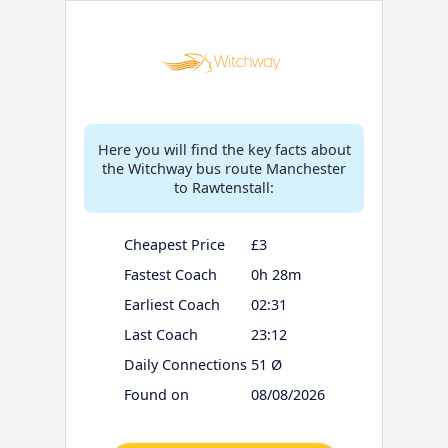
Here you will find the key facts about
the Witchway bus route Manchester
to Rawtenstall:
Cheapest Price
£3
Fastest Coach
0h 28m
Earliest Coach
02:31
Last Coach
23:12
Daily Connections
51 Ø
Found on
08/08/2026