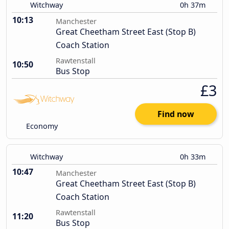
Witchway
0h 37m
10:13
Manchester
Great Cheetham Street East (Stop B)
Coach Station
Rawtenstall
10:50
Bus Stop
£3
Find now
Economy
Witchway
0h 33m
10:47
Manchester
Great Cheetham Street East (Stop B)
Coach Station
Rawtenstall
11:20
Bus Stop