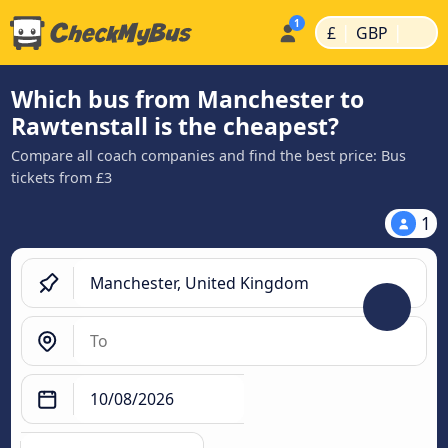
|
|
£
GBP
Which bus from Manchester to
Rawtenstall is the cheapest?
Compare all coach companies and find the best price: Bus
tickets from £3
1