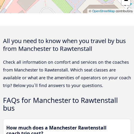
−
©
OpenStreetMap
contributors
All you need to know when you travel by bus
from Manchester to Rawtenstall
Check all information on comfort and services on the coaches
from Manchester to Rawtenstall. Which seat classes are
available or what are the amenities of operators on your coach
trip? Below you´ll find answers to your questions.
FAQs for Manchester to Rawtenstall
bus
How much does a Manchester Rawtenstall
coach trip cost?