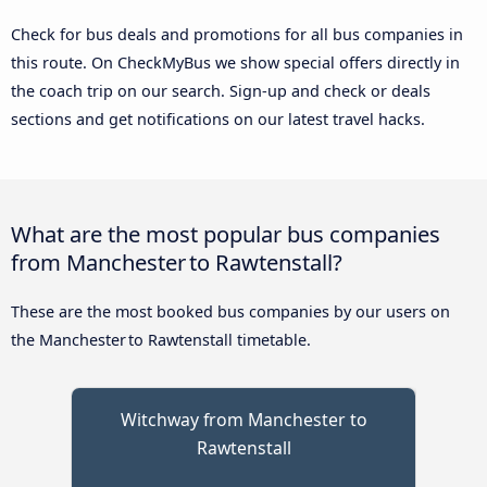
Check for bus deals and promotions for all bus companies in
this route. On CheckMyBus we show special offers directly in
the coach trip on our search. Sign-up and check or deals
sections and get notifications on our latest travel hacks.
What are the most popular bus companies
from Manchester to Rawtenstall?
These are the most booked bus companies by our users on
the Manchester to Rawtenstall timetable.
Witchway from Manchester to
Rawtenstall