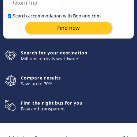
Search accommodation with Booking.com
Find now
Search for your destination
Millions of deals worldwide
Compare results
Save up to 70%
Find the right bus for you
Easy and transparent