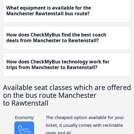
What equipment is available for the
Manchester Rawtenstall bus route?
How does CheckMyBus find the best coach
deals from Manchester to Rawtenstall?
How does CheckMyBus technology work for
trips from Manchester to Rawtenstall?
Available seat classes which are offered
on the bus route Manchester
to Rawtenstall
Economy
The cheapest option available for your
ticket, it usually comes with reclinable
seats and AC.