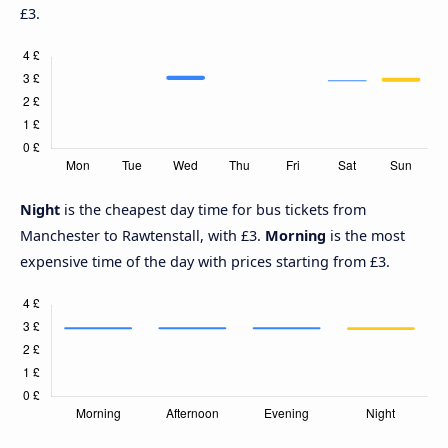
£3.
Night
is the cheapest day time for bus tickets from
Manchester to Rawtenstall, with £3.
Morning
is the most
expensive time of the day with prices starting from £3.