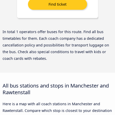
In total 1 operators offer buses for this route. Find all bus
timetables for them. Each coach company has a dedicated
cancellation policy and possibilities for transport luggage on
the bus. Check also special conditions to travel with kids or
coach cards with rebates.
All bus stations and stops in Manchester and
Rawtenstall
Here is a map with all coach stations in Manchester and
Rawtenstall. Compare which stop is closest to your destination