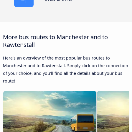
More bus routes to Manchester and to
Rawtenstall
Here’s an overview of the most popular bus routes to
Manchester and to Rawtenstall. Simply click on the connection
of your choice, and you’ll find all the details about your bus
route!