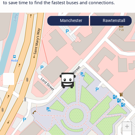
to save time to find the fastest buses and connections.
Manchester
Rawtenstall
+