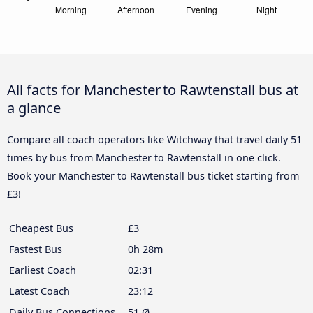
All facts for Manchester to Rawtenstall bus at
a glance
Compare all coach operators like Witchway that travel daily 51
times by bus from Manchester to Rawtenstall in one click.
Book your Manchester to Rawtenstall bus ticket starting from
£3!
Cheapest Bus
£3
Fastest Bus
0h 28m
Earliest Coach
02:31
Latest Coach
23:12
Daily Bus Connections
51 Ø