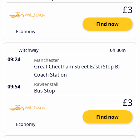
£3
Find now
Economy
Witchway
0h 30m
09:24
Manchester
Great Cheetham Street East (Stop B)
Coach Station
Rawtenstall
09:54
Bus Stop
£3
Find now
Economy