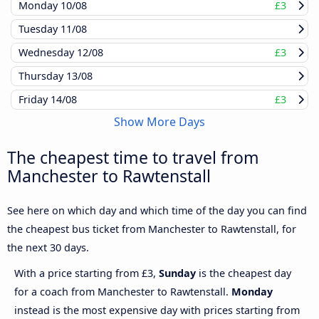
Monday
10/08
£3
Tuesday
11/08
Wednesday
12/08
£3
Thursday
13/08
Friday
14/08
£3
Show More Days
The cheapest time to travel from
Manchester to Rawtenstall
See here on which day and which time of the day you can find
the cheapest bus ticket from Manchester to Rawtenstall, for
the next 30 days.
With a price starting from £3,
Sunday
is the cheapest day
for a coach from Manchester to Rawtenstall.
Monday
instead is the most expensive day with prices starting from