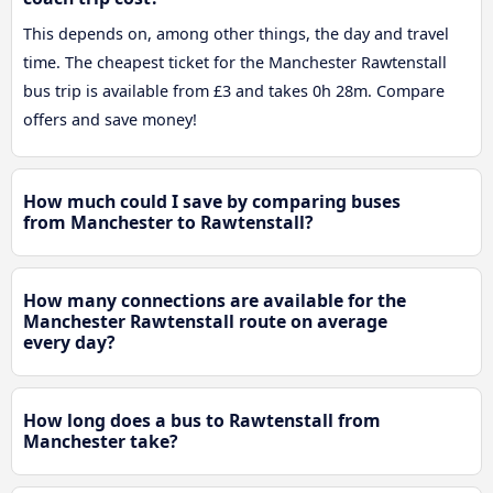
This depends on, among other things, the day and travel
time. The cheapest ticket for the Manchester Rawtenstall
bus trip is available from £3 and takes 0h 28m. Compare
offers and save money!
How much could I save by comparing buses
from Manchester to Rawtenstall?
How many connections are available for the
Manchester Rawtenstall route on average
every day?
How long does a bus to Rawtenstall from
Manchester take?