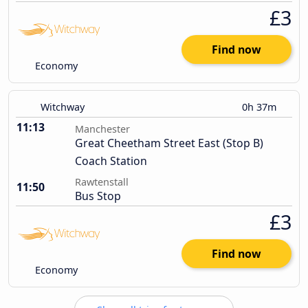
£3
Find now
Economy
Witchway
0h 37m
11:13
Manchester
Great Cheetham Street East (Stop B)
Coach Station
Rawtenstall
11:50
Bus Stop
£3
Find now
Economy