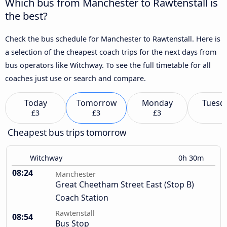
Which bus from Manchester to Rawtenstall is
the best?
Check the bus schedule for Manchester to Rawtenstall. Here is
a selection of the cheapest coach trips for the next days from
bus operators like Witchway. To see the full timetable for all
coaches just use or search and compare.
Today
Tomorrow
Monday
Tuesd
£3
£3
£3
Cheapest bus trips tomorrow
Witchway
0h 30m
08:24
Manchester
Great Cheetham Street East (Stop B)
Coach Station
Rawtenstall
08:54
Bus Stop