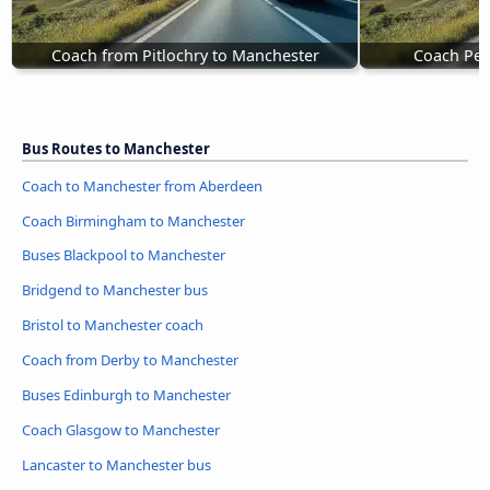
Coach from Pitlochry to Manchester
Coach Pen
Bus Routes to Manchester
Coach to Manchester from Aberdeen
Coach Birmingham to Manchester
Buses Blackpool to Manchester
Bridgend to Manchester bus
Bristol to Manchester coach
Coach from Derby to Manchester
Buses Edinburgh to Manchester
Coach Glasgow to Manchester
Lancaster to Manchester bus