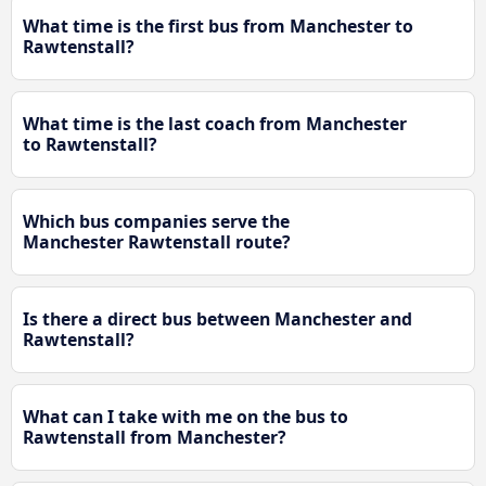
What time is the first bus from Manchester to
Rawtenstall?
What time is the last coach from Manchester
to Rawtenstall?
Which bus companies serve the
Manchester Rawtenstall route?
Is there a direct bus between Manchester and
Rawtenstall?
What can I take with me on the bus to
Rawtenstall from Manchester?