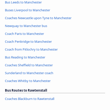
Bus Leeds to Manchester
Buses Liverpool to Manchester
Coaches Newcastle upon Tyne to Manchester
Newquay to Manchester bus
Coach Paris to Manchester
Coach Penkridge to Manchester
Coach from Pitlochry to Manchester
Bus Reading to Manchester
Coaches Sheffield to Manchester
Sunderland to Manchester coach
Coaches Whitby to Manchester
Bus Routes to Rawtenstall
Coaches Blackburn to Rawtenstall