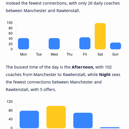
instead the fewest connections, with only 26 daily coaches
between Manchester and Rawtenstall.
The busiest time of the day is the
Afternoon,
with 102
coaches from Manchester to Rawtenstall, while
Night
sees
the fewest connections between Manchester and
Rawtenstall, with 5 offers.