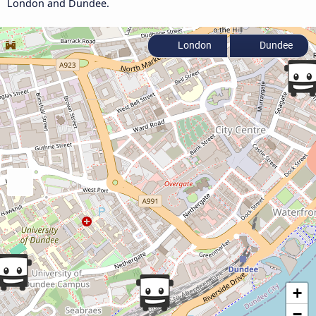
London and Dundee.
London
Dundee
+
−