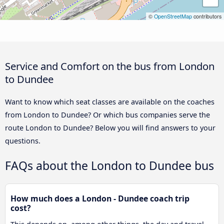
©
OpenStreetMap
contributors
Service and Comfort on the bus from London
to Dundee
Want to know which seat classes are available on the coaches
from London to Dundee? Or which bus companies serve the
route London to Dundee? Below you will find answers to your
questions.
FAQs about the London to Dundee bus
How much does a London - Dundee coach trip
cost?