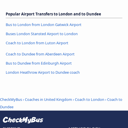
Popular Airport Transfers to London and to Dundee
Bus to London from London Gatwick Airport
Buses London Stansted Airport to London
Coach to London from Luton Airport
Coach to Dundee from Aberdeen Airport
Bus to Dundee from Edinburgh Airport
London Heathrow Airport to Dundee coach
CheckMyBus
›
Coaches in United Kingdom
›
Coach to London
›
Coach to
Dundee