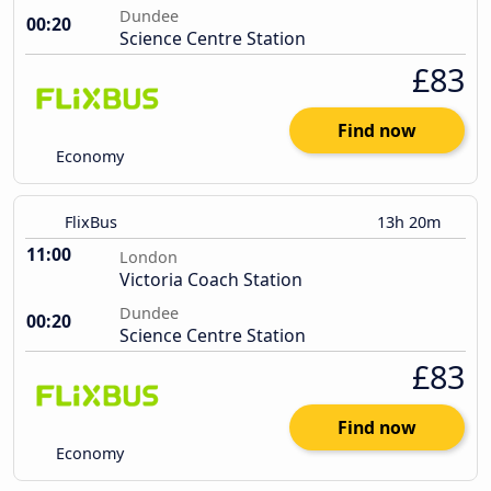
Dundee
00:20
Science Centre Station
£83
Find now
Economy
FlixBus
13h 20m
11:00
London
Victoria Coach Station
Dundee
00:20
Science Centre Station
£83
Find now
Economy