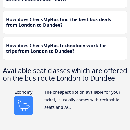
How does CheckMyBus find the best bus deals
from London to Dundee?
How does CheckMyBus technology work for
trips from London to Dundee?
Available seat classes which are offered
on the bus route London to Dundee
Economy
The cheapest option available for your
ticket, it usually comes with reclinable
seats and AC.