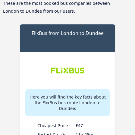
These are the most booked bus companies between
London to Dundee from our users.
FlixBus from London to Dundee
Here you will find the key facts about
the FlixBus bus route London to
Dundee:
Cheapest Price
£47
Fastest Coach
11h 25m