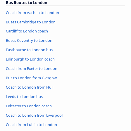
Bus Routes to London
Coach from Aachen to London
Buses Cambridge to London
Cardiff to London coach
Buses Coventry to London
Eastbourne to London bus
Edinburgh to London coach
Coach from Exeter to London
Bus to London from Glasgow
Coach to London from Hull
Leeds to London bus
Leicester to London coach
Coach to London from Liverpool
Coach from Lublin to London