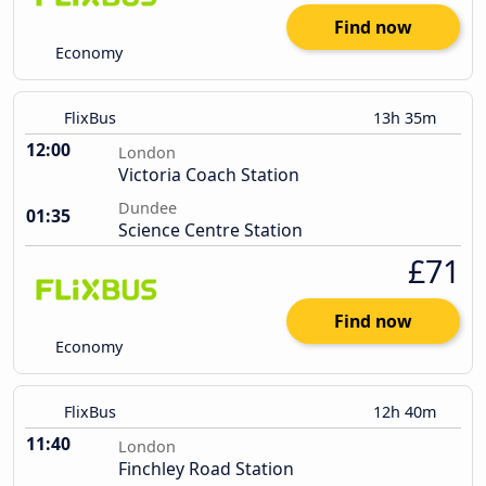
Find now
Economy
FlixBus
13h 35m
12:00
London
Victoria Coach Station
Dundee
01:35
Science Centre Station
£71
Find now
Economy
FlixBus
12h 40m
11:40
London
Finchley Road Station