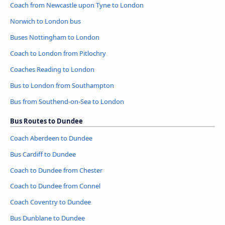
Coach from Newcastle upon Tyne to London
Norwich to London bus
Buses Nottingham to London
Coach to London from Pitlochry
Coaches Reading to London
Bus to London from Southampton
Bus from Southend-on-Sea to London
Bus Routes to Dundee
Coach Aberdeen to Dundee
Bus Cardiff to Dundee
Coach to Dundee from Chester
Coach to Dundee from Connel
Coach Coventry to Dundee
Bus Dunblane to Dundee