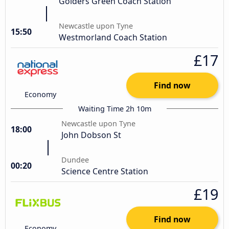
Golders Green Coach Station
Newcastle upon Tyne
15:50
Westmorland Coach Station
£17
Find now
Economy
Waiting Time 2h 10m
Newcastle upon Tyne
18:00
John Dobson St
Dundee
00:20
Science Centre Station
£19
Find now
Economy