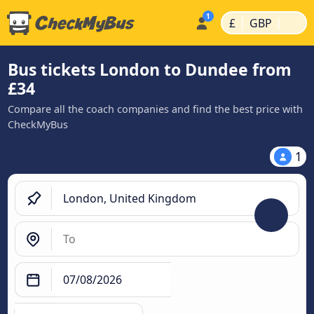
|
|
£
GBP
Bus tickets London to Dundee from
£34
Compare all the coach companies and find the best price with
CheckMyBus
1