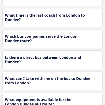
What time is the last coach from London to
Dundee?
Which bus companies serve the London -
Dundee route?
Is there a direct bus between London and
Dundee?
What can I take with me on the bus to Dundee
from London?
What equipment is available for the
London Dundee bus route?