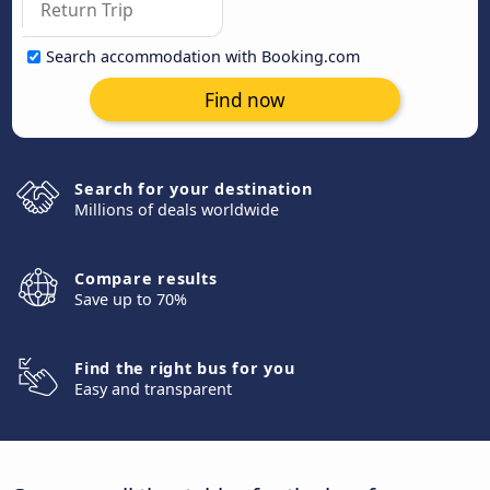
Search accommodation with Booking.com
Find now
Search for your destination
Millions of deals worldwide
Compare results
Save up to 70%
Find the right bus for you
Easy and transparent