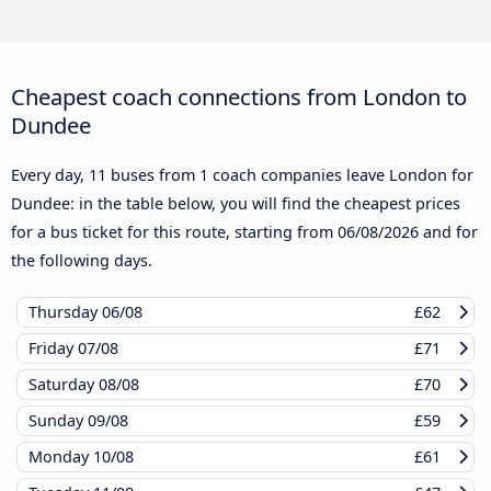
Cheapest coach connections from London to
Dundee
Every day, 11 buses from 1 coach companies leave London for
Dundee: in the table below, you will find the cheapest prices
for a bus ticket for this route, starting from
06/08/2026
and for
the following days.
Thursday
06/08
£62
Friday
07/08
£71
Saturday
08/08
£70
Sunday
09/08
£59
Monday
10/08
£61