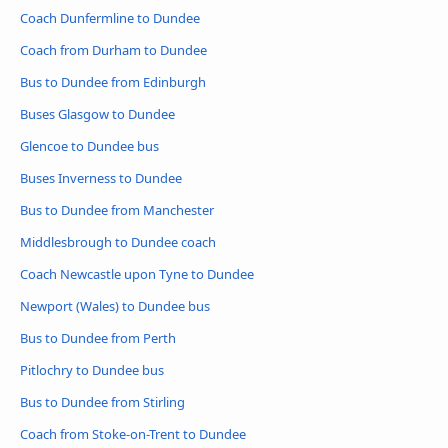
Coach Dunfermline to Dundee
Coach from Durham to Dundee
Bus to Dundee from Edinburgh
Buses Glasgow to Dundee
Glencoe to Dundee bus
Buses Inverness to Dundee
Bus to Dundee from Manchester
Middlesbrough to Dundee coach
Coach Newcastle upon Tyne to Dundee
Newport (Wales) to Dundee bus
Bus to Dundee from Perth
Pitlochry to Dundee bus
Bus to Dundee from Stirling
Coach from Stoke-on-Trent to Dundee