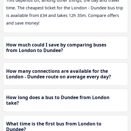
This depends on, among other things, the day and travel
time. The cheapest ticket for the London - Dundee bus trip
is available from £34 and takes 12h 35m. Compare offers
and save money!
How much could I save by comparing buses
from London to Dundee?
How many connections are available for the
London - Dundee route on average every day?
How long does a bus to Dundee from London
take?
What time is the first bus from London to
Dundee?