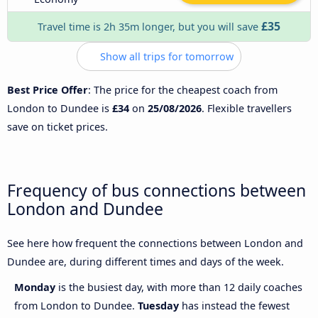
£35
Travel time is 2h 35m longer, but you will save
Show all trips for tomorrow
Best Price Offer
: The price for the cheapest coach from
London to Dundee is
£34
on
25/08/2026
. Flexible travellers
save on ticket prices.
Frequency of bus connections between
London and Dundee
See here how frequent the connections between London and
Dundee are, during different times and days of the week.
Monday
is the busiest day, with more than 12 daily coaches
from London to Dundee.
Tuesday
has instead the fewest