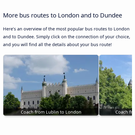
More bus routes to London and to Dundee
Here’s an overview of the most popular bus routes to London
and to Dundee. Simply click on the connection of your choice,
and you will find all the details about your bus route!
Coach from Lublin to London
Coach fr