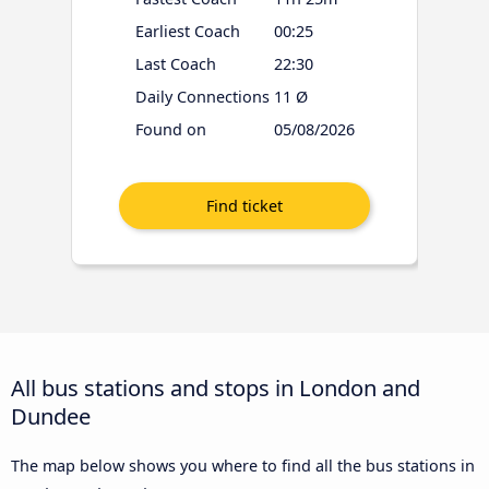
Earliest Coach
00:25
Last Coach
22:30
Daily Connections
11 Ø
Found on
05/08/2026
All bus stations and stops in London and
Dundee
The map below shows you where to find all the bus stations in