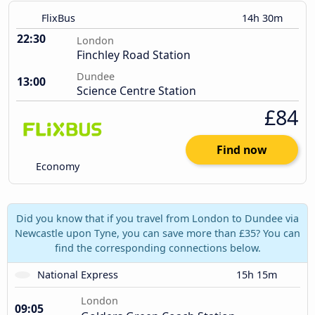
FlixBus
14h 30m
22:30
London
Finchley Road Station
Dundee
13:00
Science Centre Station
£84
Find now
Economy
Did you know that if you travel from London to Dundee via
Newcastle upon Tyne, you can save more than £35? You can
find the corresponding connections below.
National Express
15h 15m
London
09:05