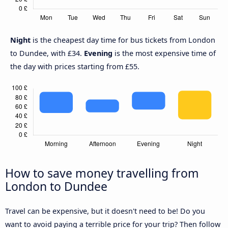
Night
is the cheapest day time for bus tickets from London
to Dundee, with £34.
Evening
is the most expensive time of
the day with prices starting from £55.
How to save money travelling from
London to Dundee
Travel can be expensive, but it doesn't need to be! Do you
want to avoid paying a terrible price for your trip? Then follow