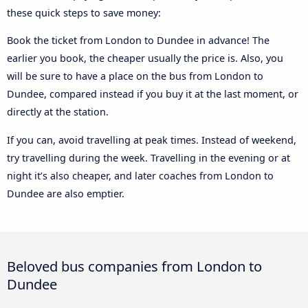
these quick steps to save money:
Book the ticket from London to Dundee in advance! The
earlier you book, the cheaper usually the price is. Also, you
will be sure to have a place on the bus from London to
Dundee, compared instead if you buy it at the last moment, or
directly at the station.
If you can, avoid travelling at peak times. Instead of weekend,
try travelling during the week. Travelling in the evening or at
night it’s also cheaper, and later coaches from London to
Dundee are also emptier.
Beloved bus companies from London to
Dundee