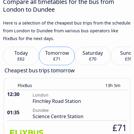
Compare all timetables for the bus from
London to Dundee
Here is a selection of the cheapest bus trips from the schedule
from London to Dundee from various bus operators like
FlixBus for the next days.
Today
Tomorrow
Saturday
Sund
£62
£71
£70
£59
Cheapest bus trips tomorrow
FlixBus
13h 5m
12:30
London
Finchley Road Station
Dundee
01:35
Science Centre Station
£71