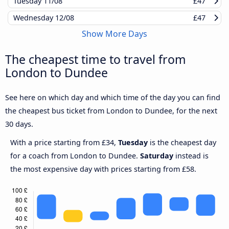
Tuesday
11/08
£47
Wednesday
12/08
£47
Show More Days
The cheapest time to travel from
London to Dundee
See here on which day and which time of the day you can find
the cheapest bus ticket from London to Dundee, for the next
30 days.
With a price starting from £34,
Tuesday
is the cheapest day
for a coach from London to Dundee.
Saturday
instead is
the most expensive day with prices starting from £58.