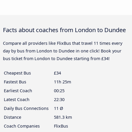
Facts about coaches from London to Dundee
Compare all providers like FlixBus that travel 11 times every
day by bus from London to Dundee in one click! Book your
bus ticket from London to Dundee starting from £34!
Cheapest Bus
£34
Fastest Bus
11h 25m
Earliest Coach
00:25
Latest Coach
22:30
Daily Bus Connections
11 Ø
Distance
581.3 km
Coach Companies
FlixBus