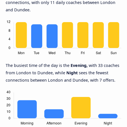
connections, with only 11 daily coaches between London
and Dundee.
The busiest time of the day is the
Evening,
with 33 coaches
from London to Dundee, while
Night
sees the fewest
connections between London and Dundee, with 7 offers.