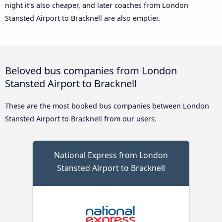
night it’s also cheaper, and later coaches from London
Stansted Airport to Bracknell are also emptier.
Beloved bus companies from London
Stansted Airport to Bracknell
These are the most booked bus companies between London
Stansted Airport to Bracknell from our users.
National Express from London
Stansted Airport to Bracknell