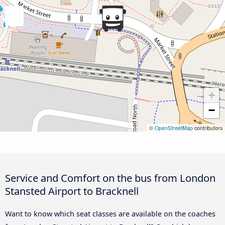
+
−
©
OpenStreetMap
contributors
Service and Comfort on the bus from London
Stansted Airport to Bracknell
Want to know which seat classes are available on the coaches