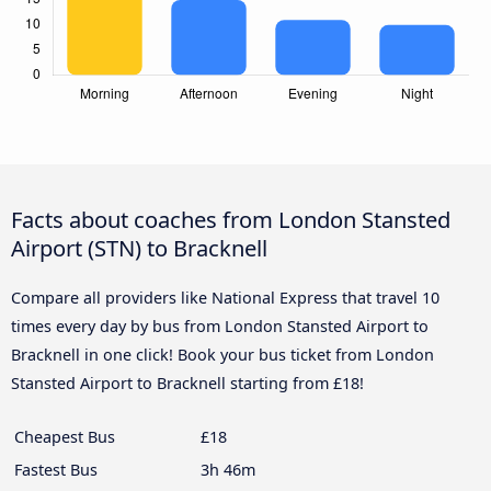
Facts about coaches from London Stansted
Airport (STN) to Bracknell
Compare all providers like National Express that travel 10
times every day by bus from London Stansted Airport to
Bracknell in one click! Book your bus ticket from London
Stansted Airport to Bracknell starting from £18!
Cheapest Bus
£18
Fastest Bus
3h 46m