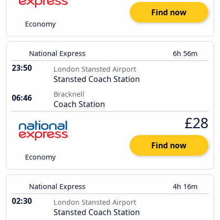
Find now
Economy
National Express
6h 56m
23:50
London Stansted Airport
Stansted Coach Station
Bracknell
06:46
Coach Station
£28
Find now
Economy
National Express
4h 16m
02:30
London Stansted Airport
Stansted Coach Station