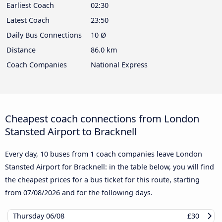
Earliest Coach
02:30
Latest Coach
23:50
Daily Bus Connections
10 Ø
Distance
86.0 km
Coach Companies
National Express
Cheapest coach connections from London
Stansted Airport to Bracknell
Every day, 10 buses from 1 coach companies leave London
Stansted Airport for Bracknell: in the table below, you will find
the cheapest prices for a bus ticket for this route, starting
from
07/08/2026
and for the following days.
Thursday
06/08
£30