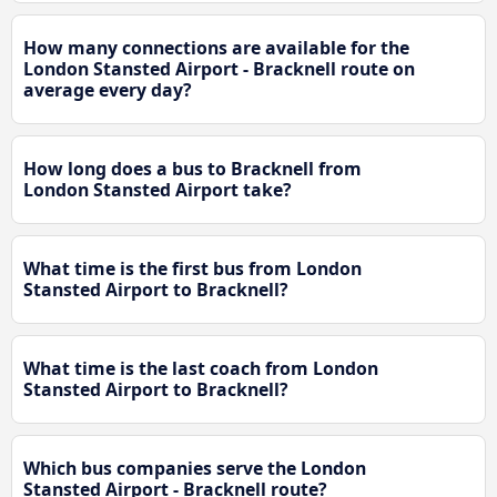
How many connections are available for the
London Stansted Airport - Bracknell route on
average every day?
How long does a bus to Bracknell from
London Stansted Airport take?
What time is the first bus from London
Stansted Airport to Bracknell?
What time is the last coach from London
Stansted Airport to Bracknell?
Which bus companies serve the London
Stansted Airport - Bracknell route?