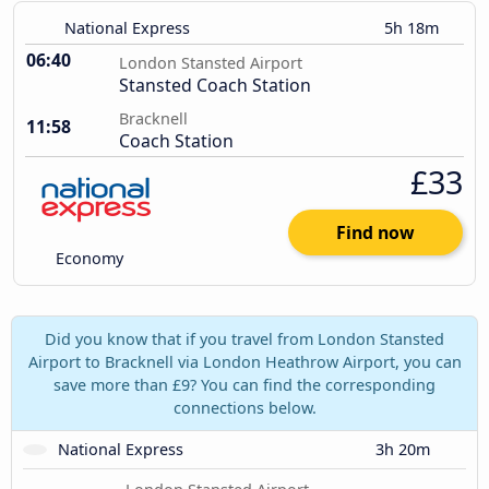
National Express
5h 18m
06:40
London Stansted Airport
Stansted Coach Station
Bracknell
11:58
Coach Station
£33
Find now
Economy
Did you know that if you travel from London Stansted
Airport to Bracknell via London Heathrow Airport, you can
save more than £9? You can find the corresponding
connections below.
National Express
3h 20m