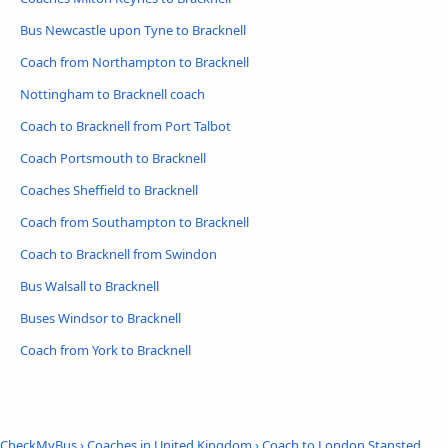
Bus Newcastle upon Tyne to Bracknell
Coach from Northampton to Bracknell
Nottingham to Bracknell coach
Coach to Bracknell from Port Talbot
Coach Portsmouth to Bracknell
Coaches Sheffield to Bracknell
Coach from Southampton to Bracknell
Coach to Bracknell from Swindon
Bus Walsall to Bracknell
Buses Windsor to Bracknell
Coach from York to Bracknell
CheckMyBus
›
Coaches in United Kingdom
›
Coach to London Stansted