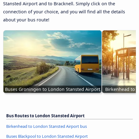
Stansted Airport and to Bracknell. Simply click on the
connection of your choice, and you will find all the details
about your bus route!
Buses Groningen to London Stansted Airport
Birkenhead to L
Bus Routes to London Stansted Airport
Birkenhead to London Stansted Airport bus
Buses Blackpool to London Stansted Airport