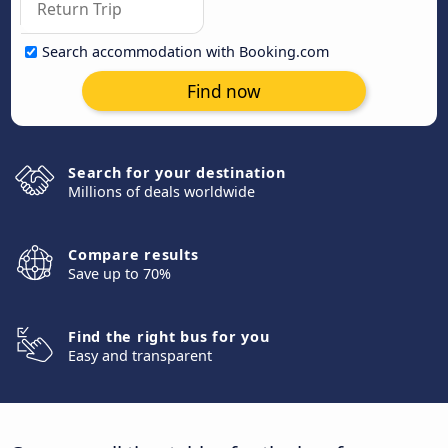
Search accommodation with Booking.com
Find now
Search for your destination
Millions of deals worldwide
Compare results
Save up to 70%
Find the right bus for you
Easy and transparent