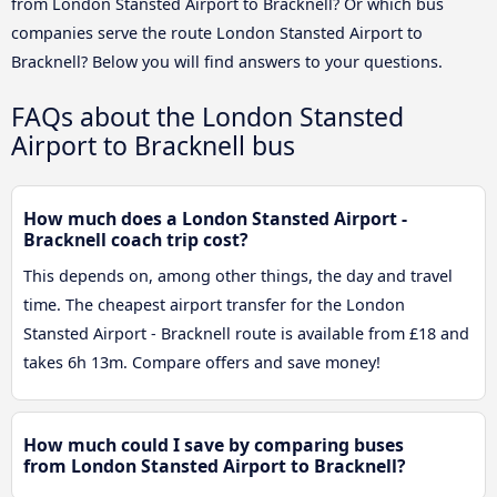
from London Stansted Airport to Bracknell? Or which bus
companies serve the route London Stansted Airport to
Bracknell? Below you will find answers to your questions.
FAQs about the London Stansted
Airport to Bracknell bus
How much does a London Stansted Airport -
Bracknell coach trip cost?
This depends on, among other things, the day and travel
time. The cheapest airport transfer for the London
Stansted Airport - Bracknell route is available from £18 and
takes 6h 13m. Compare offers and save money!
How much could I save by comparing buses
from London Stansted Airport to Bracknell?