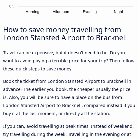
How to save money travelling from
London Stansted Airport to Bracknell
Travel can be expensive, but it doesn't need to be! Do you
want to avoid paying a terrible price for your trip? Then follow
these quick steps to save money:
Book the ticket from London Stansted Airport to Bracknell in
advance! The earlier you book, the cheaper usually the price
is. Also, you will be sure to have a place on the bus from
London Stansted Airport to Bracknell, compared instead if you
buy it at the last moment, or directly at the station.
If you can, avoid travelling at peak times. Instead of weekend,
try travelling during the week. Travelling in the evening or at