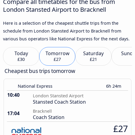
Compare all timetables for the bus from
London Stansted Airport to Bracknell
Here is a selection of the cheapest shuttle trips from the
schedule from London Stansted Airport to Bracknell from
various bus operators like National Express for the next days.
Today
Tomorrow
Saturday
Sund
£30
£27
£21
Cheapest bus trips tomorrow
National Express
6h 24m
10:40
London Stansted Airport
Stansted Coach Station
Bracknell
17:04
Coach Station
£27