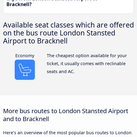
Bracknell?
Available seat classes which are offered
on the bus route London Stansted
Airport to Bracknell
Economy
The cheapest option available for your
ticket, it usually comes with reclinable
seats and AC.
More bus routes to London Stansted Airport
and to Bracknell
Here’s an overview of the most popular bus routes to London