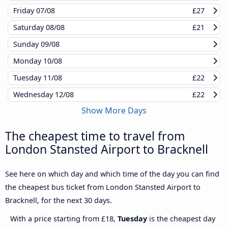
Friday
07/08
£27
Saturday
08/08
£21
Sunday
09/08
Monday
10/08
Tuesday
11/08
£22
Wednesday
12/08
£22
Show More Days
The cheapest time to travel from
London Stansted Airport to Bracknell
See here on which day and which time of the day you can find
the cheapest bus ticket from London Stansted Airport to
Bracknell, for the next 30 days.
With a price starting from £18,
Tuesday
is the cheapest day