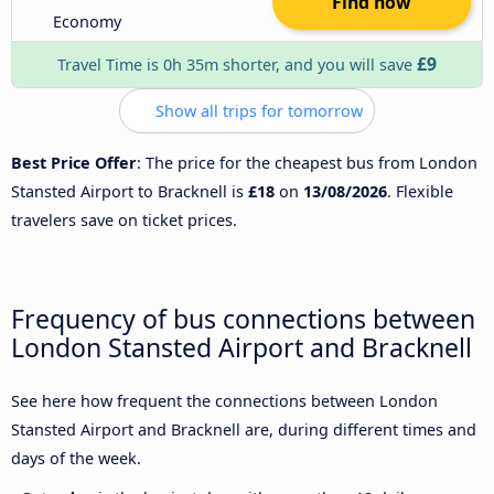
Find now
Economy
£9
Travel Time is 0h 35m shorter, and you will save
Show all trips for tomorrow
Best Price Offer
: The price for the cheapest bus from London
Stansted Airport to Bracknell is
£18
on
13/08/2026
. Flexible
travelers save on ticket prices.
Frequency of bus connections between
London Stansted Airport and Bracknell
See here how frequent the connections between London
Stansted Airport and Bracknell are, during different times and
days of the week.