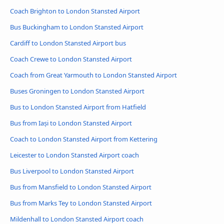
Coach Brighton to London Stansted Airport
Bus Buckingham to London Stansted Airport
Cardiff to London Stansted Airport bus
Coach Crewe to London Stansted Airport
Coach from Great Yarmouth to London Stansted Airport
Buses Groningen to London Stansted Airport
Bus to London Stansted Airport from Hatfield
Bus from Iași to London Stansted Airport
Coach to London Stansted Airport from Kettering
Leicester to London Stansted Airport coach
Bus Liverpool to London Stansted Airport
Bus from Mansfield to London Stansted Airport
Bus from Marks Tey to London Stansted Airport
Mildenhall to London Stansted Airport coach