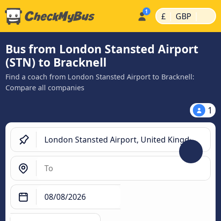
|
|
£
GBP
Bus from London Stansted Airport
(STN) to Bracknell
Find a coach from London Stansted Airport to Bracknell:
Compare all companies
1