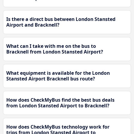
Is there a direct bus between London Stansted
Airport and Bracknell?
What can I take with me on the bus to
Bracknell from London Stansted Airport?
What equipment is available for the London
Stansted Airport Bracknell bus route?
How does CheckMyBus find the best bus deals
from London Stansted Airport to Bracknell?
How does CheckMyBus technology work for
trips from London Stansted Airport to