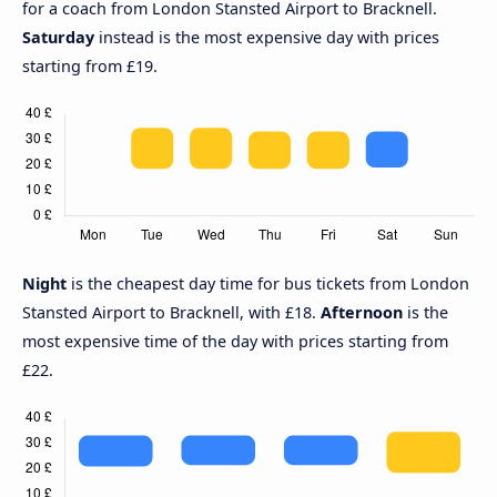
for a coach from London Stansted Airport to Bracknell.
Saturday
instead is the most expensive day with prices
starting from £19.
Night
is the cheapest day time for bus tickets from London
Stansted Airport to Bracknell, with £18.
Afternoon
is the
most expensive time of the day with prices starting from
£22.