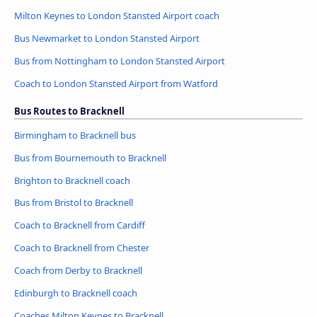
Milton Keynes to London Stansted Airport coach
Bus Newmarket to London Stansted Airport
Bus from Nottingham to London Stansted Airport
Coach to London Stansted Airport from Watford
Bus Routes to Bracknell
Birmingham to Bracknell bus
Bus from Bournemouth to Bracknell
Brighton to Bracknell coach
Bus from Bristol to Bracknell
Coach to Bracknell from Cardiff
Coach to Bracknell from Chester
Coach from Derby to Bracknell
Edinburgh to Bracknell coach
Coaches Milton Keynes to Bracknell