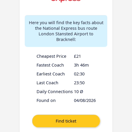
Here you will find the key facts about
the National Express bus route
London Stansted Airport to
Bracknell:
Cheapest Price
£21
Fastest Coach
3h 46m
Earliest Coach
02:30
Last Coach
23:50
Daily Connections
10 Ø
Found on
04/08/2026