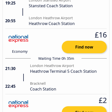
London Stansted Airport
19:25
Stansted Coach Station
London Heathrow Airport
20:55
Heathrow Coach Station
£16
Find now
Economy
Waiting Time 0h 35m
London Heathrow Airport
21:30
Heathrow Terminal 5 Coach Station
Bracknell
22:45
Coach Station
£2