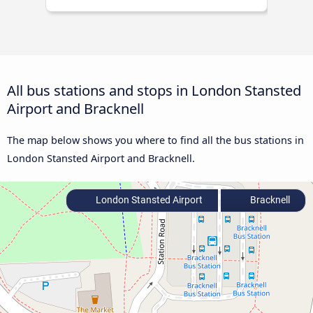
All bus stations and stops in London Stansted
Airport and Bracknell
The map below shows you where to find all the bus stations in
London Stansted Airport and Bracknell.
London Stansted Airport
Bracknell