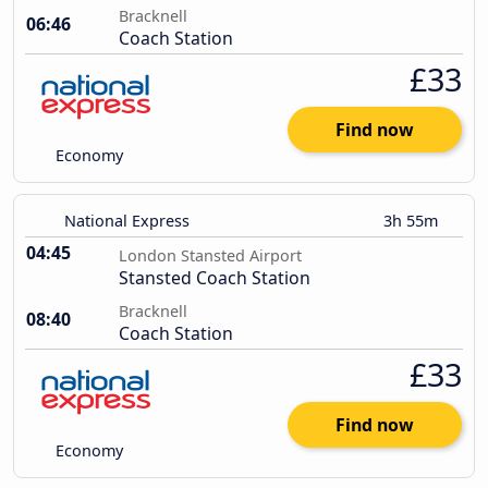
Bracknell
06:46
Coach Station
£33
Find now
Economy
National Express
3h 55m
04:45
London Stansted Airport
Stansted Coach Station
Bracknell
08:40
Coach Station
£33
Find now
Economy