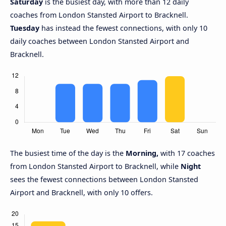
Saturday
is the busiest day, with more than 12 daily
coaches from London Stansted Airport to Bracknell.
Tuesday
has instead the fewest connections, with only 10
daily coaches between London Stansted Airport and
Bracknell.
The busiest time of the day is the
Morning,
with 17 coaches
from London Stansted Airport to Bracknell, while
Night
sees the fewest connections between London Stansted
Airport and Bracknell, with only 10 offers.