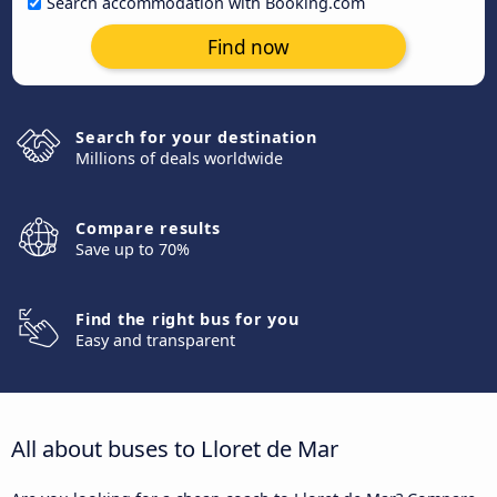
Search accommodation with Booking.com
Find now
Search for your destination
Millions of deals worldwide
Compare results
Save up to 70%
Find the right bus for you
Easy and transparent
All about buses to Lloret de Mar