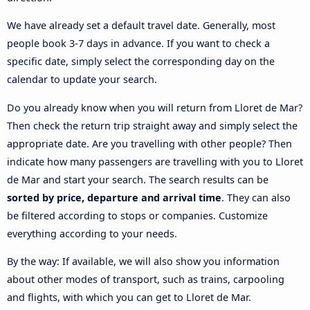
We have already set a default travel date. Generally, most
people book 3-7 days in advance. If you want to check a
specific date, simply select the corresponding day on the
calendar to update your search.
Do you already know when you will return from Lloret de Mar?
Then check the return trip straight away and simply select the
appropriate date. Are you travelling with other people? Then
indicate how many passengers are travelling with you to Lloret
de Mar and start your search. The search results can be
sorted by price, departure and arrival time
. They can also
be filtered according to stops or companies. Customize
everything according to your needs.
By the way: If available, we will also show you information
about other modes of transport, such as trains, carpooling
and flights, with which you can get to Lloret de Mar.