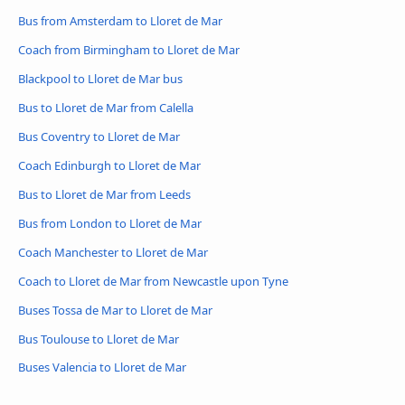
Bus from Amsterdam to Lloret de Mar
Coach from Birmingham to Lloret de Mar
Blackpool to Lloret de Mar bus
Bus to Lloret de Mar from Calella
Bus Coventry to Lloret de Mar
Coach Edinburgh to Lloret de Mar
Bus to Lloret de Mar from Leeds
Bus from London to Lloret de Mar
Coach Manchester to Lloret de Mar
Coach to Lloret de Mar from Newcastle upon Tyne
Buses Tossa de Mar to Lloret de Mar
Bus Toulouse to Lloret de Mar
Buses Valencia to Lloret de Mar