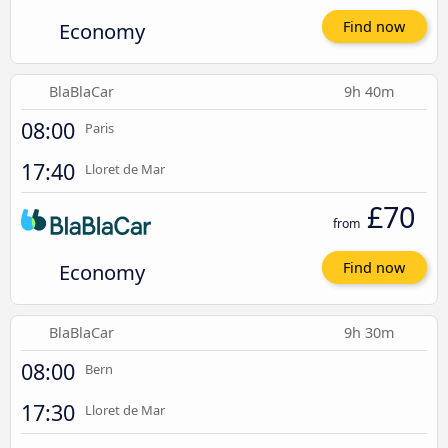
Economy
Find now
BlaBlaCar
9h 40m
08:00
Paris
17:40
Lloret de Mar
£70
from
Economy
Find now
BlaBlaCar
9h 30m
08:00
Bern
17:30
Lloret de Mar