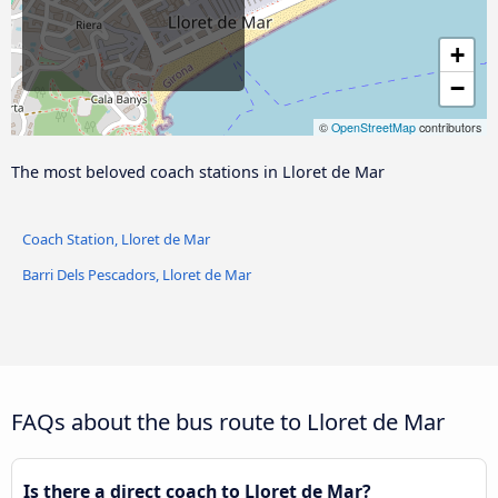
+
−
©
OpenStreetMap
contributors
The most beloved coach stations in Lloret de Mar
Coach Station, Lloret de Mar
Barri Dels Pescadors, Lloret de Mar
FAQs about the bus route to Lloret de Mar
Is there a direct coach to Lloret de Mar?