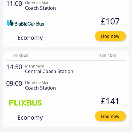
11:00
Lloret de Mar
Coach Station
£107
Economy
Find now
FlixBus
18h 10m
14:50
Mannheim
Central Coach Station
09:00
Lloret de Mar
Coach Station
£141
Economy
Find now