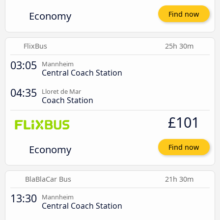
Economy
Find now
FlixBus
25h 30m
03:05
Mannheim
Central Coach Station
04:35
Lloret de Mar
Coach Station
£101
Economy
Find now
BlaBlaCar Bus
21h 30m
13:30
Mannheim
Central Coach Station