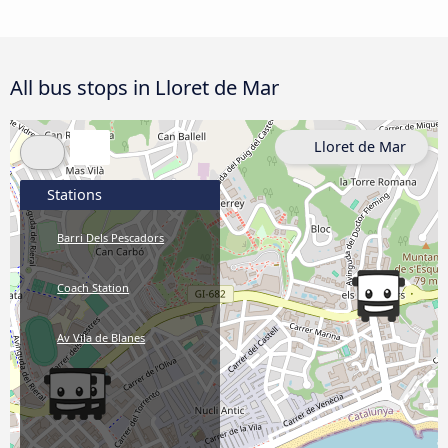
All bus stops in Lloret de Mar
Lloret de Mar
Stations
Barri Dels Pescadors
Coach Station
Av Vila de Blanes