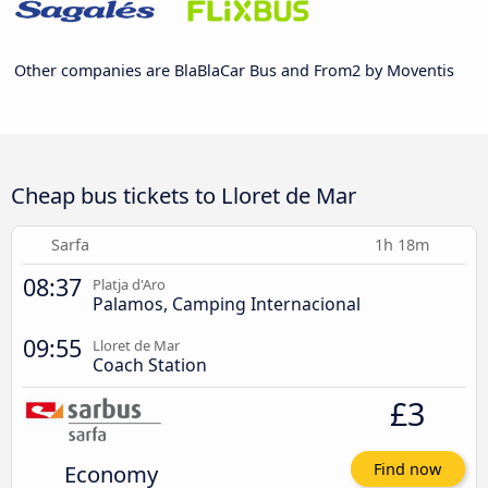
Other companies are BlaBlaCar Bus and From2 by Moventis
Cheap bus tickets to Lloret de Mar
Sarfa
1h 18m
08:37
Platja d'Aro
Palamos, Camping Internacional
09:55
Lloret de Mar
Coach Station
£3
Economy
Find now