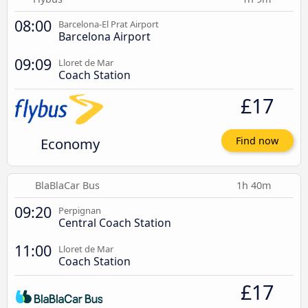
08:00
Barcelona-El Prat Airport
Barcelona Airport
09:09
Lloret de Mar
Coach Station
£17
Economy
Find now
BlaBlaCar Bus
1h 40m
09:20
Perpignan
Central Coach Station
11:00
Lloret de Mar
Coach Station
£17