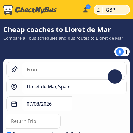
|
|
£
GBP
Cheap coaches to Lloret de Mar
Compare all bus schedules and bus routes to Lloret de Mar
1