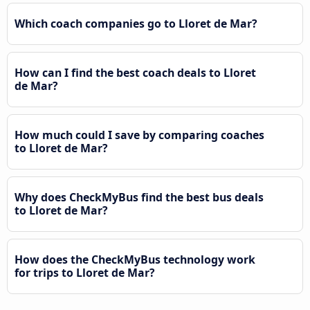
Which coach companies go to Lloret de Mar?
How can I find the best coach deals to Lloret
de Mar?
How much could I save by comparing coaches
to Lloret de Mar?
Why does CheckMyBus find the best bus deals
to Lloret de Mar?
How does the CheckMyBus technology work
for trips to Lloret de Mar?