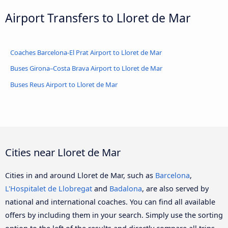
Airport Transfers to Lloret de Mar
Coaches Barcelona-El Prat Airport to Lloret de Mar
Buses Girona–Costa Brava Airport to Lloret de Mar
Buses Reus Airport to Lloret de Mar
Cities near Lloret de Mar
Cities in and around Lloret de Mar, such as
Barcelona
,
L'Hospitalet de Llobregat
and
Badalona
, are also served by
national and international coaches. You can find all available
offers by including them in your search. Simply use the sorting