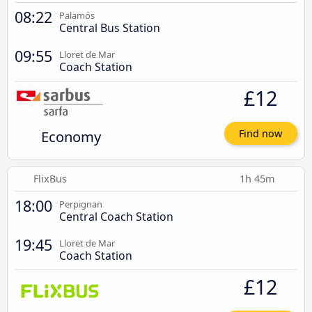
08:22
Palamós
Central Bus Station
09:55
Lloret de Mar
Coach Station
£12
Economy
Find now
FlixBus
1h 45m
18:00
Perpignan
Central Coach Station
19:45
Lloret de Mar
Coach Station
£12