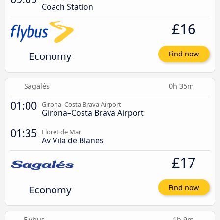
Coach Station
£16
Economy
Find now
Sagalés
0h 35m
01:00
Girona–Costa Brava Airport
Girona–Costa Brava Airport
01:35
Lloret de Mar
Av Vila de Blanes
£17
Economy
Find now
Flybus
1h 9m