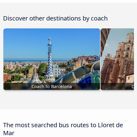
Discover other destinations by coach
Coach to Barcelona
Co
The most searched bus routes to Lloret de
Mar