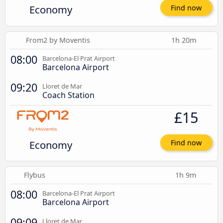
Economy
Find now
From2 by Moventis
1h 20m
08:00
Barcelona-El Prat Airport
Barcelona Airport
09:20
Lloret de Mar
Coach Station
£15
Economy
Find now
Flybus
1h 9m
08:00
Barcelona-El Prat Airport
Barcelona Airport
09:09
Lloret de Mar