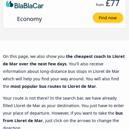
£77
from
Economy
Find now
On this page, we also show you
the cheapest coach to Lloret
de Mar over the next few days
. You’ll also receive
information about long-distance bus stops in Lloret de Mar
which will help you find your way around. You will also find
the
most popular bus routes to Lloret de Mar
.
Your route is not there? In the search bar, we have already
filled Lloret de Mar as your destination. You just have to enter
your place of departure. However, if you want to take the
bus
from Lloret de Mar
, just click on the arrows to change the
direction.