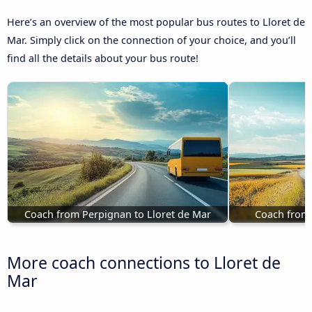
Here’s an overview of the most popular bus routes to Lloret de
Mar. Simply click on the connection of your choice, and you’ll
find all the details about your bus route!
Coach from Perpignan to Lloret de Mar
Coach from 
More coach connections to Lloret de
Mar