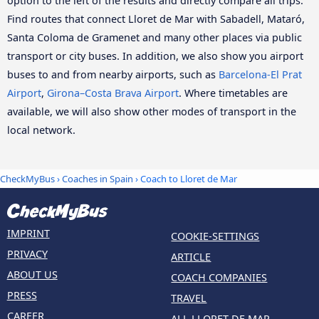
option to the left of the results and directly compare all trips.
Find routes that connect Lloret de Mar with Sabadell, Mataró,
Santa Coloma de Gramenet and many other places via public
transport or city buses. In addition, we also show you airport
buses to and from nearby airports, such as
Barcelona-El Prat
Airport
,
Girona–Costa Brava Airport
. Where timetables are
available, we will also show other modes of transport in the
local network.
CheckMyBus
›
Coaches in Spain
› Coach to Lloret de Mar
IMPRINT
COOKIE-SETTINGS
PRIVACY
ARTICLE
ABOUT US
COACH COMPANIES
PRESS
TRAVEL
CAREER
ALL LLORET DE MAR