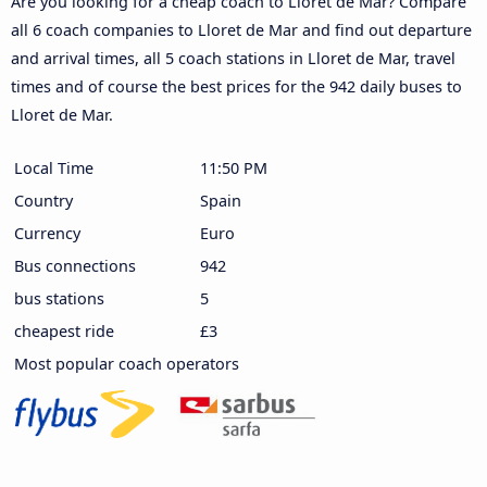
Are you looking for a cheap coach to Lloret de Mar? Compare
all 6 coach companies to Lloret de Mar and find out departure
and arrival times, all 5 coach stations in Lloret de Mar, travel
times and of course the best prices for the 942 daily buses to
Lloret de Mar.
Local Time
11:50 PM
Country
Spain
Currency
Euro
Bus connections
942
bus stations
5
cheapest ride
£3
Most popular coach operators