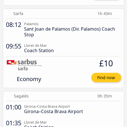
Sarfa
1h 43m
08:12
Palamós
Sant Joan de Palamos (Dir. Palamos) Coach
Stop
09:55
Lloret de Mar
Coach Station
£10
Economy
Find now
Sagalés
0h 35m
01:00
Girona–Costa Brava Airport
Girona–Costa Brava Airport
01:35
Lloret de Mar