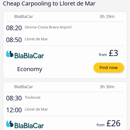
Cheap Carpooling to Lloret de Mar
BlaBlaCar
0h 29m
08:20
Girona–Costa Brava Airport
08:50
Lloret de Mar
£3
from
Economy
Find now
BlaBlaCar
3h 30m
08:30
Toulouse
12:00
Lloret de Mar
£26
from