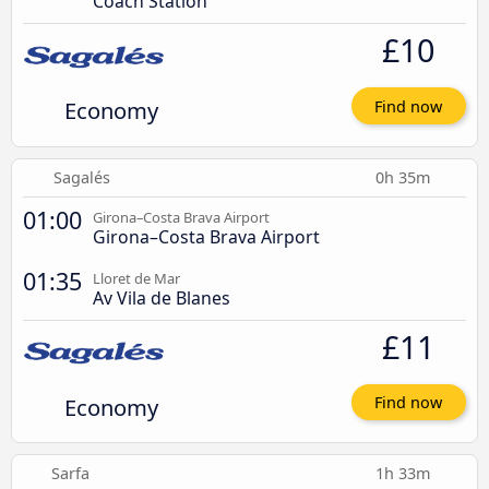
Coach Station
£10
Economy
Find now
Sagalés
0h 35m
01:00
Girona–Costa Brava Airport
Girona–Costa Brava Airport
01:35
Lloret de Mar
Av Vila de Blanes
£11
Economy
Find now
Sarfa
1h 33m