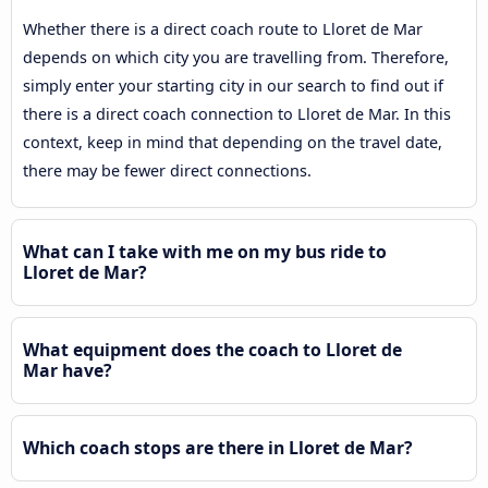
Whether there is a direct coach route to Lloret de Mar
depends on which city you are travelling from. Therefore,
simply enter your starting city in our search to find out if
there is a direct coach connection to Lloret de Mar. In this
context, keep in mind that depending on the travel date,
there may be fewer direct connections.
What can I take with me on my bus ride to
Lloret de Mar?
What equipment does the coach to Lloret de
Mar have?
Which coach stops are there in Lloret de Mar?