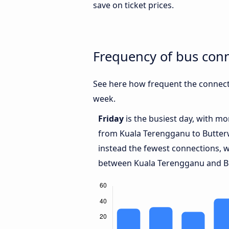
save on ticket prices.
Frequency of bus con
See here how frequent the connect
week.
Friday
is the busiest day, with m
from Kuala Terengganu to Butte
instead the fewest connections, w
between Kuala Terengganu and B