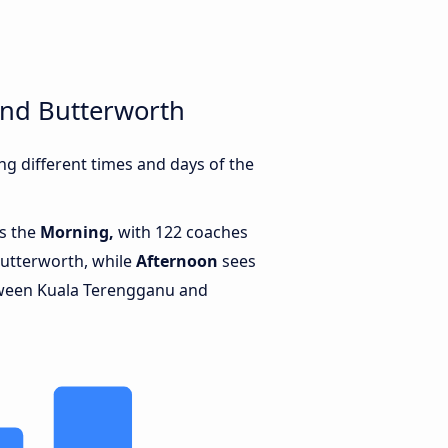
and Butterworth
g different times and days of the
is the
Morning,
with 122 coaches
utterworth, while
Afternoon
sees
tween Kuala Terengganu and