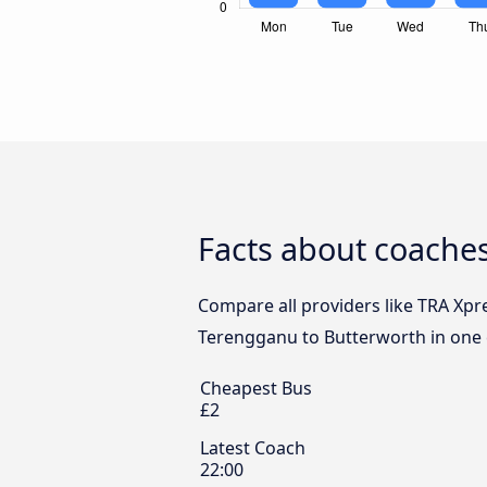
Facts about coache
Compare all providers like TRA Xpr
Terengganu to Butterworth in one c
Cheapest Bus
£2
Latest Coach
22:00