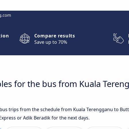
g.com
tion
Compare results
Save up to 70%
les for the bus from Kuala Teren
t bus trips from the schedule from Kuala Terengganu to Bu
Express or Adik Beradik for the next days.