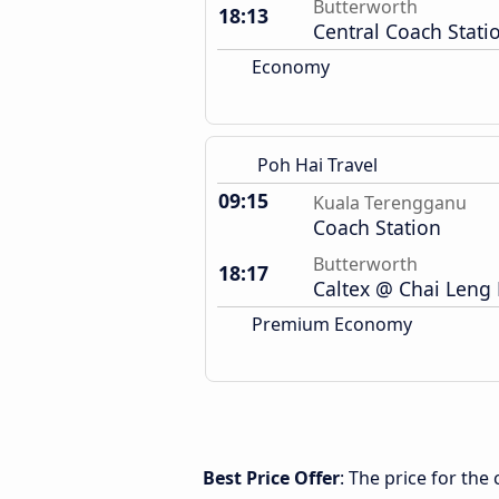
Butterworth
18:13
Central Coach Stati
Economy
Poh Hai Travel
09:15
Kuala Terengganu
Coach Station
Butterworth
18:17
Caltex @ Chai Leng 
Premium Economy
Best Price Offer
: The price for th