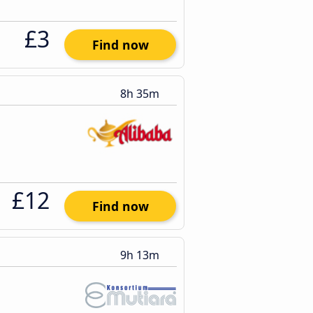
£3
Find now
8h 35m
£12
Find now
9h 13m