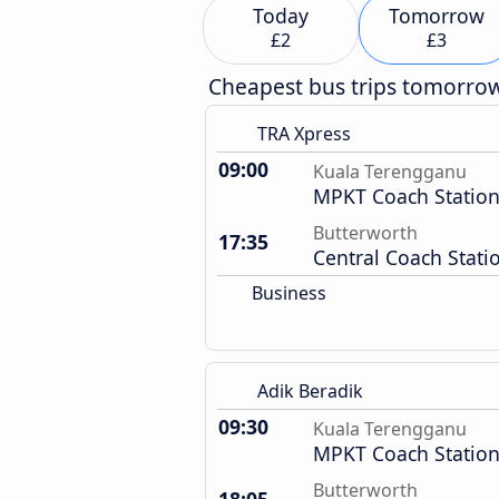
Today
Tomorrow
£2
£3
Cheapest bus trips tomorro
TRA Xpress
09:00
Kuala Terengganu
MPKT Coach Statio
Butterworth
17:35
Central Coach Stati
Business
Adik Beradik
09:30
Kuala Terengganu
MPKT Coach Statio
Butterworth