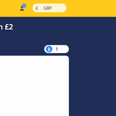
|
|
£
GBP
m £2
1