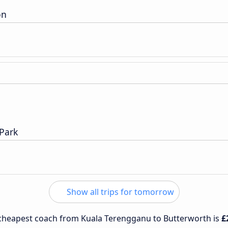
on
Park
Show all trips for tomorrow
e cheapest coach from Kuala Terengganu to Butterworth is
£