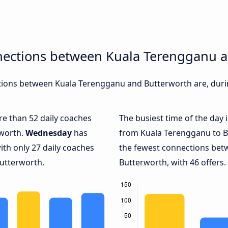
nections between Kuala Terengganu 
ions between Kuala Terengganu and Butterworth are, durin
ore than 52 daily coaches
The busiest time of the day 
rworth.
Wednesday
has
from Kuala Terengganu to B
ith only 27 daily coaches
the fewest connections be
utterworth.
Butterworth, with 46 offers.