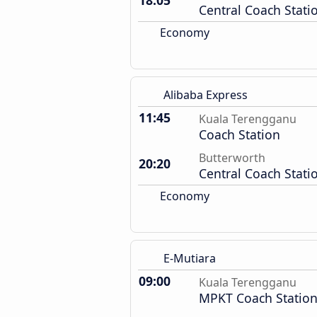
18:05
Central Coach Stati
Economy
Alibaba Express
11:45
Kuala Terengganu
Coach Station
Butterworth
20:20
Central Coach Stati
Economy
E-Mutiara
09:00
Kuala Terengganu
MPKT Coach Statio