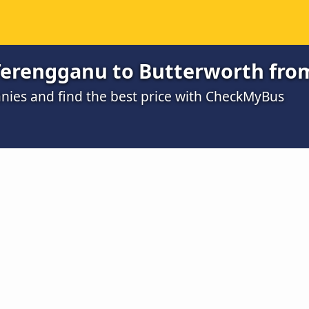
 Terengganu to Butterworth fro
ies and find the best price with CheckMyBus