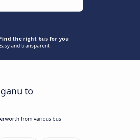
Find the right bus for you
Easy and transparent
gganu to
tterworth from various bus