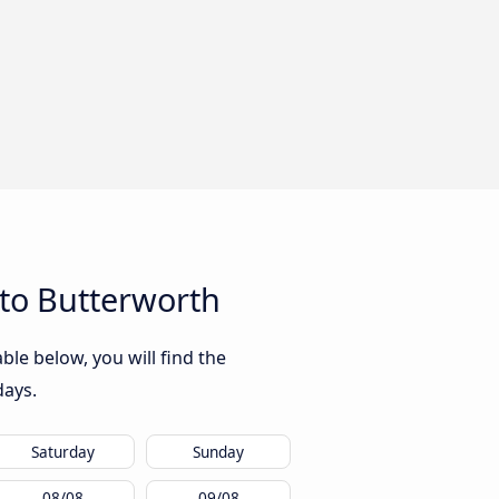
to Butterworth
le below, you will find the
days.
Saturday
Sunday
08/08
09/08