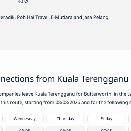
40 Ø
eradik, Poh Hai Travel, E-Mutiara and Jasa Pelangi
nections from Kuala Terengganu 
ompanies leave Kuala Terengganu for Butterworth: in the tab
 this route, starting from
08/08/2026
and for the following 
Wednesday
Thursday
Friday
05/08
06/08
07/08