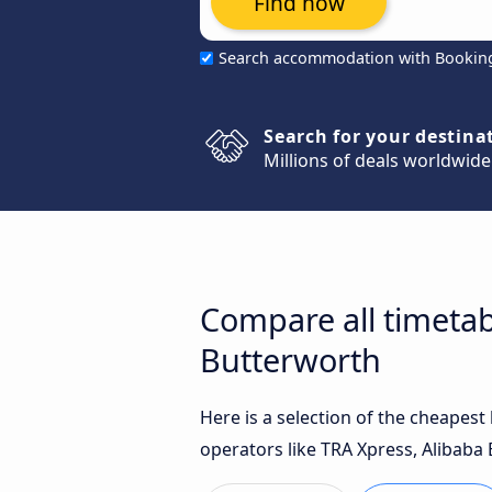
Find now
Search accommodation with Bookin
Search for your destina
Millions of deals worldwide
Compare all timetab
Butterworth
Here is a selection of the cheapes
operators like TRA Xpress, Alibaba 