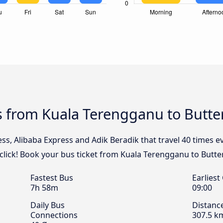
s from Kuala Terengganu to Butt
ess, Alibaba Express and Adik Beradik that travel 40 times 
lick! Book your bus ticket from Kuala Terengganu to Butte
Fastest Bus
Earliest
7h 58m
09:00
Daily Bus
Distanc
Connections
307.5 k