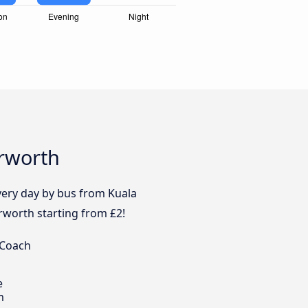
erworth
every day by bus from Kuala
rworth starting from £2!
 Coach
e
m