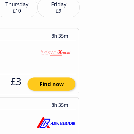
Thursday
Friday
£10
£9
8h 35m
£3
Find now
8h 35m