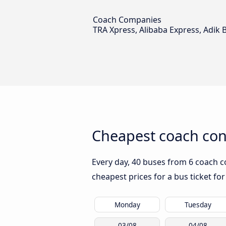
Coach Companies
TRA Xpress, Alibaba Express, Adik B
Cheapest coach con
Every day, 40 buses from 6 coach c
cheapest prices for a bus ticket for
Monday
Tuesday
03/08
04/08