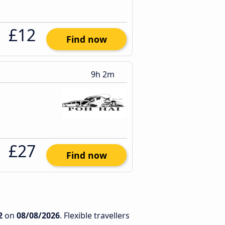
£12
Find now
9h 2m
£27
Find now
2
on
08/08/2026
. Flexible travellers