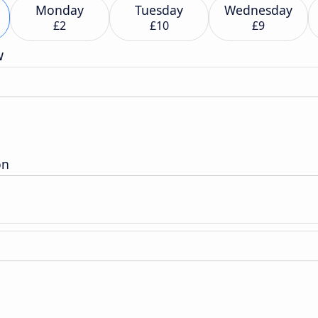
Monday
Tuesday
Wednesday
£2
£10
£9
w
n
on
n