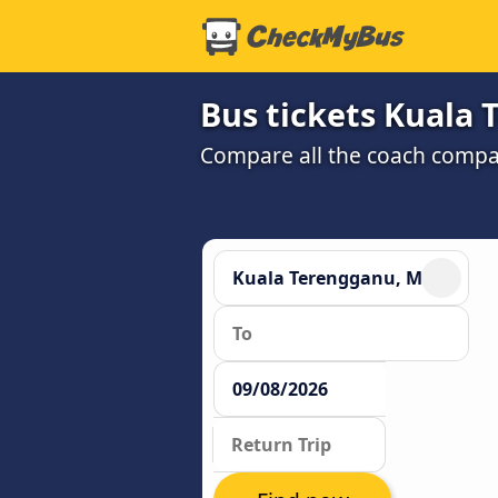
Bus tickets Kuala
Compare all the coach compan