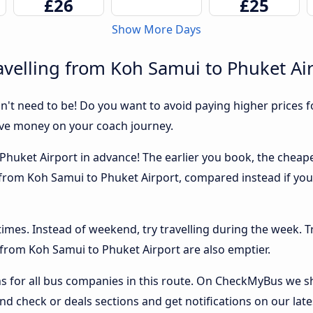
£26
£25
Show More Days
velling from Koh Samui to Phuket Ai
sn't need to be! Do you want to avoid paying higher prices fo
ave money on your coach journey.
huket Airport in advance! The earlier you book, the cheaper u
 from Koh Samui to Phuket Airport, compared instead if you 
 times. Instead of weekend, try travelling during the week. T
s from Koh Samui to Phuket Airport are also emptier.
 for all bus companies in this route. On CheckMyBus we sho
nd check or deals sections and get notifications on our late