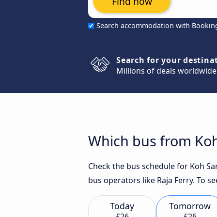
Find now
Search accommodation with Bookin
Search for your destina
Millions of deals worldwide
Which bus from Koh 
Check the bus schedule for Koh Samu
bus operators like Raja Ferry. To se
Today
Tomorrow
£26
£26