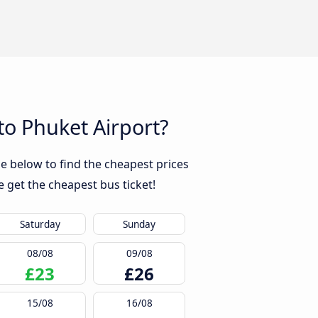
to Phuket Airport?
e below to find the cheapest prices
 get the cheapest bus ticket!
Saturday
Sunday
08/08
09/08
£23
£26
15/08
16/08