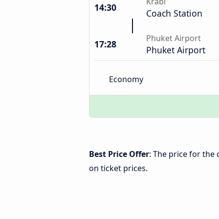
Krabi
14:30
Coach Station
Phuket Airport
17:28
Phuket Airport
Economy
Best Price Offer
: The price for th
on ticket prices.