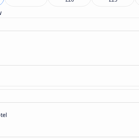
w
tel