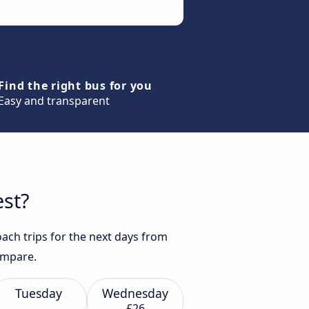
Find the right bus for you
Easy and transparent
est?
ach trips for the next days from
compare.
Tuesday
Wednesday
£26