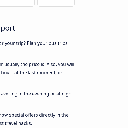
rport
r your trip? Plan your bus trips
sually the price is. Also, you will
buy it at the last moment, or
ravelling in the evening or at night
w special offers directly in the
st travel hacks.