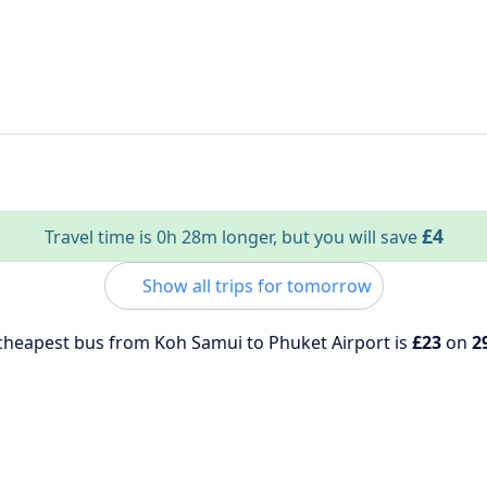
£4
Travel time is 0h 28m longer, but you will save
Show all trips for tomorrow
e cheapest bus from Koh Samui to Phuket Airport is
£23
on
2