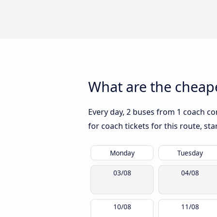
What are the cheape
Every day, 2 buses from 1 coach co
for coach tickets for this route, st
Monday
Tuesday
03/08
04/08
10/08
11/08