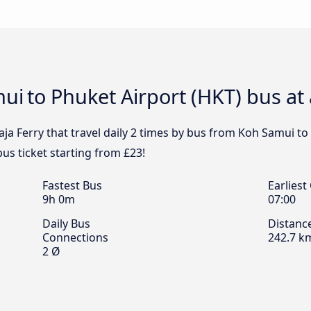
mui to Phuket Airport (HKT) bus at
ja Ferry that travel daily 2 times by bus from Koh Samui to 
us ticket starting from £23!
Fastest Bus
Earliest
9h 0m
07:00
Daily Bus
Distanc
Connections
242.7 k
2 Ø