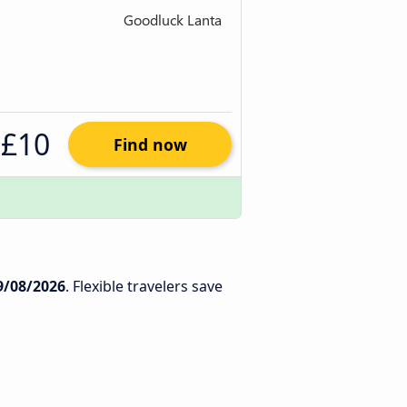
£10
Find now
9/08/2026
. Flexible travelers save