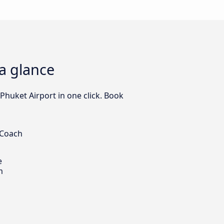
 a glance
Phuket Airport in one click. Book
 Coach
e
m