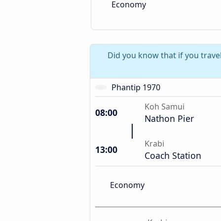
Economy
Did you know that if you trave
Phantip 1970
Koh Samui
08:00
Nathon Pier
Krabi
13:00
Coach Station
Economy