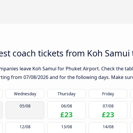
st coach tickets from Koh Samui 
mpanies leave Koh Samui for Phuket Airport. Check the tabl
arting from
07/08/2026
and for the following days. Make sure
Wednesday
Thursday
Friday
05/08
06/08
07/08
£23
£23
12/08
13/08
14/08