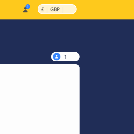
|
|
£
GBP
1