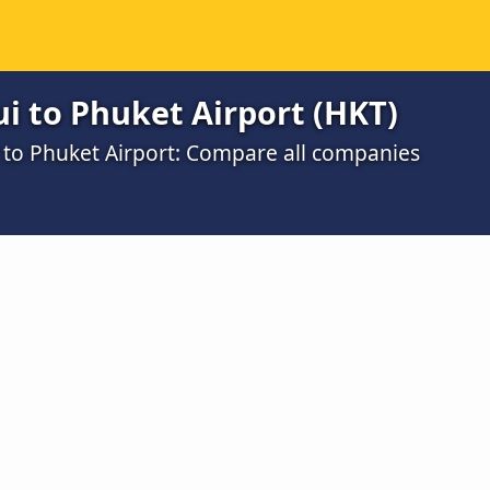
i to Phuket Airport (HKT)
to Phuket Airport: Compare all companies