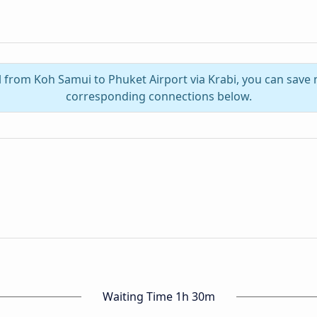
l from Koh Samui to Phuket Airport via Krabi, you can save
corresponding connections below.
Waiting Time 1h 30m