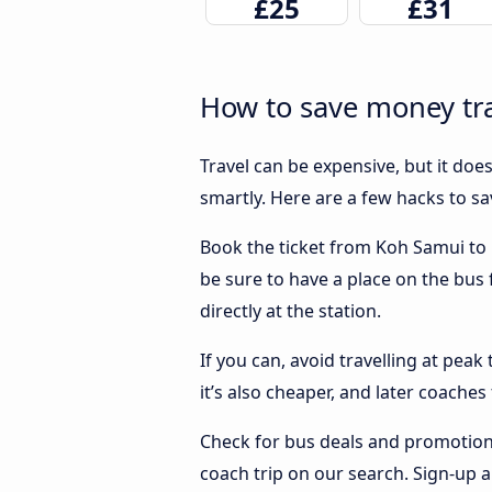
£25
£31
How to save money tra
Travel can be expensive, but it doe
smartly. Here are a few hacks to s
Book the ticket from Koh Samui to P
be sure to have a place on the bus
directly at the station.
If you can, avoid travelling at peak
it’s also cheaper, and later coache
Check for bus deals and promotions
coach trip on our search. Sign-up a