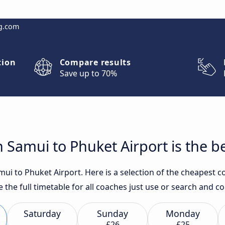
g.com
tion
Compare results
Save up to 70%
Samui to Phuket Airport is the b
i to Phuket Airport. Here is a selection of the cheapest co
e the full timetable for all coaches just use or search and 
Saturday
Sunday
Monday
£26
£25