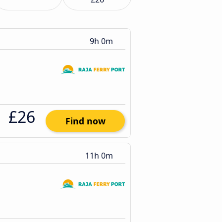
9h 0m
£26
Find now
11h 0m