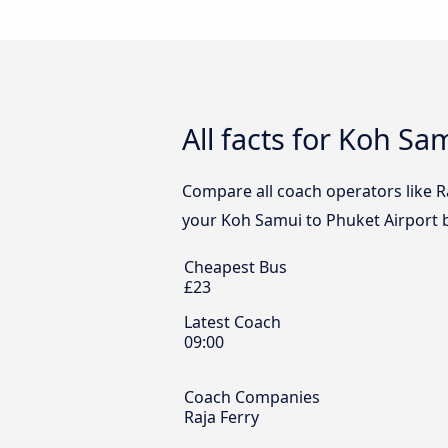
All facts for Koh Sa
Compare all coach operators like Ra
your Koh Samui to Phuket Airport b
Cheapest Bus
£23
Latest Coach
09:00
Coach Companies
Raja Ferry