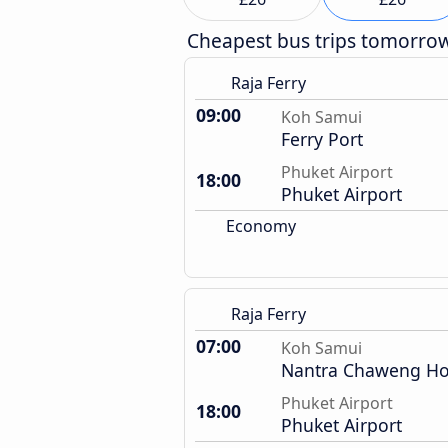
Cheapest bus trips tomorro
Raja Ferry
09:00
Koh Samui
Ferry Port
Phuket Airport
18:00
Phuket Airport
Economy
Raja Ferry
07:00
Koh Samui
Nantra Chaweng Ho
Phuket Airport
18:00
Phuket Airport