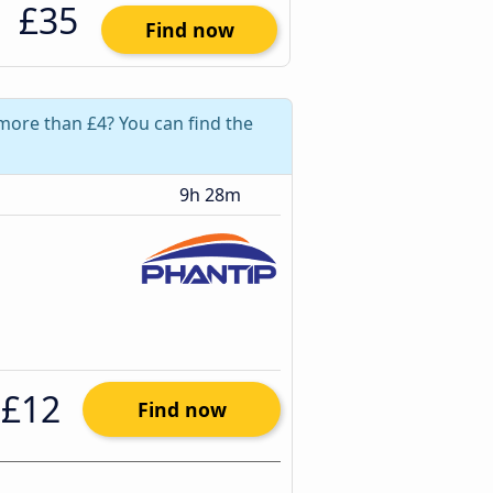
£35
Find now
 more than £4? You can find the
9h 28m
£12
Find now