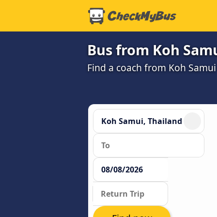
Bus from Koh Samu
Find a coach from Koh Samui 