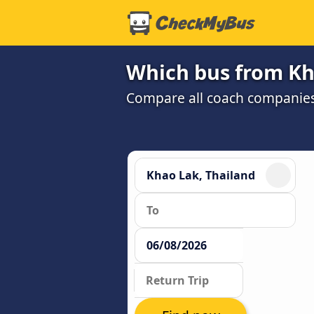
Which bus from Kh
Compare all coach companies a