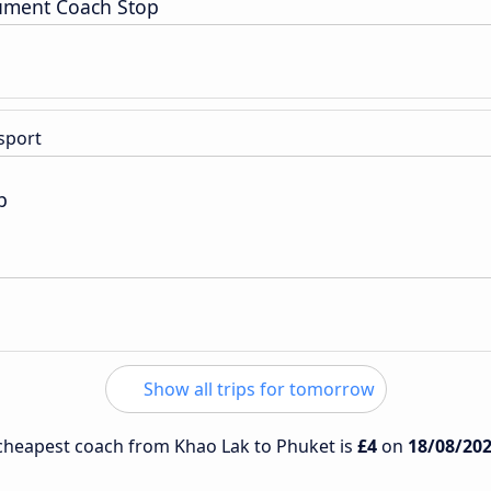
ment Coach Stop
sport
p
Show all trips for tomorrow
e cheapest coach from Khao Lak to Phuket is
£4
on
18/08/20