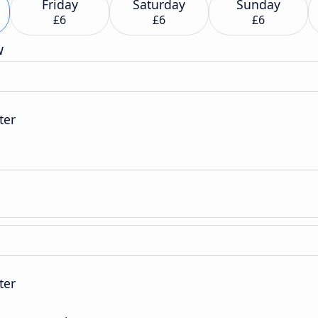
Friday
Saturday
Sunday
£6
£6
£6
w
ter
ter