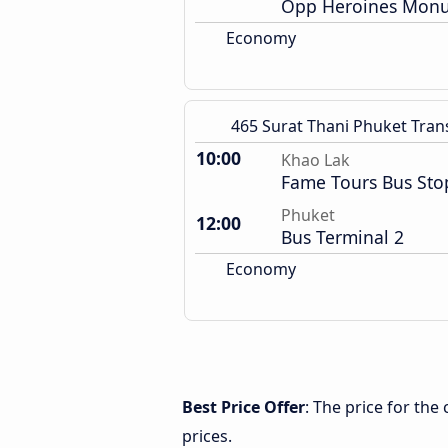
Opp Heroines Monu
Economy
465 Surat Thani Phuket Tran
10:00
Khao Lak
Fame Tours Bus Sto
Phuket
12:00
Bus Terminal 2
Economy
Best Price Offer
: The price for th
prices.