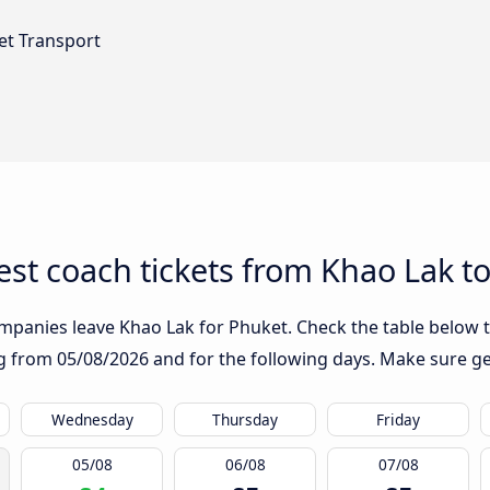
et Transport
st coach tickets from Khao Lak t
mpanies leave Khao Lak for Phuket. Check the table below t
ing from
05/08/2026
and for the following days. Make sure ge
Wednesday
Thursday
Friday
05/08
06/08
07/08