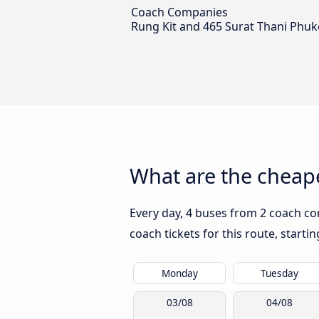
Coach Companies
Rung Kit and 465 Surat Thani Phuk
What are the cheape
Every day, 4 buses from 2 coach co
coach tickets for this route, start
Monday
Tuesday
03/08
04/08