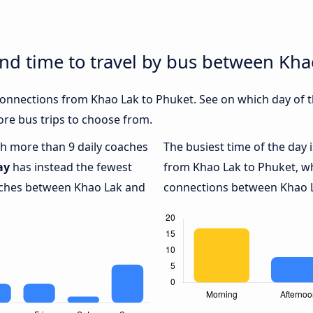
and time to travel by bus between Kh
 connections from Khao Lak to Phuket. See on which day of 
re bus trips to choose from.
ith more than 9 daily coaches
The busiest time of the day 
ay
has instead the fewest
from Khao Lak to Phuket, w
oaches between Khao Lak and
connections between Khao La