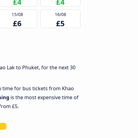
£4
£4
15/08
16/08
£6
£5
o Lak to Phuket, for the next 30
y time for bus tickets from Khao
ning
is the most expensive time of
 from £5.