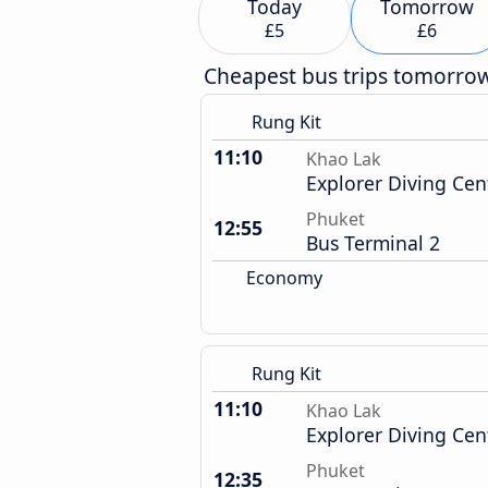
Today
Tomorrow
£5
£6
Cheapest bus trips tomorro
Rung Kit
11:10
Khao Lak
Explorer Diving Cen
Phuket
12:55
Bus Terminal 2
Economy
Rung Kit
11:10
Khao Lak
Explorer Diving Cen
Phuket
12:35