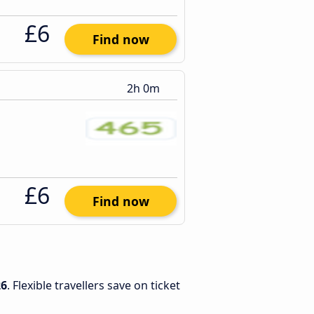
£6
Find now
2h 0m
£6
Find now
26
. Flexible travellers save on ticket