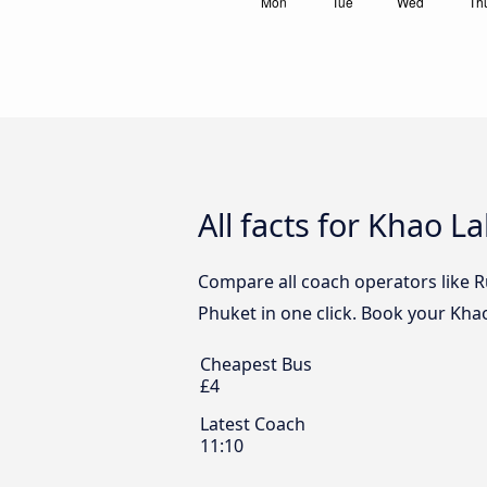
All facts for Khao L
Compare all coach operators like R
Phuket in one click. Book your Khao
Cheapest Bus
£4
Latest Coach
11:10