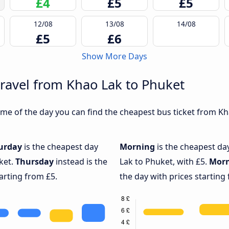
£4
£5
£5
12/08
13/08
14/08
£5
£6
Show More Days
travel from Khao Lak to Phuket
me of the day you can find the cheapest bus ticket from Kha
urday
is the cheapest day
Morning
is the cheapest da
ket.
Thursday
instead is the
Lak to Phuket, with £5.
Mor
arting from £5.
the day with prices starting