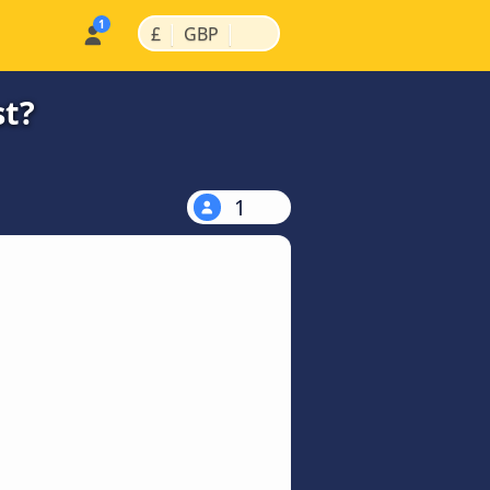
|
|
£
GBP
st?
1