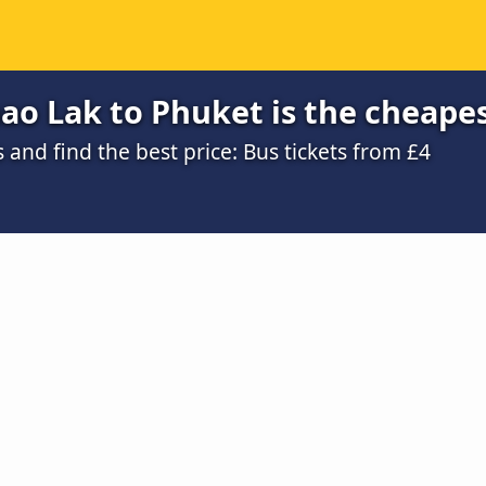
ao Lak to Phuket is the cheape
nd find the best price: Bus tickets from £4