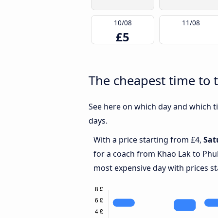
10/08
11/08
£5
The cheapest time to 
See here on which day and which ti
days.
With a price starting from £4,
Sat
for a coach from Khao Lak to Phu
most expensive day with prices st