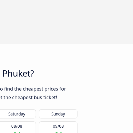
o Phuket?
o find the cheapest prices for
t the cheapest bus ticket!
Saturday
Sunday
08/08
09/08