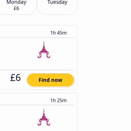
Monday
Tuesday
£6
1h 45m
£6
Find now
1h 25m