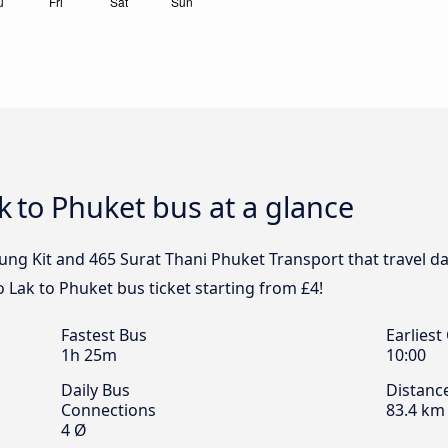
ak to Phuket bus at a glance
ung Kit and 465 Surat Thani Phuket Transport that travel da
 Lak to Phuket bus ticket starting from £4!
Fastest Bus
Earliest
1h 25m
10:00
Daily Bus
Distanc
Connections
83.4 km
4 Ø