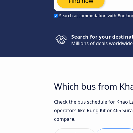
Find now
Search accommodation with Bookin
Search for your destina
Millions of deals worldwide
Which bus from Khao
Check the bus schedule for Khao Lak
operators like Rung Kit or 465 Sura
compare.