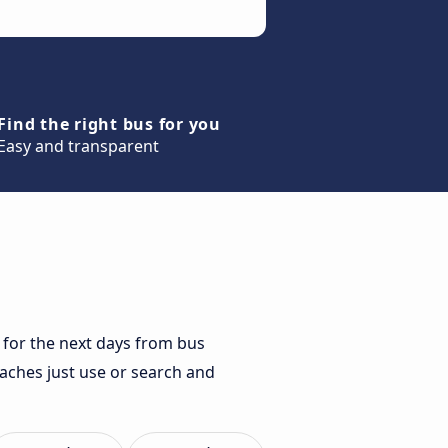
Find the right bus for you
Easy and transparent
 for the next days from bus
oaches just use or search and