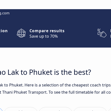
g.com
tion
Compare results
Save up to 70%
 Lak to Phuket is the best?
 to Phuket. Here is a selection of the cheapest coach trips
t Thani Phuket Transport. To see the full timetable for all c