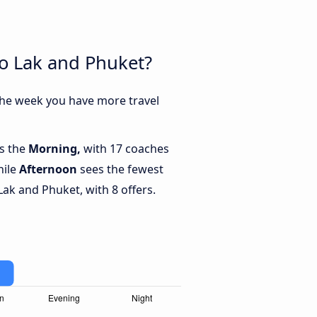
ao Lak and Phuket?
the week you have more travel
is the
Morning,
with 17 coaches
hile
Afternoon
sees the fewest
k and Phuket, with 8 offers.