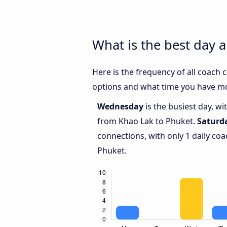
What is the best day 
Here is the frequency of all coach
options and what time you have mo
Wednesday
is the busiest day, w
from Khao Lak to Phuket.
Saturd
connections, with only 1 daily c
Phuket.