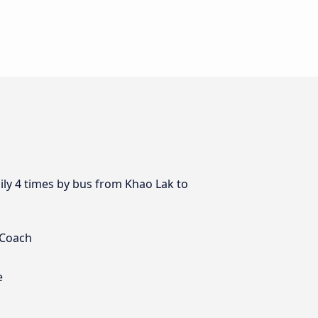
ily 4 times by bus from Khao Lak to
 Coach
e