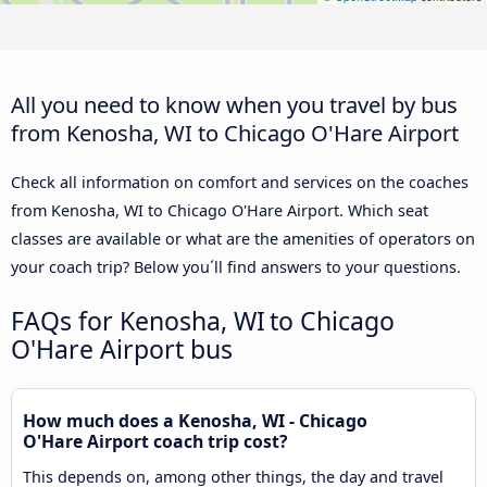
All you need to know when you travel by bus
from Kenosha, WI to Chicago O'Hare Airport
Check all information on comfort and services on the coaches
from Kenosha, WI to Chicago O'Hare Airport. Which seat
classes are available or what are the amenities of operators on
your coach trip? Below you´ll find answers to your questions.
FAQs for Kenosha, WI to Chicago
O'Hare Airport bus
How much does a Kenosha, WI - Chicago
O'Hare Airport coach trip cost?
This depends on, among other things, the day and travel