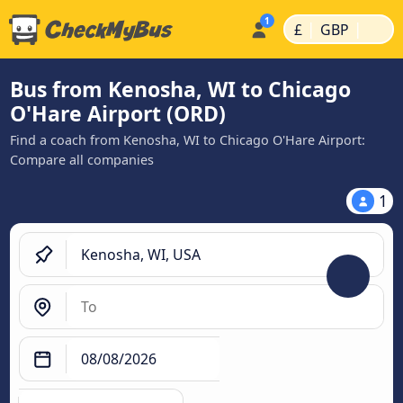
|
|
£
GBP
Bus from Kenosha, WI to Chicago
O'Hare Airport (ORD)
Find a coach from Kenosha, WI to Chicago O'Hare Airport:
Compare all companies
1