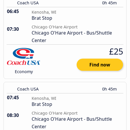
Coach USA
0h 45m
06:45
Kenosha, WI
Brat Stop
Chicago O'Hare Airport
07:30
Chicago O'Hare Airport - Bus/Shuttle
Center
£25
Find now
Economy
Coach USA
0h 45m
07:45
Kenosha, WI
Brat Stop
Chicago O'Hare Airport
08:30
Chicago O'Hare Airport - Bus/Shuttle
Center