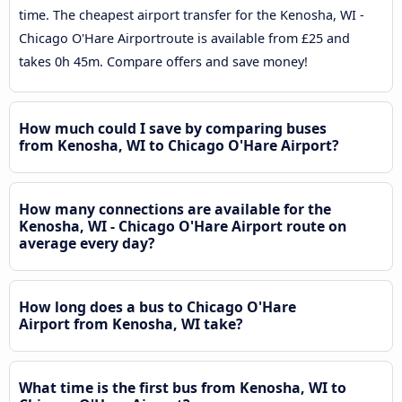
time. The cheapest airport transfer for the Kenosha, WI -
Chicago O'Hare Airportroute is available from £25 and
takes 0h 45m. Compare offers and save money!
How much could I save by comparing buses
from Kenosha, WI to Chicago O'Hare Airport?
How many connections are available for the
Kenosha, WI - Chicago O'Hare Airport route on
average every day?
How long does a bus to Chicago O'Hare
Airport from Kenosha, WI take?
What time is the first bus from Kenosha, WI to