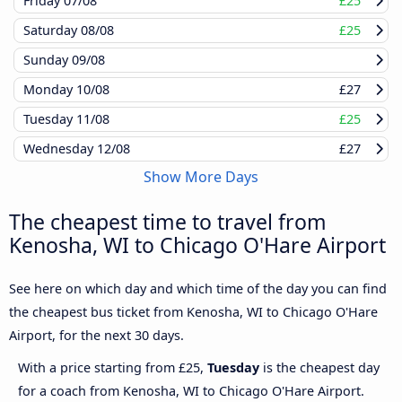
Friday
07/08
£25
Saturday
08/08
£25
Sunday
09/08
Monday
10/08
£27
Tuesday
11/08
£25
Wednesday
12/08
£27
Show More Days
The cheapest time to travel from
Kenosha, WI to Chicago O'Hare Airport
See here on which day and which time of the day you can find
the cheapest bus ticket from Kenosha, WI to Chicago O'Hare
Airport, for the next 30 days.
With a price starting from £25,
Tuesday
is the cheapest day
for a coach from Kenosha, WI to Chicago O'Hare Airport.