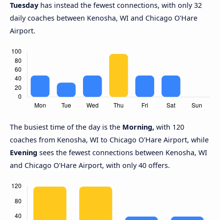
Tuesday
has instead the fewest connections, with only 32
daily coaches between Kenosha, WI and Chicago O'Hare
Airport.
The busiest time of the day is the
Morning,
with 120
coaches from Kenosha, WI to Chicago O'Hare Airport, while
Evening
sees the fewest connections between Kenosha, WI
and Chicago O'Hare Airport, with only 40 offers.