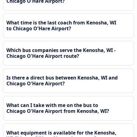
Chicago O'Hare Airport?
What time is the last coach from Kenosha, WI
to Chicago O'Hare Airport?
Which bus companies serve the Kenosha, WI -
Chicago O'Hare Airport route?
Is there a direct bus between Kenosha, WI and
Chicago O'Hare Airport?
What can I take with me on the bus to
Chicago O'Hare Airport from Kenosha, WI?
What equipment is available for the Kenosha,