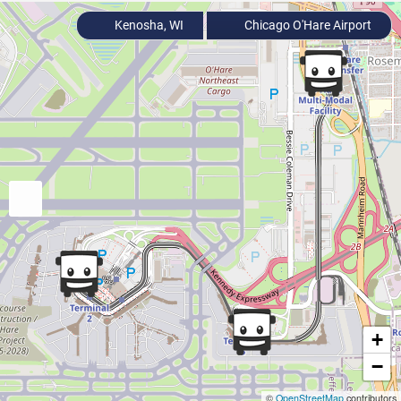
Kenosha, WI
Chicago O'Hare Airport
+
−
©
OpenStreetMap
contributors