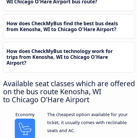
WI Chicago O'Hare Airport bus route?
How does CheckMyBus find the best bus deals
from Kenosha, WI to Chicago O'Hare Airport?
How does CheckMyBus technology work for
trips from Kenosha, WI to Chicago O'Hare
Airport?
Available seat classes which are offered
on the bus route Kenosha, WI
to Chicago O'Hare Airport
Economy
The cheapest option available for your
ticket, it usually comes with reclinable
seats and AC.