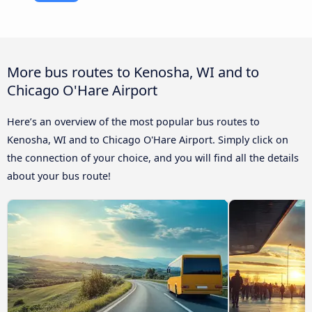
More bus routes to Kenosha, WI and to
Chicago O'Hare Airport
Here’s an overview of the most popular bus routes to
Kenosha, WI and to Chicago O'Hare Airport. Simply click on
the connection of your choice, and you will find all the details
about your bus route!