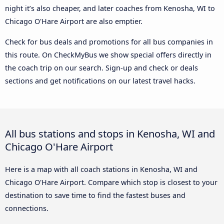
night it’s also cheaper, and later coaches from Kenosha, WI to
Chicago O'Hare Airport are also emptier.
Check for bus deals and promotions for all bus companies in
this route. On CheckMyBus we show special offers directly in
the coach trip on our search. Sign-up and check or deals
sections and get notifications on our latest travel hacks.
All bus stations and stops in Kenosha, WI and
Chicago O'Hare Airport
Here is a map with all coach stations in Kenosha, WI and
Chicago O'Hare Airport. Compare which stop is closest to your
destination to save time to find the fastest buses and
connections.