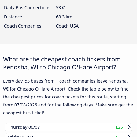
Daily Bus Connections
53 Ø
Distance
68.3 km
Coach Companies
Coach USA
What are the cheapest coach tickets from
Kenosha, WI to Chicago O'Hare Airport?
Every day, 53 buses from 1 coach companies leave Kenosha,
WI for Chicago O'Hare Airport. Check the table below to find
the cheapest prices for coach tickets for this route, starting
from
07/08/2026
and for the following days. Make sure get the
cheapest bus ticket!
Thursday
06/08
£25