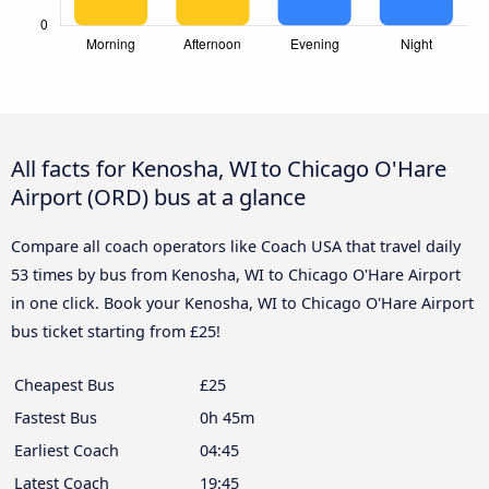
All facts for Kenosha, WI to Chicago O'Hare
Airport (ORD) bus at a glance
Compare all coach operators like Coach USA that travel daily
53 times by bus from Kenosha, WI to Chicago O'Hare Airport
in one click. Book your Kenosha, WI to Chicago O'Hare Airport
bus ticket starting from £25!
Cheapest Bus
£25
Fastest Bus
0h 45m
Earliest Coach
04:45
Latest Coach
19:45