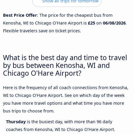
Show all trips for tomorrow
Best Price Offer
: The price for the cheapest bus from
Kenosha, WI to Chicago O'Hare Airport is
£25
on
06/08/2026
.
Flexible travelers save on ticket prices.
What is the best day and time to travel
by bus between Kenosha, WI and
Chicago O'Hare Airport?
Here is the frequency of all coach connections from Kenosha,
WI to Chicago O'Hare Airport. See on which day of the week
you have more travel options and what time you have more
bus trips to choose from.
Thursday
is the busiest day, with more than 96 daily
coaches from Kenosha, WI to Chicago O'Hare Airport.