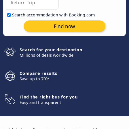
Search accommodation with Booking.com
Find now
Search for your destination
Millions of deals worldwide
Compare results
Save up to 70%
Find the right bus for you
Easy and transparent