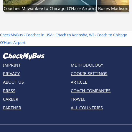
Coaches Milwaukee to Chicago O'Hare Airport
Buses Madison, W
CheckMyBus
›
Coaches in USA
›
Coach to Kenosha, WI
›
Coach to Chicago
O'Hare Airport
IMPRINT
METHODOLOGY
PRIVACY
COOKIE-SETTINGS
ABOUT US
ARTICLE
PRESS
COACH COMPANIES
CAREER
TRAVEL
PARTNER
ALL COUNTRIES