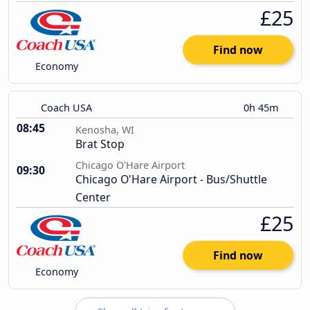
£25
Find now
Economy
Coach USA
0h 45m
08:45
Kenosha, WI
Brat Stop
Chicago O'Hare Airport
09:30
Chicago O'Hare Airport - Bus/Shuttle
Center
£25
Find now
Economy