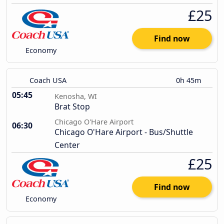
£25
Find now
Economy
Coach USA
0h 45m
05:45
Kenosha, WI
Brat Stop
Chicago O'Hare Airport
06:30
Chicago O'Hare Airport - Bus/Shuttle
Center
£25
Find now
Economy