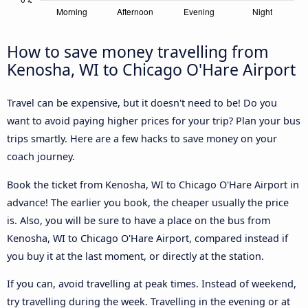
How to save money travelling from
Kenosha, WI to Chicago O'Hare Airport
Travel can be expensive, but it doesn't need to be! Do you
want to avoid paying higher prices for your trip? Plan your bus
trips smartly. Here are a few hacks to save money on your
coach journey.
Book the ticket from Kenosha, WI to Chicago O'Hare Airport in
advance! The earlier you book, the cheaper usually the price
is. Also, you will be sure to have a place on the bus from
Kenosha, WI to Chicago O'Hare Airport, compared instead if
you buy it at the last moment, or directly at the station.
If you can, avoid travelling at peak times. Instead of weekend,
try travelling during the week. Travelling in the evening or at