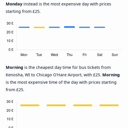
Monday
instead is the most expensive day with prices
starting from £25.
Morning
is the cheapest day time for bus tickets from
Kenosha, WI to Chicago O'Hare Airport, with £25.
Morning
is the most expensive time of the day with prices starting
from £25.