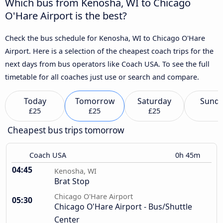
Which bus from Kenosha, WI to Chicago
O'Hare Airport is the best?
Check the bus schedule for Kenosha, WI to Chicago O'Hare
Airport. Here is a selection of the cheapest coach trips for the
next days from bus operators like Coach USA. To see the full
timetable for all coaches just use or search and compare.
Today
Tomorrow
Saturday
Sund
£25
£25
£25
Cheapest bus trips tomorrow
Coach USA
0h 45m
04:45
Kenosha, WI
Brat Stop
Chicago O'Hare Airport
05:30
Chicago O'Hare Airport - Bus/Shuttle
Center