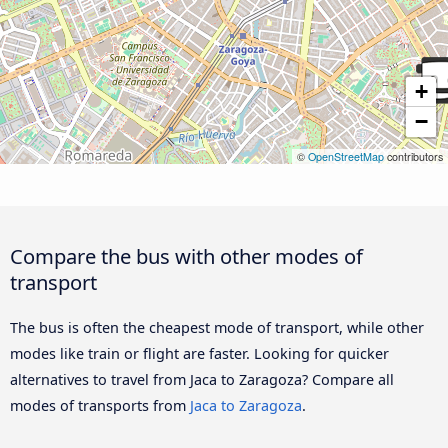
+
−
©
OpenStreetMap
contributors
Compare the bus with other modes of
transport
The bus is often the cheapest mode of transport, while other
modes like train or flight are faster. Looking for quicker
alternatives to travel from Jaca to Zaragoza? Compare all
modes of transports from
Jaca to Zaragoza
.