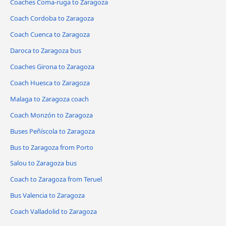
Coaches Coma-ruga to Zaragoza
Coach Cordoba to Zaragoza
Coach Cuenca to Zaragoza
Daroca to Zaragoza bus
Coaches Girona to Zaragoza
Coach Huesca to Zaragoza
Malaga to Zaragoza coach
Coach Monzón to Zaragoza
Buses Peñíscola to Zaragoza
Bus to Zaragoza from Porto
Salou to Zaragoza bus
Coach to Zaragoza from Teruel
Bus Valencia to Zaragoza
Coach Valladolid to Zaragoza