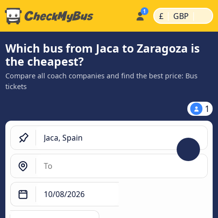
|
|
£
GBP
Which bus from Jaca to Zaragoza is
the cheapest?
Compare all coach companies and find the best price: Bus
tickets
1