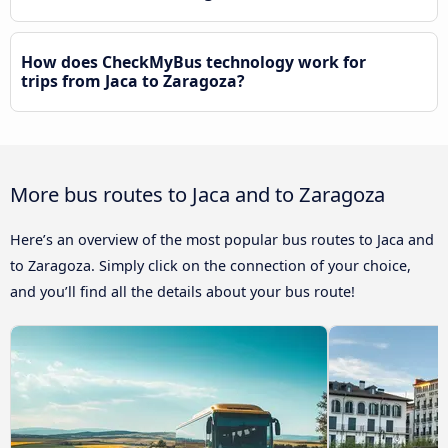
How does CheckMyBus technology work for
trips from Jaca to Zaragoza?
More bus routes to Jaca and to Zaragoza
Here’s an overview of the most popular bus routes to Jaca and
to Zaragoza. Simply click on the connection of your choice,
and you’ll find all the details about your bus route!