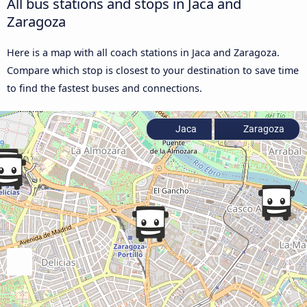
All bus stations and stops in Jaca and
Zaragoza
Here is a map with all coach stations in Jaca and Zaragoza.
Compare which stop is closest to your destination to save time
to find the fastest buses and connections.
Jaca
Zaragoza