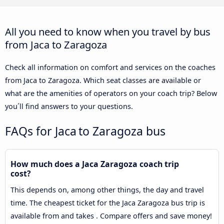
All you need to know when you travel by bus
from Jaca to Zaragoza
Check all information on comfort and services on the coaches
from Jaca to Zaragoza. Which seat classes are available or
what are the amenities of operators on your coach trip? Below
you´ll find answers to your questions.
FAQs for Jaca to Zaragoza bus
How much does a Jaca Zaragoza coach trip
cost?
This depends on, among other things, the day and travel
time. The cheapest ticket for the Jaca Zaragoza bus trip is
available from and takes . Compare offers and save money!