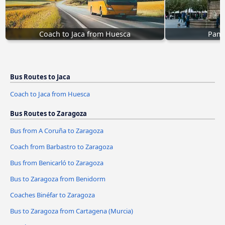
Coach to Jaca from Huesca
Pamp
Bus Routes to Jaca
Coach to Jaca from Huesca
Bus Routes to Zaragoza
Bus from A Coruña to Zaragoza
Coach from Barbastro to Zaragoza
Bus from Benicarló to Zaragoza
Bus to Zaragoza from Benidorm
Coaches Binéfar to Zaragoza
Bus to Zaragoza from Cartagena (Murcia)