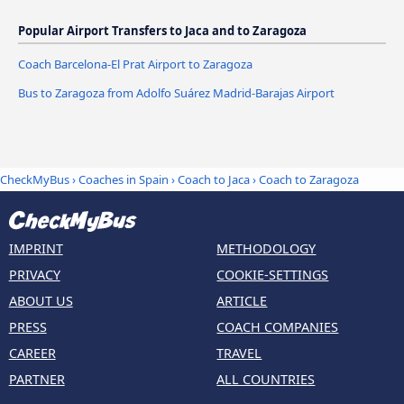
Popular Airport Transfers to Jaca and to Zaragoza
Coach Barcelona-El Prat Airport to Zaragoza
Bus to Zaragoza from Adolfo Suárez Madrid-Barajas Airport
CheckMyBus
›
Coaches in Spain
›
Coach to Jaca
›
Coach to Zaragoza
IMPRINT
METHODOLOGY
PRIVACY
COOKIE-SETTINGS
ABOUT US
ARTICLE
PRESS
COACH COMPANIES
CAREER
TRAVEL
PARTNER
ALL COUNTRIES