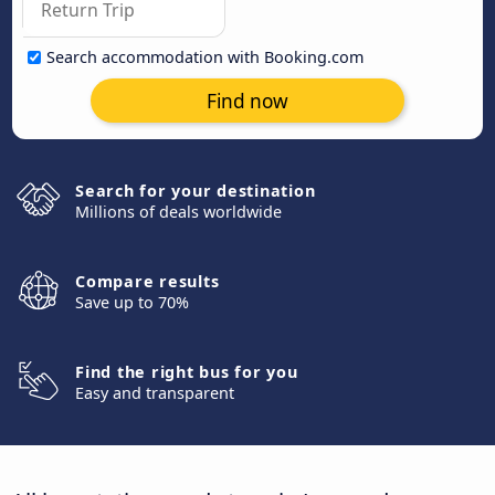
Search accommodation with Booking.com
Find now
Search for your destination
Millions of deals worldwide
Compare results
Save up to 70%
Find the right bus for you
Easy and transparent