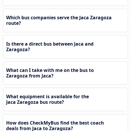
Which bus companies serve the Jaca Zaragoza
route?
Is there a direct bus between Jaca and
Zaragoza?
What can I take with me on the bus to
Zaragoza from Jaca?
What equipment is available for the
Jaca Zaragoza bus route?
How does CheckMyBus find the best coach
deals from Jaca to Zaragoza?