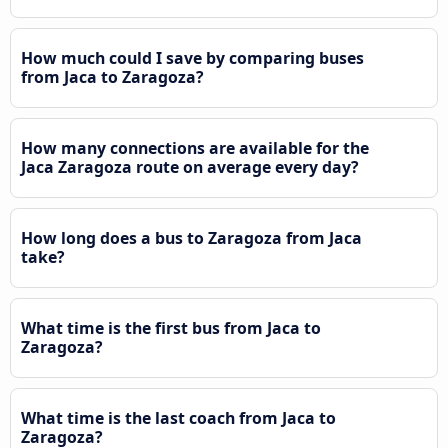
How much could I save by comparing buses
from Jaca to Zaragoza?
How many connections are available for the
Jaca Zaragoza route on average every day?
How long does a bus to Zaragoza from Jaca
take?
What time is the first bus from Jaca to
Zaragoza?
What time is the last coach from Jaca to
Zaragoza?