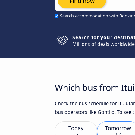
Find now
Search accommodation with Bookin
Search for your destina
Millions of deals worldwide
Which bus from Itui
Check the bus schedule for Ituiutab
bus operators like Gontijo. To see 
Today
Tomorrow
£7
£7