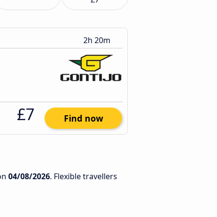
2h 20m
£7
Find now
on
04/08/2026
. Flexible travellers