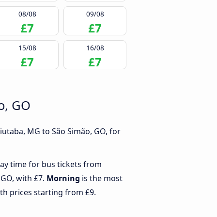
08/08
09/08
£7
£7
15/08
16/08
£7
£7
ão, GO
uiutaba, MG to São Simão, GO, for
ay time for bus tickets from
 GO, with £7.
Morning
is the most
th prices starting from £9.