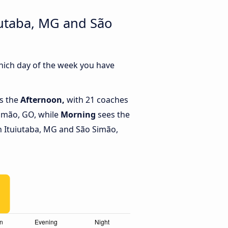
iutaba, MG and São
hich day of the week you have
is the
Afternoon,
with 21 coaches
Simão, GO, while
Morning
sees the
 Ituiutaba, MG and São Simão,