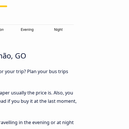
imão, GO
r your trip? Plan your bus trips
er usually the price is. Also, you
ad if you buy it at the last moment,
ravelling in the evening or at night