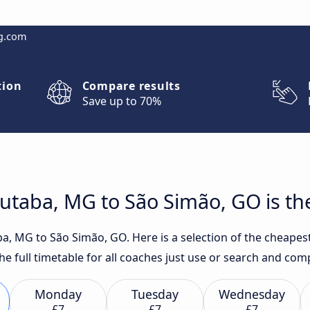
g.com
tion
Compare results
Save up to 70%
utaba, MG to São Simão, GO is th
a, MG to São Simão, GO. Here is a selection of the cheapest
the full timetable for all coaches just use or search and com
Monday
Tuesday
Wednesday
£7
£7
£7