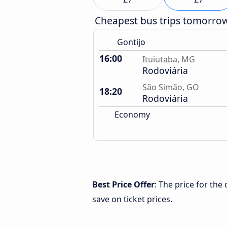
Cheapest bus trips tomorro
Gontijo
16:00
Ituiutaba, MG
Rodoviária
São Simão, GO
18:20
Rodoviária
Economy
Best Price Offer
: The price for th
save on ticket prices.