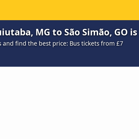
iutaba, MG to São Simão, GO is
nd find the best price: Bus tickets from £7