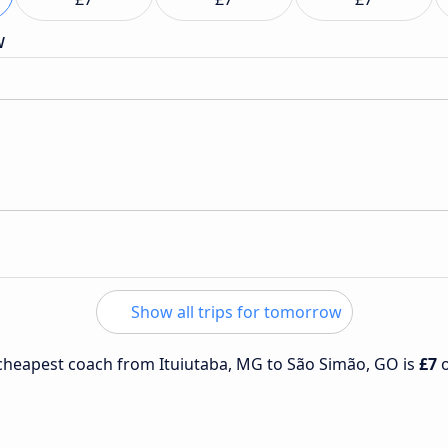
w
Show all trips for tomorrow
e cheapest coach from Ituiutaba, MG to São Simão, GO is
£7