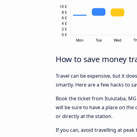
How to save money tra
Travel can be expensive, but it doe
smartly. Here are a few hacks to s
Book the ticket from Ituiutaba, MG 
will be sure to have a place on the
or directly at the station.
If you can, avoid travelling at peak