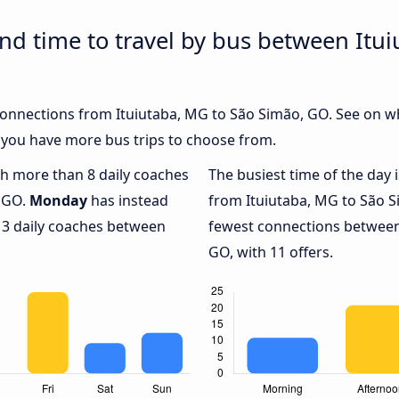
and time to travel by bus between Itu
 connections from Ituiutaba, MG to São Simão, GO. See on w
 you have more bus trips to choose from.
ith more than 8 daily coaches
The busiest time of the day 
, GO.
Monday
has instead
from Ituiutaba, MG to São 
 3 daily coaches between
fewest connections between
GO, with 11 offers.