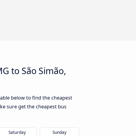
MG to São Simão,
able below to find the cheapest
ke sure get the cheapest bus
Saturday
Sunday