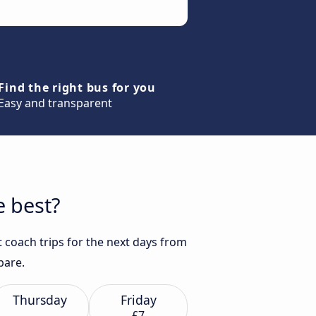
Find the right bus for you
Easy and transparent
e best?
 coach trips for the next days from
pare.
Thursday
Friday
£7