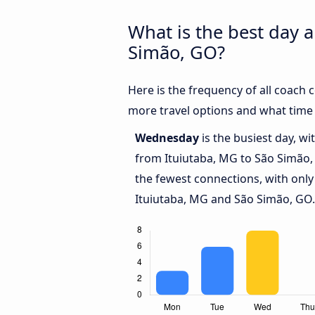
What is the best day 
Simão, GO?
Here is the frequency of all coach
more travel options and what time
Wednesday
is the busiest day, w
from Ituiutaba, MG to São Simão
the fewest connections, with only
Ituiutaba, MG and São Simão, GO.