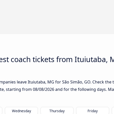
st coach tickets from Ituiutaba, 
mpanies leave Ituiutaba, MG for São Simão, GO. Check the t
ute, starting from
08/08/2026
and for the following days. Ma
Wednesday
Thursday
Friday