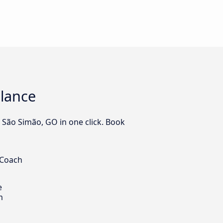
glance
o São Simão, GO in one click. Book
 Coach
e
m