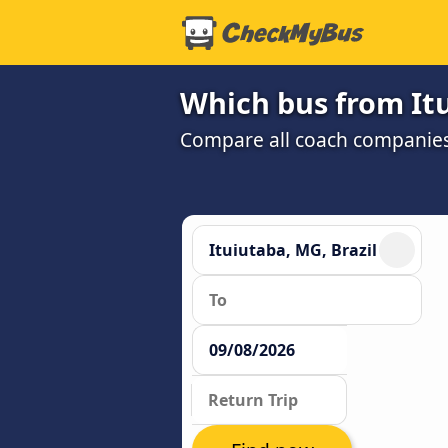
Which bus from Itu
Compare all coach companies a