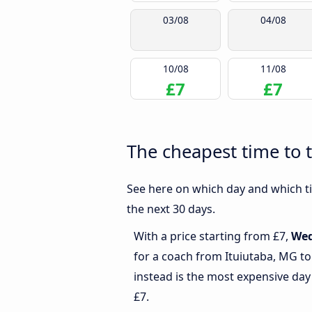
03/08
04/08
10/08
11/08
£7
£7
The cheapest time to 
See here on which day and which ti
the next 30 days.
With a price starting from £7,
We
for a coach from Ituiutaba, MG t
instead is the most expensive day
£7.