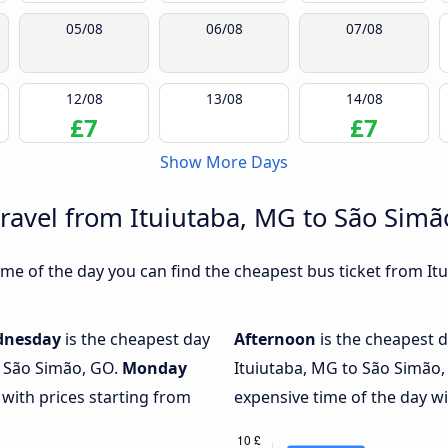
05/08
06/08
07/08
12/08
13/08
14/08
£7
£7
Show More Days
travel from Ituiutaba, MG to São Sim
me of the day you can find the cheapest bus ticket from It
dnesday
is the cheapest day
Afternoon
is the cheapest d
o São Simão, GO.
Monday
Ituiutaba, MG to São Simão,
 with prices starting from
expensive time of the day wi