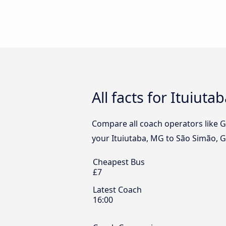
All facts for Ituiut
Compare all coach operators like Go
your Ituiutaba, MG to São Simão, G
Cheapest Bus
£7
Latest Coach
16:00