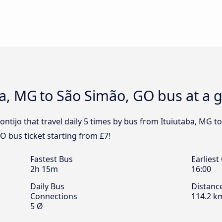
aba, MG to São Simão, GO bus at a 
ntijo that travel daily 5 times by bus from Ituiutaba, MG t
O bus ticket starting from £7!
Fastest Bus
Earliest
2h 15m
16:00
Daily Bus
Distanc
Connections
114.2 k
5 Ø