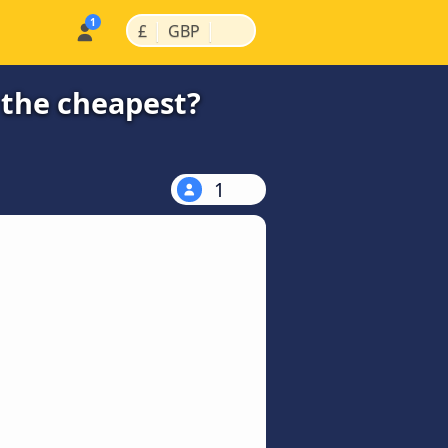
|
|
£
GBP
 the cheapest?
1