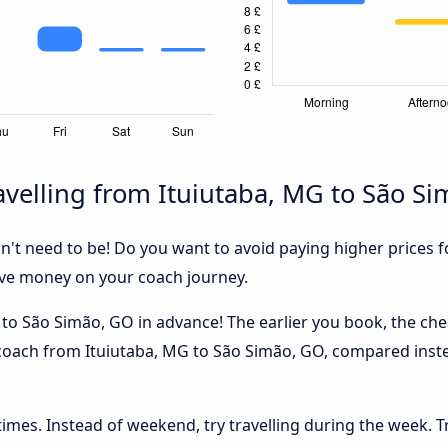
velling from Ituiutaba, MG to São S
sn't need to be! Do you want to avoid paying higher prices fo
ave money on your coach journey.
to São Simão, GO in advance! The earlier you book, the cheap
 coach from Ituiutaba, MG to São Simão, GO, compared inste
 times. Instead of weekend, try travelling during the week. T