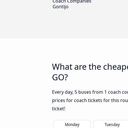
Coach Companies
Gontijo
What are the cheape
GO?
Every day, 5 buses from 1 coach co
prices for coach tickets for this ro
ticket!
Monday
Tuesday