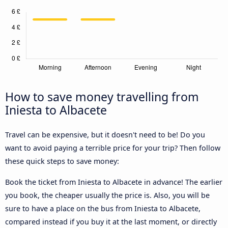
How to save money travelling from
Iniesta to Albacete
Travel can be expensive, but it doesn't need to be! Do you
want to avoid paying a terrible price for your trip? Then follow
these quick steps to save money:
Book the ticket from Iniesta to Albacete in advance! The earlier
you book, the cheaper usually the price is. Also, you will be
sure to have a place on the bus from Iniesta to Albacete,
compared instead if you buy it at the last moment, or directly