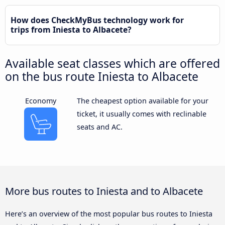
How does CheckMyBus technology work for
trips from Iniesta to Albacete?
Available seat classes which are offered
on the bus route Iniesta to Albacete
Economy
The cheapest option available for your
ticket, it usually comes with reclinable
seats and AC.
More bus routes to Iniesta and to Albacete
Here’s an overview of the most popular bus routes to Iniesta