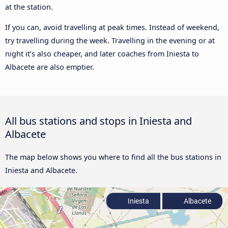
at the station.
If you can, avoid travelling at peak times. Instead of weekend,
try travelling during the week. Travelling in the evening or at
night it’s also cheaper, and later coaches from Iniesta to
Albacete are also emptier.
All bus stations and stops in Iniesta and
Albacete
The map below shows you where to find all the bus stations in
Iniesta and Albacete.
Iniesta
Albacete