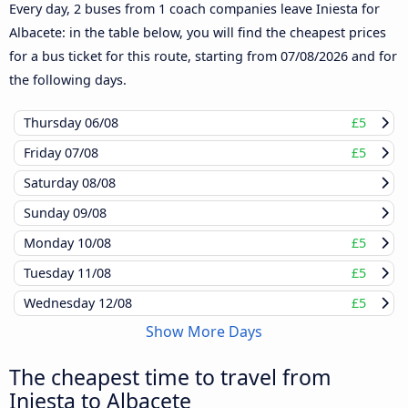
Every day, 2 buses from 1 coach companies leave Iniesta for
Albacete: in the table below, you will find the cheapest prices
for a bus ticket for this route, starting from
07/08/2026
and for
the following days.
Thursday
06/08
£5
Friday
07/08
£5
Saturday
08/08
Sunday
09/08
Monday
10/08
£5
Tuesday
11/08
£5
Wednesday
12/08
£5
Show More Days
The cheapest time to travel from
Iniesta to Albacete