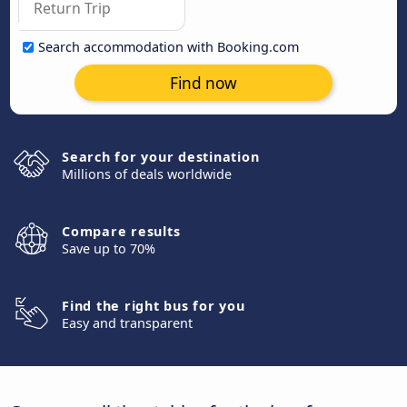
Search accommodation with Booking.com
Find now
Search for your destination
Millions of deals worldwide
Compare results
Save up to 70%
Find the right bus for you
Easy and transparent