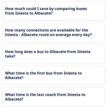
How much could I save by comparing buses
from Iniesta to Albacete?
How many connections are available for the
Iniesta - Albacete route on average every day?
How long does a bus to Albacete from Iniesta
take?
What time is the first bus from Iniesta to
Albacete?
What time is the last coach from Iniesta to
Albacete?