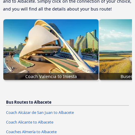
and to Albacete. Simply click on the connection of your choice,
and you will find all the details about your bus route!
Coach Valencia to Iniesta
Buses 
Bus Routes to Albacete
Coach Alcázar de San Juan to Albacete
Coach Alicante to Albacete
Coaches Almería to Albacete