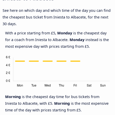
See here on which day and which time of the day you can find
the cheapest bus ticket from Iniesta to Albacete, for the next
30 days.
With a price starting from £5,
Monday
is the cheapest day
for a coach from Iniesta to Albacete.
Monday
instead is the
most expensive day with prices starting from £5.
Morning
is the cheapest day time for bus tickets from
Iniesta to Albacete, with £5.
Morning
is the most expensive
time of the day with prices starting from £5.