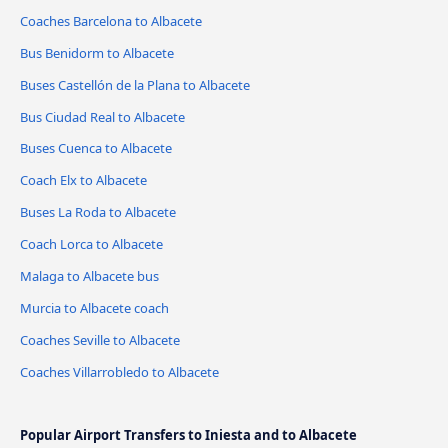
Coaches Barcelona to Albacete
Bus Benidorm to Albacete
Buses Castellón de la Plana to Albacete
Bus Ciudad Real to Albacete
Buses Cuenca to Albacete
Coach Elx to Albacete
Buses La Roda to Albacete
Coach Lorca to Albacete
Malaga to Albacete bus
Murcia to Albacete coach
Coaches Seville to Albacete
Coaches Villarrobledo to Albacete
Popular Airport Transfers to Iniesta and to Albacete