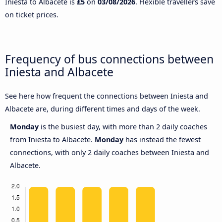
Iniesta to Albacete is
£5
on
03/08/2026
. Flexible travellers save
on ticket prices.
Frequency of bus connections between
Iniesta and Albacete
See here how frequent the connections between Iniesta and
Albacete are, during different times and days of the week.
Monday
is the busiest day, with more than 2 daily coaches
from Iniesta to Albacete.
Monday
has instead the fewest
connections, with only 2 daily coaches between Iniesta and
Albacete.