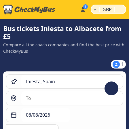
|
|
£
GBP
Bus tickets Iniesta to Albacete from
£5
Compare all the coach companies and find the best price with
CheckMyBus
1