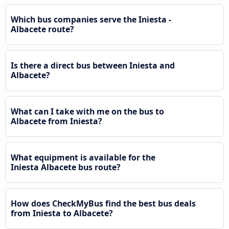
Which bus companies serve the Iniesta -
Albacete route?
Is there a direct bus between Iniesta and
Albacete?
What can I take with me on the bus to
Albacete from Iniesta?
What equipment is available for the
Iniesta Albacete bus route?
How does CheckMyBus find the best bus deals
from Iniesta to Albacete?