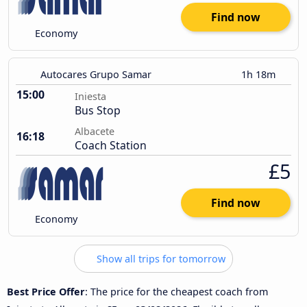
Find now
Economy
Autocares Grupo Samar
1h 18m
15:00
Iniesta
Bus Stop
Albacete
16:18
Coach Station
£5
Find now
Economy
Show all trips for tomorrow
Best Price Offer
: The price for the cheapest coach from