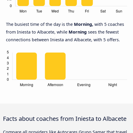
The busiest time of the day is the
Morning,
with 5 coaches
from Iniesta to Albacete, while
Morning
sees the fewest
connections between Iniesta and Albacete, with 5 offers.
Facts about coaches from Iniesta to Albacete
Compare all providers like Autocares Grupo Samar that travel