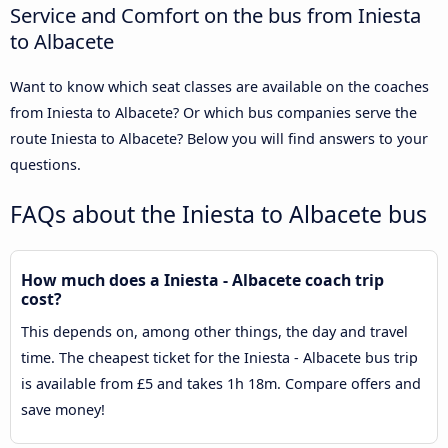
Service and Comfort on the bus from Iniesta
to Albacete
Want to know which seat classes are available on the coaches
from Iniesta to Albacete? Or which bus companies serve the
route Iniesta to Albacete? Below you will find answers to your
questions.
FAQs about the Iniesta to Albacete bus
How much does a Iniesta - Albacete coach trip
cost?
This depends on, among other things, the day and travel
time. The cheapest ticket for the Iniesta - Albacete bus trip
is available from £5 and takes 1h 18m. Compare offers and
save money!