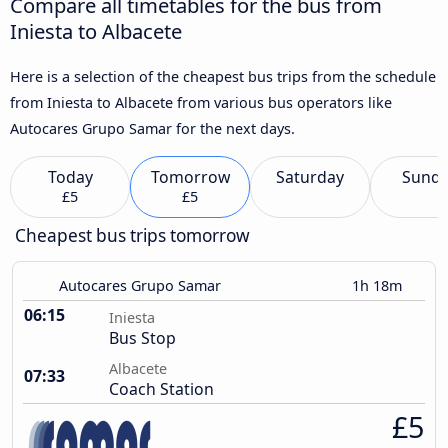
Compare all timetables for the bus from
Iniesta to Albacete
Here is a selection of the cheapest bus trips from the schedule
from Iniesta to Albacete from various bus operators like
Autocares Grupo Samar for the next days.
Today
Tomorrow
Saturday
Sund
£5
£5
Cheapest bus trips tomorrow
Autocares Grupo Samar
1h 18m
06:15
Iniesta
Bus Stop
Albacete
07:33
Coach Station
£5