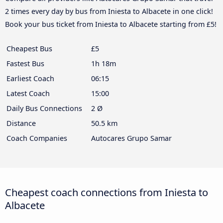
2 times every day by bus from Iniesta to Albacete in one click!
Book your bus ticket from Iniesta to Albacete starting from £5!
Cheapest Bus
£5
Fastest Bus
1h 18m
Earliest Coach
06:15
Latest Coach
15:00
Daily Bus Connections
2 Ø
Distance
50.5 km
Coach Companies
Autocares Grupo Samar
Cheapest coach connections from Iniesta to
Albacete