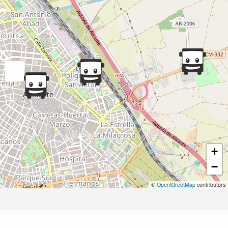
+
−
©
OpenStreetMap
contributors