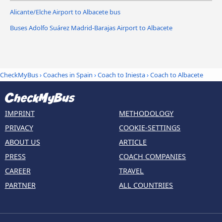
Alicante/Elche Airport to Albacete bus
Buses Adolfo Suárez Madrid-Barajas Airport to Albacete
CheckMyBus
›
Coaches in Spain
›
Coach to Iniesta
›
Coach to Albacete
IMPRINT
METHODOLOGY
PRIVACY
COOKIE-SETTINGS
ABOUT US
ARTICLE
PRESS
COACH COMPANIES
CAREER
TRAVEL
PARTNER
ALL COUNTRIES