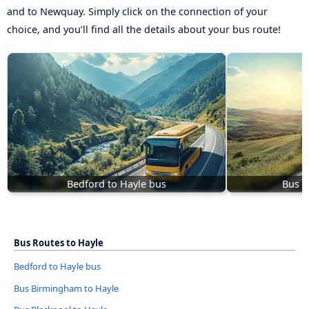
and to Newquay. Simply click on the connection of your
choice, and you’ll find all the details about your bus route!
Bedford to Hayle bus
Bus B
Bus Routes to Hayle
Bedford to Hayle bus
Bus Birmingham to Hayle