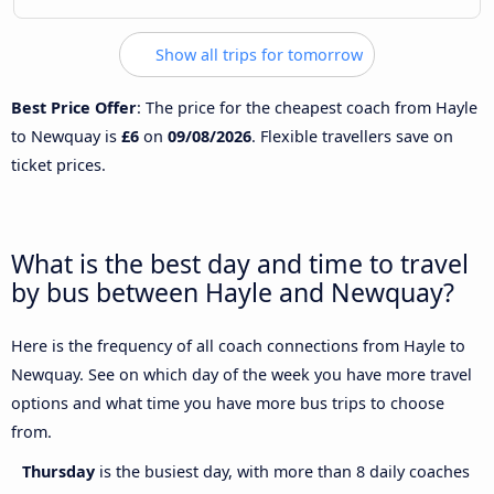
Show all trips for tomorrow
Best Price Offer
: The price for the cheapest coach from Hayle
to Newquay is
£6
on
09/08/2026
. Flexible travellers save on
ticket prices.
What is the best day and time to travel
by bus between Hayle and Newquay?
Here is the frequency of all coach connections from Hayle to
Newquay. See on which day of the week you have more travel
options and what time you have more bus trips to choose
from.
Thursday
is the busiest day, with more than 8 daily coaches