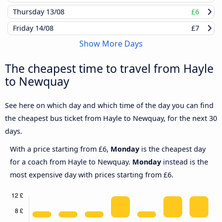
Thursday
13/08
£6
Friday
14/08
£7
Show More Days
The cheapest time to travel from Hayle
to Newquay
See here on which day and which time of the day you can find
the cheapest bus ticket from Hayle to Newquay, for the next 30
days.
With a price starting from £6,
Monday
is the cheapest day
for a coach from Hayle to Newquay.
Monday
instead is the
most expensive day with prices starting from £6.