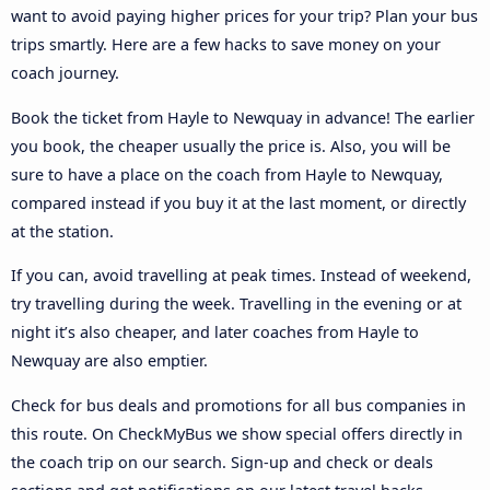
want to avoid paying higher prices for your trip? Plan your bus
trips smartly. Here are a few hacks to save money on your
coach journey.
Book the ticket from Hayle to Newquay in advance! The earlier
you book, the cheaper usually the price is. Also, you will be
sure to have a place on the coach from Hayle to Newquay,
compared instead if you buy it at the last moment, or directly
at the station.
If you can, avoid travelling at peak times. Instead of weekend,
try travelling during the week. Travelling in the evening or at
night it’s also cheaper, and later coaches from Hayle to
Newquay are also emptier.
Check for bus deals and promotions for all bus companies in
this route. On CheckMyBus we show special offers directly in
the coach trip on our search. Sign-up and check or deals