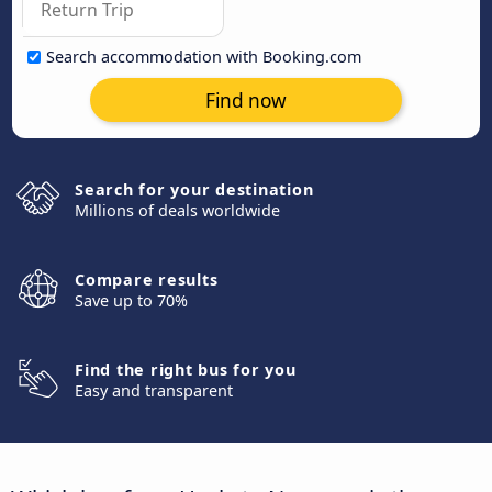
Search accommodation with Booking.com
Find now
Search for your destination
Millions of deals worldwide
Compare results
Save up to 70%
Find the right bus for you
Easy and transparent