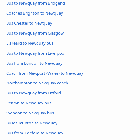
Bus to Newquay from Bridgend
Coaches Brighton to Newquay
Bus Chester to Newquay
Bus to Newquay from Glasgow
Liskeard to Newquay bus
Bus to Newquay from Liverpool
Bus from London to Newquay
Coach from Newport (Wales) to Newquay
Northampton to Newquay coach
Bus to Newquay from Oxford
Penryn to Newquay bus
Swindon to Newquay bus
Buses Taunton to Newquay
Bus from Tideford to Newquay