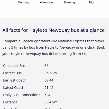
All facts for Hayle to Newquay bus at a glance
Compare all coach operators like National Express that travel
daily 5 times by bus from Hayle to Newquay in one click. Book
your Hayle to Newquay bus ticket starting from £6!
Cheapest Bus
£6
Fastest Bus
0h 58m
Earliest Coach
08:44
Latest Coach
21:42
Daily Bus Connections
5 Ø
Distance
35.4 km