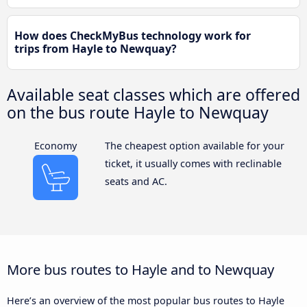
How does CheckMyBus technology work for
trips from Hayle to Newquay?
Available seat classes which are offered
on the bus route Hayle to Newquay
Economy
The cheapest option available for your
ticket, it usually comes with reclinable
seats and AC.
More bus routes to Hayle and to Newquay
Here’s an overview of the most popular bus routes to Hayle