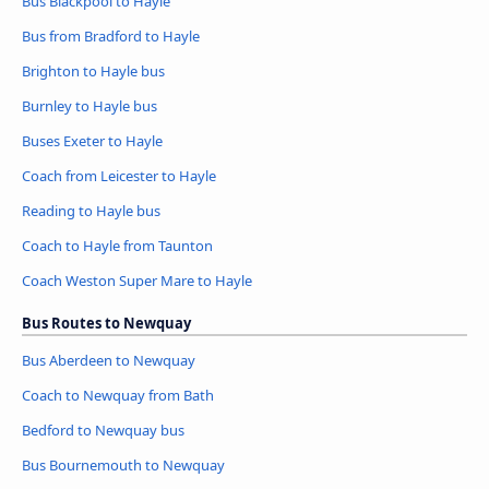
Bus Blackpool to Hayle
Bus from Bradford to Hayle
Brighton to Hayle bus
Burnley to Hayle bus
Buses Exeter to Hayle
Coach from Leicester to Hayle
Reading to Hayle bus
Coach to Hayle from Taunton
Coach Weston Super Mare to Hayle
Bus Routes to Newquay
Bus Aberdeen to Newquay
Coach to Newquay from Bath
Bedford to Newquay bus
Bus Bournemouth to Newquay