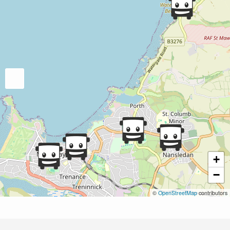
+
−
©
OpenStreetMap
contributors