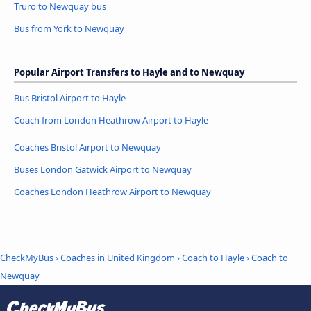
Truro to Newquay bus
Bus from York to Newquay
Popular Airport Transfers to Hayle and to Newquay
Bus Bristol Airport to Hayle
Coach from London Heathrow Airport to Hayle
Coaches Bristol Airport to Newquay
Buses London Gatwick Airport to Newquay
Coaches London Heathrow Airport to Newquay
CheckMyBus
›
Coaches in United Kingdom
›
Coach to Hayle
›
Coach to
Newquay