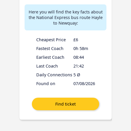
Here you will find the key facts about
the National Express bus route Hayle
to Newquay:
Cheapest Price
£6
Fastest Coach
0h 58m
Earliest Coach
08:44
Last Coach
21:42
Daily Connections
5 Ø
Found on
07/08/2026