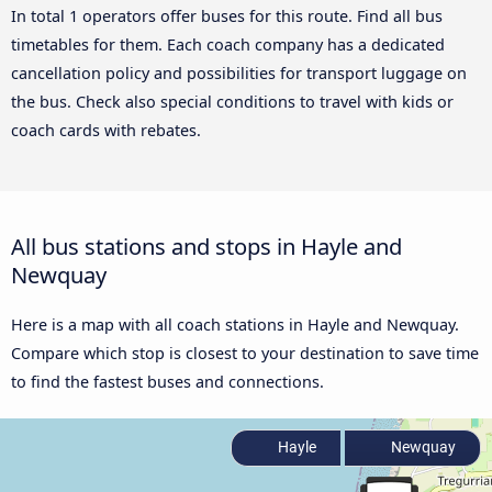
In total 1 operators offer buses for this route. Find all bus
timetables for them. Each coach company has a dedicated
cancellation policy and possibilities for transport luggage on
the bus. Check also special conditions to travel with kids or
coach cards with rebates.
All bus stations and stops in Hayle and
Newquay
Here is a map with all coach stations in Hayle and Newquay.
Compare which stop is closest to your destination to save time
to find the fastest buses and connections.
Hayle
Newquay