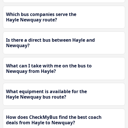
Which bus companies serve the
Hayle Newquay route?
Is there a direct bus between Hayle and
Newquay?
What can I take with me on the bus to
Newquay from Hayle?
What equipment is available for the
Hayle Newquay bus route?
How does CheckMyBus find the best coach
deals from Hayle to Newquay?