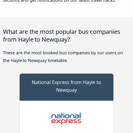
sections and get notifications on our latest travel hacks.
What are the most popular bus companies
from Hayle to Newquay?
These are the most booked bus companies by our users on
the Hayle to Newquay timetable.
National Express from Hayle to
Newquay