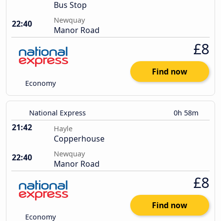
Bus Stop
Newquay
22:40
Manor Road
£8
Find now
Economy
National Express
0h 58m
21:42
Hayle
Copperhouse
Newquay
22:40
Manor Road
£8
Find now
Economy