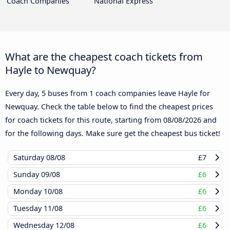
Coach Companies
National Express
What are the cheapest coach tickets from
Hayle to Newquay?
Every day, 5 buses from 1 coach companies leave Hayle for
Newquay. Check the table below to find the cheapest prices
for coach tickets for this route, starting from
08/08/2026
and
for the following days. Make sure get the cheapest bus ticket!
Saturday
08/08
£7
Sunday
09/08
£6
Monday
10/08
£6
Tuesday
11/08
£6
Wednesday
12/08
£6