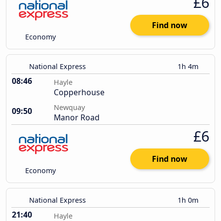
£6
Find now
Economy
National Express
1h 4m
08:46
Hayle
Copperhouse
Newquay
09:50
Manor Road
£6
Find now
Economy
National Express
1h 0m
21:40
Hayle