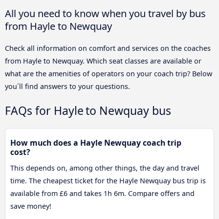
All you need to know when you travel by bus
from Hayle to Newquay
Check all information on comfort and services on the coaches
from Hayle to Newquay. Which seat classes are available or
what are the amenities of operators on your coach trip? Below
you´ll find answers to your questions.
FAQs for Hayle to Newquay bus
How much does a Hayle Newquay coach trip
cost?
This depends on, among other things, the day and travel
time. The cheapest ticket for the Hayle Newquay bus trip is
available from £6 and takes 1h 6m. Compare offers and
save money!