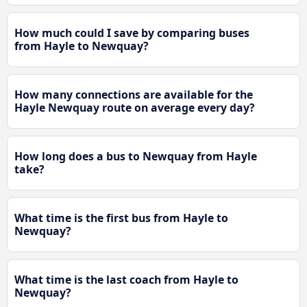
How much could I save by comparing buses
from Hayle to Newquay?
How many connections are available for the
Hayle Newquay route on average every day?
How long does a bus to Newquay from Hayle
take?
What time is the first bus from Hayle to
Newquay?
What time is the last coach from Hayle to
Newquay?