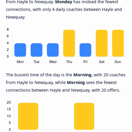
from Hayle to Newquay.
Monday
has instead the fewest
connections, with only 4 daily coaches between Hayle and
Newquay.
The busiest time of the day is the
Morning,
with 20 coaches
from Hayle to Newquay, while
Morning
sees the fewest
connections between Hayle and Newquay, with 20 offers.