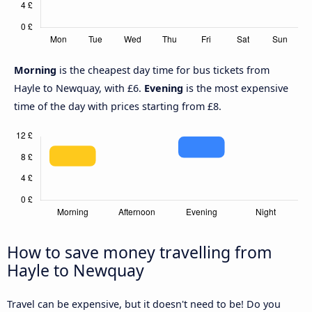
Morning
is the cheapest day time for bus tickets from
Hayle to Newquay, with £6.
Evening
is the most expensive
time of the day with prices starting from £8.
How to save money travelling from
Hayle to Newquay
Travel can be expensive, but it doesn't need to be! Do you