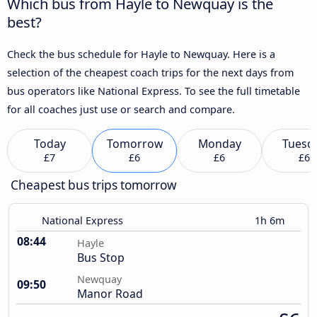
Which bus from Hayle to Newquay is the
best?
Check the bus schedule for Hayle to Newquay. Here is a
selection of the cheapest coach trips for the next days from
bus operators like National Express. To see the full timetable
for all coaches just use or search and compare.
Today
Tomorrow
Monday
Tuesd
£7
£6
£6
£6
Cheapest bus trips tomorrow
National Express
1h 6m
08:44
Hayle
Bus Stop
Newquay
09:50
Manor Road