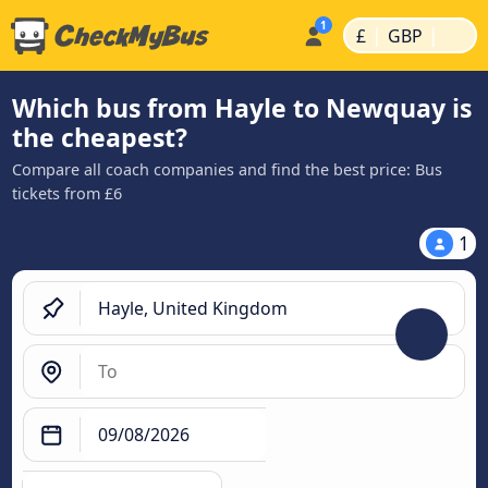
|
|
£
GBP
Which bus from Hayle to Newquay is
the cheapest?
Compare all coach companies and find the best price: Bus
tickets from £6
1