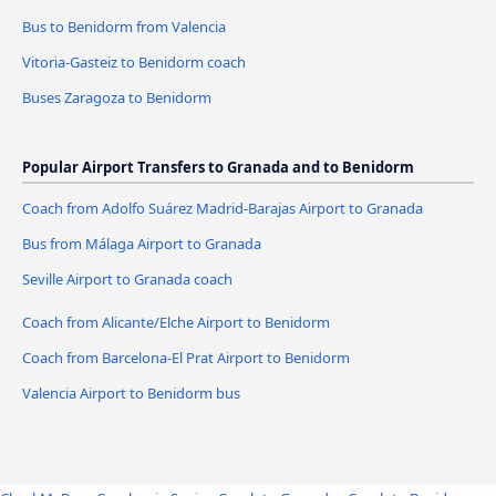
Bus to Benidorm from Valencia
Vitoria-Gasteiz to Benidorm coach
Buses Zaragoza to Benidorm
Popular Airport Transfers to Granada and to Benidorm
Coach from Adolfo Suárez Madrid-Barajas Airport to Granada
Bus from Málaga Airport to Granada
Seville Airport to Granada coach
Coach from Alicante/Elche Airport to Benidorm
Coach from Barcelona-El Prat Airport to Benidorm
Valencia Airport to Benidorm bus