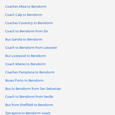
Coaches Altea to Benidorm
Coach Calp to Benidorm
Coaches Coventry to Benidorm
Coach to Benidorm from Elx
Bus Gandía to Benidorm
Coach to Benidorm from Leicester
Bus Liverpool to Benidorm
Coach Mieres to Benidorm
Coaches Pamplona to Benidorm
Buses Porto to Benidorm
Bus to Benidorm from San Sebastian
Coach to Benidorm from Seville
Bus from Sheffield to Benidorm
Tarragona to Benidorm coach