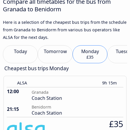
Compare all timetables for the bus from
Granada to Benidorm
Here is a selection of the cheapest bus trips from the schedule
from Granada to Benidorm from various bus operators like
ALSA for the next days.
Today
Tomorrow
Monday
Tuesd
£35
Cheapest bus trips Monday
ALSA
9h 15m
12:00
Granada
Coach Station
Benidorm
21:15
Coach Station
£35