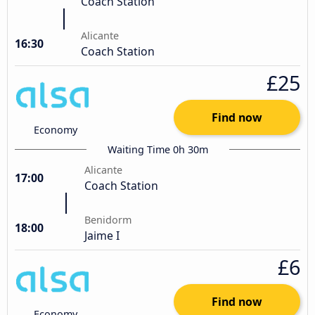
Coach Station
Alicante
16:30
Coach Station
£25
Find now
Economy
Waiting Time 0h 30m
Alicante
17:00
Coach Station
Benidorm
18:00
Jaime I
£6
Find now
Economy