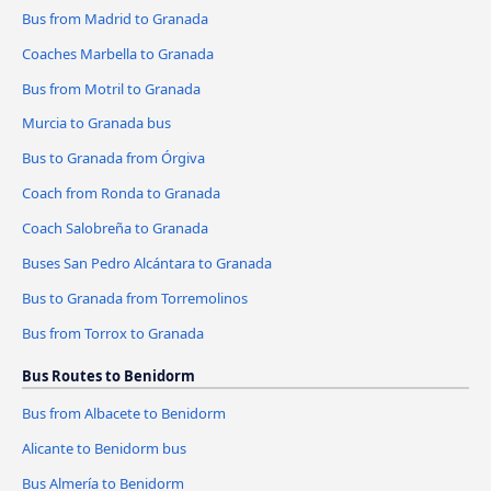
Bus from Madrid to Granada
Coaches Marbella to Granada
Bus from Motril to Granada
Murcia to Granada bus
Bus to Granada from Órgiva
Coach from Ronda to Granada
Coach Salobreña to Granada
Buses San Pedro Alcántara to Granada
Bus to Granada from Torremolinos
Bus from Torrox to Granada
Bus Routes to Benidorm
Bus from Albacete to Benidorm
Alicante to Benidorm bus
Bus Almería to Benidorm