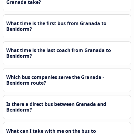
Granada take?
What time is the first bus from Granada to
Benidorm?
What time is the last coach from Granada to
Benidorm?
Which bus companies serve the Granada -
Benidorm route?
Is there a direct bus between Granada and
Benidorm?
What can I take with me on the bus to