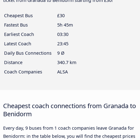
ticket from Granada to Benidorm starting from £30!
Cheapest Bus
£30
Fastest Bus
5h 45m
Earliest Coach
03:30
Latest Coach
23:45
Daily Bus Connections
9 Ø
Distance
340.7 km
Coach Companies
ALSA
Cheapest coach connections from Granada to
Benidorm
Every day, 9 buses from 1 coach companies leave Granada for
Benidorm: in the table below, you will find the cheapest prices