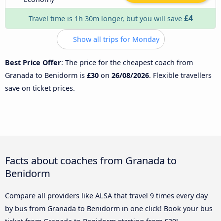
£4
Travel time is 1h 30m longer, but you will save
Show all trips for Monday
Best Price Offer
: The price for the cheapest coach from
Granada to Benidorm is
£30
on
26/08/2026
. Flexible travellers
save on ticket prices.
Facts about coaches from Granada to
Benidorm
Compare all providers like ALSA that travel 9 times every day
by bus from Granada to Benidorm in one click! Book your bus