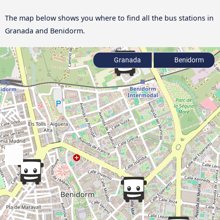
The map below shows you where to find all the bus stations in
Granada and Benidorm.
Granada
Benidorm