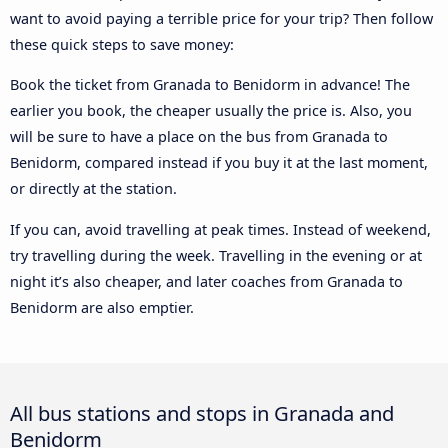
want to avoid paying a terrible price for your trip? Then follow
these quick steps to save money:
Book the ticket from Granada to Benidorm in advance! The
earlier you book, the cheaper usually the price is. Also, you
will be sure to have a place on the bus from Granada to
Benidorm, compared instead if you buy it at the last moment,
or directly at the station.
If you can, avoid travelling at peak times. Instead of weekend,
try travelling during the week. Travelling in the evening or at
night it’s also cheaper, and later coaches from Granada to
Benidorm are also emptier.
All bus stations and stops in Granada and
Benidorm