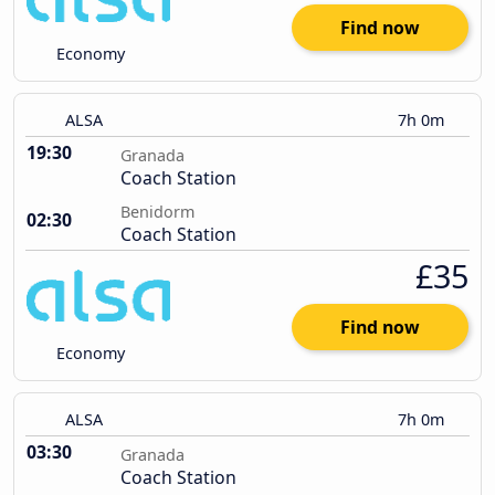
Find now
Economy
ALSA
7h 0m
19:30
Granada
Coach Station
Benidorm
02:30
Coach Station
£35
Find now
Economy
ALSA
7h 0m
03:30
Granada
Coach Station