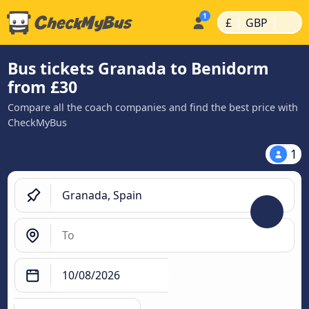
|
|
£
GBP
Bus tickets Granada to Benidorm
from £30
Compare all the coach companies and find the best price with
CheckMyBus
1