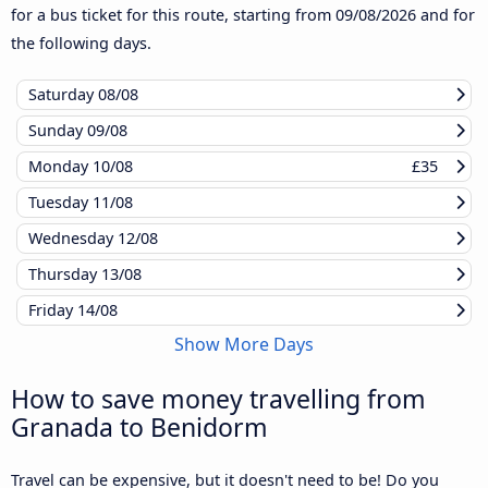
for a bus ticket for this route, starting from
09/08/2026
and for
the following days.
Saturday
08/08
Sunday
09/08
Monday
10/08
£35
Tuesday
11/08
Wednesday
12/08
Thursday
13/08
Friday
14/08
Show More Days
How to save money travelling from
Granada to Benidorm
Travel can be expensive, but it doesn't need to be! Do you