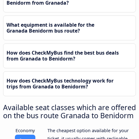
Benidorm from Granada?
What equipment is available for the
Granada Benidorm bus route?
How does CheckMyBus find the best bus deals
from Granada to Benidorm?
How does CheckMyBus technology work for
trips from Granada to Benidorm?
Available seat classes which are offered
on the bus route Granada to Benidorm
Economy
The cheapest option available for your
ticket, it usually comes with reclinable