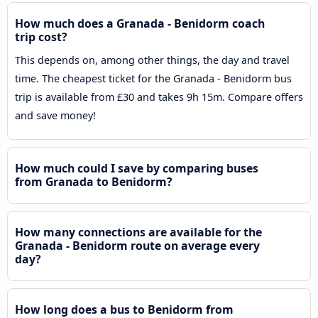
How much does a Granada - Benidorm coach
trip cost?
This depends on, among other things, the day and travel
time. The cheapest ticket for the Granada - Benidorm bus
trip is available from £30 and takes 9h 15m. Compare offers
and save money!
How much could I save by comparing buses
from Granada to Benidorm?
How many connections are available for the
Granada - Benidorm route on average every
day?
How long does a bus to Benidorm from