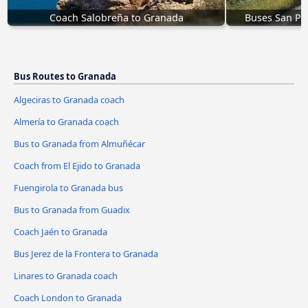
Coach Salobreña to Granada
Buses San Pe
Bus Routes to Granada
Algeciras to Granada coach
Almería to Granada coach
Bus to Granada from Almuñécar
Coach from El Ejido to Granada
Fuengirola to Granada bus
Bus to Granada from Guadix
Coach Jaén to Granada
Bus Jerez de la Frontera to Granada
Linares to Granada coach
Coach London to Granada