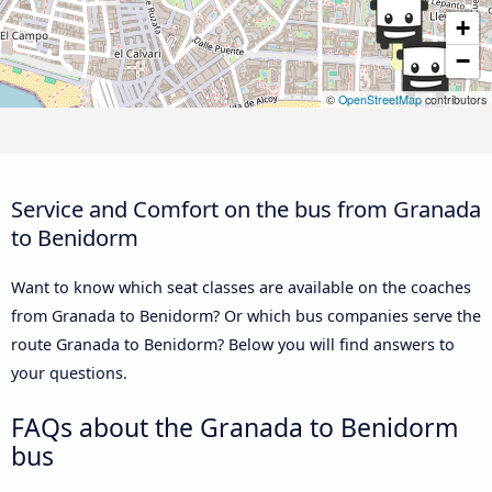
+
−
©
OpenStreetMap
contributors
Service and Comfort on the bus from Granada
to Benidorm
Want to know which seat classes are available on the coaches
from Granada to Benidorm? Or which bus companies serve the
route Granada to Benidorm? Below you will find answers to
your questions.
FAQs about the Granada to Benidorm
bus