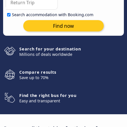
Search accommodation with Booking.com
Find now
Search for your destination
Millions of deals worldwide
Compare results
Save up to 70%
Find the right bus for you
Easy and transparent