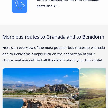
seats and AC.
More bus routes to Granada and to Benidorm
Here’s an overview of the most popular bus routes to Granada
and to Benidorm. Simply click on the connection of your
choice, and you will find all the details about your bus route!