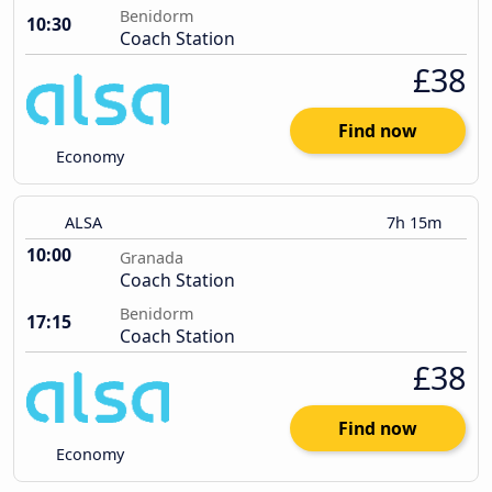
Benidorm
10:30
Coach Station
£38
Find now
Economy
ALSA
7h 15m
10:00
Granada
Coach Station
Benidorm
17:15
Coach Station
£38
Find now
Economy