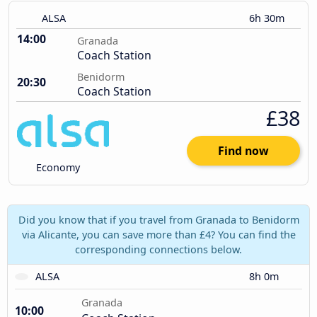
ALSA
6h 30m
14:00
Granada
Coach Station
Benidorm
20:30
Coach Station
£38
Find now
Economy
Did you know that if you travel from Granada to Benidorm
via Alicante, you can save more than £4? You can find the
corresponding connections below.
ALSA
8h 0m
Granada
10:00