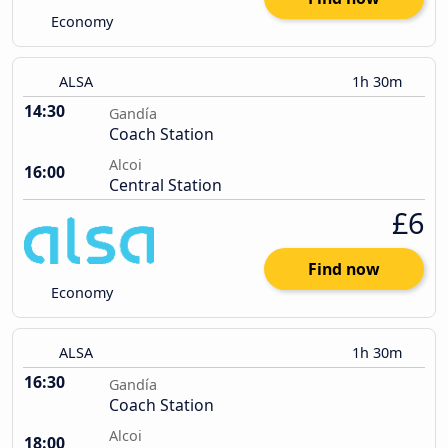
Economy
ALSA
1h 30m
14:30
Gandía
Coach Station
Alcoi
16:00
Central Station
£6
Find now
Economy
ALSA
1h 30m
16:30
Gandía
Coach Station
Alcoi
18:00