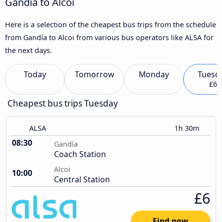
Gandía to Alcoi
Here is a selection of the cheapest bus trips from the schedule
from Gandía to Alcoi from various bus operators like ALSA for
the next days.
Today
Tomorrow
Monday
Tuesd
£6
Cheapest bus trips Tuesday
ALSA
1h 30m
08:30
Gandía
Coach Station
Alcoi
10:00
Central Station
£6
Find now