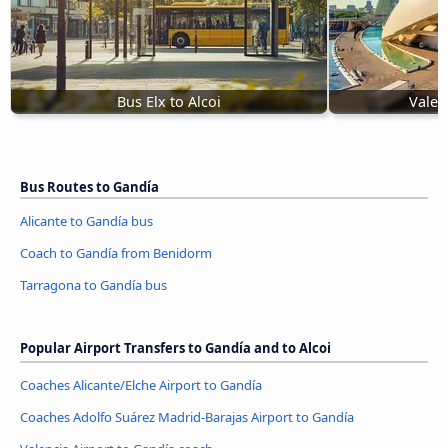
Bus Elx to Alcoi
Valen
Bus Routes to Gandía
Alicante to Gandía bus
Coach to Gandía from Benidorm
Tarragona to Gandía bus
Popular Airport Transfers to Gandía and to Alcoi
Coaches Alicante/Elche Airport to Gandía
Coaches Adolfo Suárez Madrid-Barajas Airport to Gandía