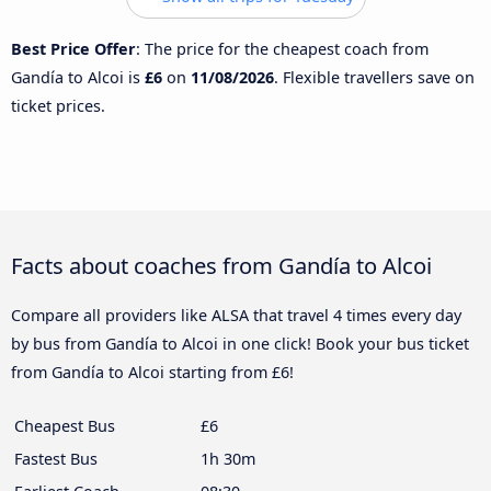
Best Price Offer
: The price for the cheapest coach from
Gandía to Alcoi is
£6
on
11/08/2026
. Flexible travellers save on
ticket prices.
Facts about coaches from Gandía to Alcoi
Compare all providers like ALSA that travel 4 times every day
by bus from Gandía to Alcoi in one click! Book your bus ticket
from Gandía to Alcoi starting from £6!
Cheapest Bus
£6
Fastest Bus
1h 30m