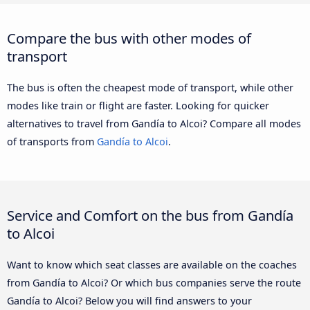
Compare the bus with other modes of
transport
The bus is often the cheapest mode of transport, while other
modes like train or flight are faster. Looking for quicker
alternatives to travel from Gandía to Alcoi? Compare all modes
of transports from
Gandía to Alcoi
.
Service and Comfort on the bus from Gandía
to Alcoi
Want to know which seat classes are available on the coaches
from Gandía to Alcoi? Or which bus companies serve the route
Gandía to Alcoi? Below you will find answers to your