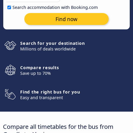
Search accommodation with Booking.com
Find now
Search for your destination
Millions of deals worldwide
Compare results
Save up to 70%
Find the right bus for you
Easy and transparent
Compare all timetables for the bus from