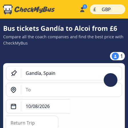
|
|
£
GBP
Bus tickets Gandía to Alcoi from £6
Compare all the coach companies and find the best price with
CheckMyBus
1