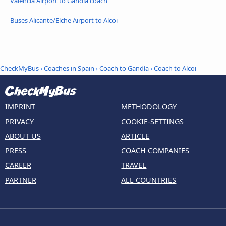
Valencia Airport to Gandía coach
Buses Alicante/Elche Airport to Alcoi
CheckMyBus
›
Coaches in Spain
›
Coach to Gandía
›
Coach to Alcoi
IMPRINT
METHODOLOGY
PRIVACY
COOKIE-SETTINGS
ABOUT US
ARTICLE
PRESS
COACH COMPANIES
CAREER
TRAVEL
PARTNER
ALL COUNTRIES