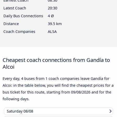
Earliest Coach
08:30
Latest Coach
20:30
Daily Bus Connections
4 Ø
Distance
39.5 km
Coach Companies
ALSA
Cheapest coach connections from Gandía to
Alcoi
Every day, 4 buses from 1 coach companies leave Gandía for
Alcoi: in the table below, you will find the cheapest prices for a
bus ticket for this route, starting from
09/08/2026
and for the
following days.
Saturday
08/08