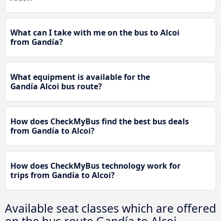
What can I take with me on the bus to Alcoi
from Gandía?
What equipment is available for the
Gandía Alcoi bus route?
How does CheckMyBus find the best bus deals
from Gandía to Alcoi?
How does CheckMyBus technology work for
trips from Gandía to Alcoi?
Available seat classes which are offered
on the bus route Gandía to Alcoi