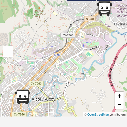
+
−
©
OpenStreetMap
contributors