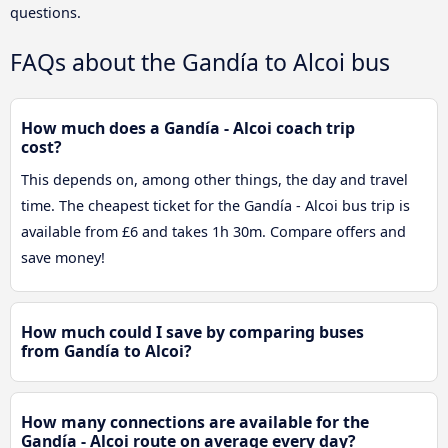
questions.
FAQs about the Gandía to Alcoi bus
How much does a Gandía - Alcoi coach trip
cost?
This depends on, among other things, the day and travel
time. The cheapest ticket for the Gandía - Alcoi bus trip is
available from £6 and takes 1h 30m. Compare offers and
save money!
How much could I save by comparing buses
from Gandía to Alcoi?
How many connections are available for the
Gandía - Alcoi route on average every day?