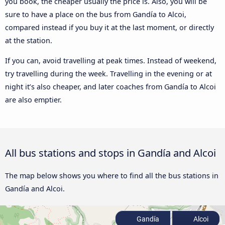
you book, the cheaper usually the price is. Also, you will be
sure to have a place on the bus from Gandía to Alcoi,
compared instead if you buy it at the last moment, or directly
at the station.
If you can, avoid travelling at peak times. Instead of weekend,
try travelling during the week. Travelling in the evening or at
night it’s also cheaper, and later coaches from Gandía to Alcoi
are also emptier.
All bus stations and stops in Gandía and Alcoi
The map below shows you where to find all the bus stations in
Gandía and Alcoi.
Gandía
Alcoi