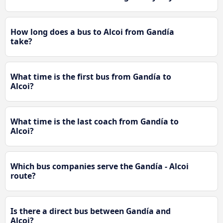
How long does a bus to Alcoi from Gandía
take?
What time is the first bus from Gandía to
Alcoi?
What time is the last coach from Gandía to
Alcoi?
Which bus companies serve the Gandía - Alcoi
route?
Is there a direct bus between Gandía and
Alcoi?