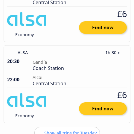
Central Station
£6
Find now
Economy
ALSA
1h 30m
20:30
Gandía
Coach Station
Alcoi
22:00
Central Station
£6
Find now
Economy
Show all trips for Tuesday