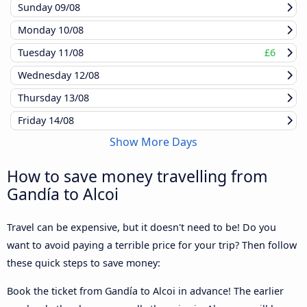
Sunday
09/08
Monday
10/08
Tuesday
11/08
£6
Wednesday
12/08
Thursday
13/08
Friday
14/08
Show More Days
How to save money travelling from
Gandía to Alcoi
Travel can be expensive, but it doesn't need to be! Do you
want to avoid paying a terrible price for your trip? Then follow
these quick steps to save money:
Book the ticket from Gandía to Alcoi in advance! The earlier