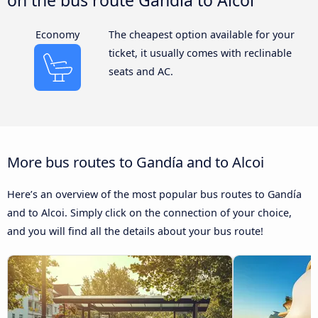
Economy
The cheapest option available for your
ticket, it usually comes with reclinable
seats and AC.
More bus routes to Gandía and to Alcoi
Here’s an overview of the most popular bus routes to Gandía
and to Alcoi. Simply click on the connection of your choice,
and you will find all the details about your bus route!