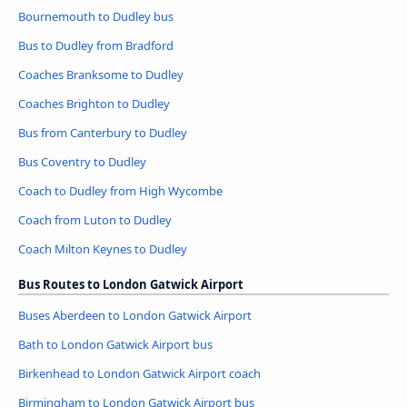
Bournemouth to Dudley bus
Bus to Dudley from Bradford
Coaches Branksome to Dudley
Coaches Brighton to Dudley
Bus from Canterbury to Dudley
Bus Coventry to Dudley
Coach to Dudley from High Wycombe
Coach from Luton to Dudley
Coach Milton Keynes to Dudley
Bus Routes to London Gatwick Airport
Buses Aberdeen to London Gatwick Airport
Bath to London Gatwick Airport bus
Birkenhead to London Gatwick Airport coach
Birmingham to London Gatwick Airport bus