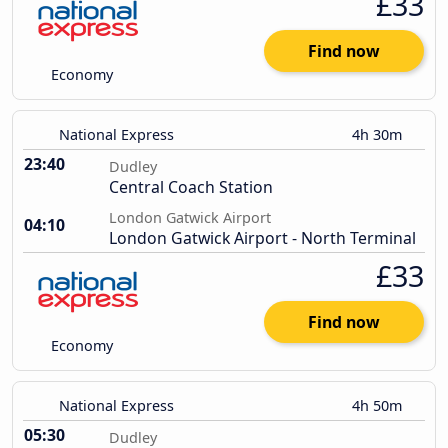
£33
Find now
Economy
National Express
4h 30m
23:40
Dudley
Central Coach Station
London Gatwick Airport
04:10
London Gatwick Airport - North Terminal
£33
Find now
Economy
National Express
4h 50m
05:30
Dudley