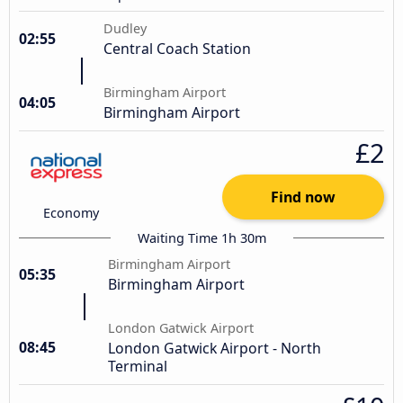
Dudley
02:55
Central Coach Station
Birmingham Airport
04:05
Birmingham Airport
£2
Find now
Economy
Waiting Time 1h 30m
Birmingham Airport
05:35
Birmingham Airport
London Gatwick Airport
08:45
London Gatwick Airport - North
Terminal