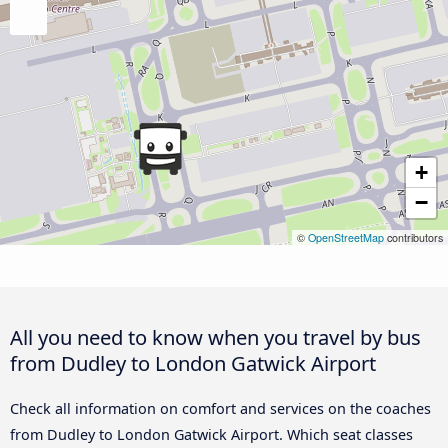
+
−
©
OpenStreetMap
contributors
All you need to know when you travel by bus
from Dudley to London Gatwick Airport
Check all information on comfort and services on the coaches
from Dudley to London Gatwick Airport. Which seat classes