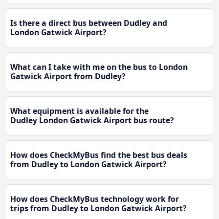
Is there a direct bus between Dudley and
London Gatwick Airport?
What can I take with me on the bus to London
Gatwick Airport from Dudley?
What equipment is available for the
Dudley London Gatwick Airport bus route?
How does CheckMyBus find the best bus deals
from Dudley to London Gatwick Airport?
How does CheckMyBus technology work for
trips from Dudley to London Gatwick Airport?