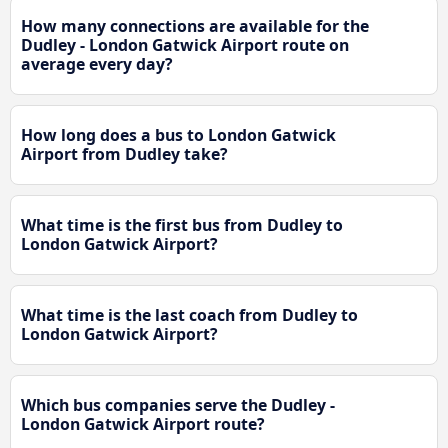
How many connections are available for the
Dudley - London Gatwick Airport route on
average every day?
How long does a bus to London Gatwick
Airport from Dudley take?
What time is the first bus from Dudley to
London Gatwick Airport?
What time is the last coach from Dudley to
London Gatwick Airport?
Which bus companies serve the Dudley -
London Gatwick Airport route?