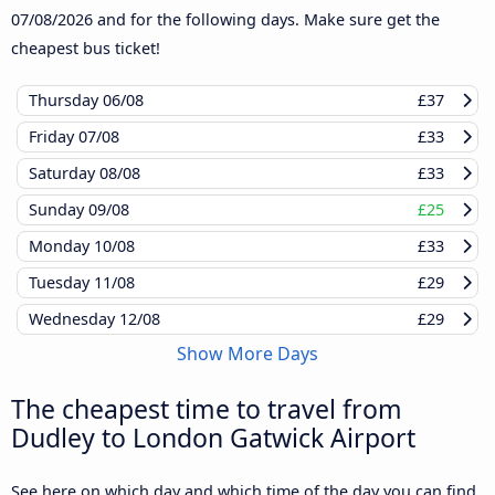
07/08/2026
and for the following days. Make sure get the
cheapest bus ticket!
Thursday
06/08
£37
Friday
07/08
£33
Saturday
08/08
£33
Sunday
09/08
£25
Monday
10/08
£33
Tuesday
11/08
£29
Wednesday
12/08
£29
Show More Days
The cheapest time to travel from
Dudley to London Gatwick Airport
See here on which day and which time of the day you can find