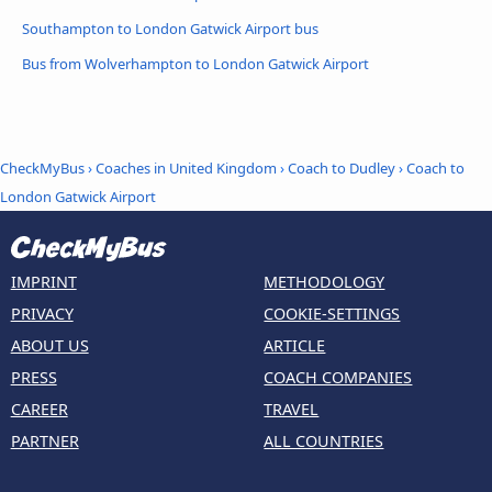
Southampton to London Gatwick Airport bus
Bus from Wolverhampton to London Gatwick Airport
CheckMyBus
›
Coaches in United Kingdom
›
Coach to Dudley
›
Coach to
London Gatwick Airport
IMPRINT
METHODOLOGY
PRIVACY
COOKIE-SETTINGS
ABOUT US
ARTICLE
PRESS
COACH COMPANIES
CAREER
TRAVEL
PARTNER
ALL COUNTRIES