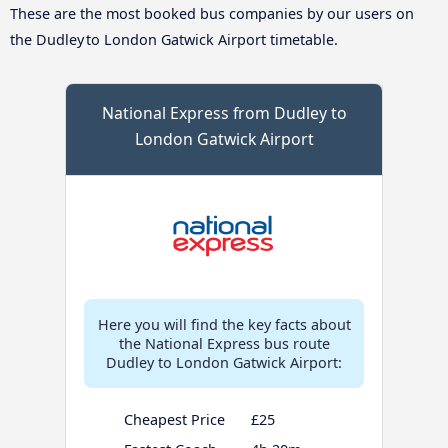
These are the most booked bus companies by our users on
the Dudley to London Gatwick Airport timetable.
National Express from Dudley to
London Gatwick Airport
Here you will find the key facts about
the National Express bus route
Dudley to London Gatwick Airport:
Cheapest Price
£25