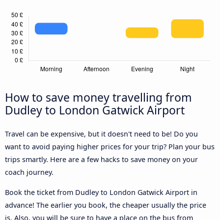
How to save money travelling from
Dudley to London Gatwick Airport
Travel can be expensive, but it doesn't need to be! Do you
want to avoid paying higher prices for your trip? Plan your bus
trips smartly. Here are a few hacks to save money on your
coach journey.
Book the ticket from Dudley to London Gatwick Airport in
advance! The earlier you book, the cheaper usually the price
is. Also, you will be sure to have a place on the bus from