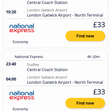
Central Coach Station
London Gatwick Airport
10:20
London Gatwick Airport - North Terminal
£33
Find now
Economy
National Express
4h 20m
23:40
Dudley
Central Coach Station
London Gatwick Airport
04:00
London Gatwick Airport - North Terminal
£33
Find now
Economy