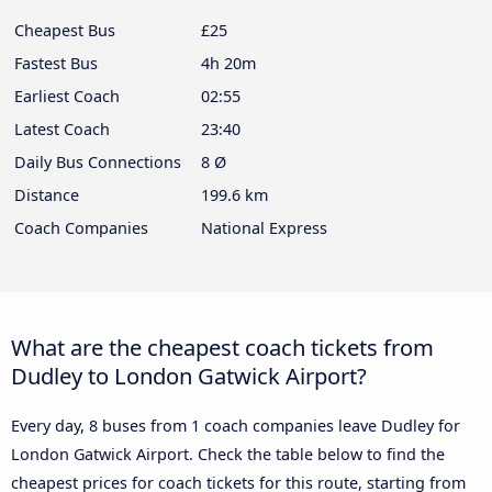
Cheapest Bus
£25
Fastest Bus
4h 20m
Earliest Coach
02:55
Latest Coach
23:40
Daily Bus Connections
8 Ø
Distance
199.6 km
Coach Companies
National Express
What are the cheapest coach tickets from
Dudley to London Gatwick Airport?
Every day, 8 buses from 1 coach companies leave Dudley for
London Gatwick Airport. Check the table below to find the
cheapest prices for coach tickets for this route, starting from