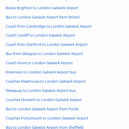
Buses Brighton to London Gatwick Airport
Bus to London Gatwick Airport from Bristol
Coach from Cambridge to London Gatwick Airport
Coach Cardiff to London Gatwick Airport
Coach from Dartford to London Gatwick Airport
Bus from Glasgow to London Gatwick Airport
Coach Hove to London Gatwick Airport
Inverness to London Gatwick Airport bus
Coaches Newhouse to London Gatwick Airport
Newquay to London Gatwick Airport bus
Coaches Norwich to London Gatwick Airport
Bus to London Gatwick Airport from Poole
Coaches Portsmouth to London Gatwick Airport
Bus to London Gatwick Airport from Sheffield