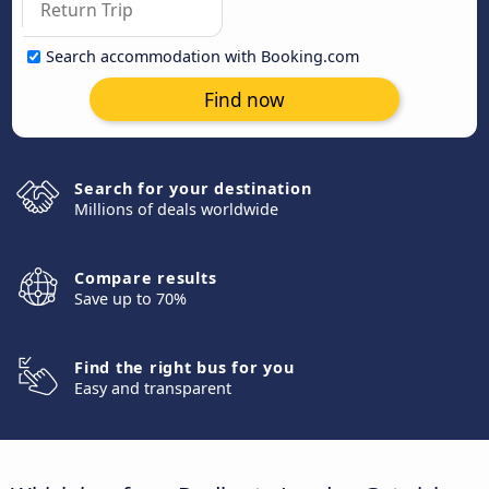
Search accommodation with Booking.com
Find now
Search for your destination
Millions of deals worldwide
Compare results
Save up to 70%
Find the right bus for you
Easy and transparent