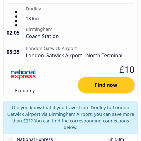
Dudley
13 km
Birmingham
02:05
Coach Station
London Gatwick Airport
05:35
London Gatwick Airport - North Terminal
£10
Find now
Economy
Did you know that if you travel from Dudley to London
Gatwick Airport via Birmingham Airport, you can save more
than £21? You can find the corresponding connections
below.
National Express
5h 50m