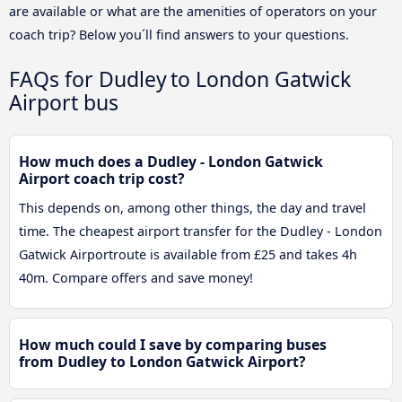
are available or what are the amenities of operators on your
coach trip? Below you´ll find answers to your questions.
FAQs for Dudley to London Gatwick
Airport bus
How much does a Dudley - London Gatwick
Airport coach trip cost?
This depends on, among other things, the day and travel
time. The cheapest airport transfer for the Dudley - London
Gatwick Airportroute is available from £25 and takes 4h
40m. Compare offers and save money!
How much could I save by comparing buses
from Dudley to London Gatwick Airport?