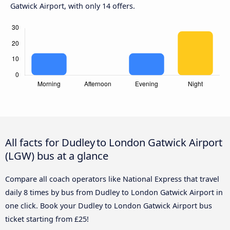
Gatwick Airport, with only 14 offers.
All facts for Dudley to London Gatwick Airport
(LGW) bus at a glance
Compare all coach operators like National Express that travel
daily 8 times by bus from Dudley to London Gatwick Airport in
one click. Book your Dudley to London Gatwick Airport bus
ticket starting from £25!