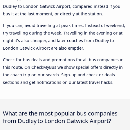
Dudley to London Gatwick Airport, compared instead if you
buy it at the last moment, or directly at the station.
If you can, avoid travelling at peak times. Instead of weekend,
try travelling during the week. Travelling in the evening or at
night it’s also cheaper, and later coaches from Dudley to
London Gatwick Airport are also emptier.
Check for bus deals and promotions for all bus companies in
this route. On CheckMyBus we show special offers directly in
the coach trip on our search. Sign-up and check or deals
sections and get notifications on our latest travel hacks.
What are the most popular bus companies
from Dudley to London Gatwick Airport?