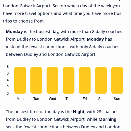
London Gatwick Airport. See on which day of the week you
have more travel options and what time you have more bus
trips to choose from.
Monday
is the busiest day, with more than 8 daily coaches
from Dudley to London Gatwick Airport.
Monday
has
instead the fewest connections, with only 8 daily coaches
between Dudley and London Gatwick Airport.
The busiest time of the day is the
Night,
with 28 coaches
from Dudley to London Gatwick Airport, while
Morning
sees the fewest connections between Dudley and London