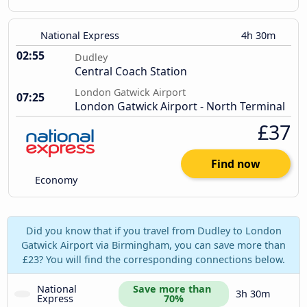
National Express
4h 30m
02:55
Dudley
Central Coach Station
London Gatwick Airport
07:25
London Gatwick Airport - North Terminal
£37
Find now
Economy
Did you know that if you travel from Dudley to London
Gatwick Airport via Birmingham, you can save more than
£23? You will find the corresponding connections below.
National 
Save more than 
3h 30m
Express
70%