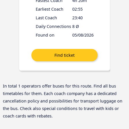
Fastest Coach
4h 20m
Earliest Coach
02:55
Last Coach
23:40
Daily Connections
8 Ø
Found on
05/08/2026
In total 1 operators offer buses for this route. Find all bus
timetables for them. Each coach company has a dedicated
cancellation policy and possibilities for transport luggage on
the bus. Check also special conditions to travel with kids or
coach cards with rebates.