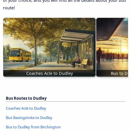
of your choice, and you will find all the details about your bus
route!
Coaches Acle to Dudley
Bus to Du
Bus Routes to Dudley
Coaches Acle to Dudley
Bus Basingstoke to Dudley
Bus to Dudley from Birchington