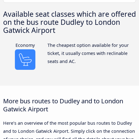
Available seat classes which are offered
on the bus route Dudley to London
Gatwick Airport
Economy
The cheapest option available for your
ticket, it usually comes with reclinable
seats and AC.
More bus routes to Dudley and to London
Gatwick Airport
Here’s an overview of the most popular bus routes to Dudley
and to London Gatwick Airport. Simply click on the connection