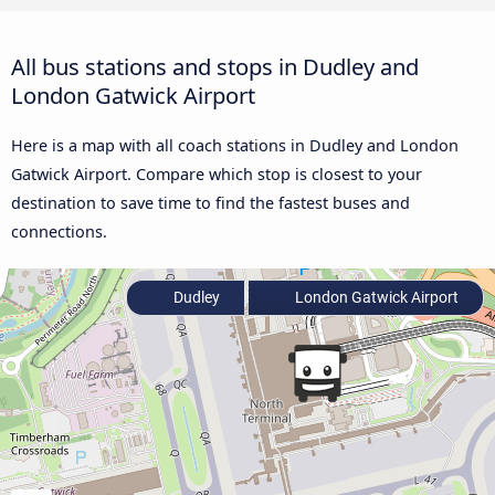
All bus stations and stops in Dudley and
London Gatwick Airport
Here is a map with all coach stations in Dudley and London
Gatwick Airport. Compare which stop is closest to your
destination to save time to find the fastest buses and
connections.
Dudley
London Gatwick Airport