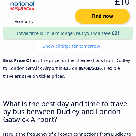
£10
Find now
Economy
£21
Travel time is 1h 30m longer, but you will save
Show all trips for tomorrow
Best Price Offer
: The price for the cheapest bus from Dudley
to London Gatwick Airport is
£25
on
09/08/2026
. Flexible
travelers save on ticket prices.
What is the best day and time to travel
by bus between Dudley and London
Gatwick Airport?
Here is the frequency of all coach connections from Dudley to