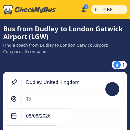
|
|
£
GBP
Bus from Dudley to London Gatwick
Airport (LGW)
Find a coach from Dudley to London Gatwick Airport:
Compare all companies
1