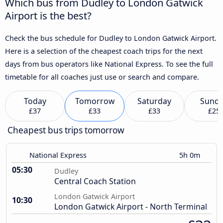
Which bus from Dudley to London Gatwick
Airport is the best?
Check the bus schedule for Dudley to London Gatwick Airport.
Here is a selection of the cheapest coach trips for the next
days from bus operators like National Express. To see the full
timetable for all coaches just use or search and compare.
Today
Tomorrow
Saturday
Sund
£37
£33
£33
£25
Cheapest bus trips tomorrow
National Express
5h 0m
05:30
Dudley
Central Coach Station
London Gatwick Airport
10:30
London Gatwick Airport - North Terminal