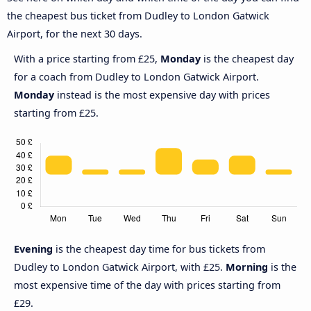
the cheapest bus ticket from Dudley to London Gatwick
Airport, for the next 30 days.
With a price starting from £25,
Monday
is the cheapest day
for a coach from Dudley to London Gatwick Airport.
Monday
instead is the most expensive day with prices
starting from £25.
Evening
is the cheapest day time for bus tickets from
Dudley to London Gatwick Airport, with £25.
Morning
is the
most expensive time of the day with prices starting from
£29.