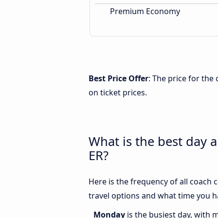
Premium Economy
Best Price Offer
: The price for th
on ticket prices.
What is the best day 
ER?
Here is the frequency of all coach
travel options and what time you h
Monday
is the busiest day, with 