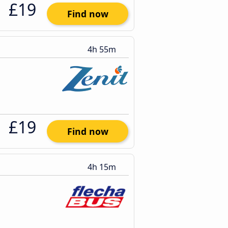
£19
Find now
4h 55m
£19
Find now
4h 15m