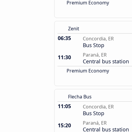
Premium Economy
Zenit
06:35
Concordia, ER
Bus Stop
Paraná, ER
11:30
Central bus station
Premium Economy
Flecha Bus
11:05
Concordia, ER
Bus Stop
Paraná, ER
15:20
Central bus station