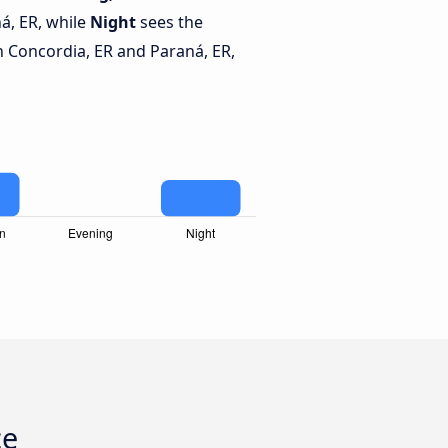
á, ER, while
Night
sees the
 Concordia, ER and Paraná, ER,
ce