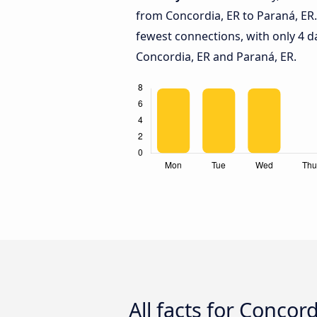
from Concordia, ER to Paraná, ER
fewest connections, with only 4 
Concordia, ER and Paraná, ER.
All facts for Concor