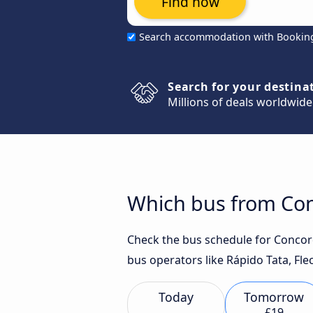
Find now
Search accommodation with Bookin
Search for your destina
Millions of deals worldwide
Which bus from Conc
Check the bus schedule for Concordi
bus operators like Rápido Tata, Fle
Today
Tomorrow
£19