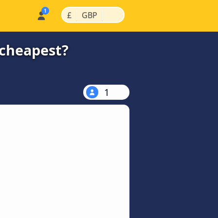
|
|
£
GBP
 cheapest?
1