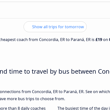
Show all trips for tomorrow
e cheapest coach from Concordia, ER to Paraná, ER is
£19
on
and time to travel by bus between Con
 connections from Concordia, ER to Paraná, ER. See on whi
ave more bus trips to choose from.
more than 8 daily coaches
The busiest time of the day 