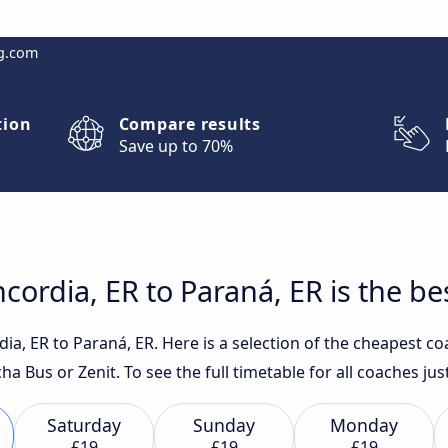
g.com
tion
Compare results
Save up to 70%
ordia, ER to Paraná, ER is the be
a, ER to Paraná, ER. Here is a selection of the cheapest co
cha Bus or Zenit. To see the full timetable for all coaches j
Saturday
Sunday
Monday
£19
£19
£19