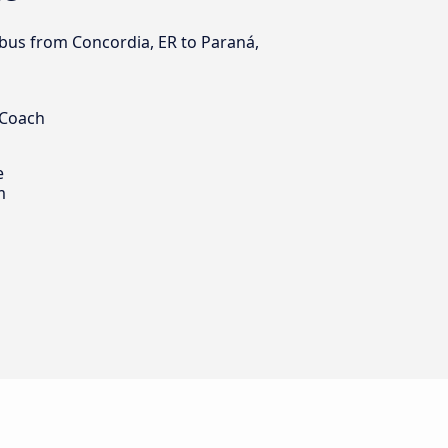
y bus from Concordia, ER to Paraná,
 Coach
e
m