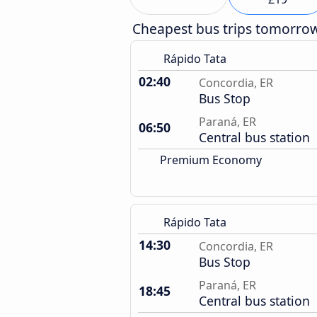
Cheapest bus trips tomorro
Rápido Tata
02:40
Concordia, ER
Bus Stop
Paraná, ER
06:50
Central bus station
Premium Economy
Rápido Tata
14:30
Concordia, ER
Bus Stop
Paraná, ER
18:45
Central bus station