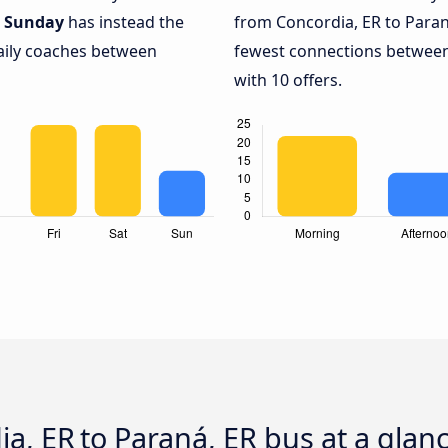
.
Sunday
has instead the
from Concordia, ER to Paran
daily coaches between
fewest connections between
with 10 offers.
dia, ER to Paraná, ER bus at a glan