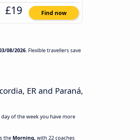
£19
Find now
03/08/2026
. Flexible travellers save
cordia, ER and Paraná,
ch day of the week you have more
is the
Morning,
with 22 coaches