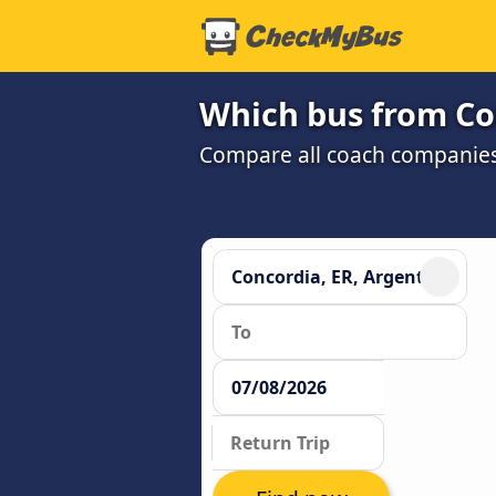
Which bus from Con
Compare all coach companies 