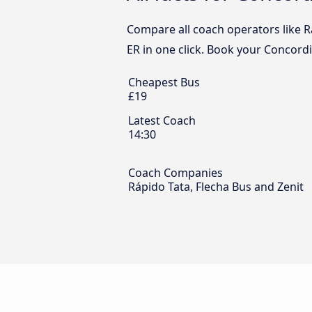
Compare all coach operators like Rá
ER in one click. Book your Concordi
Cheapest Bus
£19
Latest Coach
14:30
Coach Companies
Rápido Tata, Flecha Bus and Zenit