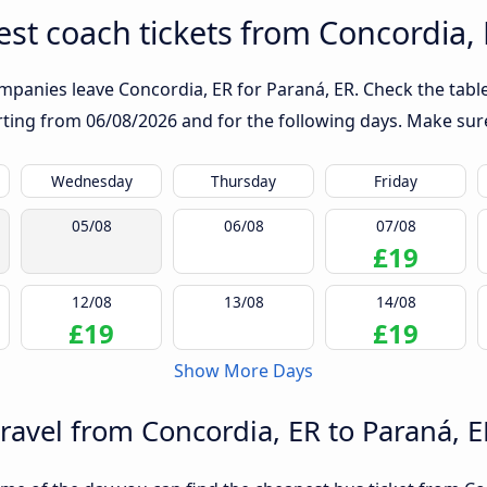
st coach tickets from Concordia, 
mpanies leave Concordia, ER for Paraná, ER. Check the table
arting from
06/08/2026
and for the following days. Make sure
Wednesday
Thursday
Friday
05/08
06/08
07/08
£19
12/08
13/08
14/08
£19
£19
Show More Days
travel from Concordia, ER to Paraná, E