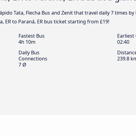
pido Tata, Flecha Bus and Zenit that travel daily 7 times b
a, ER to Paraná, ER bus ticket starting from £19!
Fastest Bus
Earliest
4h 10m
02:40
Daily Bus
Distanc
Connections
239.8 k
7 Ø