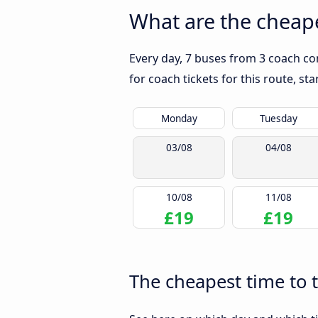
What are the cheape
Every day, 7 buses from 3 coach co
for coach tickets for this route, st
Monday
Tuesday
03/08
04/08
10/08
11/08
£19
£19
The cheapest time to 