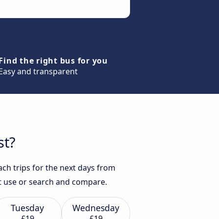
Find the right bus for you
Easy and transparent
st?
ach trips for the next days from
ust use or search and compare.
Tuesday
Wednesday
£19
£19