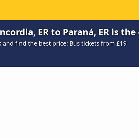
cordia, ER to Paraná, ER is the
and find the best price: Bus tickets from £19