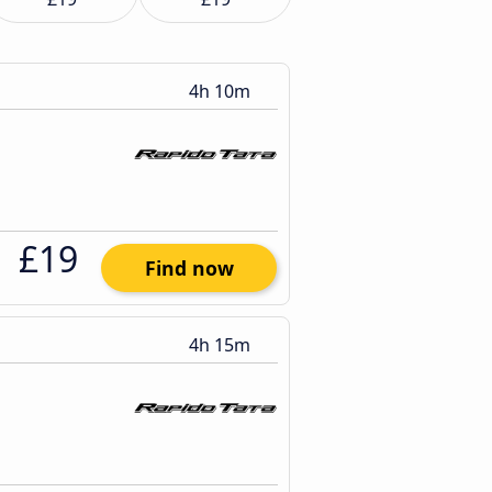
4h 10m
£19
Find now
4h 15m