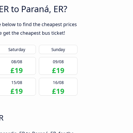
ER to Paraná, ER?
 below to find the cheapest prices
 get the cheapest bus ticket!
Saturday
Sunday
08/08
09/08
£19
£19
15/08
16/08
£19
£19
R