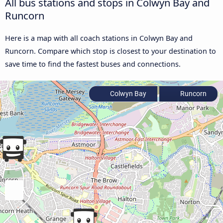
All bus stations and stops in Colwyn Bay and
Runcorn
Here is a map with all coach stations in Colwyn Bay and
Runcorn. Compare which stop is closest to your destination to
save time to find the fastest buses and connections.
Colwyn Bay
Runcorn