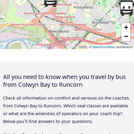
+
−
©
OpenStreetMap
contributors
All you need to know when you travel by bus
from Colwyn Bay to Runcorn
Check all information on comfort and services on the coaches
from Colwyn Bay to Runcorn. Which seat classes are available
or what are the amenities of operators on your coach trip?
Below you´ll find answers to your questions.