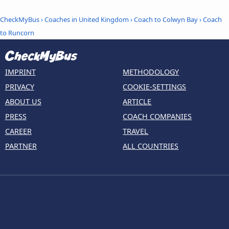
CheckMyBus
›
Coaches in United Kingdom
›
Coach to Colwyn Bay
›
Coach
to Runcorn
IMPRINT
METHODOLOGY
PRIVACY
COOKIE-SETTINGS
ABOUT US
ARTICLE
PRESS
COACH COMPANIES
CAREER
TRAVEL
PARTNER
ALL COUNTRIES