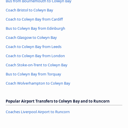
Bus from Bournemouth to Colwyn Bay
Coach Bristol to Colwyn Bay
Coach to Colwyn Bay from Cardiff
Bus to Colwyn Bay from Edinburgh
Coach Glasgow to Colwyn Bay
Coach to Colwyn Bay from Leeds
Coach to Colwyn Bay from London
Coach Stoke-on-Trent to Colwyn Bay
Bus to Colwyn Bay from Torquay
Coach Wolverhampton to Colwyn Bay
Popular Airport Transfers to Colwyn Bay and to Runcorn
Coaches Liverpool Airport to Runcorn