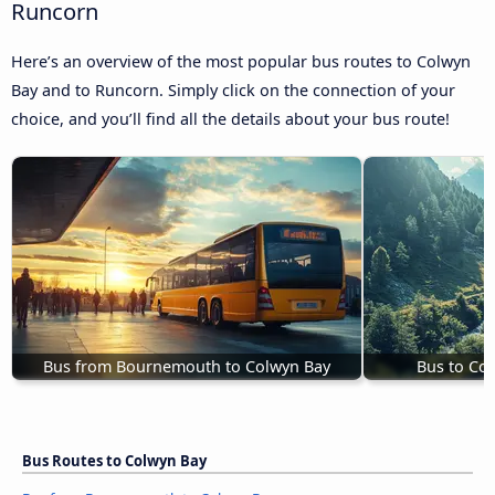
Runcorn
Here’s an overview of the most popular bus routes to Colwyn
Bay and to Runcorn. Simply click on the connection of your
choice, and you’ll find all the details about your bus route!
Bus from Bournemouth to Colwyn Bay
Bus to Co
Bus Routes to Colwyn Bay