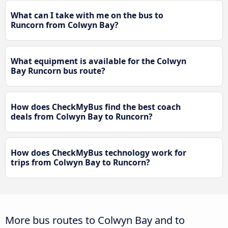
What can I take with me on the bus to
Runcorn from Colwyn Bay?
What equipment is available for the Colwyn
Bay Runcorn bus route?
How does CheckMyBus find the best coach
deals from Colwyn Bay to Runcorn?
How does CheckMyBus technology work for
trips from Colwyn Bay to Runcorn?
More bus routes to Colwyn Bay and to