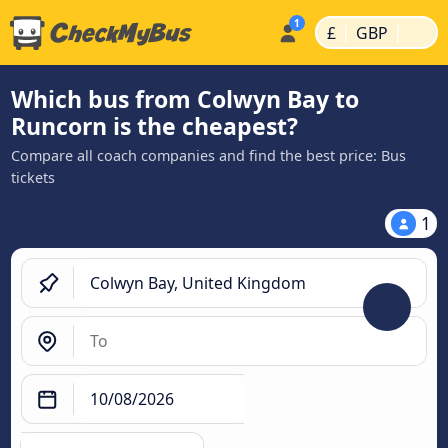
|
|
£
GBP
Which bus from Colwyn Bay to
Runcorn is the cheapest?
Compare all coach companies and find the best price: Bus
tickets
1