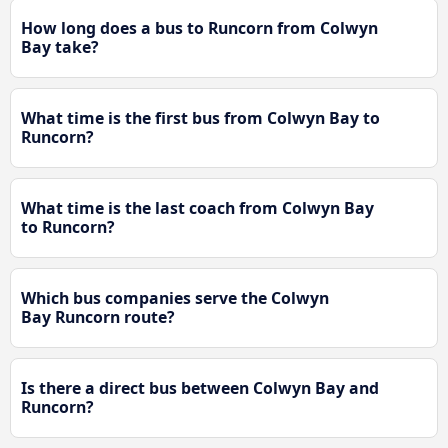
How long does a bus to Runcorn from Colwyn
Bay take?
What time is the first bus from Colwyn Bay to
Runcorn?
What time is the last coach from Colwyn Bay
to Runcorn?
Which bus companies serve the Colwyn
Bay Runcorn route?
Is there a direct bus between Colwyn Bay and
Runcorn?