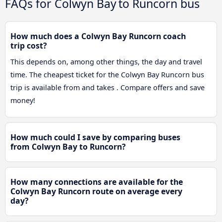
FAQs for Colwyn Bay to Runcorn bus
How much does a Colwyn Bay Runcorn coach
trip cost?
This depends on, among other things, the day and travel
time. The cheapest ticket for the Colwyn Bay Runcorn bus
trip is available from and takes . Compare offers and save
money!
How much could I save by comparing buses
from Colwyn Bay to Runcorn?
How many connections are available for the
Colwyn Bay Runcorn route on average every
day?