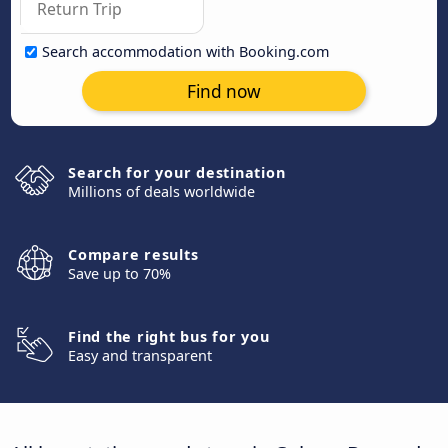
Search accommodation with Booking.com
Find now
Search for your destination
Millions of deals worldwide
Compare results
Save up to 70%
Find the right bus for you
Easy and transparent