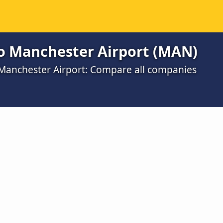
to Manchester Airport (MAN)
o Manchester Airport: Compare all companies