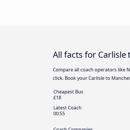
All facts for Carlis
Compare all coach operators like Na
click. Book your Carlisle to Manche
Cheapest Bus
£18
Latest Coach
00:55
Coach Companies