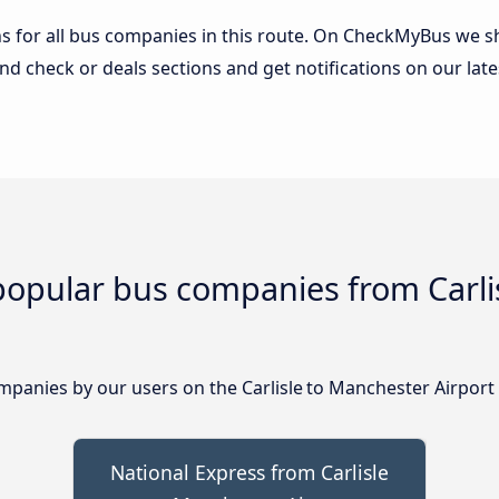
 for all bus companies in this route. On CheckMyBus we sho
nd check or deals sections and get notifications on our late
popular bus companies from Carli
anies by our users on the Carlisle to Manchester Airport 
National Express from Carlisle