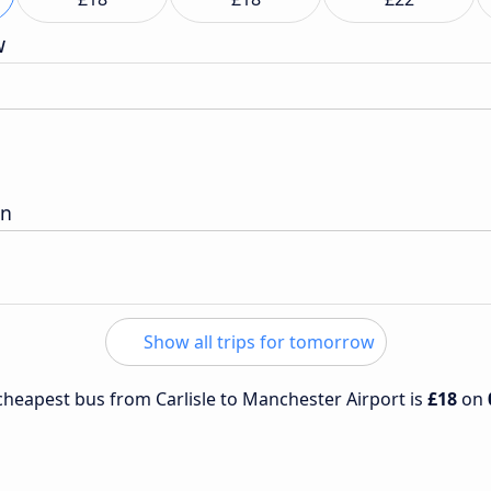
w
on
Show all trips for tomorrow
 cheapest bus from Carlisle to Manchester Airport is
£18
on