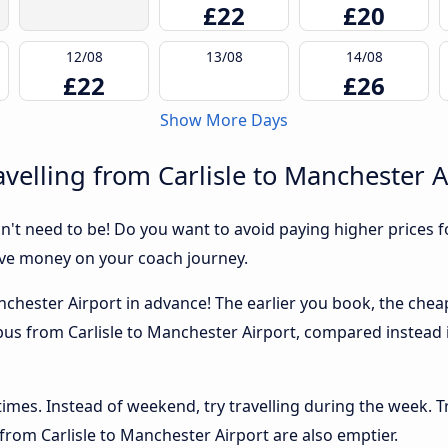
£22
£20
12/08
13/08
14/08
£22
£26
Show More Days
velling from Carlisle to Manchester A
sn't need to be! Do you want to avoid paying higher prices fo
ave money on your coach journey.
nchester Airport in advance! The earlier you book, the cheape
 bus from Carlisle to Manchester Airport, compared instead i
 times. Instead of weekend, try travelling during the week. T
 from Carlisle to Manchester Airport are also emptier.