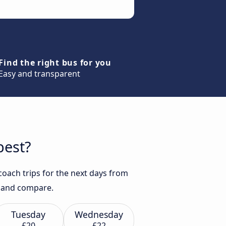
Find the right bus for you
Easy and transparent
best?
coach trips for the next days from
ch and compare.
Tuesday
Wednesday
£20
£22