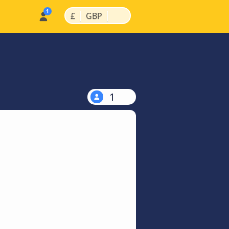
|
|
£
GBP
1