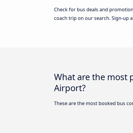
Check for bus deals and promotions
coach trip on our search. Sign-up a
What are the most 
Airport?
These are the most booked bus comp