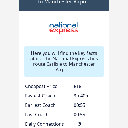
to Manchester Airport
Here you will find the key facts
about the National Express bus
route Carlisle to Manchester
Airport:
Cheapest Price
£18
Fastest Coach
3h 40m
Earliest Coach
00:55
Last Coach
00:55
Daily Connections
1 Ø