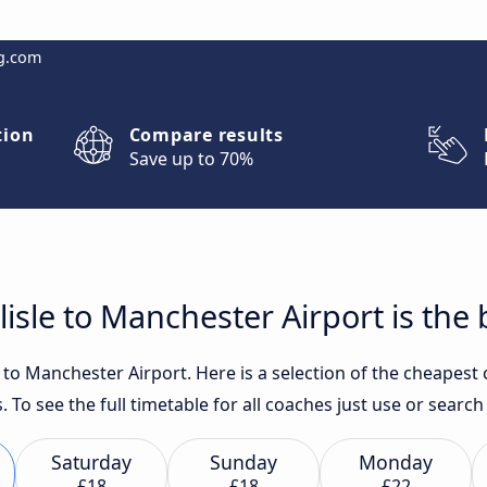
g.com
tion
Compare results
Save up to 70%
isle to Manchester Airport is the 
 to Manchester Airport. Here is a selection of the cheapest 
. To see the full timetable for all coaches just use or sear
Saturday
Sunday
Monday
£18
£18
£22