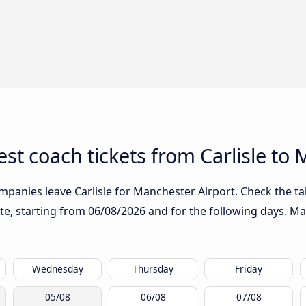
st coach tickets from Carlisle to
mpanies leave Carlisle for Manchester Airport. Check the ta
ute, starting from
06/08/2026
and for the following days. Ma
Wednesday
Thursday
Friday
05/08
06/08
07/08