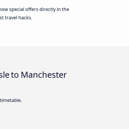
w special offers directly in the
st travel hacks.
sle to Manchester
timetable.