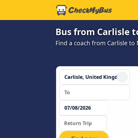
Bus from Carlisle 
Find a coach from Carlisle t