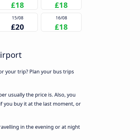
£18
£18
15/08
16/08
£20
£18
irport
r your trip? Plan your bus trips
r usually the price is. Also, you
f you buy it at the last moment, or
ravelling in the evening or at night