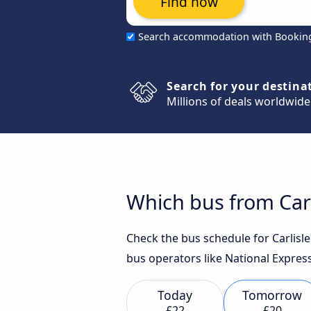
Find now
Search accommodation with Bookin
Search for your destina
Millions of deals worldwide
Which bus from Carl
Check the bus schedule for Carlisle
bus operators like National Express
Today
Tomorrow
£22
£20