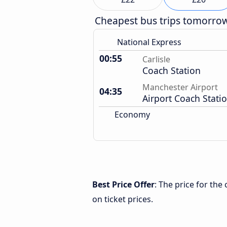
Cheapest bus trips tomorro
National Express
00:55
Carlisle
Coach Station
Manchester Airport
04:35
Airport Coach Stati
Economy
Best Price Offer
: The price for the
on ticket prices.