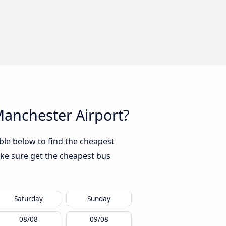
 Manchester Airport?
ble below to find the cheapest
ke sure get the cheapest bus
Saturday
Sunday
08/08
09/08