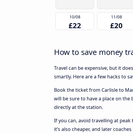
10/08
11/08
£22
£20
How to save money tra
Travel can be expensive, but it doe
smartly. Here are a few hacks to s
Book the ticket from Carlisle to Ma
will be sure to have a place on the
directly at the station.
If you can, avoid travelling at peak
it’s also cheaper, and later coaches