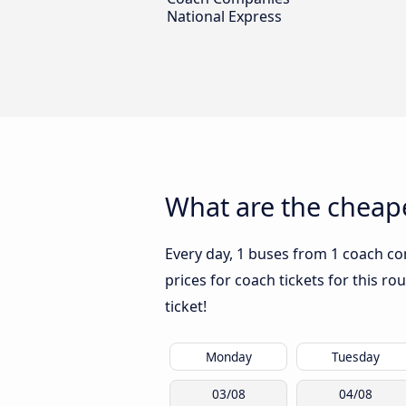
National Express
What are the cheape
Every day, 1 buses from 1 coach co
prices for coach tickets for this ro
ticket!
Monday
Tuesday
03/08
04/08