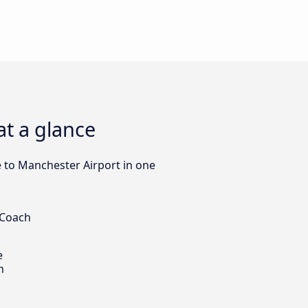
at a glance
le to Manchester Airport in one
 Coach
e
m