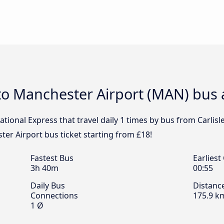
le to Manchester Airport (MAN) bus 
tional Express that travel daily 1 times by bus from Carlis
ster Airport bus ticket starting from £18!
Fastest Bus
Earliest
3h 40m
00:55
Daily Bus
Distanc
Connections
175.9 k
1 Ø