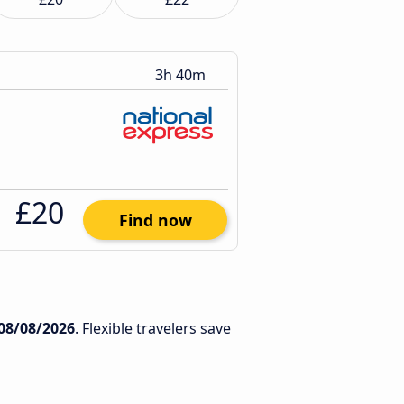
3h 40m
£20
Find now
08/08/2026
. Flexible travelers save