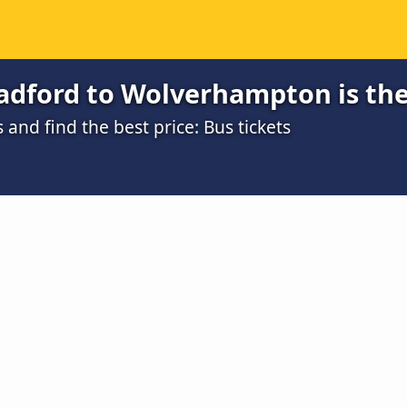
adford to Wolverhampton is th
nd find the best price: Bus tickets