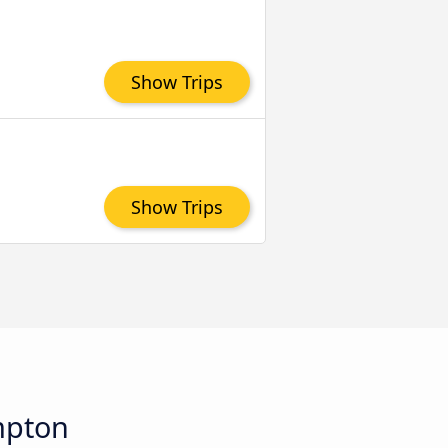
Show Trips
Show Trips
mpton