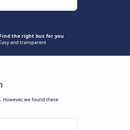
Find the right bus for you
Easy and transparent
n
t. However, we found these