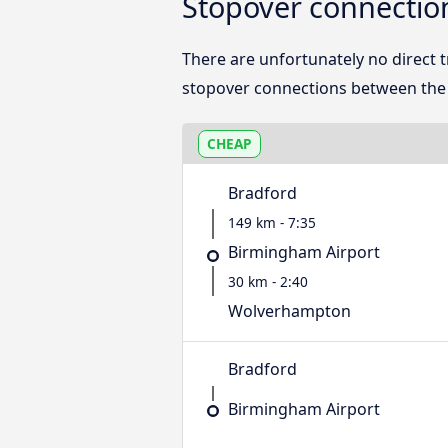
Stopover connecti
There are unfortunately no direct
stopover connections between the t
CHEAP
Bradford
149 km - 7:35
Birmingham Airport
30 km - 2:40
Wolverhampton
Bradford
Birmingham Airport