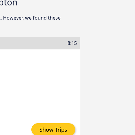
pton
t. However, we found these
8:15
Show Trips