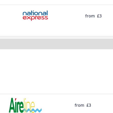
from
£3
from
£3