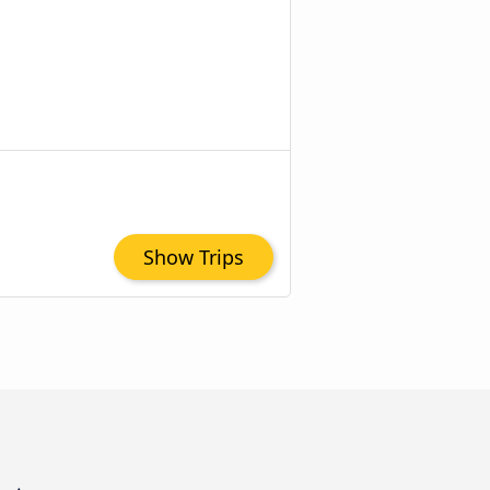
Show Trips