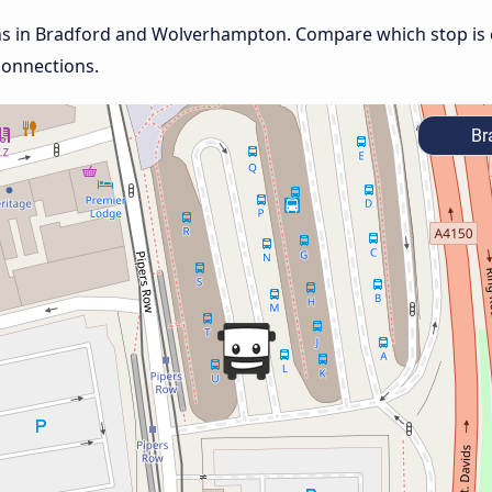
ons in Bradford and Wolverhampton. Compare which stop is c
connections.
Br