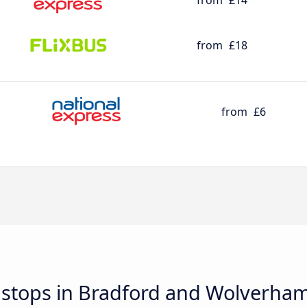
from
£14
from
£18
from
£6
d stops in Bradford and Wolverha