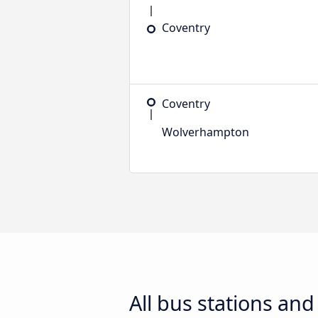
Coventry
Coventry
Wolverhampton
All bus stations an