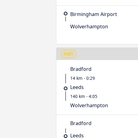
Birmingham Airport
Wolverhampton
FAST
Bradford
14 km - 0:29
Leeds
140 km - 4:05
Wolverhampton
Bradford
Leeds