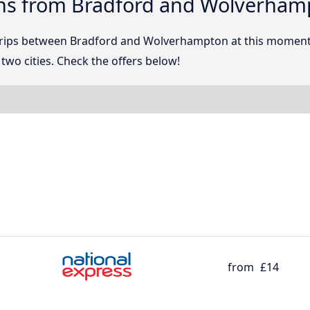
ons from Bradford and Wolverham
 trips between Bradford and Wolverhampton at this momen
wo cities. Check the offers below!
from
£14