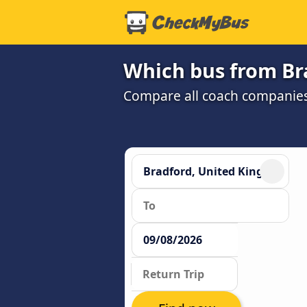
Which bus from Br
Compare all coach companies a