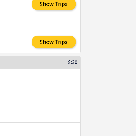
Show Trips
Show Trips
8:30