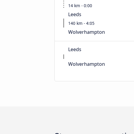
14 km - 0:00
Leeds
140 km - 4:05
Wolverhampton
Leeds
Wolverhampton