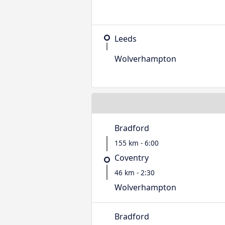
Leeds
Wolverhampton
Bradford
155 km - 6:00
Coventry
46 km - 2:30
Wolverhampton
Bradford