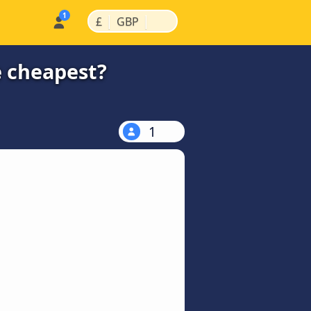
|
|
£
GBP
e cheapest?
1