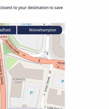
losest to your destination to save
adford
Wolverhampton