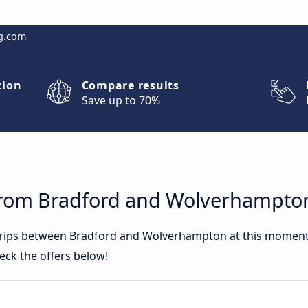
g.com
tion
Compare results
Save up to 70%
from Bradford and Wolverhampto
 trips between Bradford and Wolverhampton at this momen
eck the offers below!