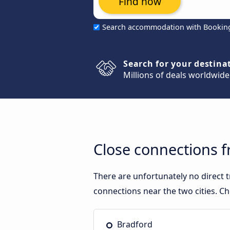
Find now
Search accommodation with Bookin
Search for your destina
Millions of deals worldwide
Close connections 
There are unfortunately no direct
connections near the two cities. Ch
Bradford