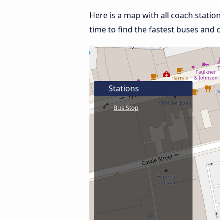
Here is a map with all coach stati
time to find the fastest buses and 
Stations
Bus Stop