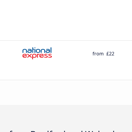
from
£22