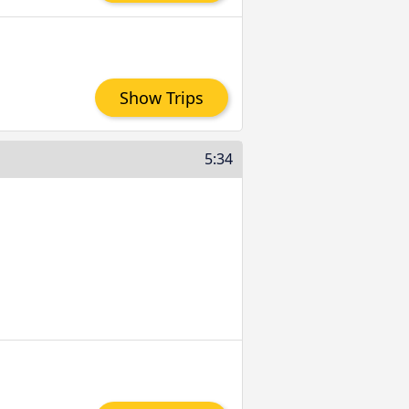
Show Trips
5:34