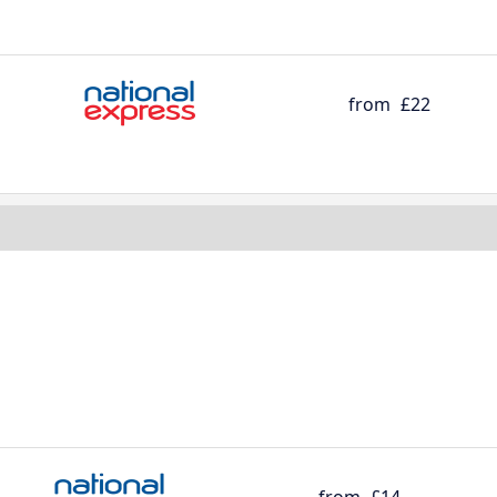
from
£22