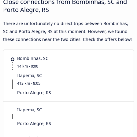
Close connections from Bombinhas, SC and
Porto Alegre, RS
There are unfortunately no direct trips between Bombinhas,
SC and Porto Alegre, RS at this moment. However, we found
these connections near the two cities. Check the offers below!
Bombinhas, SC
14 km - 0:00
Itapema, SC
413 km - 8:05
Porto Alegre, RS
Itapema, SC
Porto Alegre, RS