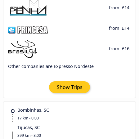
from
£14
from
£14
from
£16
Other companies are Expresso Nordeste
Show Trips
Bombinhas, SC
17 km - 0:00
Tijucas, SC
399 km - 8:00