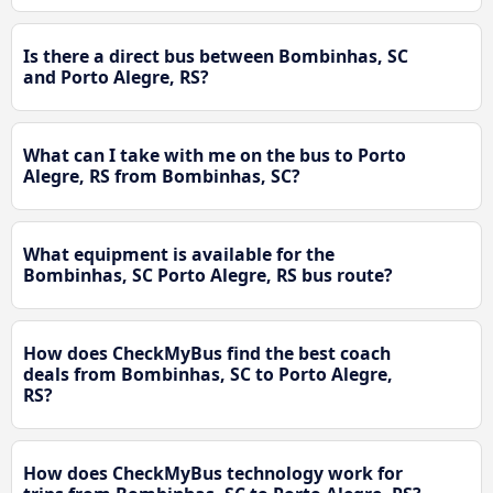
Is there a direct bus between Bombinhas, SC
and Porto Alegre, RS?
What can I take with me on the bus to Porto
Alegre, RS from Bombinhas, SC?
What equipment is available for the
Bombinhas, SC Porto Alegre, RS bus route?
How does CheckMyBus find the best coach
deals from Bombinhas, SC to Porto Alegre,
RS?
How does CheckMyBus technology work for