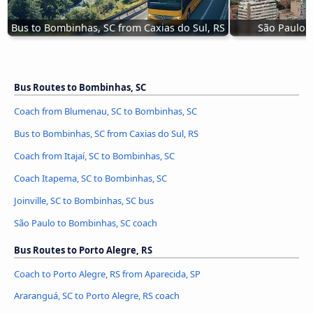
Bus to Bombinhas, SC from Caxias do Sul, RS
São Paulo 
Bus Routes to Bombinhas, SC
Coach from Blumenau, SC to Bombinhas, SC
Bus to Bombinhas, SC from Caxias do Sul, RS
Coach from Itajaí, SC to Bombinhas, SC
Coach Itapema, SC to Bombinhas, SC
Joinville, SC to Bombinhas, SC bus
São Paulo to Bombinhas, SC coach
Bus Routes to Porto Alegre, RS
Coach to Porto Alegre, RS from Aparecida, SP
Araranguá, SC to Porto Alegre, RS coach