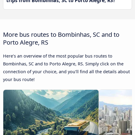
trips from Bombinhas, SC to Porto Alegre, RS?
More bus routes to Bombinhas, SC and to
Porto Alegre, RS
Here’s an overview of the most popular bus routes to
Bombinhas, SC and to Porto Alegre, RS. Simply click on the
connection of your choice, and you’ll find all the details about
your bus route!