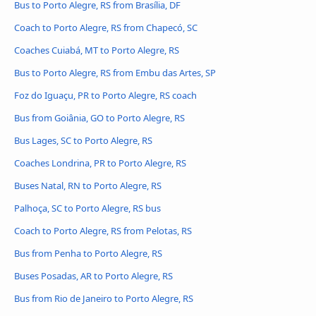
Bus to Porto Alegre, RS from Brasília, DF
Coach to Porto Alegre, RS from Chapecó, SC
Coaches Cuiabá, MT to Porto Alegre, RS
Bus to Porto Alegre, RS from Embu das Artes, SP
Foz do Iguaçu, PR to Porto Alegre, RS coach
Bus from Goiânia, GO to Porto Alegre, RS
Bus Lages, SC to Porto Alegre, RS
Coaches Londrina, PR to Porto Alegre, RS
Buses Natal, RN to Porto Alegre, RS
Palhoça, SC to Porto Alegre, RS bus
Coach to Porto Alegre, RS from Pelotas, RS
Bus from Penha to Porto Alegre, RS
Buses Posadas, AR to Porto Alegre, RS
Bus from Rio de Janeiro to Porto Alegre, RS