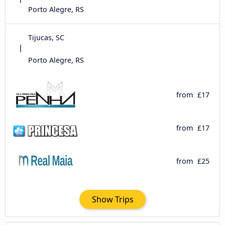
Porto Alegre, RS
Tijucas, SC
Porto Alegre, RS
from
£17
from
£17
from
£25
Show Trips