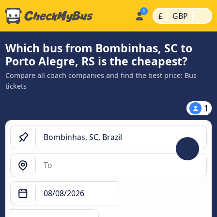
|
|
£
GBP
Which bus from Bombinhas, SC to
Porto Alegre, RS is the cheapest?
Compare all coach companies and find the best price: Bus
tickets
1