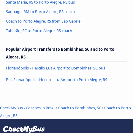
Santa Maria, RS to Porto Alegre, RS bus
Santiago, RM to Porto Alegre, RS coach
Coach to Porto Alegre, RS from São Gabriel
Tubarão, SC to Porto Alegre, RS coach
Popular Airport Transfers to Bombinhas, SC and to Porto
Alegre, RS
Florianópolis - Hercílio Luz Airport to Bombinhas, SC bus
Bus Florianópolis - Hercílio Luz Airport to Porto Alegre, RS
CheckMyBus
›
Coaches in Brazil
›
Coach to Bombinhas, SC
›
Coach to Porto
Alegre, RS