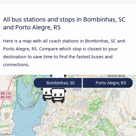
All bus stations and stops in Bombinhas, SC
and Porto Alegre, RS
Here is a map with all coach stations in Bombinhas, SC and
Porto Alegre, RS. Compare which stop is closest to your
destination to save time to find the fastest buses and
connections.
Bombinhas, SC
Porto Alegre, RS