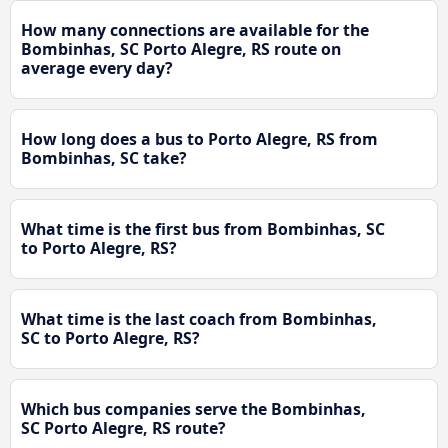
How many connections are available for the
Bombinhas, SC Porto Alegre, RS route on
average every day?
How long does a bus to Porto Alegre, RS from
Bombinhas, SC take?
What time is the first bus from Bombinhas, SC
to Porto Alegre, RS?
What time is the last coach from Bombinhas,
SC to Porto Alegre, RS?
Which bus companies serve the Bombinhas,
SC Porto Alegre, RS route?