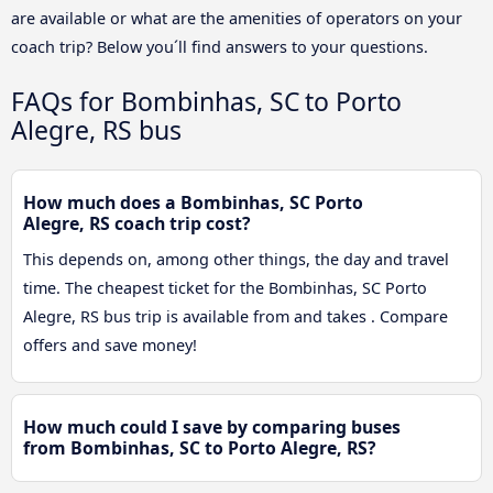
are available or what are the amenities of operators on your
coach trip? Below you´ll find answers to your questions.
FAQs for Bombinhas, SC to Porto
Alegre, RS bus
How much does a Bombinhas, SC Porto
Alegre, RS coach trip cost?
This depends on, among other things, the day and travel
time. The cheapest ticket for the Bombinhas, SC Porto
Alegre, RS bus trip is available from and takes . Compare
offers and save money!
How much could I save by comparing buses
from Bombinhas, SC to Porto Alegre, RS?