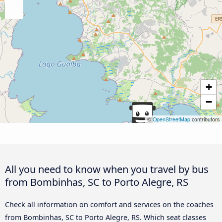
+
−
©
OpenStreetMap
contributors
All you need to know when you travel by bus
from Bombinhas, SC to Porto Alegre, RS
Check all information on comfort and services on the coaches
from Bombinhas, SC to Porto Alegre, RS. Which seat classes