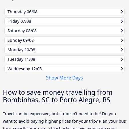
Thursday
06/08
Friday
07/08
Saturday
08/08
Sunday
09/08
Monday
10/08
Tuesday
11/08
Wednesday
12/08
Show More Days
How to save money travelling from
Bombinhas, SC to Porto Alegre, RS
Travel can be expensive, but it doesn't need to be! Do you
want to avoid paying higher prices for your trip? Plan your bus
trips smartly. Here are a few hacks to save money on your