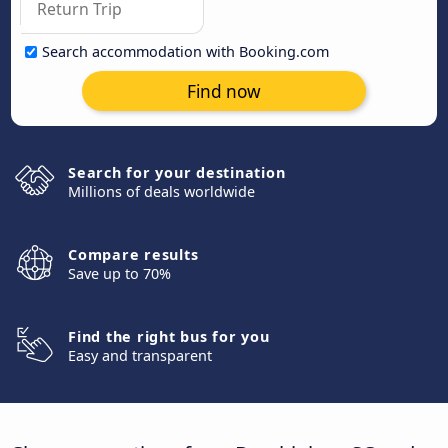
Search accommodation with Booking.com
Find now
Search for your destination
Millions of deals worldwide
Compare results
Save up to 70%
Find the right bus for you
Easy and transparent