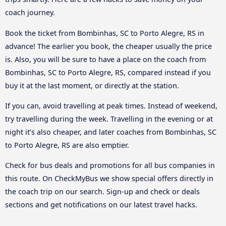
coach journey.
Book the ticket from Bombinhas, SC to Porto Alegre, RS in
advance! The earlier you book, the cheaper usually the price
is. Also, you will be sure to have a place on the coach from
Bombinhas, SC to Porto Alegre, RS, compared instead if you
buy it at the last moment, or directly at the station.
If you can, avoid travelling at peak times. Instead of weekend,
try travelling during the week. Travelling in the evening or at
night it’s also cheaper, and later coaches from Bombinhas, SC
to Porto Alegre, RS are also emptier.
Check for bus deals and promotions for all bus companies in
this route. On CheckMyBus we show special offers directly in
the coach trip on our search. Sign-up and check or deals
sections and get notifications on our latest travel hacks.