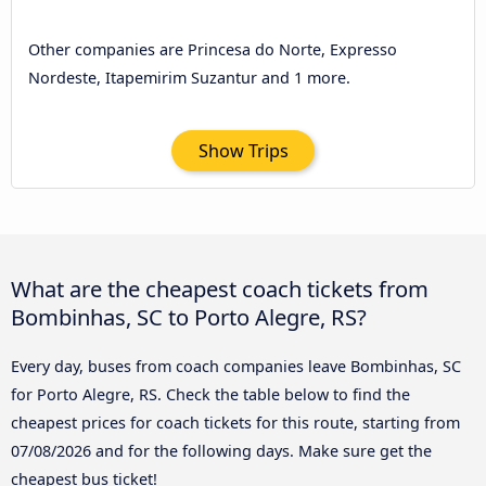
Other companies are Princesa do Norte, Expresso
Nordeste, Itapemirim Suzantur and 1 more.
Show Trips
What are the cheapest coach tickets from
Bombinhas, SC to Porto Alegre, RS?
Every day, buses from coach companies leave Bombinhas, SC
for Porto Alegre, RS. Check the table below to find the
cheapest prices for coach tickets for this route, starting from
07/08/2026
and for the following days. Make sure get the
cheapest bus ticket!