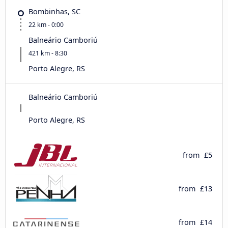
Bombinhas, SC
22 km - 0:00
Balneário Camboriú
421 km - 8:30
Porto Alegre, RS
Balneário Camboriú
Porto Alegre, RS
from
£5
from
£13
from
£14